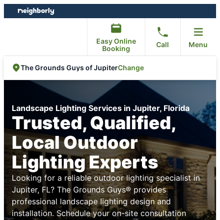
Skip
Skip
to
to
content
footer
Easy Online
Call
Menu
Booking
Change
The Grounds Guys of Jupiter
Landscape Lighting Services in Jupiter, Florida
Trusted, Qualified,
Local Outdoor
Lighting Experts
Looking for a reliable outdoor lighting specialist in
Jupiter, FL? The Grounds Guys® provides
professional landscape lighting design and
installation. Schedule your on-site consultation