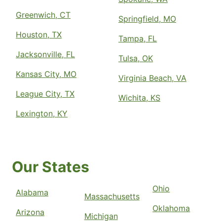
Greenwich, CT
Springfield, MO
Houston, TX
Tampa, FL
Jacksonville, FL
Tulsa, OK
Kansas City, MO
Virginia Beach, VA
League City, TX
Wichita, KS
Lexington, KY
Our States
Ohio
Alabama
Massachusetts
Oklahoma
Arizona
Michigan