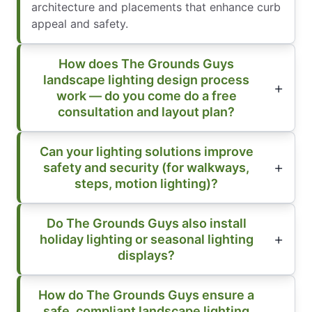
architecture and placements that enhance curb
appeal and safety.
How does The Grounds Guys
landscape lighting design process
work — do you come do a free
consultation and layout plan?
Can your lighting solutions improve
safety and security (for walkways,
steps, motion lighting)?
Do The Grounds Guys also install
holiday lighting or seasonal lighting
displays?
How do The Grounds Guys ensure a
safe, compliant landscape lighting