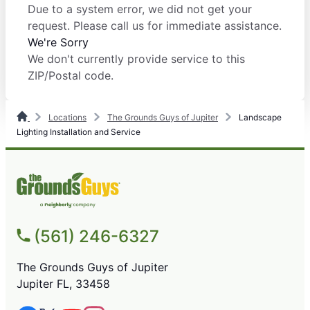
Due to a system error, we did not get your
request. Please call us for immediate assistance.
We're Sorry
We don't currently provide service to this
ZIP/Postal code.
Locations
The Grounds Guys of Jupiter
Landscape
Lighting Installation and Service
(561) 246-6327
The Grounds Guys of Jupiter
Jupiter FL, 33458