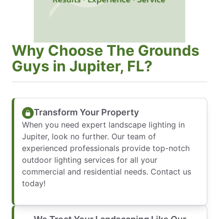
Why Choose The Grounds
Guys in Jupiter, FL?
Transform Your Property
When you need expert landscape lighting in
Jupiter, look no further. Our team of
experienced professionals provide top-notch
outdoor lighting services for all your
commercial and residential needs. Contact us
today!