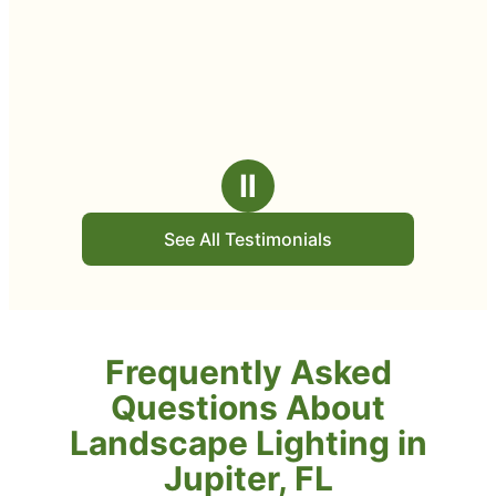
Ⅱ
See All Testimonials
Frequently Asked
Questions About
Landscape Lighting in
Jupiter, FL