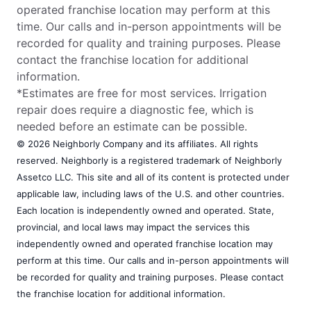
operated franchise location may perform at this
time. Our calls and in-person appointments will be
recorded for quality and training purposes. Please
contact the franchise location for additional
information.
*Estimates are free for most services. Irrigation
repair does require a diagnostic fee, which is
needed before an estimate can be possible.
© 2026 Neighborly Company and its affiliates. All rights
reserved. Neighborly is a registered trademark of Neighborly
Assetco LLC. This site and all of its content is protected under
applicable law, including laws of the U.S. and other countries.
Each location is independently owned and operated. State,
provincial, and local laws may impact the services this
independently owned and operated franchise location may
perform at this time. Our calls and in-person appointments will
be recorded for quality and training purposes. Please contact
the franchise location for additional information.