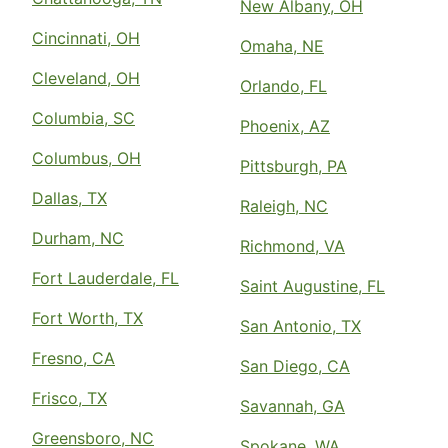
New Albany, OH
Cincinnati, OH
Omaha, NE
Cleveland, OH
Orlando, FL
Columbia, SC
Phoenix, AZ
Columbus, OH
Pittsburgh, PA
Dallas, TX
Raleigh, NC
Durham, NC
Richmond, VA
Fort Lauderdale, FL
Saint Augustine, FL
Fort Worth, TX
San Antonio, TX
Fresno, CA
San Diego, CA
Frisco, TX
Savannah, GA
Greensboro, NC
Spokane, WA