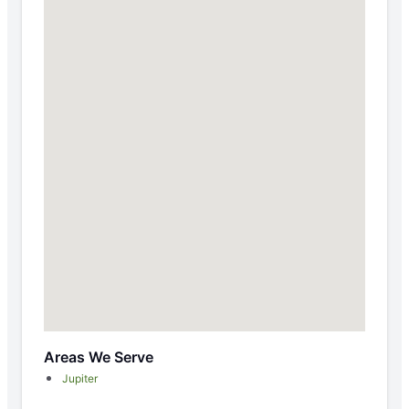
Areas We Serve
Jupiter