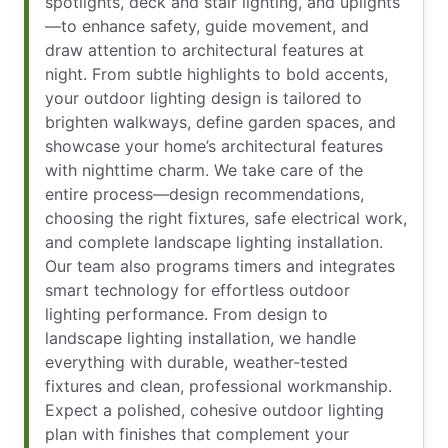
spotlights, deck and stair lighting, and uplights
—to enhance safety, guide movement, and
draw attention to architectural features at
night. From subtle highlights to bold accents,
your outdoor lighting design is tailored to
brighten walkways, define garden spaces, and
showcase your home’s architectural features
with nighttime charm. We take care of the
entire process—design recommendations,
choosing the right fixtures, safe electrical work,
and complete landscape lighting installation.
Our team also programs timers and integrates
smart technology for effortless outdoor
lighting performance. From design to
landscape lighting installation, we handle
everything with durable, weather-tested
fixtures and clean, professional workmanship.
Expect a polished, cohesive outdoor lighting
plan with finishes that complement your