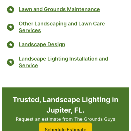
Lawn and Grounds Maintenance
Other Landscaping and Lawn Care
Services
Landscape Design
Landscape Lighting Installation and
Service
Trusted, Landscape Lighting in
Jupiter, FL.
Request an estimate from The Grounds Guys
Schedule Estimate