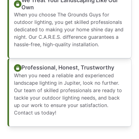
We Treat Your Landscaping Like Our
Own
When you choose The Grounds Guys for
outdoor lighting, you get skilled professionals
dedicated to making your home shine day and
night. Our C.A.R.E.S. difference guarantees a
hassle-free, high-quality installation.
Professional, Honest, Trustworthy
When you need a reliable and experienced
landscape lighting in Jupiter, look no further.
Our team of skilled professionals are ready to
tackle your outdoor lighting needs, and back
up our work to ensure your satisfaction.
Contact us today!