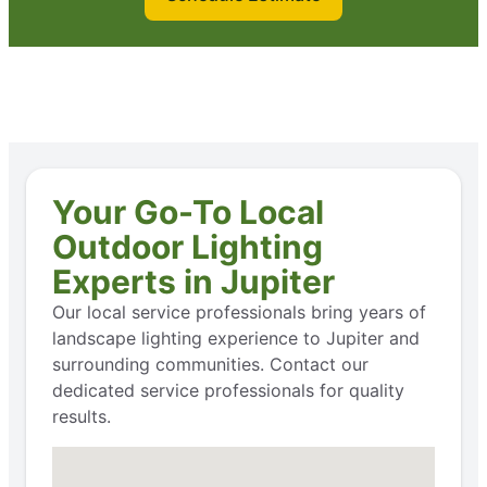
Your Go-To Local
Outdoor Lighting
Experts in Jupiter
Our local service professionals bring years of
landscape lighting experience to Jupiter and
surrounding communities. Contact our
dedicated service professionals for quality
results.