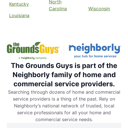
North
Kentucky
Carolina
Wisconsin
Louisiana
The Grounds Guys is part of the
Neighborly family of home and
commercial service providers.
Searching through dozens of home and commercial
service providers is a thing of the past. Rely on
Neighborly’s national network of trusted, local
service professionals for all your home and
commercial service needs.