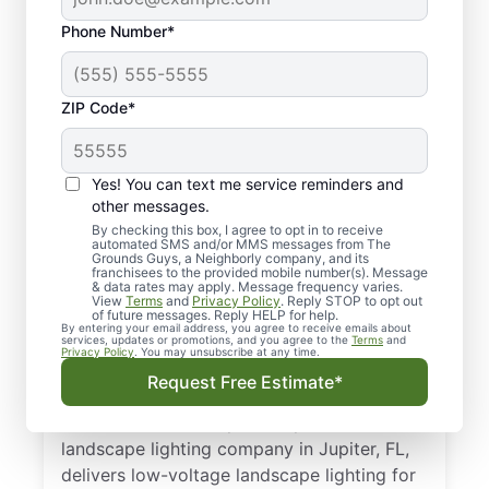
Phone Number*
ZIP Code*
Yes! You can text me service reminders and
other messages.
By checking this box, I agree to opt in to receive
automated SMS and/or MMS messages from The
Your Trusted, Local
Grounds Guys, a Neighborly company, and its
franchisees to the provided mobile number(s). Message
Outdoor Lighting Pros
& data rates may apply. Message frequency varies.
View
Terms
and
Privacy Policy
. Reply STOP to opt out
in Jupiter, FL
of future messages. Reply HELP for help.
By entering your email address, you agree to receive emails about
services, updates or promotions, and you agree to the
Terms
and
Privacy Policy
. You may unsubscribe at any time.
Brighten pathways and boost curb appeal
Request Free Estimate*
with expert outdoor landscape lighting
installation for safety and style. Your local
landscape lighting company in Jupiter, FL,
delivers low-voltage landscape lighting for