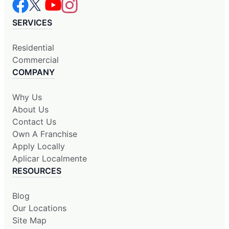
SERVICES
Residential
Commercial
COMPANY
Why Us
About Us
Contact Us
Own A Franchise
Apply Locally
Aplicar Localmente
RESOURCES
Blog
Our Locations
Site Map