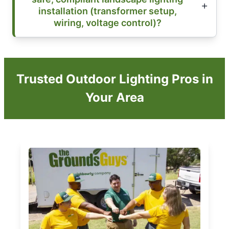
installation (transformer setup,
wiring, voltage control)?
Trusted Outdoor Lighting Pros in
Your Area