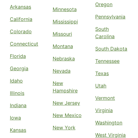
Oregon
Arkansas
Minnesota
Pennsylvania
California
Mississippi
South
Colorado
Missouri
Carolina
Connecticut
Montana
South Dakota
Florida
Nebraska
Tennessee
Georgia
Nevada
Texas
Idaho
New
Utah
Hampshire
Illinois
Vermont
New Jersey
Indiana
Virginia
New Mexico
Iowa
Washington
New York
Kansas
West Virginia