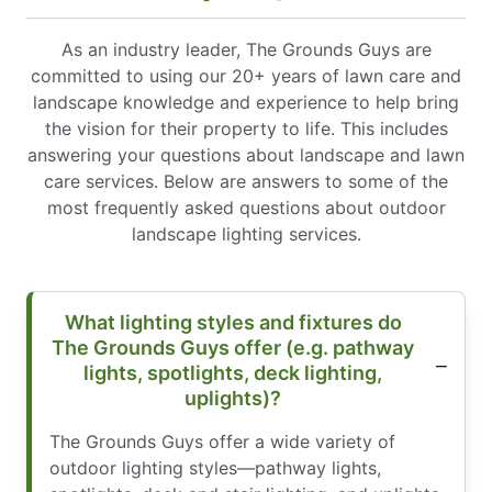
As an industry leader, The Grounds Guys are
committed to using our 20+ years of lawn care and
landscape knowledge and experience to help bring
the vision for their property to life. This includes
answering your questions about landscape and lawn
care services. Below are answers to some of the
most frequently asked questions about outdoor
landscape lighting services.
What lighting styles and fixtures do
The Grounds Guys offer (e.g. pathway
lights, spotlights, deck lighting,
uplights)?
The Grounds Guys offer a wide variety of
outdoor lighting styles—pathway lights,