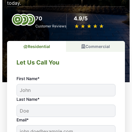
today.
70
4.9/5
★
☆
★
☆
★
☆
★
☆
★
☆
Customer Reviews
Residential
Commercial
Let Us Call You
First Name*
Last Name*
Email*