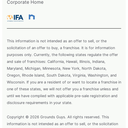
Corporate Home
This information is not intended as an offer to sell, or the
solicitation of an offer to buy, a franchise. It is for information
purposes only. Currently, the following states regulate the offer
and sale of franchises: California, Hawaii, Illinois, Indiana,
Maryland, Michigan, Minnesota, New York, North Dakota,
Oregon, Rhode Island, South Dakota, Virginia, Washington, and
Wisconsin. If you are a resident of or want to locate a franchise in
one of these states, we will not offer you a franchise unless and
until we have complied with applicable pre-sale registration and
disclosure requirements in your state.
Copyright © 2026 Grounds Guys. All rights reserved. This
information is not intended as an offer to sell, or the solicitation