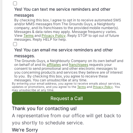
Yes! You can text me service reminders and other
messages
By checking this box, I agree to opt in to receive automated SMS
and/or MMS messages from The Grounds Guys, a Neighborly
company, and its franchisees to the provided mobile number(s).
Messages & data rates may apply. Message frequency varies.
View
Terms
and
Privacy Policy
. Reply STOP to opt out of future
messages. Reply HELP for help.
Yes! You can email me service reminders and other
messages.
The Grounds Guys, a Neighbourly Company on its own behalf and
on behalf of and its
affiliates
and
franchisees
requests your
consent to send promotional and other electronic messages to
you concerning products and services they believe are of interest
to you. By checking this box, you agree to receive these
messages. You can unsubscribe at any time.
By entering your email address, you agree to receive emails about services,
updates or promotions, and you agree to the
Terms
and
Privacy Policy
. You
may unsubscribe at any time.
Request a Call
Thank you for contacting us!
A representative from our office will get back to
you shortly to schedule service.
We're Sorry