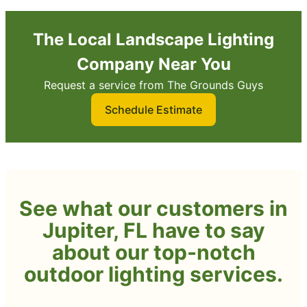
The Local Landscape Lighting
Company Near You
Request a service from The Grounds Guys
Schedule Estimate
See what our customers in
Jupiter, FL have to say
about our top-notch
outdoor lighting services.