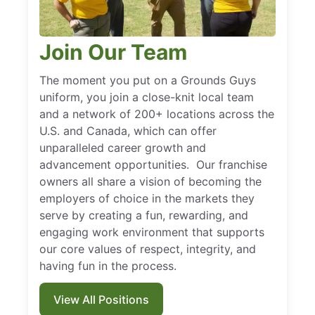
Join Our Team
The moment you put on a Grounds Guys
uniform, you join a close-knit local team
and a network of 200+ locations across the
U.S. and Canada, which can offer
unparalleled career growth and
advancement opportunities. Our franchise
owners all share a vision of becoming the
employers of choice in the markets they
serve by creating a fun, rewarding, and
engaging work environment that supports
our core values of respect, integrity, and
having fun in the process.
View All Positions