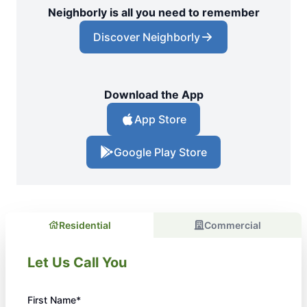
Neighborly is all you need to remember
Discover Neighborly
Download the App
App Store
Google Play Store
Residential
Commercial
Let Us Call You
First Name*