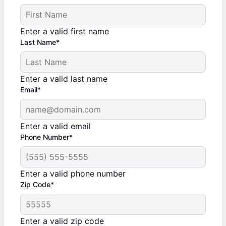
Enter a valid first name
Last Name*
Enter a valid last name
Email*
Enter a valid email
Phone Number*
Enter a valid phone number
Zip Code*
Enter a valid zip code