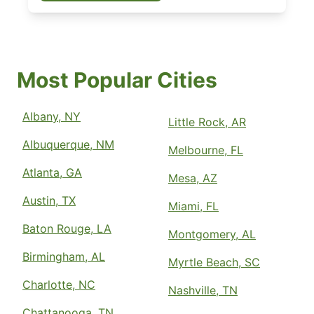
Most Popular Cities
Albany, NY
Little Rock, AR
Albuquerque, NM
Melbourne, FL
Atlanta, GA
Mesa, AZ
Austin, TX
Miami, FL
Baton Rouge, LA
Montgomery, AL
Birmingham, AL
Myrtle Beach, SC
Charlotte, NC
Nashville, TN
Chattanooga, TN