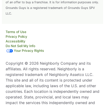
of an offer to buy a franchise. It is for information purposes only.
Grounds Guys is a registered trademark of Grounds Guys SPV
LLC.
Terms of Use
Privacy Policy
Accessibility
Do Not Sell My Info
Your Privacy Rights
Copyright © 2026 Neighborly Company and its
affiliates. All rights reserved. Neighborly is a
registered trademark of Neighborly Assetco LLC.
This site and all of its content is protected under
applicable law, including laws of the U.S. and other
countries. Each location is independently owned and
operated. State, provincial, and local laws may
impact the services this independently owned and