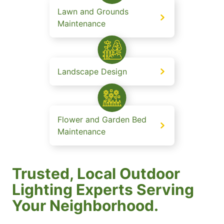
Lawn and Grounds
Maintenance
Landscape Design
Flower and Garden Bed
Maintenance
Trusted, Local Outdoor
Lighting Experts Serving
Your Neighborhood.