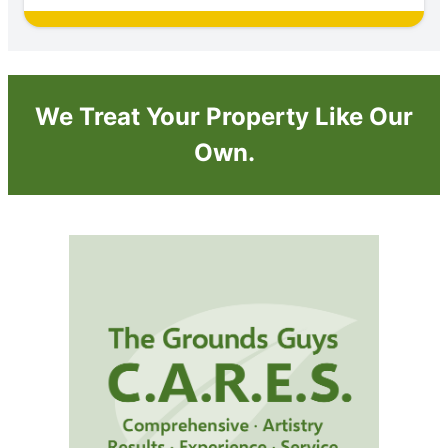
We Treat Your Property Like Our
Own.