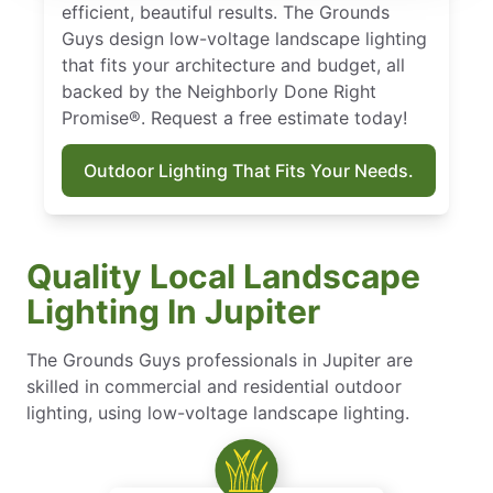
efficient, beautiful results. The Grounds
Guys design low-voltage landscape lighting
that fits your architecture and budget, all
backed by the Neighborly Done Right
Promise®. Request a free estimate today!
Outdoor Lighting That Fits Your Needs.
Quality Local Landscape
Lighting In Jupiter
The Grounds Guys professionals in Jupiter are
skilled in commercial and residential outdoor
lighting, using low-voltage landscape lighting.