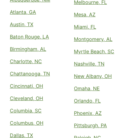
Melbourne, FL
Atlanta, GA
Mesa, AZ
Austin, TX
Miami, FL
Baton Rouge, LA
Montgomery, AL
Birmingham, AL
Myrtle Beach, SC
Charlotte, NC
Nashville, TN
Chattanooga, TN
New Albany, OH
Cincinnati, OH
Omaha, NE
Cleveland, OH
Orlando, FL
Columbia, SC
Phoenix, AZ
Columbus, OH
Pittsburgh, PA
Dallas, TX
Raleigh, NC