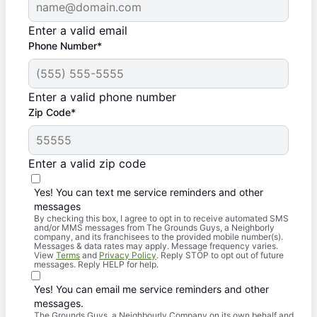
Enter a valid email
Phone Number*
Enter a valid phone number
Zip Code*
Enter a valid zip code
Yes! You can text me service reminders and other
messages
By checking this box, I agree to opt in to receive automated SMS
and/or MMS messages from The Grounds Guys, a Neighborly
company, and its franchisees to the provided mobile number(s).
Messages & data rates may apply. Message frequency varies.
View
Terms
and
Privacy Policy
. Reply STOP to opt out of future
messages. Reply HELP for help.
Yes! You can email me service reminders and other
messages.
The Grounds Guys, a Neighbourly Company on its own behalf and