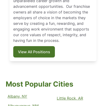
unparalleled career growth and
advancement opportunities. Our franchise
owners all share a vision of becoming the
employers of choice in the markets they
serve by creating a fun, rewarding, and
engaging work environment that supports
our core values of respect, integrity, and
having fun in the process.
View All Positions
Most Popular Cities
Albany, NY
Little Rock, AR
Albuquerque, NM