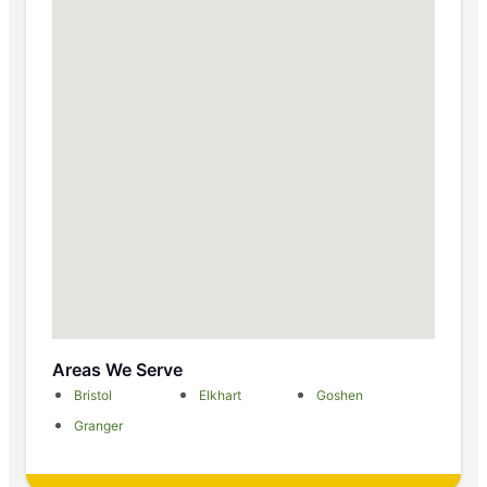
Areas We Serve
Bristol
Elkhart
Goshen
Granger