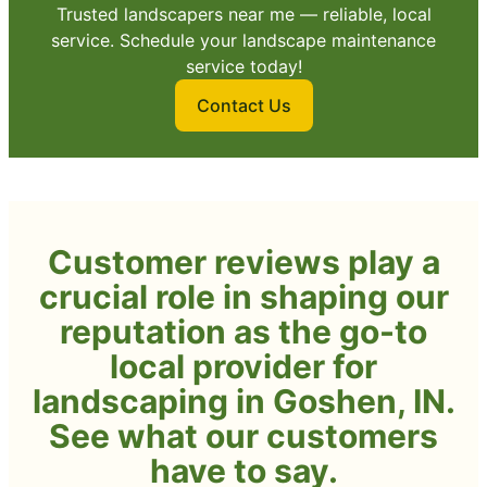
Trusted landscapers near me — reliable, local
service. Schedule your landscape maintenance
service today!
Contact Us
Customer reviews play a
crucial role in shaping our
reputation as the go-to
local provider for
landscaping in Goshen, IN.
See what our customers
have to say.