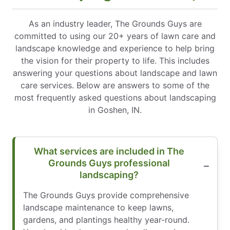
As an industry leader, The Grounds Guys are
committed to using our 20+ years of lawn care and
landscape knowledge and experience to help bring
the vision for their property to life. This includes
answering your questions about landscape and lawn
care services. Below are answers to some of the
most frequently asked questions about landscaping
in Goshen, IN.
What services are included in The
Grounds Guys professional
landscaping?
The Grounds Guys provide comprehensive
landscape maintenance to keep lawns,
gardens, and plantings healthy year-round.