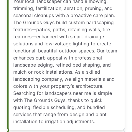
Your local landscaper can handle mowing,
trimming, fertilization, aeration, pruning, and
seasonal cleanups with a proactive care plan.
The Grounds Guys build custom hardscaping
features—patios, paths, retaining walls, fire
features—enhanced with smart drainage
solutions and low-voltage lighting to create
functional, beautiful outdoor spaces. Our team
enhances curb appeal with professional
landscape edging, refined bed shaping, and
mulch or rock installations. As a skilled
landscaping company, we align materials and
colors with your property’s architecture.
Searching for landscapers near me is simple
with The Grounds Guys, thanks to quick
quoting, flexible scheduling, and bundled
services that range from design and plant
installation to irrigation adjustments.