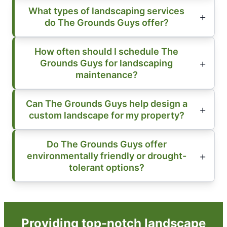
What types of landscaping services
do The Grounds Guys offer?
How often should I schedule The
Grounds Guys for landscaping
maintenance?
Can The Grounds Guys help design a
custom landscape for my property?
Do The Grounds Guys offer
environmentally friendly or drought-
tolerant options?
Providing top-notch landscape