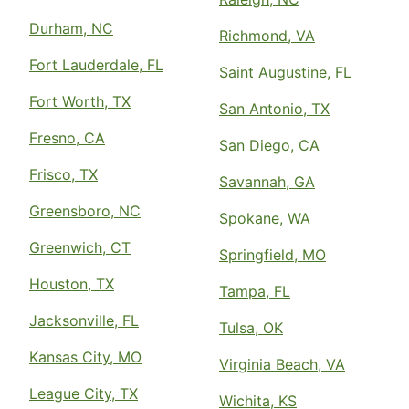
Durham, NC
Richmond, VA
Fort Lauderdale, FL
Saint Augustine, FL
Fort Worth, TX
San Antonio, TX
Fresno, CA
San Diego, CA
Frisco, TX
Savannah, GA
Greensboro, NC
Spokane, WA
Greenwich, CT
Springfield, MO
Houston, TX
Tampa, FL
Jacksonville, FL
Tulsa, OK
Kansas City, MO
Virginia Beach, VA
League City, TX
Wichita, KS