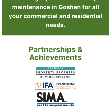
maintenance in Goshen for all
your commercial and residential
needs.
Partnerships &
Achievements