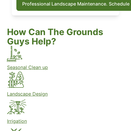
Professional Landscape Maintenance. Schedule
How Can The Grounds
Guys Help?
Seasonal Clean up
Landscape Design
Irrigation