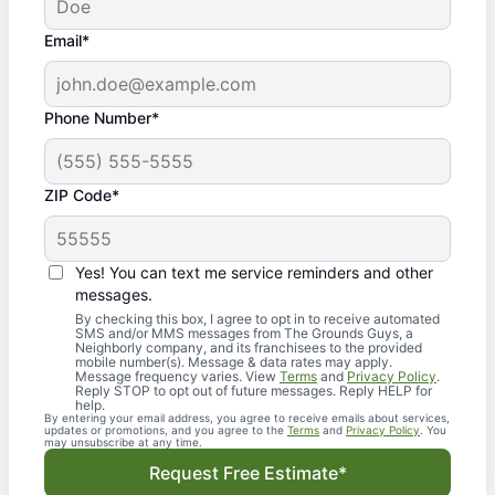
Email*
Phone Number*
ZIP Code*
Yes! You can text me service reminders and other
messages.
By checking this box, I agree to opt in to receive automated
SMS and/or MMS messages from The Grounds Guys, a
Neighborly company, and its franchisees to the provided
mobile number(s). Message & data rates may apply.
Message frequency varies. View
Terms
and
Privacy Policy
.
Reply STOP to opt out of future messages. Reply HELP for
help.
By entering your email address, you agree to receive emails about services,
updates or promotions, and you agree to the
Terms
and
Privacy Policy
. You
may unsubscribe at any time.
Request Free Estimate*