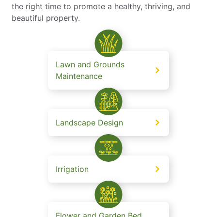
the right time to promote a healthy, thriving, and
beautiful property.
Lawn and Grounds
Maintenance
Landscape Design
Irrigation
Flower and Garden Bed