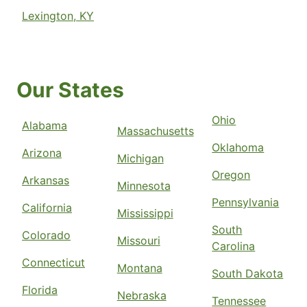
Lexington, KY
Our States
Ohio
Alabama
Massachusetts
Oklahoma
Arizona
Michigan
Oregon
Arkansas
Minnesota
Pennsylvania
California
Mississippi
South
Colorado
Missouri
Carolina
Connecticut
Montana
South Dakota
Florida
Nebraska
Tennessee