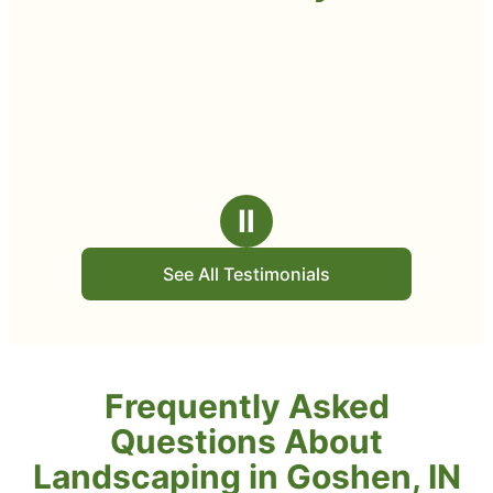
Ⅱ
See All Testimonials
Frequently Asked
Questions About
Landscaping in Goshen, IN