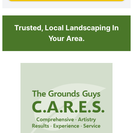
Trusted, Local Landscaping In
Your Area.