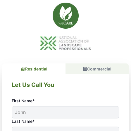
Residential
Commercial
Let Us Call You
First Name*
Last Name*