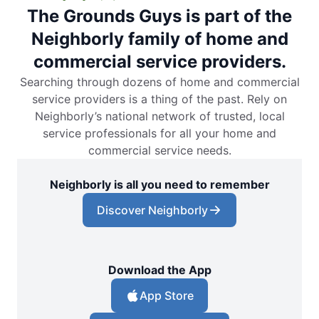
The Grounds Guys is part of the
Neighborly family of home and
commercial service providers.
Searching through dozens of home and commercial
service providers is a thing of the past. Rely on
Neighborly’s national network of trusted, local
service professionals for all your home and
commercial service needs.
Neighborly is all you need to remember
Discover Neighborly
Download the App
App Store