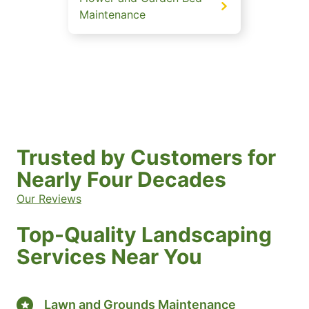
Maintenance
Trusted by Customers for
Nearly Four Decades
Our Reviews
Top-Quality Landscaping
Services Near You
Lawn and Grounds Maintenance