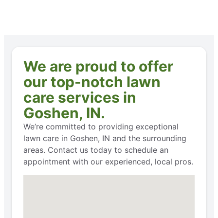
We are proud to offer
our top-notch lawn
care services in
Goshen, IN.
We’re committed to providing exceptional
lawn care in Goshen, IN and the surrounding
areas. Contact us today to schedule an
appointment with our experienced, local pros.