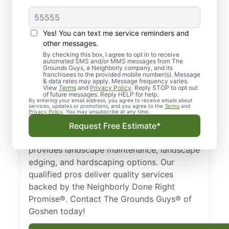
Quality Landscaping in
Yes! You can text me service reminders and
Goshen, IN.
other messages.
By checking this box, I agree to opt in to receive
automated SMS and/or MMS messages from The
Need a trusted landscaper in Goshen, IN?
Grounds Guys, a Neighborly company, and its
franchisees to the provided mobile number(s). Message
From landscape edging and landscape
& data rates may apply. Message frequency varies.
maintenance to hardscaping designs, we
View
Terms
and
Privacy Policy
. Reply STOP to opt out
of future messages. Reply HELP for help.
keep your property healthy and thriving all
By entering your email address, you agree to receive emails about
services, updates or promotions, and you agree to the
Terms
and
year long. Businesses and homeowners in
Privacy Policy
. You may unsubscribe at any time.
Goshen, IN trust The Grounds Guys as a
Request Free Estimate*
top-notch landscaping company that
provides landscape maintenance, landscape
edging, and hardscaping options. Our
qualified pros deliver quality services
backed by the Neighborly Done Right
Promise®. Contact The Grounds Guys® of
Goshen today!