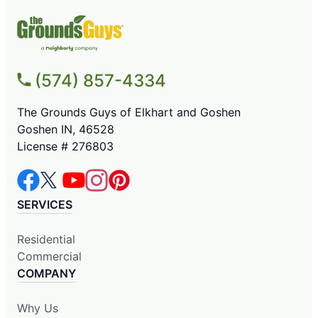
(574) 857-4334
The Grounds Guys of Elkhart and Goshen
Goshen IN, 46528
License # 276803
SERVICES
Residential
Commercial
COMPANY
Why Us