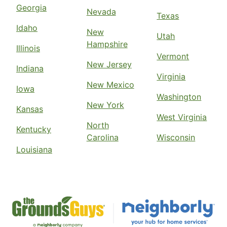
Georgia
Nevada
Texas
Idaho
New
Utah
Hampshire
Illinois
Vermont
New Jersey
Indiana
Virginia
New Mexico
Iowa
Washington
New York
Kansas
West Virginia
North
Kentucky
Carolina
Wisconsin
Louisiana