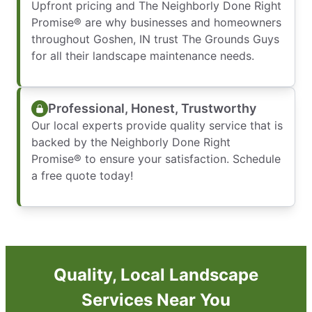
Upfront pricing and The Neighborly Done Right
Promise® are why businesses and homeowners
throughout Goshen, IN trust The Grounds Guys
for all their landscape maintenance needs.
Professional, Honest, Trustworthy
Our local experts provide quality service that is
backed by the Neighborly Done Right
Promise® to ensure your satisfaction. Schedule
a free quote today!
Quality, Local Landscape
Services Near You