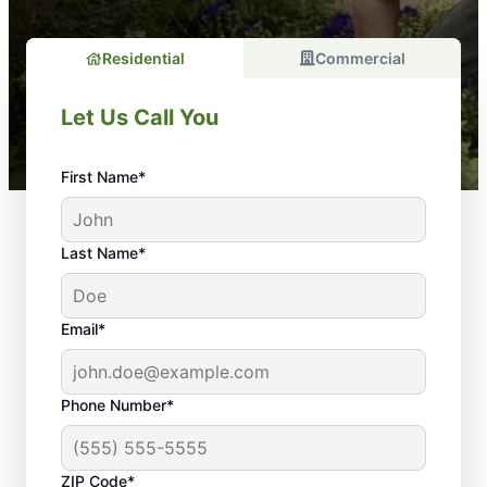
Residential
Commercial
Let Us Call You
First Name*
Last Name*
Email*
Phone Number*
ZIP Code*