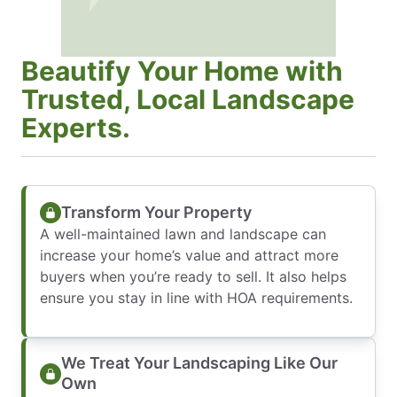
Beautify Your Home with
Trusted, Local Landscape
Experts.
Transform Your Property
A well-maintained lawn and landscape can
increase your home’s value and attract more
buyers when you’re ready to sell. It also helps
ensure you stay in line with HOA requirements.
We Treat Your Landscaping Like Our
Own