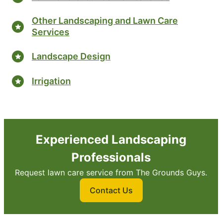
Other Landscaping and Lawn Care
Services
Landscape Design
Irrigation
Experienced Landscaping
Professionals
Request lawn care service from The Grounds Guys.
Contact Us