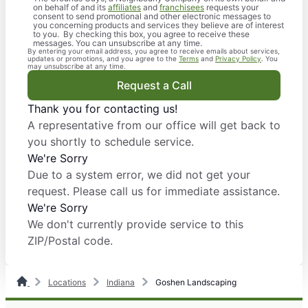
on behalf of and its
affiliates
and
franchisees
requests your
consent to send promotional and other electronic messages to
you concerning products and services they believe are of interest
to you. By checking this box, you agree to receive these
messages. You can unsubscribe at any time.
By entering your email address, you agree to receive emails about services,
updates or promotions, and you agree to the
Terms
and
Privacy Policy
. You
may unsubscribe at any time.
Request a Call
Thank you for contacting us!
A representative from our office will get back to
you shortly to schedule service.
We're Sorry
Due to a system error, we did not get your
request. Please call us for immediate assistance.
We're Sorry
We don't currently provide service to this
ZIP/Postal code.
Locations
Indiana
Goshen Landscaping