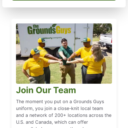
Join Our Team
The moment you put on a Grounds Guys
uniform, you join a close-knit local team
and a network of 200+ locations across the
U.S. and Canada, which can offer