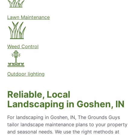
Lawn Maintenance
Weed Control
Outdoor lighting
Reliable, Local
Landscaping in Goshen, IN
For landscaping in Goshen, IN, The Grounds Guys
tailor landscape maintenance plans to your property
and seasonal needs. We use the right methods at