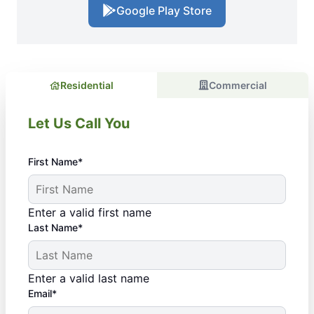
Google Play Store
Residential
Commercial
Let Us Call You
First Name*
Enter a valid first name
Last Name*
Enter a valid last name
Email*