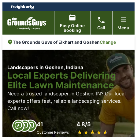
Skip
Skip
to
to
content
footer
Easy Online
Call
Menu
Booking
Change
The Grounds Guys of Elkhart and Goshen
Landscapers in Goshen, Indiana
Local Experts Delivering
Elite Lawn Maintenance
Need a trusted landscaper in Goshen, IN? Our local
experts offers fast, reliable landscaping services.
Call now!
41
4.8/5
★
☆
★
☆
★
☆
★
☆
★
☆
Customer Reviews