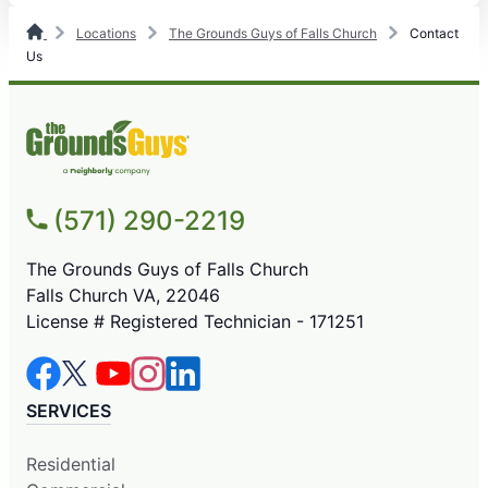
Locations
The Grounds Guys of Falls Church
Contact
Us
(571) 290-2219
The Grounds Guys of Falls Church
Falls Church VA, 22046
License # Registered Technician - 171251
SERVICES
Residential