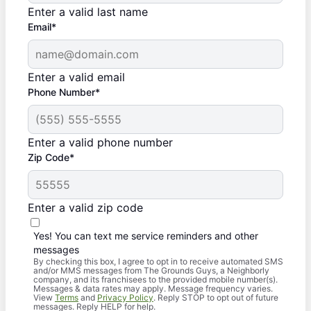
Enter a valid last name
Email*
Enter a valid email
Phone Number*
Enter a valid phone number
Zip Code*
Enter a valid zip code
Yes! You can text me service reminders and other
messages
By checking this box, I agree to opt in to receive automated SMS
and/or MMS messages from The Grounds Guys, a Neighborly
company, and its franchisees to the provided mobile number(s).
Messages & data rates may apply. Message frequency varies.
View
Terms
and
Privacy Policy
. Reply STOP to opt out of future
messages. Reply HELP for help.