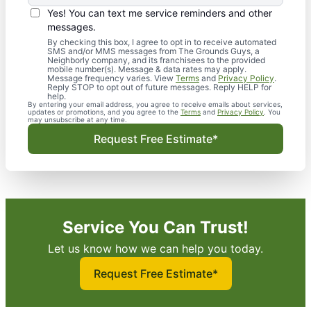
Yes! You can text me service reminders and other
messages.
By checking this box, I agree to opt in to receive automated
SMS and/or MMS messages from The Grounds Guys, a
Neighborly company, and its franchisees to the provided
mobile number(s). Message & data rates may apply.
Message frequency varies. View
Terms
and
Privacy Policy
.
Reply STOP to opt out of future messages. Reply HELP for
help.
By entering your email address, you agree to receive emails about services,
updates or promotions, and you agree to the
Terms
and
Privacy Policy
. You
may unsubscribe at any time.
Request Free Estimate*
Service You Can Trust!
Let us know how we can help you today.
Request Free Estimate*