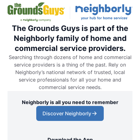
The Grounds Guys is part of the
Neighborly family of home and
commercial service providers.
Searching through dozens of home and commercial
service providers is a thing of the past. Rely on
Neighborly’s national network of trusted, local
service professionals for all your home and
commercial service needs.
Neighborly is all you need to remember
Discover Neighborly
Download the App