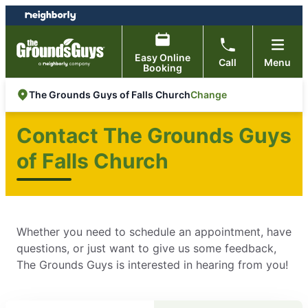
Skip
Skip
to
to
content
footer
Easy Online
Call
Menu
Booking
Change
The Grounds Guys of Falls Church
Contact The Grounds Guys
of Falls Church
Whether you need to schedule an appointment, have
questions, or just want to give us some feedback,
The Grounds Guys is interested in hearing from you!