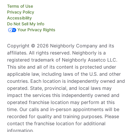
Terms of Use
Privacy Policy
Accessibility
Do Not Sell My Info
Your Privacy Rights
Copyright © 2026 Neighborly Company and its
affiliates. All rights reserved. Neighborly is a
registered trademark of Neighborly Assetco LLC.
This site and all of its content is protected under
applicable law, including laws of the U.S. and other
countries. Each location is independently owned and
operated. State, provincial, and local laws may
impact the services this independently owned and
operated franchise location may perform at this
time. Our calls and in-person appointments will be
recorded for quality and training purposes. Please
contact the franchise location for additional
information.