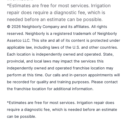
*Estimates are free for most services. Irrigation
repair does require a diagnostic fee, which is
needed before an estimate can be possible.
© 2026 Neighborly Company and its affiliates. All rights
reserved. Neighborly is a registered trademark of Neighborly
Assetco LLC. This site and all of its content is protected under
applicable law, including laws of the U.S. and other countries.
Each location is independently owned and operated. State,
provincial, and local laws may impact the services this
independently owned and operated franchise location may
perform at this time. Our calls and in-person appointments will
be recorded for quality and training purposes. Please contact
the franchise location for additional information.
*Estimates are free for most services. Irrigation repair does
require a diagnostic fee, which is needed before an estimate
can be possible.