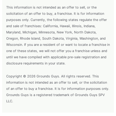
This information is not intended as an offer to sell, or the
solicitation of an offer to buy, a franchise. It is for information
purposes only. Currently, the following states regulate the offer
and sale of franchises: California, Hawaii, Illinois, Indiana,
Maryland, Michigan, Minnesota, New York, North Dakota,
Oregon, Rhode Island, South Dakota, Virginia, Washington, and
Wisconsin. If you are a resident of or want to locate a franchise in
one of these states, we will not offer you a franchise unless and
until we have complied with applicable pre-sale registration and
disclosure requirements in your state.
Copyright © 2026 Grounds Guys. All rights reserved. This
information is not intended as an offer to sell, or the solicitation
of an offer to buy a franchise. It is for information purposes only.
Grounds Guys is a registered trademark of Grounds Guys SPV
LLC.