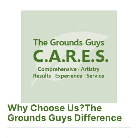
Why Choose Us?The
Grounds Guys Difference