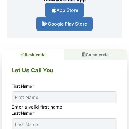
App Store
Google Play Store
Residential
Commercial
Let Us Call You
First Name*
Enter a valid first name
Last Name*