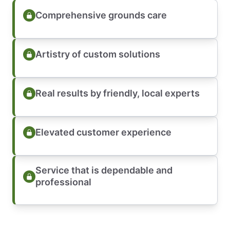
Comprehensive grounds care
Artistry of custom solutions
Real results by friendly, local experts
Elevated customer experience
Service that is dependable and
professional