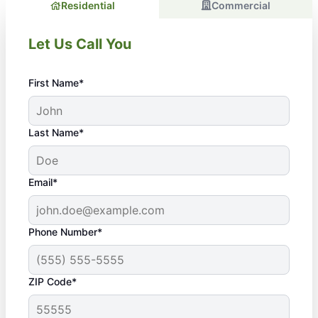
Residential
Commercial
Let Us Call You
First Name*
Last Name*
Email*
Phone Number*
ZIP Code*