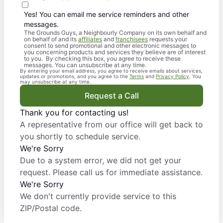
Yes! You can email me service reminders and other
messages.
The Grounds Guys, a Neighbourly Company on its own behalf and
on behalf of and its
affiliates
and
franchisees
requests your
consent to send promotional and other electronic messages to
you concerning products and services they believe are of interest
to you. By checking this box, you agree to receive these
messages. You can unsubscribe at any time.
By entering your email address, you agree to receive emails about services,
updates or promotions, and you agree to the
Terms
and
Privacy Policy
. You
may unsubscribe at any time.
Request a Call
Thank you for contacting us!
A representative from our office will get back to
you shortly to schedule service.
We're Sorry
Due to a system error, we did not get your
request. Please call us for immediate assistance.
We're Sorry
We don't currently provide service to this
ZIP/Postal code.