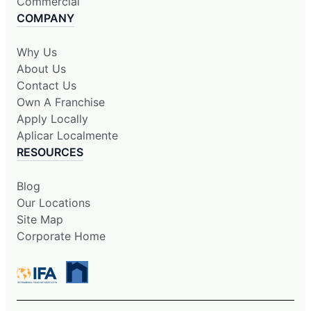
Commercial
COMPANY
Why Us
About Us
Contact Us
Own A Franchise
Apply Locally
Aplicar Localmente
RESOURCES
Blog
Our Locations
Site Map
Corporate Home