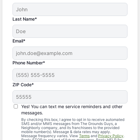
Last Name*
Email*
Phone Number*
ZIP Code*
Yes! You can text me service reminders and other
messages.
By checking this box, I agree to opt in to receive automated
SMS and/or MMS messages from The Grounds Guys, a
Neighborly company, and its franchisees to the provided
mobile number(s). Message & data rates may apply.
Message frequency varies. View
Terms
and
Privacy Policy
.
Reply STOP to opt out of future messages. Reply HELP for