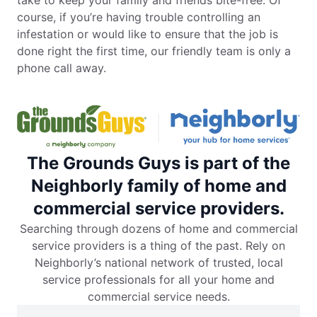
course, if you’re having trouble controlling an
infestation or would like to ensure that the job is
done right the first time, our friendly team is only a
phone call away.
The Grounds Guys is part of the
Neighborly family of home and
commercial service providers.
Searching through dozens of home and commercial
service providers is a thing of the past. Rely on
Neighborly’s national network of trusted, local
service professionals for all your home and
commercial service needs.