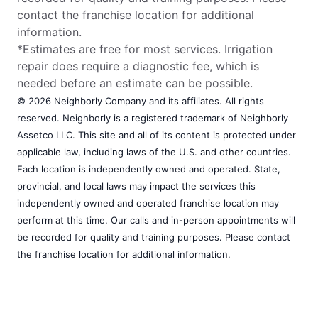
contact the franchise location for additional
information.
*Estimates are free for most services. Irrigation
repair does require a diagnostic fee, which is
needed before an estimate can be possible.
© 2026 Neighborly Company and its affiliates. All rights
reserved. Neighborly is a registered trademark of Neighborly
Assetco LLC. This site and all of its content is protected under
applicable law, including laws of the U.S. and other countries.
Each location is independently owned and operated. State,
provincial, and local laws may impact the services this
independently owned and operated franchise location may
perform at this time. Our calls and in-person appointments will
be recorded for quality and training purposes. Please contact
the franchise location for additional information.