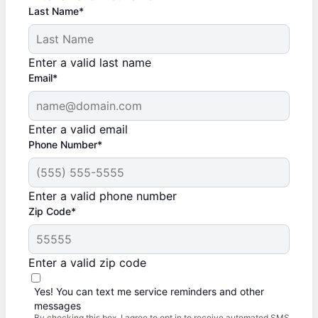
Last Name*
Enter a valid last name
Email*
Enter a valid email
Phone Number*
Enter a valid phone number
Zip Code*
Enter a valid zip code
Yes! You can text me service reminders and other
messages
By checking this box, I agree to opt in to receive automated SMS