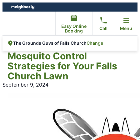
Skip
Skip
to
to
content
footer
Easy Online
Call
Menu
Booking
Change
The Grounds Guys of Falls Church
Mosquito Control
Strategies for Your Falls
Church Lawn
September 9, 2024