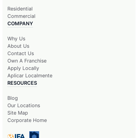
Residential
Commercial
COMPANY
Why Us
About Us
Contact Us
Own A Franchise
Apply Locally
Aplicar Localmente
RESOURCES
Blog
Our Locations
Site Map
Corporate Home