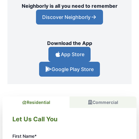
Neighborly is all you need to remember
Discover Neighborly
Download the App
App Store
Google Play Store
Residential
Commercial
Let Us Call You
First Name*