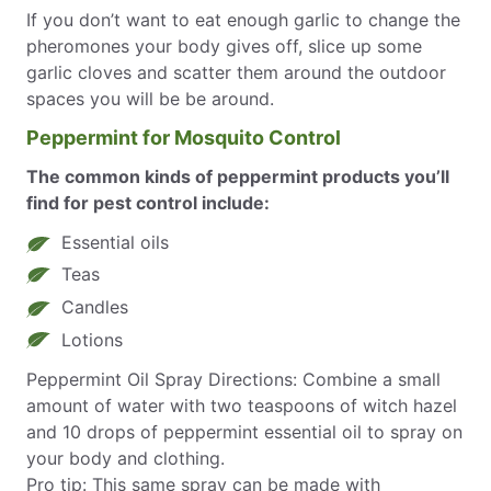
If you don’t want to eat enough garlic to change the
pheromones your body gives off, slice up some
garlic cloves and scatter them around the outdoor
spaces you will be be around.
Peppermint for Mosquito Control
The common kinds of peppermint products you’ll
find for pest control include:
Essential oils
Teas
Candles
Lotions
Peppermint Oil Spray Directions: Combine a small
amount of water with two teaspoons of witch hazel
and 10 drops of peppermint essential oil to spray on
your body and clothing.
Pro tip: This same spray can be made with