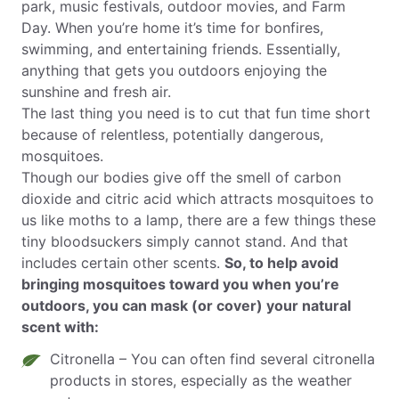
park, music festivals, outdoor movies, and Farm
Day. When you’re home it’s time for bonfires,
swimming, and entertaining friends. Essentially,
anything that gets you outdoors enjoying the
sunshine and fresh air.
The last thing you need is to cut that fun time short
because of relentless, potentially dangerous,
mosquitoes.
Though our bodies give off the smell of carbon
dioxide and citric acid which attracts mosquitoes to
us like moths to a lamp, there are a few things these
tiny bloodsuckers simply cannot stand. And that
includes certain other scents.
So, to help avoid
bringing mosquitoes toward you when you’re
outdoors, you can mask (or cover) your natural
scent with:
Citronella – You can often find several citronella
products in stores, especially as the weather