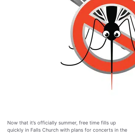
Now that it’s officially summer, free time fills up
quickly in Falls Church with plans for concerts in the