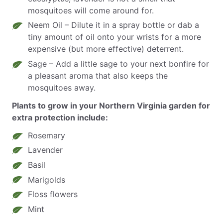
mosquitoes will come around for.
Neem Oil – Dilute it in a spray bottle or dab a
tiny amount of oil onto your wrists for a more
expensive (but more effective) deterrent.
Sage – Add a little sage to your next bonfire for
a pleasant aroma that also keeps the
mosquitoes away.
Plants to grow in your Northern Virginia garden for
extra protection include:
Rosemary
Lavender
Basil
Marigolds
Floss flowers
Mint