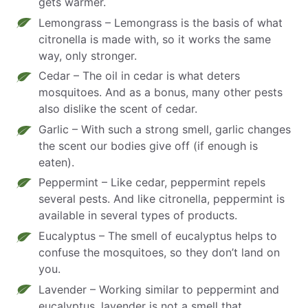
gets warmer.
Lemongrass – Lemongrass is the basis of what
citronella is made with, so it works the same
way, only stronger.
Cedar – The oil in cedar is what deters
mosquitoes. And as a bonus, many other pests
also dislike the scent of cedar.
Garlic – With such a strong smell, garlic changes
the scent our bodies give off (if enough is
eaten).
Peppermint – Like cedar, peppermint repels
several pests. And like citronella, peppermint is
available in several types of products.
Eucalyptus – The smell of eucalyptus helps to
confuse the mosquitoes, so they don’t land on
you.
Lavender – Working similar to peppermint and
eucalyptus, lavender is not a smell that