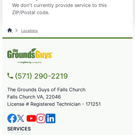
We don't currently provide service to this
ZIP/Postal code.
Locations
(571) 290-2219
The Grounds Guys of Falls Church
Falls Church VA, 22046
License # Registered Technician - 171251
SERVICES