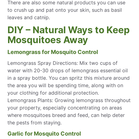
There are also some natural products you can use
to crush up and pat onto your skin, such as basil
leaves and catnip.
DIY – Natural Ways to Keep
Mosquitoes Away
Lemongrass for Mosquito Control
Lemongrass Spray Directions: Mix two cups of
water with 20-30 drops of lemongrass essential oil
in a spray bottle. You can spritz this mixture around
the area you will be spending time, along with on
your clothing for additional protection.
Lemongrass Plants: Growing lemongrass throughout
your property, especially concentrating on areas
where mosquitoes breed and feed, can help deter
the pests from staying.
Garlic for Mosquito Control