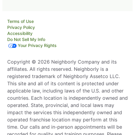
Terms of Use
Privacy Policy
Accessibility
Do Not Sell My Info
Your Privacy Rights
Copyright © 2026 Neighborly Company and its
affiliates. All rights reserved. Neighborly is a
registered trademark of Neighborly Assetco LLC.
This site and all of its content is protected under
applicable law, including laws of the U.S. and other
countries. Each location is independently owned and
operated. State, provincial, and local laws may
impact the services this independently owned and
operated franchise location may perform at this
time. Our calls and in-person appointments will be
recorded for quality and training purposes. Please