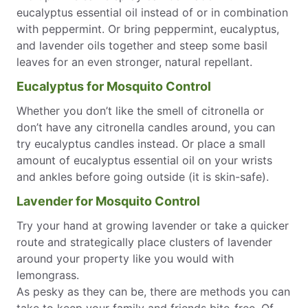
eucalyptus essential oil instead of or in combination
with peppermint. Or bring peppermint, eucalyptus,
and lavender oils together and steep some basil
leaves for an even stronger, natural repellant.
Eucalyptus for Mosquito Control
Whether you don’t like the smell of citronella or
don’t have any citronella candles around, you can
try eucalyptus candles instead. Or place a small
amount of eucalyptus essential oil on your wrists
and ankles before going outside (it is skin-safe).
Lavender for Mosquito Control
Try your hand at growing lavender or take a quicker
route and strategically place clusters of lavender
around your property like you would with
lemongrass.
As pesky as they can be, there are methods you can
take to keep your family and friends bite-free. Of