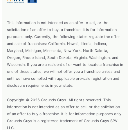
This information is not intended as an offer to sell, or the
solicitation of an offer to buy, a franchise. It is for information
purposes only. Currently, the following states regulate the offer
and sale of franchises: California, Hawaii, Illinois, Indiana,
Maryland, Michigan, Minnesota, New York, North Dakota,
Oregon, Rhode Island, South Dakota, Virginia, Washington, and
Wisconsin. If you are a resident of or want to locate a franchise in
one of these states, we will not offer you a franchise unless and
until we have complied with applicable pre-sale registration and
disclosure requirements in your state.
Copyright © 2026 Grounds Guys. All rights reserved. This
information is not intended as an offer to sell, or the solicitation
of an offer to buy a franchise. It is for information purposes only.
Grounds Guys is a registered trademark of Grounds Guys SPV
LLC.