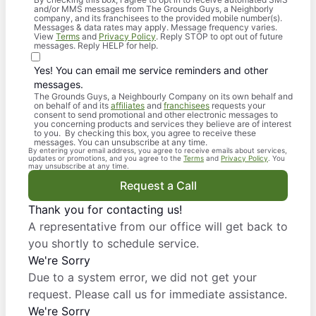
and/or MMS messages from The Grounds Guys, a Neighborly
company, and its franchisees to the provided mobile number(s).
Messages & data rates may apply. Message frequency varies.
View
Terms
and
Privacy Policy
. Reply STOP to opt out of future
messages. Reply HELP for help.
Yes! You can email me service reminders and other
messages.
The Grounds Guys, a Neighbourly Company on its own behalf and
on behalf of and its
affiliates
and
franchisees
requests your
consent to send promotional and other electronic messages to
you concerning products and services they believe are of interest
to you. By checking this box, you agree to receive these
messages. You can unsubscribe at any time.
By entering your email address, you agree to receive emails about services,
updates or promotions, and you agree to the
Terms
and
Privacy Policy
. You
may unsubscribe at any time.
Request a Call
Thank you for contacting us!
A representative from our office will get back to
you shortly to schedule service.
We're Sorry
Due to a system error, we did not get your
request. Please call us for immediate assistance.
We're Sorry