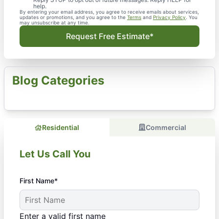
help.
By entering your email address, you agree to receive emails about services,
updates or promotions, and you agree to the
Terms
and
Privacy Policy
. You
may unsubscribe at any time.
Request Free Estimate*
Blog Categories
Residential
Commercial
Let Us Call You
First Name*
Enter a valid first name