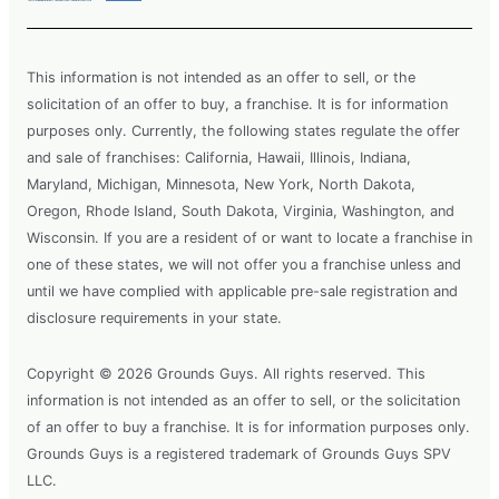
This information is not intended as an offer to sell, or the
solicitation of an offer to buy, a franchise. It is for information
purposes only. Currently, the following states regulate the offer
and sale of franchises: California, Hawaii, Illinois, Indiana,
Maryland, Michigan, Minnesota, New York, North Dakota,
Oregon, Rhode Island, South Dakota, Virginia, Washington, and
Wisconsin. If you are a resident of or want to locate a franchise in
one of these states, we will not offer you a franchise unless and
until we have complied with applicable pre-sale registration and
disclosure requirements in your state.
Copyright © 2026 Grounds Guys. All rights reserved. This
information is not intended as an offer to sell, or the solicitation
of an offer to buy a franchise. It is for information purposes only.
Grounds Guys is a registered trademark of Grounds Guys SPV
LLC.