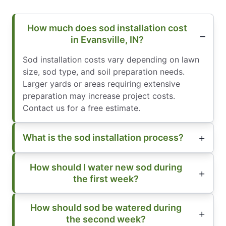
How much does sod installation cost
in Evansville, IN?
Sod installation costs vary depending on lawn
size, sod type, and soil preparation needs.
Larger yards or areas requiring extensive
preparation may increase project costs.
Contact us for a free estimate.
What is the sod installation process?
How should I water new sod during
the first week?
How should sod be watered during
the second week?