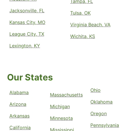
Tampa, FL
Jacksonville, FL
Tulsa, OK
Kansas City, MO
Virginia Beach, VA
League City, TX
Wichita, KS
Lexington, KY
Our States
Ohio
Alabama
Massachusetts
Oklahoma
Arizona
Michigan
Oregon
Arkansas
Minnesota
Pennsylvania
California
Mississippi