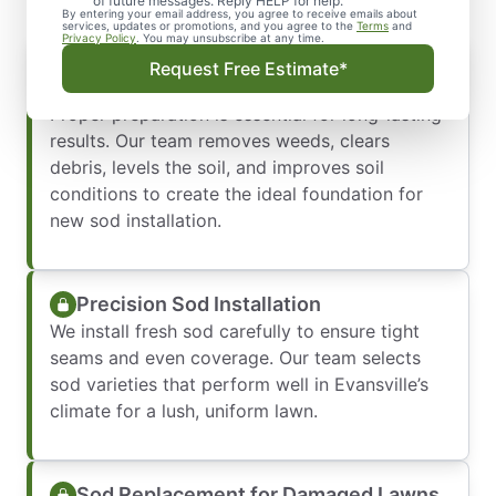
of future messages. Reply HELP for help.
By entering your email address, you agree to receive emails about
services, updates or promotions, and you agree to the
Terms
and
Privacy Policy
. You may unsubscribe at any time.
Soil Preparation for Successful Sod
Request Free Estimate*
Growth
Proper preparation is essential for long-lasting
results. Our team removes weeds, clears
debris, levels the soil, and improves soil
conditions to create the ideal foundation for
new sod installation.
Precision Sod Installation
We install fresh sod carefully to ensure tight
seams and even coverage. Our team selects
sod varieties that perform well in Evansville’s
climate for a lush, uniform lawn.
Sod Replacement for Damaged Lawns