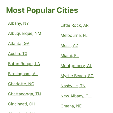
Most Popular Cities
Albany, NY
Little Rock, AR
Albuquerque, NM
Melbourne, FL
Atlanta, GA
Mesa, AZ
Austin, TX
Miami, FL
Baton Rouge, LA
Montgomery, AL
Birmingham, AL
Myrtle Beach, SC
Charlotte, NC
Nashville, TN
Chattanooga, TN
New Albany, OH
Cincinnati, OH
Omaha, NE