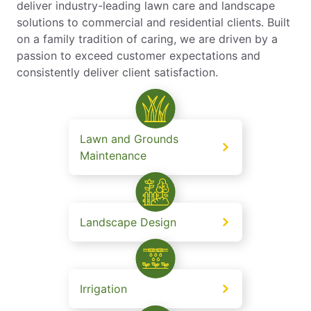
deliver industry-leading lawn care and landscape
solutions to commercial and residential clients. Built
on a family tradition of caring, we are driven by a
passion to exceed customer expectations and
consistently deliver client satisfaction.
Lawn and Grounds
Maintenance
Landscape Design
Irrigation