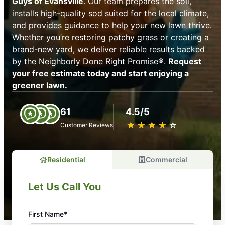
Guys of Evansville
. Our team prepares the soil,
installs high-quality sod suited for the local climate,
and provides guidance to help your new lawn thrive.
Whether you’re restoring patchy grass or creating a
brand-new yard, we deliver reliable results backed
by the Neighborly Done Right Promise®.
Request
your free estimate today
and start enjoying a
greener lawn.
61
4.5/5
★
☆
★
☆
★
☆
★
☆
★
☆
Customer Reviews
Residential
Commercial
Let Us Call You
First Name*