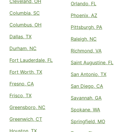
Cleveland, OH
Orlando, FL
Columbia, SC
Phoenix, AZ
Columbus, OH
Pittsburgh, PA
Dallas, TX
Raleigh, NC
Durham, NC
Richmond, VA
Fort Lauderdale, FL
Saint Augustine, FL
Fort Worth, TX
San Antonio, TX
Fresno, CA
San Diego, CA
Frisco, TX
Savannah, GA
Greensboro, NC
Spokane, WA
Greenwich, CT
Springfield, MO
Houston, TX