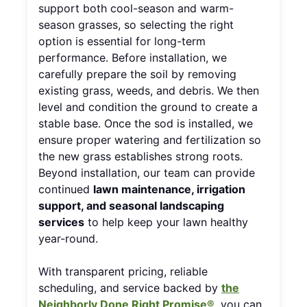
support both cool-season and warm-
season grasses, so selecting the right
option is essential for long-term
performance. Before installation, we
carefully prepare the soil by removing
existing grass, weeds, and debris. We then
level and condition the ground to create a
stable base. Once the sod is installed, we
ensure proper watering and fertilization so
the new grass establishes strong roots.
Beyond installation, our team can provide
continued
lawn maintenance, irrigation
support, and seasonal landscaping
services
to help keep your lawn healthy
year-round.
With transparent pricing, reliable
scheduling, and service backed by
the
Neighborly Done Right Promise®
, you can