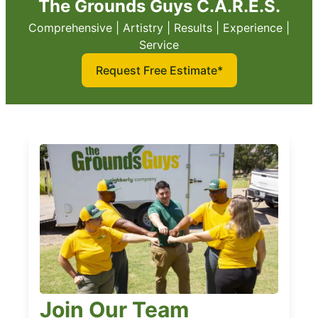
The Grounds Guys C.A.R.E.S.
Comprehensive | Artistry | Results | Experience |
Service
Request Free Estimate*
Join Our Team