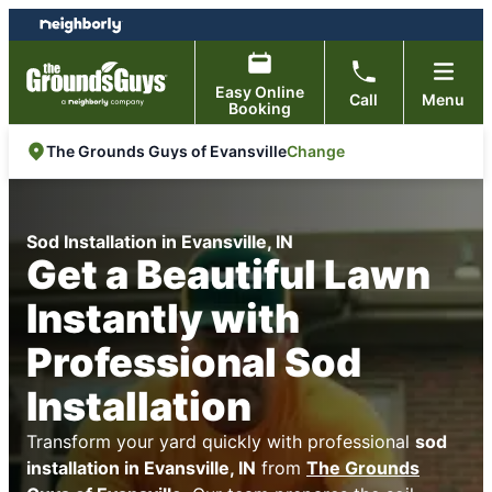
Skip
Skip
to
to
content
footer
Easy Online
Call
Menu
Booking
Change
The Grounds Guys of Evansville
Sod Installation in Evansville, IN
Get a Beautiful Lawn
Instantly with
Professional Sod
Installation
Transform your yard quickly with professional
sod
installation in Evansville, IN
from
The Grounds