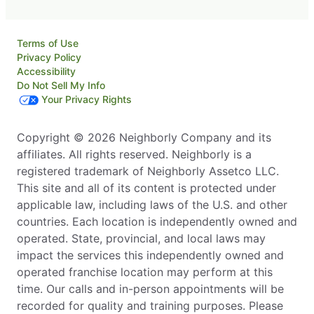
Terms of Use
Privacy Policy
Accessibility
Do Not Sell My Info
Your Privacy Rights
Copyright © 2026 Neighborly Company and its
affiliates. All rights reserved. Neighborly is a
registered trademark of Neighborly Assetco LLC.
This site and all of its content is protected under
applicable law, including laws of the U.S. and other
countries. Each location is independently owned and
operated. State, provincial, and local laws may
impact the services this independently owned and
operated franchise location may perform at this
time. Our calls and in-person appointments will be
recorded for quality and training purposes. Please