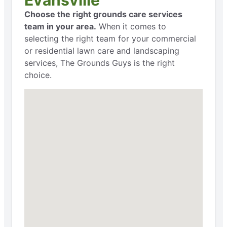
Choose the right grounds care services
team in your area.
When it comes to
selecting the right team for your commercial
or residential lawn care and landscaping
services, The Grounds Guys is the right
choice.