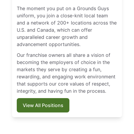
The moment you put on a Grounds Guys
uniform, you join a close-knit local team
and a network of 200+ locations across the
U.S. and Canada, which can offer
unparalleled career growth and
advancement opportunities.
Our franchise owners all share a vision of
becoming the employers of choice in the
markets they serve by creating a fun,
rewarding, and engaging work environment
that supports our core values of respect,
integrity, and having fun in the process.
View All Positions