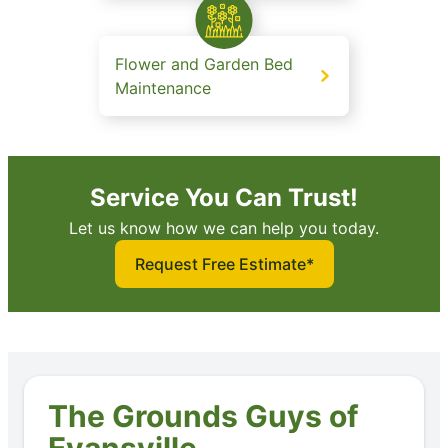
Flower and Garden Bed
Maintenance
Service You Can Trust!
Let us know how we can help you today.
Request Free Estimate*
The Grounds Guys of
Evansville