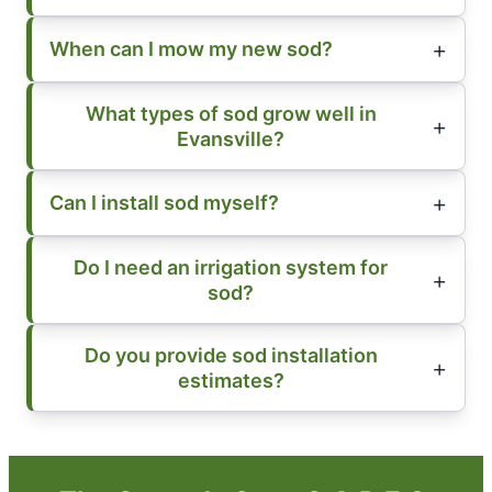
When can I mow my new sod?
What types of sod grow well in
Evansville?
Can I install sod myself?
Do I need an irrigation system for
sod?
Do you provide sod installation
estimates?