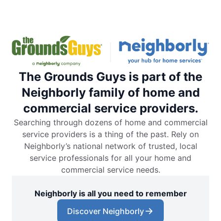
The Grounds Guys is part of the
Neighborly family of home and
commercial service providers.
Searching through dozens of home and commercial
service providers is a thing of the past. Rely on
Neighborly’s national network of trusted, local
service professionals for all your home and
commercial service needs.
Neighborly is all you need to remember
Discover Neighborly