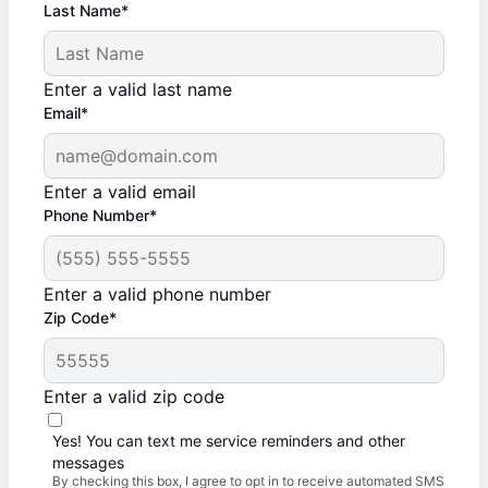
Last Name*
Enter a valid last name
Email*
Enter a valid email
Phone Number*
Enter a valid phone number
Zip Code*
Enter a valid zip code
Yes! You can text me service reminders and other
messages
By checking this box, I agree to opt in to receive automated SMS