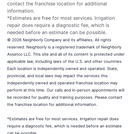
contact the franchise location for additional
information.
*Estimates are free for most services. Irrigation
repair does require a diagnostic fee, which is
needed before an estimate can be possible.
© 2026 Neighborly Company and its affiliates. All rights
reserved. Neighborly is a registered trademark of Neighborly
Assetco LLC. This site and all of its content is protected under
applicable law, including laws of the U.S. and other countries.
Each location is independently owned and operated. State,
provincial, and local laws may impact the services this
independently owned and operated franchise location may
perform at this time. Our calls and in-person appointments will
be recorded for quality and training purposes. Please contact
the franchise location for additional information.
*Estimates are free for most services. Irrigation repair does
require a diagnostic fee, which is needed before an estimate
can be possible.