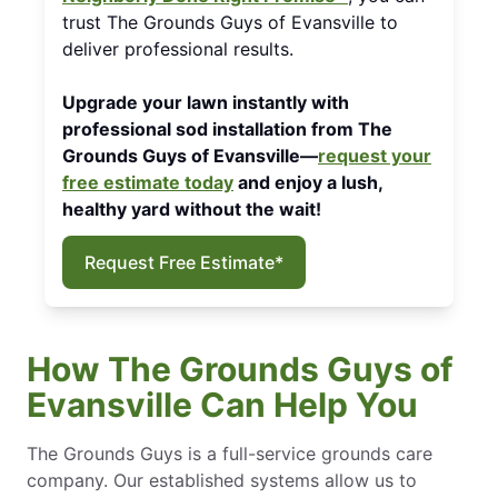
trust The Grounds Guys of Evansville to
deliver professional results.
Upgrade your lawn instantly with
professional sod installation from The
Grounds Guys of Evansville—
request your
free estimate today
and enjoy a lush,
healthy yard without the wait!
Request Free Estimate*
How The Grounds Guys of
Evansville Can Help You
The Grounds Guys is a full-service grounds care
company. Our established systems allow us to