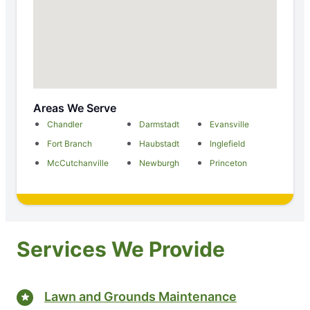
Areas We Serve
Chandler
Darmstadt
Evansville
Fort Branch
Haubstadt
Inglefield
McCutchanville
Newburgh
Princeton
Services We Provide
Lawn and Grounds Maintenance