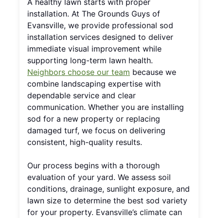
A healthy lawn starts with proper
installation. At The Grounds Guys of
Evansville, we provide professional sod
installation services designed to deliver
immediate visual improvement while
supporting long-term lawn health.
Neighbors choose our team
because we
combine landscaping expertise with
dependable service and clear
communication. Whether you are installing
sod for a new property or replacing
damaged turf, we focus on delivering
consistent, high-quality results.
Our process begins with a thorough
evaluation of your yard. We assess soil
conditions, drainage, sunlight exposure, and
lawn size to determine the best sod variety
for your property. Evansville’s climate can