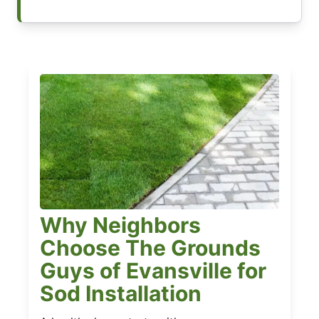
Why Neighbors
Choose The Grounds
Guys of Evansville for
Sod Installation