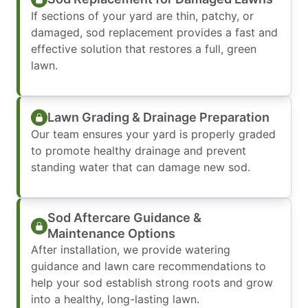
If sections of your yard are thin, patchy, or
damaged, sod replacement provides a fast and
effective solution that restores a full, green
lawn.
Lawn Grading & Drainage Preparation
Our team ensures your yard is properly graded
to promote healthy drainage and prevent
standing water that can damage new sod.
Sod Aftercare Guidance &
Maintenance Options
After installation, we provide watering
guidance and lawn care recommendations to
help your sod establish strong roots and grow
into a healthy, long-lasting lawn.