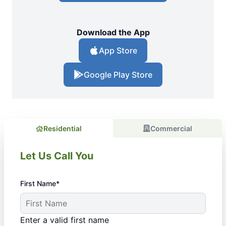
Download the App
App Store
Google Play Store
Residential
Commercial
Let Us Call You
First Name*
Enter a valid first name