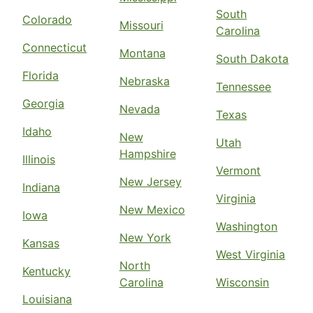
South
Colorado
Missouri
Carolina
Connecticut
Montana
South Dakota
Florida
Nebraska
Tennessee
Georgia
Nevada
Texas
Idaho
New
Utah
Hampshire
Illinois
Vermont
New Jersey
Indiana
Virginia
New Mexico
Iowa
Washington
New York
Kansas
West Virginia
North
Kentucky
Carolina
Wisconsin
Louisiana