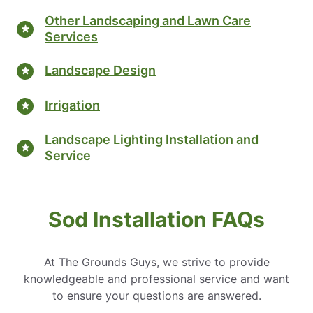
Other Landscaping and Lawn Care
Services
Landscape Design
Irrigation
Landscape Lighting Installation and
Service
Sod Installation FAQs
At The Grounds Guys, we strive to provide
knowledgeable and professional service and want
to ensure your questions are answered.