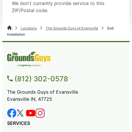
We don't currently provide service to this
ZIP/Postal code.
Locations
The Grounds Guys of Evansville
Sod
Installation
(812) 302-0578
The Grounds Guys of Evansville
Evansville IN, 47725
SERVICES