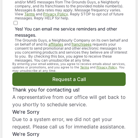
and/or MMS messages from The Grounds Guys, a Neighborly
company, and its franchisees to the provided mobile number(s).
Messages & data rates may apply. Message frequency varies.
View
Terms
and
Privacy Policy
. Reply STOP to opt out of future
messages. Reply HELP for help.
Yes! You can email me service reminders and other
messages.
The Grounds Guys, a Neighbourly Company on its own behalf and
on behalf of and its
affiliates
and
franchisees
requests your
consent to send promotional and other electronic messages to
you concerning products and services they believe are of interest
to you. By checking this box, you agree to receive these
messages. You can unsubscribe at any time.
By entering your email address, you agree to receive emails about services,
updates or promotions, and you agree to the
Terms
and
Privacy Policy
. You
may unsubscribe at any time.
Request a Call
Thank you for contacting us!
A representative from our office will get back to
you shortly to schedule service.
We're Sorry
Due to a system error, we did not get your
request. Please call us for immediate assistance.
We're Sorry