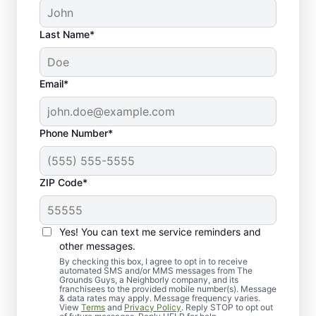
Last Name*
Email*
Phone Number*
ZIP Code*
Yes! You can text me service reminders and
Professional Sod
other messages.
Installation Services for
By checking this box, I agree to opt in to receive
automated SMS and/or MMS messages from The
Grounds Guys, a Neighborly company, and its
Evansville Lawns
franchisees to the provided mobile number(s). Message
& data rates may apply. Message frequency varies.
View
Terms
and
Privacy Policy
. Reply STOP to opt out