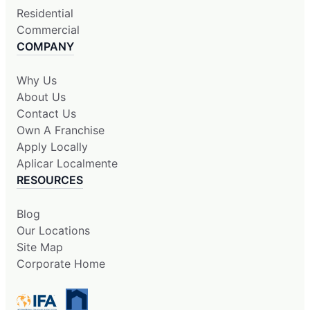
Residential
Commercial
COMPANY
Why Us
About Us
Contact Us
Own A Franchise
Apply Locally
Aplicar Localmente
RESOURCES
Blog
Our Locations
Site Map
Corporate Home