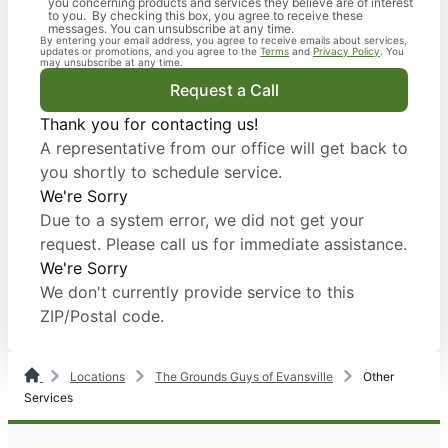
you concerning products and services they believe are of interest
to you. By checking this box, you agree to receive these
messages. You can unsubscribe at any time.
By entering your email address, you agree to receive emails about services,
updates or promotions, and you agree to the
Terms
and
Privacy Policy
. You
may unsubscribe at any time.
Request a Call
Thank you for contacting us!
A representative from our office will get back to
you shortly to schedule service.
We're Sorry
Due to a system error, we did not get your
request. Please call us for immediate assistance.
We're Sorry
We don't currently provide service to this
ZIP/Postal code.
Locations
The Grounds Guys of Evansville
Other
Services