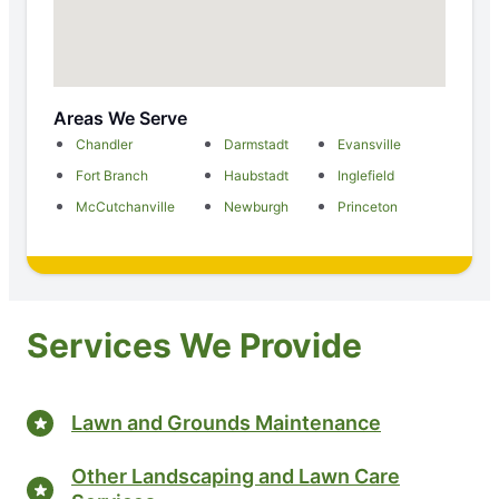
Areas We Serve
Chandler
Darmstadt
Evansville
Fort Branch
Haubstadt
Inglefield
McCutchanville
Newburgh
Princeton
Services We Provide
Lawn and Grounds Maintenance
Other Landscaping and Lawn Care