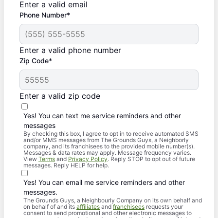
Enter a valid email
Phone Number*
Enter a valid phone number
Zip Code*
Enter a valid zip code
Yes! You can text me service reminders and other
messages
By checking this box, I agree to opt in to receive automated SMS
and/or MMS messages from The Grounds Guys, a Neighborly
company, and its franchisees to the provided mobile number(s).
Messages & data rates may apply. Message frequency varies.
View
Terms
and
Privacy Policy
. Reply STOP to opt out of future
messages. Reply HELP for help.
Yes! You can email me service reminders and other
messages.
The Grounds Guys, a Neighbourly Company on its own behalf and
on behalf of and its
affiliates
and
franchisees
requests your
consent to send promotional and other electronic messages to