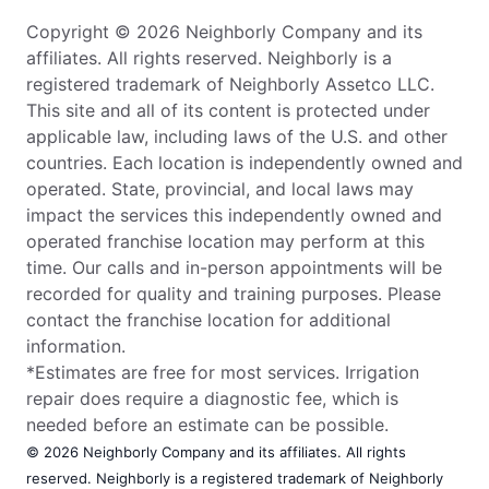
Copyright © 2026 Neighborly Company and its
affiliates. All rights reserved. Neighborly is a
registered trademark of Neighborly Assetco LLC.
This site and all of its content is protected under
applicable law, including laws of the U.S. and other
countries. Each location is independently owned and
operated. State, provincial, and local laws may
impact the services this independently owned and
operated franchise location may perform at this
time. Our calls and in-person appointments will be
recorded for quality and training purposes. Please
contact the franchise location for additional
information.
*Estimates are free for most services. Irrigation
repair does require a diagnostic fee, which is
needed before an estimate can be possible.
© 2026 Neighborly Company and its affiliates. All rights
reserved. Neighborly is a registered trademark of Neighborly