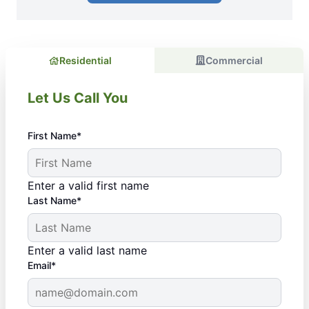
Residential
Commercial
Let Us Call You
First Name*
Enter a valid first name
Last Name*
Enter a valid last name
Email*