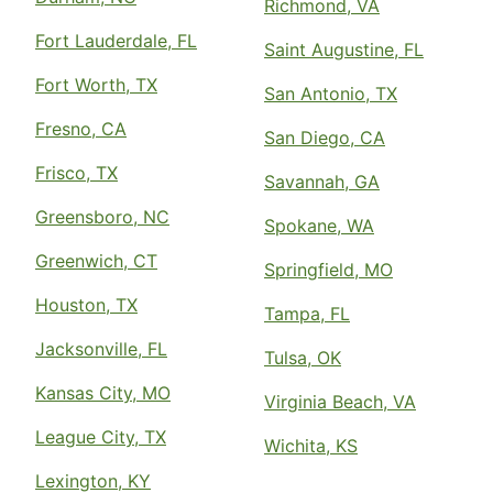
Richmond, VA
Fort Lauderdale, FL
Saint Augustine, FL
Fort Worth, TX
San Antonio, TX
Fresno, CA
San Diego, CA
Frisco, TX
Savannah, GA
Greensboro, NC
Spokane, WA
Greenwich, CT
Springfield, MO
Houston, TX
Tampa, FL
Jacksonville, FL
Tulsa, OK
Kansas City, MO
Virginia Beach, VA
League City, TX
Wichita, KS
Lexington, KY