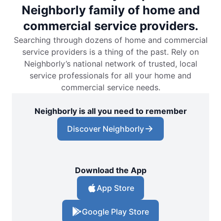
Neighborly family of home and
commercial service providers.
Searching through dozens of home and commercial
service providers is a thing of the past. Rely on
Neighborly’s national network of trusted, local
service professionals for all your home and
commercial service needs.
Neighborly is all you need to remember
Discover Neighborly
Download the App
App Store
Google Play Store