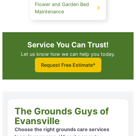
Flower and Garden Bed
Maintenance
Service You Can Trust!
Let us know how we can help you today.
Request Free Estimate*
The Grounds Guys of
Evansville
Choose the right grounds care services