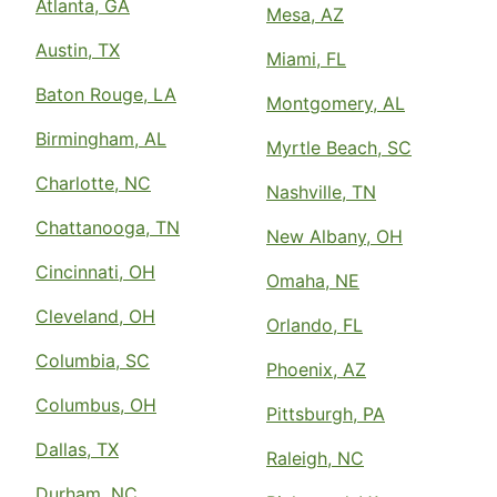
Atlanta, GA
Mesa, AZ
Austin, TX
Miami, FL
Baton Rouge, LA
Montgomery, AL
Birmingham, AL
Myrtle Beach, SC
Charlotte, NC
Nashville, TN
Chattanooga, TN
New Albany, OH
Cincinnati, OH
Omaha, NE
Cleveland, OH
Orlando, FL
Columbia, SC
Phoenix, AZ
Columbus, OH
Pittsburgh, PA
Dallas, TX
Raleigh, NC
Durham, NC