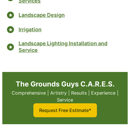
Services
Landscape Design
Irrigation
Landscape Lighting Installation and
Service
The Grounds Guys C.A.R.E.S.
Comprehensive | Artistry | Results | Experience |
Service
Request Free Estimate*