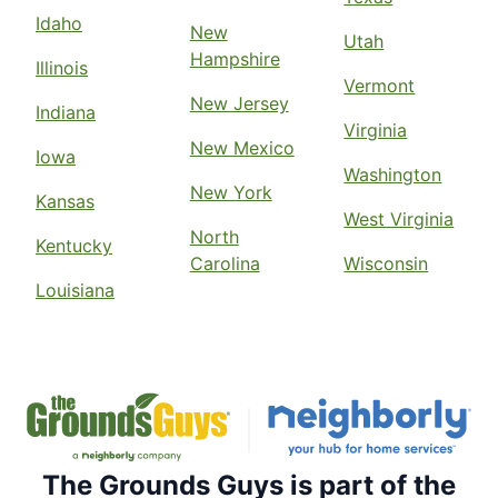
Idaho
New
Utah
Hampshire
Illinois
Vermont
New Jersey
Indiana
Virginia
New Mexico
Iowa
Washington
New York
Kansas
West Virginia
North
Kentucky
Carolina
Wisconsin
Louisiana
The Grounds Guys is part of the