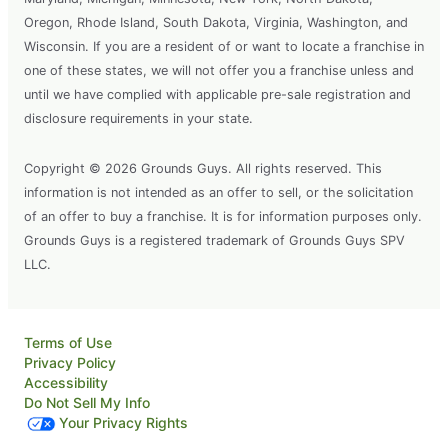
Oregon, Rhode Island, South Dakota, Virginia, Washington, and
Wisconsin. If you are a resident of or want to locate a franchise in
one of these states, we will not offer you a franchise unless and
until we have complied with applicable pre-sale registration and
disclosure requirements in your state.
Copyright © 2026 Grounds Guys. All rights reserved. This
information is not intended as an offer to sell, or the solicitation
of an offer to buy a franchise. It is for information purposes only.
Grounds Guys is a registered trademark of Grounds Guys SPV
LLC.
Terms of Use
Privacy Policy
Accessibility
Do Not Sell My Info
Your Privacy Rights