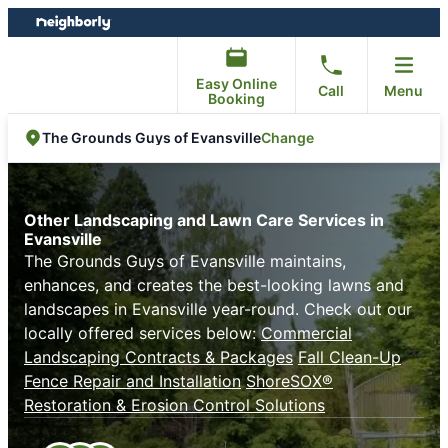
Skip
Skip
to
to
content
footer
Easy Online
Call
Menu
Booking
Change
The Grounds Guys of Evansville
Other Landscaping and Lawn Care Services in
Evansville
The Grounds Guys of Evansville maintains,
enhances, and creates the best-looking lawns and
landscapes in Evansville year-round. Check out our
locally offered services below:
Commercial
Landscaping Contracts & Packages
Fall Clean-Up
Fence Repair and Installation
ShoreSOX®
Restoration & Erosion Control Solutions