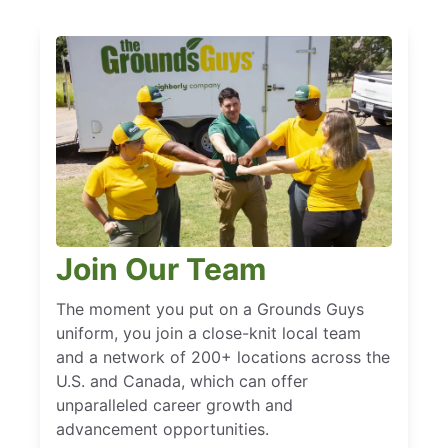
Join Our Team
The moment you put on a Grounds Guys
uniform, you join a close-knit local team
and a network of 200+ locations across the
U.S. and Canada, which can offer
unparalleled career growth and
advancement opportunities.