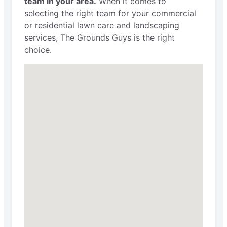
team in your area.
When it comes to
selecting the right team for your commercial
or residential lawn care and landscaping
services, The Grounds Guys is the right
choice.