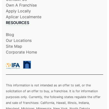
Own A Franchise
Apply Locally
Aplicar Localmente
RESOURCES
Blog
Our Locations
Site Map
Corporate Home
This information is not intended as an offer to sell, or the
solicitation of an offer to buy, a franchise. It is for information
purposes only. Currently, the following states regulate the offer
and sale of franchises: California, Hawaii, Illinois, Indiana,
Maryland, Michigan, Minnesota, New York, North Dakota,