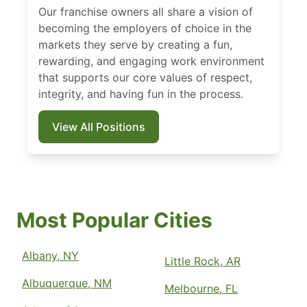
Our franchise owners all share a vision of
becoming the employers of choice in the
markets they serve by creating a fun,
rewarding, and engaging work environment
that supports our core values of respect,
integrity, and having fun in the process.
View All Positions
Most Popular Cities
Albany, NY
Little Rock, AR
Albuquerque, NM
Melbourne, FL