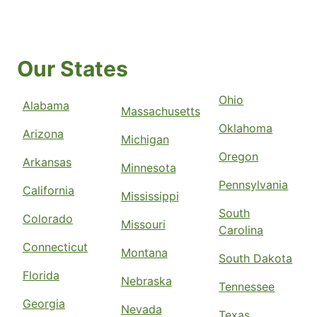
Our States
Ohio
Alabama
Massachusetts
Oklahoma
Arizona
Michigan
Oregon
Arkansas
Minnesota
Pennsylvania
California
Mississippi
South
Colorado
Missouri
Carolina
Connecticut
Montana
South Dakota
Florida
Nebraska
Tennessee
Georgia
Nevada
Texas