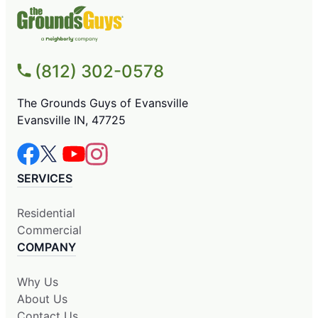
(812) 302-0578
The Grounds Guys of Evansville
Evansville IN, 47725
SERVICES
Residential
Commercial
COMPANY
Why Us
About Us
Contact Us