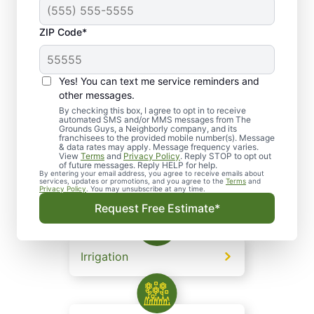
on a family tradition of caring, we are driven by a
passion to exceed customer expectations and
ZIP Code*
consistently deliver client satisfaction.
Yes! You can text me service reminders and
other messages.
Lawn and Grounds
By checking this box, I agree to opt in to receive
automated SMS and/or MMS messages from The
Maintenance
Grounds Guys, a Neighborly company, and its
franchisees to the provided mobile number(s). Message
& data rates may apply. Message frequency varies.
View
Terms
and
Privacy Policy
. Reply STOP to opt out
of future messages. Reply HELP for help.
By entering your email address, you agree to receive emails about
services, updates or promotions, and you agree to the
Terms
and
Landscape Design
Privacy Policy
. You may unsubscribe at any time.
Request Free Estimate*
Irrigation