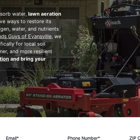
bsorb water,
lawn aeration
ve ways to restore its
gen, water, and nutrients
ds Guys of Evansville
, we
cally for local soil
er, and more resilient
tion
and bring your
Email*
Phone Number*
ZIP 