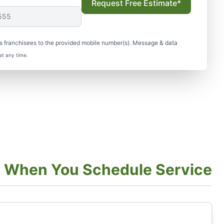
Request Free Estimate*
s franchisees to the provided mobile number(s). Message & data
at any time.
t When You Schedule Service