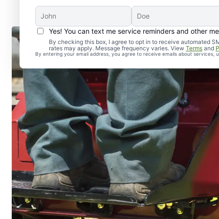
Yes! You can text me service reminders and other m
By checking this box, I agree to opt in to receive automate
rates may apply. Message frequency varies. View
Terms
and
P
By entering your email address, you agree to receive emails about services,