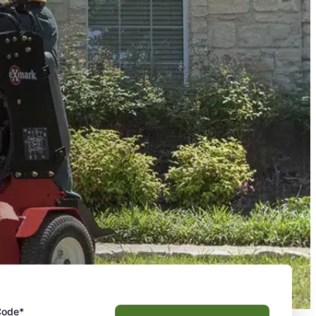
Code*