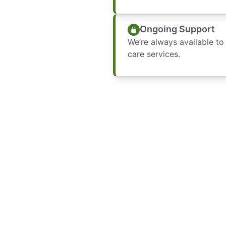
Ongoing Support
We’re always available to
care services.