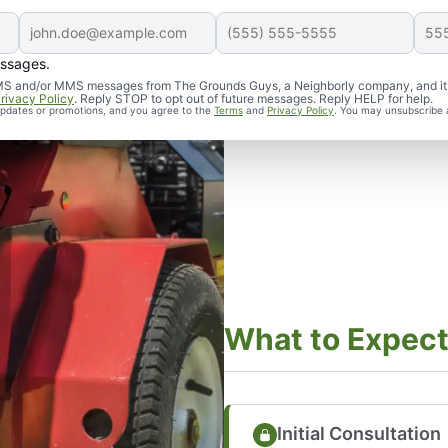
essages.
d SMS and/or MMS messages from The Grounds Guys, a Neighborly company, and it
rivacy Policy
. Reply STOP to opt out of future messages. Reply HELP for help.
 updates or promotions, and you agree to the
Terms
and
Privacy Policy
. You may unsubscribe 
What to Expec
Initial Consultation