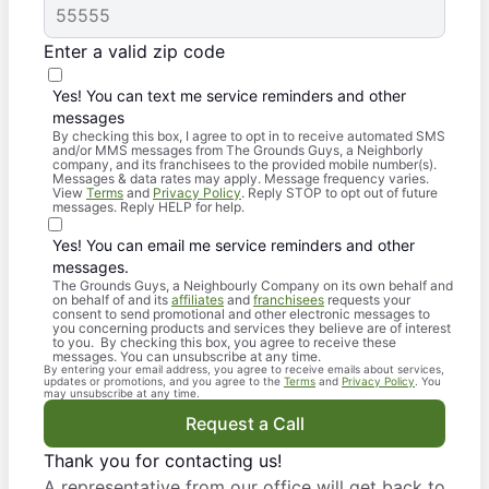
Enter a valid zip code
Yes! You can text me service reminders and other
messages
By checking this box, I agree to opt in to receive automated SMS
and/or MMS messages from The Grounds Guys, a Neighborly
company, and its franchisees to the provided mobile number(s).
Messages & data rates may apply. Message frequency varies.
View
Terms
and
Privacy Policy
. Reply STOP to opt out of future
messages. Reply HELP for help.
Yes! You can email me service reminders and other
messages.
The Grounds Guys, a Neighbourly Company on its own behalf and
on behalf of and its
affiliates
and
franchisees
requests your
consent to send promotional and other electronic messages to
you concerning products and services they believe are of interest
to you. By checking this box, you agree to receive these
messages. You can unsubscribe at any time.
By entering your email address, you agree to receive emails about services,
updates or promotions, and you agree to the
Terms
and
Privacy Policy
. You
may unsubscribe at any time.
Request a Call
Thank you for contacting us!
A representative from our office will get back to