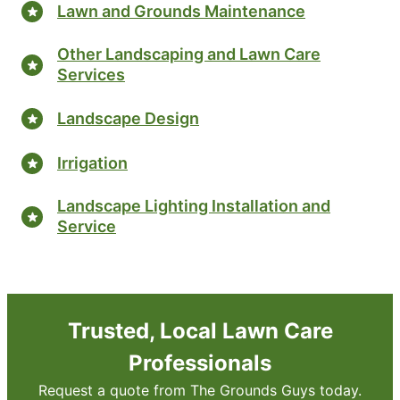
Lawn and Grounds Maintenance
Other Landscaping and Lawn Care
Services
Landscape Design
Irrigation
Landscape Lighting Installation and
Service
Trusted, Local Lawn Care
Professionals
Request a quote from The Grounds Guys today.