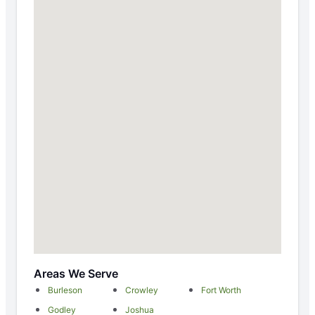
Areas We Serve
Burleson
Crowley
Fort Worth
Godley
Joshua