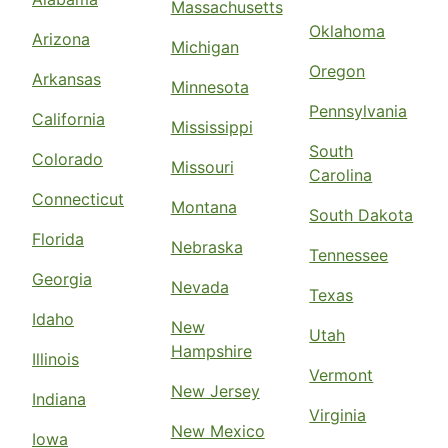
Massachusetts
Oklahoma
Arizona
Michigan
Oregon
Arkansas
Minnesota
Pennsylvania
California
Mississippi
South
Colorado
Missouri
Carolina
Connecticut
Montana
South Dakota
Florida
Nebraska
Tennessee
Georgia
Nevada
Texas
Idaho
New
Utah
Hampshire
Illinois
Vermont
New Jersey
Indiana
Virginia
New Mexico
Iowa