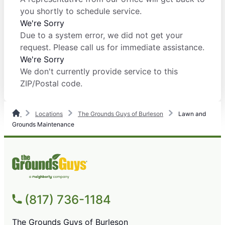
you shortly to schedule service.
We're Sorry
Due to a system error, we did not get your
request. Please call us for immediate assistance.
We're Sorry
We don't currently provide service to this
ZIP/Postal code.
Locations
The Grounds Guys of Burleson
Lawn and
Grounds Maintenance
(817) 736-1184
The Grounds Guys of Burleson