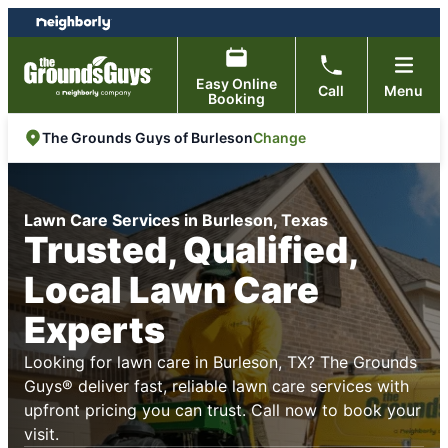
Skip
Skip
to
to
content
footer
Easy Online
Call
Menu
Booking
Change
The Grounds Guys of Burleson
Lawn Care Services in Burleson, Texas
Trusted, Qualified,
Local Lawn Care
Experts
Looking for lawn care in Burleson, TX? The Grounds
Guys® deliver fast, reliable lawn care services with
upfront pricing you can trust. Call now to book your
visit.