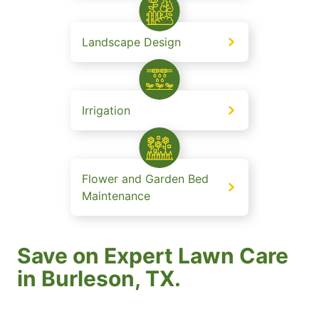
Landscape Design
Irrigation
Flower and Garden Bed
Maintenance
Save on Expert Lawn Care
in Burleson, TX.