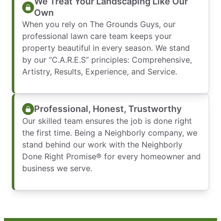
We Treat Your Landscaping Like Our
Own
When you rely on The Grounds Guys, our
professional lawn care team keeps your
property beautiful in every season. We stand
by our “C.A.R.E.S” principles: Comprehensive,
Artistry, Results, Experience, and Service.
Professional, Honest, Trustworthy
Our skilled team ensures the job is done right
the first time. Being a Neighborly company, we
stand behind our work with the Neighborly
Done Right Promise® for every homeowner and
business we serve.