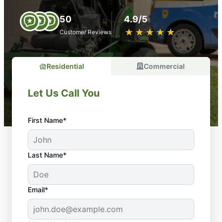
50
4.9/5
★
☆
★
☆
★
☆
★
☆
★
☆
Customer Reviews
Residential
Commercial
Let Us Call You
First Name*
Last Name*
Email*