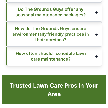
Do The Grounds Guys offer any
seasonal maintenance packages?
How do The Grounds Guys ensure
environmentally friendly practices in
their services?
How often should I schedule lawn
care maintenance?
Trusted Lawn Care Pros In Your
Area