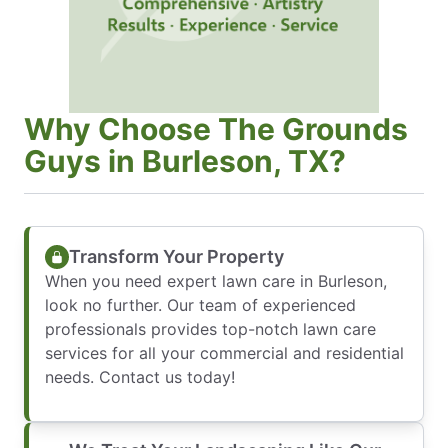
Why Choose The Grounds
Guys in Burleson, TX?
Transform Your Property
When you need expert lawn care in Burleson,
look no further. Our team of experienced
professionals provides top-notch lawn care
services for all your commercial and residential
needs. Contact us today!