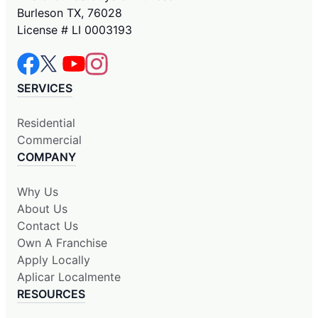
Burleson TX, 76028
License # LI 0003193
SERVICES
Residential
Commercial
COMPANY
Why Us
About Us
Contact Us
Own A Franchise
Apply Locally
Aplicar Localmente
RESOURCES