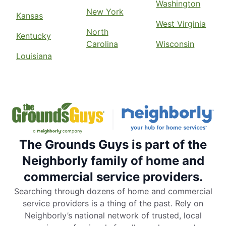
Washington
New York
Kansas
West Virginia
North
Kentucky
Carolina
Wisconsin
Louisiana
The Grounds Guys is part of the
Neighborly family of home and
commercial service providers.
Searching through dozens of home and commercial
service providers is a thing of the past. Rely on
Neighborly’s national network of trusted, local