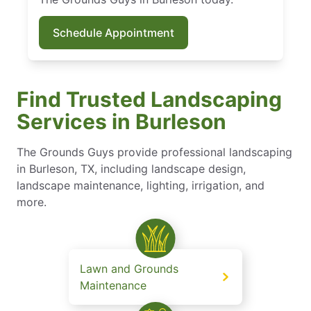
Schedule Appointment
Find Trusted Landscaping
Services in Burleson
The Grounds Guys provide professional landscaping
in Burleson, TX, including landscape design,
landscape maintenance​, lighting, irrigation, and
more.
Lawn and Grounds
Maintenance