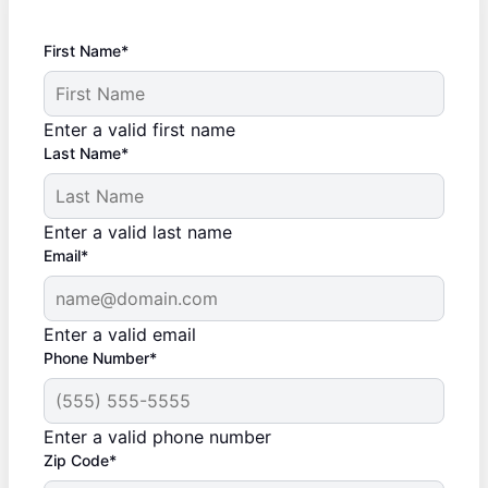
First Name*
Enter a valid first name
Last Name*
Enter a valid last name
Email*
Enter a valid email
Phone Number*
Enter a valid phone number
Zip Code*