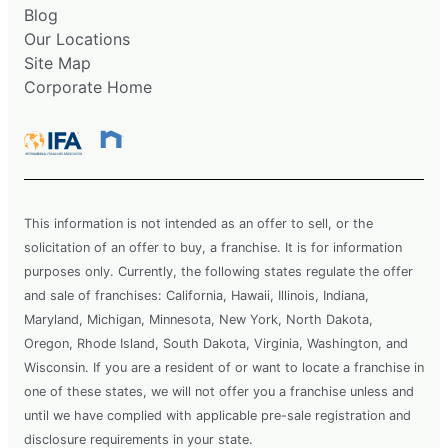
Blog
Our Locations
Site Map
Corporate Home
This information is not intended as an offer to sell, or the
solicitation of an offer to buy, a franchise. It is for information
purposes only. Currently, the following states regulate the offer
and sale of franchises: California, Hawaii, Illinois, Indiana,
Maryland, Michigan, Minnesota, New York, North Dakota,
Oregon, Rhode Island, South Dakota, Virginia, Washington, and
Wisconsin. If you are a resident of or want to locate a franchise in
one of these states, we will not offer you a franchise unless and
until we have complied with applicable pre-sale registration and
disclosure requirements in your state.