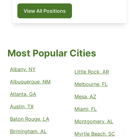
View All Positions
Most Popular Cities
Albany, NY
Little Rock, AR
Albuquerque, NM
Melbourne, FL
Atlanta, GA
Mesa, AZ
Austin, TX
Miami, FL
Baton Rouge, LA
Montgomery, AL
Birmingham, AL
Myrtle Beach, SC