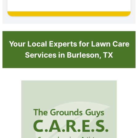
Your Local Experts for Lawn Care
Services in Burleson, TX