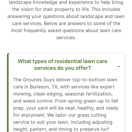
landscape knowledge and experience to help bring
the vision for their property to life. This includes
answering your questions about landscape and lawn
care services. Below are answers to some of the
most frequently asked questions about lawn care
services.
What types of residential lawn care
services do you offer?
The Grounds Guys deliver top-to-bottom lawn
care in Burleson, TX, with services like expert
mowing, clean edging, seasonal fertilization,
and weed control. From spring green-up to fall
prep, your yard will be neat, healthy, and ready
for enjoyment. We tailor our grass cutting
service to suit your lawn, including adjusting
height, pattern, and timing to preserve turf