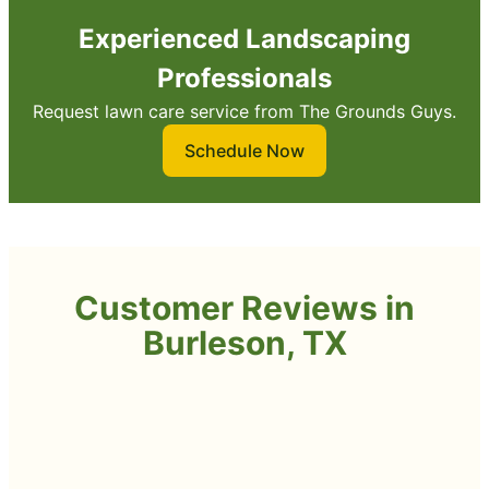
Experienced Landscaping
Professionals
Request lawn care service from The Grounds Guys.
Schedule Now
Customer Reviews in
Burleson, TX