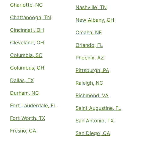
Charlotte, NC
Nashville, TN
Chattanooga, TN
New Albany, OH
Cincinnati, OH
Omaha, NE
Cleveland, OH
Orlando, FL
Columbia, SC
Phoenix, AZ
Columbus, OH
Pittsburgh, PA
Dallas, TX
Raleigh, NC
Durham, NC
Richmond, VA
Fort Lauderdale, FL
Saint Augustine, FL
Fort Worth, TX
San Antonio, TX
Fresno, CA
San Diego, CA