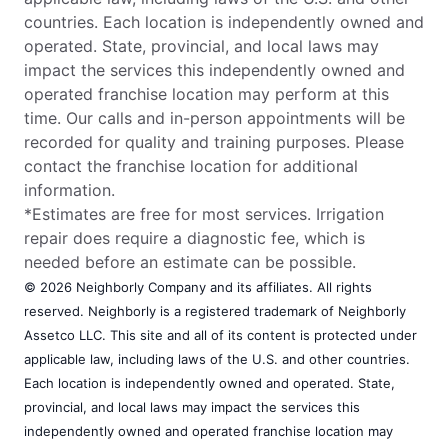
countries. Each location is independently owned and
operated. State, provincial, and local laws may
impact the services this independently owned and
operated franchise location may perform at this
time. Our calls and in-person appointments will be
recorded for quality and training purposes. Please
contact the franchise location for additional
information.
*Estimates are free for most services. Irrigation
repair does require a diagnostic fee, which is
needed before an estimate can be possible.
© 2026 Neighborly Company and its affiliates. All rights
reserved. Neighborly is a registered trademark of Neighborly
Assetco LLC. This site and all of its content is protected under
applicable law, including laws of the U.S. and other countries.
Each location is independently owned and operated. State,
provincial, and local laws may impact the services this
independently owned and operated franchise location may