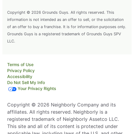
Copyright © 2026 Grounds Guys. All rights reserved. This
information is not intended as an offer to sell, or the solicitation
of an offer to buy a franchise. It is for information purposes only.
Grounds Guys is a registered trademark of Grounds Guys SPV
LLC.
Terms of Use
Privacy Policy
Accessibility
Do Not Sell My Info
Your Privacy Rights
Copyright © 2026 Neighborly Company and its
affiliates. All rights reserved. Neighborly is a
registered trademark of Neighborly Assetco LLC.
This site and all of its content is protected under
applicable law, including laws of the U.S. and other