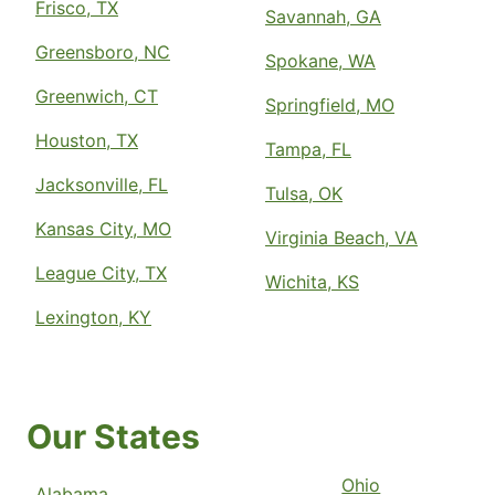
Frisco, TX
Savannah, GA
Greensboro, NC
Spokane, WA
Greenwich, CT
Springfield, MO
Houston, TX
Tampa, FL
Jacksonville, FL
Tulsa, OK
Kansas City, MO
Virginia Beach, VA
League City, TX
Wichita, KS
Lexington, KY
Our States
Ohio
Alabama