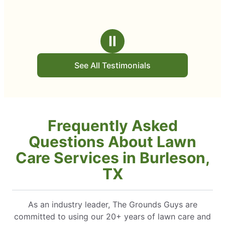
Ⅱ
See All Testimonials
Frequently Asked
Questions About Lawn
Care Services in Burleson,
TX
As an industry leader, The Grounds Guys are
committed to using our 20+ years of lawn care and