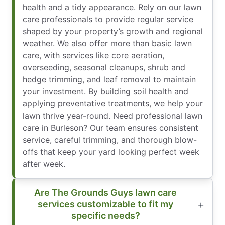
health and a tidy appearance. Rely on our lawn
care professionals to provide regular service
shaped by your property’s growth and regional
weather. We also offer more than basic lawn
care, with services like core aeration,
overseeding, seasonal cleanups, shrub and
hedge trimming, and leaf removal to maintain
your investment. By building soil health and
applying preventative treatments, we help your
lawn thrive year-round. Need professional lawn
care in Burleson? Our team ensures consistent
service, careful trimming, and thorough blow-
offs that keep your yard looking perfect week
after week.
Are The Grounds Guys lawn care
services customizable to fit my
specific needs?