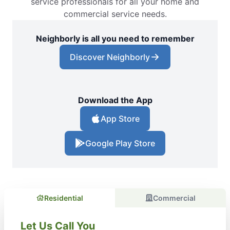
service professionals for all your home and
commercial service needs.
Neighborly is all you need to remember
Discover Neighborly
Download the App
App Store
Google Play Store
Residential
Commercial
Let Us Call You