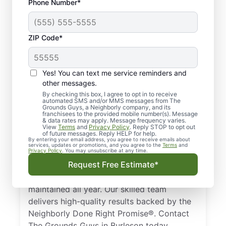
Phone Number*
ZIP Code*
Trusted, Local Lawn
Yes! You can text me service reminders and
Care Pros in Burleson,
other messages.
TX
By checking this box, I agree to opt in to receive
automated SMS and/or MMS messages from The
Grounds Guys, a Neighborly company, and its
franchisees to the provided mobile number(s). Message
Looking for a professional lawn care
& data rates may apply. Message frequency varies.
View
Terms
and
Privacy Policy
. Reply STOP to opt out
company in Burleson, TX? Homeowners and
of future messages. Reply HELP for help.
businesses trust The Grounds Guys to
By entering your email address, you agree to receive emails about
services, updates or promotions, and you agree to the
Terms
and
Privacy Policy
. You may unsubscribe at any time.
deliver expert lawn care services. From
Request Free Estimate*
simple mowing to full landscape design, we
ensure your lawn remains healthy and well-
maintained all year. Our skilled team
delivers high-quality results backed by the
Neighborly Done Right Promise®. Contact
The Grounds Guys in Burleson today.