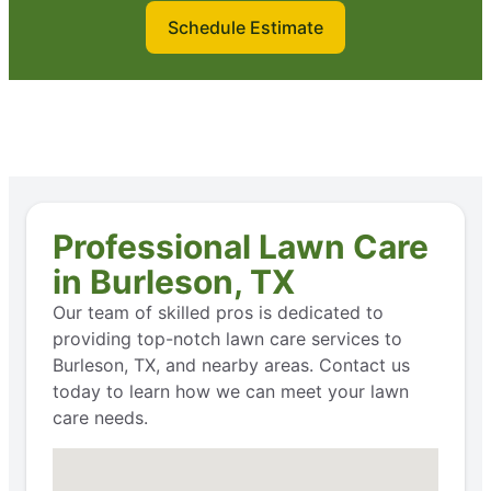
Schedule Estimate
Professional Lawn Care
in Burleson, TX
Our team of skilled pros is dedicated to
providing top-notch lawn care services to
Burleson, TX, and nearby areas. Contact us
today to learn how we can meet your lawn
care needs.