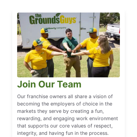
Join Our Team
Our franchise owners all share a vision of
becoming the employers of choice in the
markets they serve by creating a fun,
rewarding, and engaging work environment
that supports our core values of respect,
integrity, and having fun in the process.