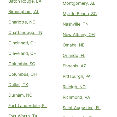
Baton Rouge, LA
Montgomery, AL
Birmingham, AL
Myrtle Beach, SC
Charlotte, NC
Nashville, TN
Chattanooga, TN
New Albany, OH
Cincinnati, OH
Omaha, NE
Cleveland, OH
Orlando, FL
Columbia, SC
Phoenix, AZ
Columbus, OH
Pittsburgh, PA
Dallas, TX
Raleigh, NC
Durham, NC
Richmond, VA
Fort Lauderdale, FL
Saint Augustine, FL
Fort Worth, TX