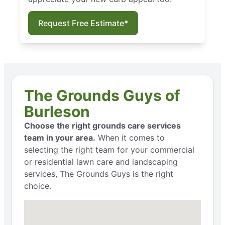
Request Free Estimate*
The Grounds Guys of
Burleson
Choose the right grounds care services
team in your area.
When it comes to
selecting the right team for your commercial
or residential lawn care and landscaping
services, The Grounds Guys is the right
choice.