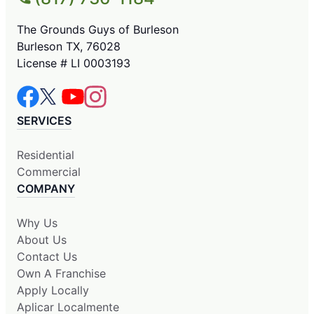
The Grounds Guys of Burleson
Burleson TX, 76028
License # LI 0003193
SERVICES
Residential
Commercial
COMPANY
Why Us
About Us
Contact Us
Own A Franchise
Apply Locally
Aplicar Localmente