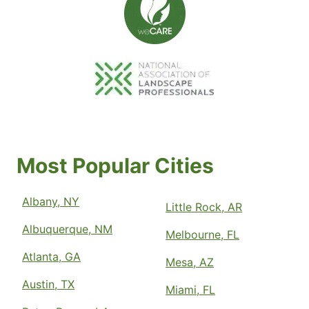
Most Popular Cities
Albany, NY
Little Rock, AR
Albuquerque, NM
Melbourne, FL
Atlanta, GA
Mesa, AZ
Austin, TX
Miami, FL