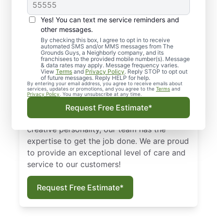
Burleson &
Surrounding Areas
Yes! You can text me service reminders and
other messages.
We look at lawns as a first impression. An
By checking this box, I agree to opt in to receive
automated SMS and/or MMS messages from The
unkempt lawn can say a lot about a house
Grounds Guys, a Neighborly company, and its
or a business. With the help of skilled
franchisees to the provided mobile number(s). Message
& data rates may apply. Message frequency varies.
Burleson lawn maintenance experts from
View
Terms
and
Privacy Policy
. Reply STOP to opt out
of future messages. Reply HELP for help.
The Grounds Guys of Burleson, your lawn
By entering your email address, you agree to receive emails about
services, updates or promotions, and you agree to the
Terms
and
can look its best all year long! Whether you
Privacy Policy
. You may unsubscribe at any time.
want to simply maintain your grounds or
Request Free Estimate*
design a landscape that reflects your
creative personality, our team has the
expertise to get the job done. We are proud
to provide an exceptional level of care and
service to our customers!
Request Free Estimate*