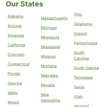
Our States
Ohio
Alabama
Massachusetts
Oklahoma
Arizona
Michigan
Oregon
Arkansas
Minnesota
Pennsylvania
California
Mississippi
South
Colorado
Missouri
Carolina
Connecticut
Montana
South Dakota
Florida
Nebraska
Tennessee
Georgia
Nevada
Texas
Idaho
New
Utah
Hampshire
Illinois
Vermont