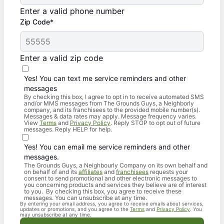
Enter a valid phone number
Zip Code*
Enter a valid zip code
Yes! You can text me service reminders and other
messages
By checking this box, I agree to opt in to receive automated SMS
and/or MMS messages from The Grounds Guys, a Neighborly
company, and its franchisees to the provided mobile number(s).
Messages & data rates may apply. Message frequency varies.
View
Terms
and
Privacy Policy
. Reply STOP to opt out of future
messages. Reply HELP for help.
Yes! You can email me service reminders and other
messages.
The Grounds Guys, a Neighbourly Company on its own behalf and
on behalf of and its
affiliates
and
franchisees
requests your
consent to send promotional and other electronic messages to
you concerning products and services they believe are of interest
to you. By checking this box, you agree to receive these
messages. You can unsubscribe at any time.
By entering your email address, you agree to receive emails about services,
updates or promotions, and you agree to the
Terms
and
Privacy Policy
. You
may unsubscribe at any time.