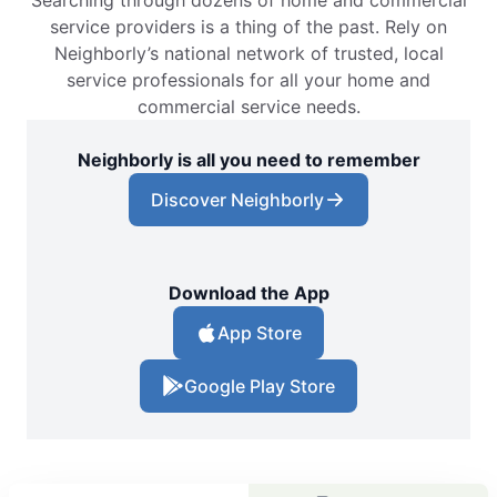
service providers is a thing of the past. Rely on
Neighborly’s national network of trusted, local
service professionals for all your home and
commercial service needs.
Neighborly is all you need to remember
Discover Neighborly
Download the App
App Store
Google Play Store