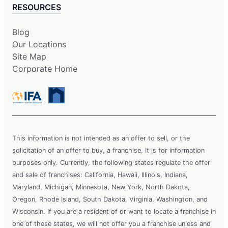
RESOURCES
Blog
Our Locations
Site Map
Corporate Home
This information is not intended as an offer to sell, or the
solicitation of an offer to buy, a franchise. It is for information
purposes only. Currently, the following states regulate the offer
and sale of franchises: California, Hawaii, Illinois, Indiana,
Maryland, Michigan, Minnesota, New York, North Dakota,
Oregon, Rhode Island, South Dakota, Virginia, Washington, and
Wisconsin. If you are a resident of or want to locate a franchise in
one of these states, we will not offer you a franchise unless and