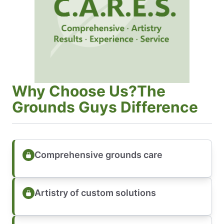
Why Choose Us?The
Grounds Guys Difference
Comprehensive grounds care
Artistry of custom solutions