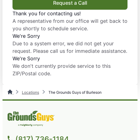
Request a Call
Thank you for contacting us!
A representative from our office will get back to
you shortly to schedule service.
We're Sorry
Due to a system error, we did not get your
request. Please call us for immediate assistance.
We're Sorry
We don't currently provide service to this
ZIP/Postal code.
Locations
The Grounds Guys of Burleson
(817) 736-1184