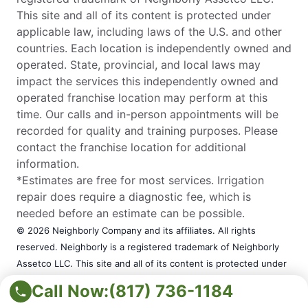
This site and all of its content is protected under
applicable law, including laws of the U.S. and other
countries. Each location is independently owned and
operated. State, provincial, and local laws may
impact the services this independently owned and
operated franchise location may perform at this
time. Our calls and in-person appointments will be
recorded for quality and training purposes. Please
contact the franchise location for additional
information.
*Estimates are free for most services. Irrigation
repair does require a diagnostic fee, which is
needed before an estimate can be possible.
© 2026 Neighborly Company and its affiliates. All rights
reserved. Neighborly is a registered trademark of Neighborly
Assetco LLC. This site and all of its content is protected under
applicable law, including laws of the U.S. and other countries.
Call Now:
(817) 736-1184
Each location is independently owned and operated. State,