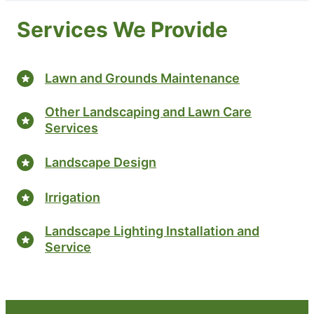
Services We Provide
Lawn and Grounds Maintenance
Other Landscaping and Lawn Care
Services
Landscape Design
Irrigation
Landscape Lighting Installation and
Service