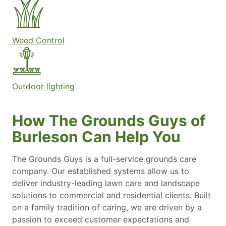
Weed Control
Outdoor lighting
How The Grounds Guys of
Burleson Can Help You
The Grounds Guys is a full-service grounds care
company. Our established systems allow us to
deliver industry-leading lawn care and landscape
solutions to commercial and residential clients. Built
on a family tradition of caring, we are driven by a
passion to exceed customer expectations and