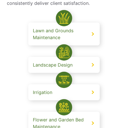
consistently deliver client satisfaction.
Lawn and Grounds
Maintenance
Landscape Design
Irrigation
Flower and Garden Bed
Maintenance