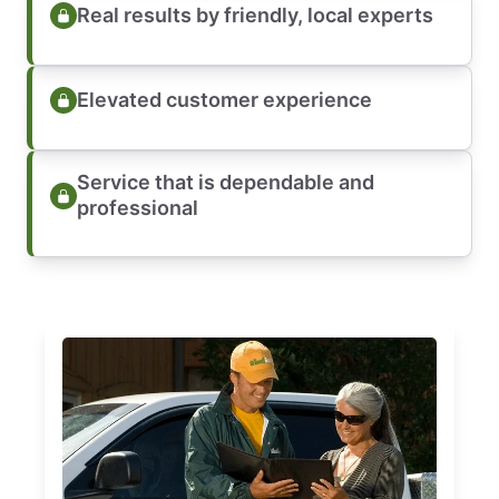
Real results by friendly, local experts
Elevated customer experience
Service that is dependable and
professional