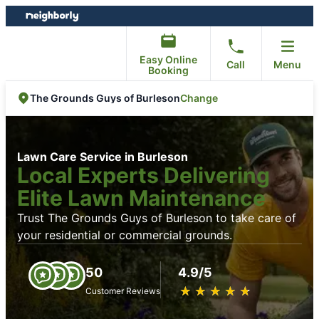
Skip
Skip
to
to
content
footer
Easy Online
Call
Menu
Booking
Change
The Grounds Guys of Burleson
Lawn Care Service in Burleson
Local Experts Delivering
Elite Lawn Maintenance
Trust The Grounds Guys of Burleson to take care of
your residential or commercial grounds.
50
4.9/5
★
☆
★
☆
★
☆
★
☆
★
☆
Customer Reviews