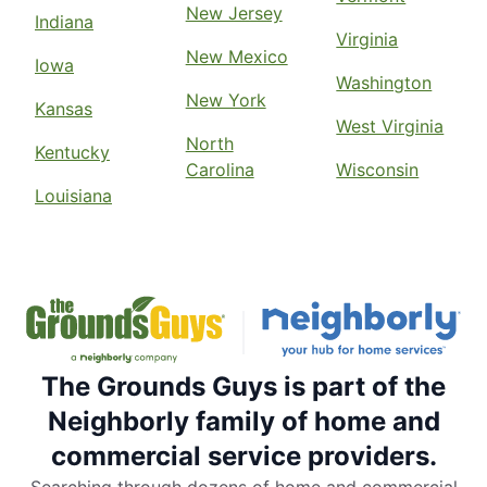
New Jersey
Indiana
Virginia
New Mexico
Iowa
Washington
New York
Kansas
West Virginia
North
Kentucky
Carolina
Wisconsin
Louisiana
The Grounds Guys is part of the
Neighborly family of home and
commercial service providers.
Searching through dozens of home and commercial