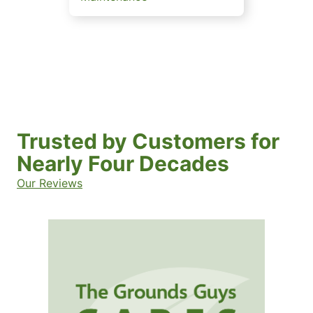
Trusted by Customers for
Nearly Four Decades
Our Reviews