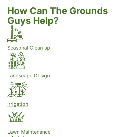
How Can The Grounds
Guys Help?
Seasonal Clean up
Landscape Design
Irrigation
Lawn Maintenance