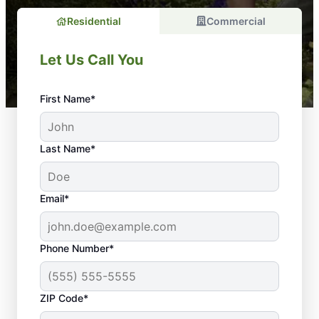
Residential
Commercial
Let Us Call You
First Name*
Last Name*
Email*
Phone Number*
Skilled Landscapers in
ZIP Code*