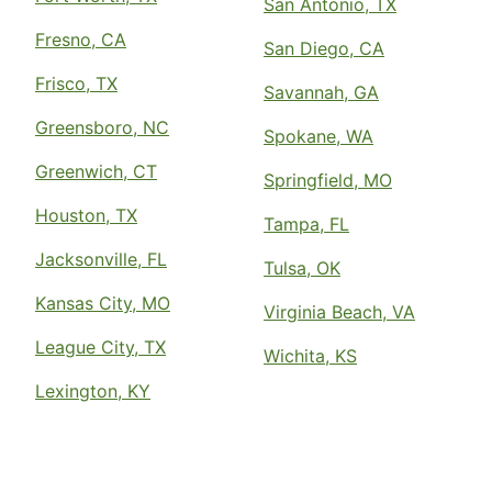
San Antonio, TX
Fresno, CA
San Diego, CA
Frisco, TX
Savannah, GA
Greensboro, NC
Spokane, WA
Greenwich, CT
Springfield, MO
Houston, TX
Tampa, FL
Jacksonville, FL
Tulsa, OK
Kansas City, MO
Virginia Beach, VA
League City, TX
Wichita, KS
Lexington, KY