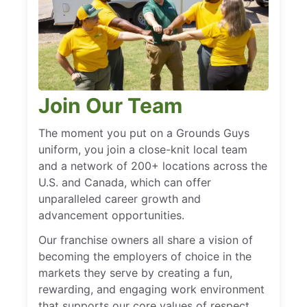
Join Our Team
The moment you put on a Grounds Guys
uniform, you join a close-knit local team
and a network of 200+ locations across the
U.S. and Canada, which can offer
unparalleled career growth and
advancement opportunities.
Our franchise owners all share a vision of
becoming the employers of choice in the
markets they serve by creating a fun,
rewarding, and engaging work environment
that supports our core values of respect,