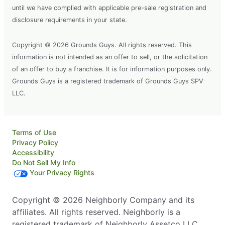
until we have complied with applicable pre-sale registration and
disclosure requirements in your state.
Copyright © 2026 Grounds Guys. All rights reserved. This
information is not intended as an offer to sell, or the solicitation
of an offer to buy a franchise. It is for information purposes only.
Grounds Guys is a registered trademark of Grounds Guys SPV
LLC.
Terms of Use
Privacy Policy
Accessibility
Do Not Sell My Info
Your Privacy Rights
Copyright © 2026 Neighborly Company and its
affiliates. All rights reserved. Neighborly is a
registered trademark of Neighborly Assetco LLC.