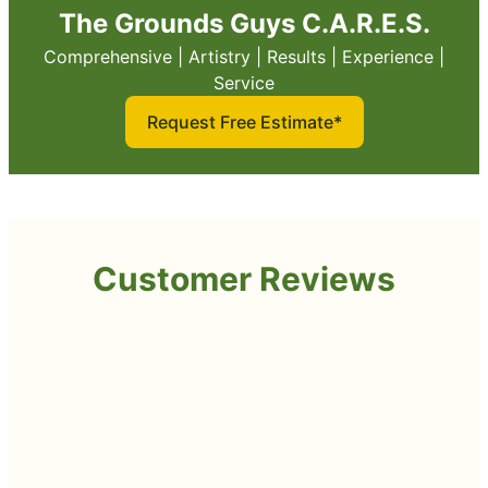
The Grounds Guys C.A.R.E.S.
Comprehensive | Artistry | Results | Experience |
Service
Request Free Estimate*
Customer Reviews