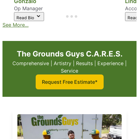
Gonzalo
Linda
Op Manager
Accou
Read Bio
Read
See More...
The Grounds Guys C.A.R.E.S.
Comprehensive | Artistry | Results | Experience |
Service
Request Free Estimate*