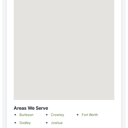
Areas We Serve
Burleson
Crowley
Fort Worth
Godley
Joshua