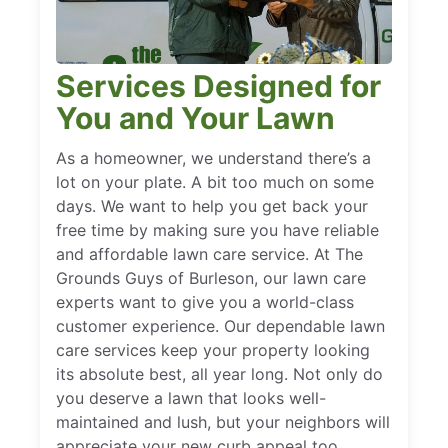
Services Designed for
You and Your Lawn
As a homeowner, we understand there’s a
lot on your plate. A bit too much on some
days. We want to help you get back your
free time by making sure you have reliable
and affordable lawn care service. At The
Grounds Guys of Burleson, our lawn care
experts want to give you a world-class
customer experience. Our dependable lawn
care services keep your property looking
its absolute best, all year long. Not only do
you deserve a lawn that looks well-
maintained and lush, but your neighbors will
appreciate your new curb appeal too.