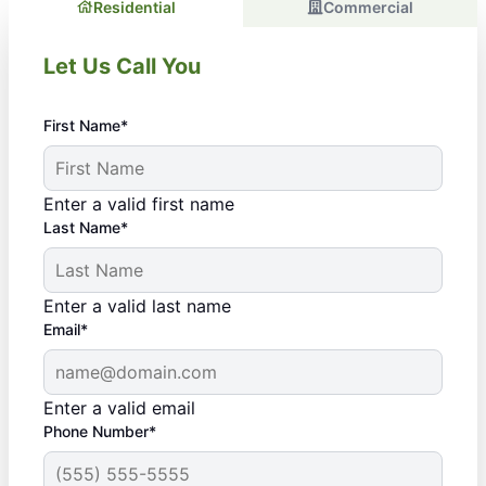
Residential
Commercial
Let Us Call You
First Name*
Enter a valid first name
Last Name*
Enter a valid last name
Email*
Enter a valid email
Phone Number*