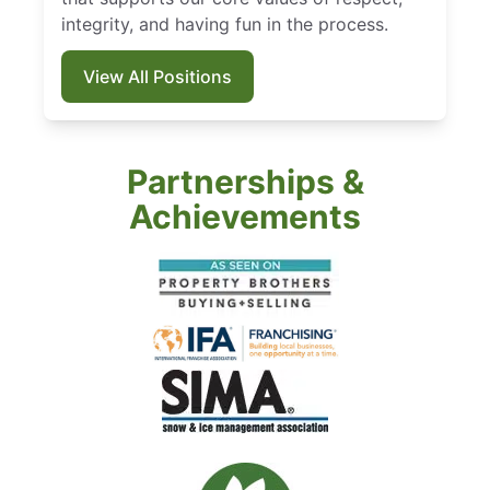
integrity, and having fun in the process.
View All Positions
Partnerships &
Achievements