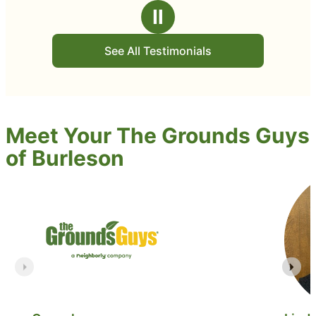
Ⅱ
See All Testimonials
Meet Your The Grounds Guys
of Burleson