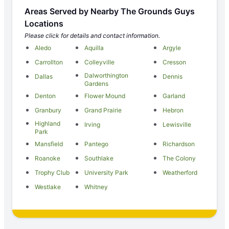
Areas Served by Nearby The Grounds Guys
Locations
Please click for details and contact information.
Aledo
Aquilla
Argyle
Carrollton
Colleyville
Cresson
Dalworthington
Dallas
Dennis
Gardens
Denton
Flower Mound
Garland
Granbury
Grand Prairie
Hebron
Highland
Irving
Lewisville
Park
Mansfield
Pantego
Richardson
Roanoke
Southlake
The Colony
Trophy Club
University Park
Weatherford
Westlake
Whitney