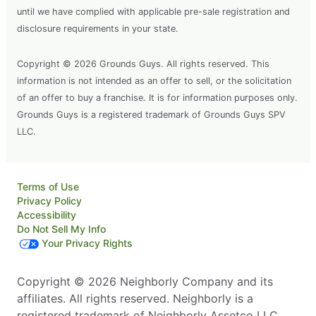
until we have complied with applicable pre-sale registration and
disclosure requirements in your state.
Copyright © 2026 Grounds Guys. All rights reserved. This
information is not intended as an offer to sell, or the solicitation
of an offer to buy a franchise. It is for information purposes only.
Grounds Guys is a registered trademark of Grounds Guys SPV
LLC.
Terms of Use
Privacy Policy
Accessibility
Do Not Sell My Info
Your Privacy Rights
Copyright © 2026 Neighborly Company and its
affiliates. All rights reserved. Neighborly is a
registered trademark of Neighborly Assetco LLC.