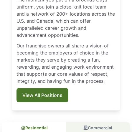
uniform, you join a close-knit local team
and a network of 200+ locations across the
U.S. and Canada, which can offer
unparalleled career growth and
advancement opportunities.
Our franchise owners all share a vision of
becoming the employers of choice in the
markets they serve by creating a fun,
rewarding, and engaging work environment
that supports our core values of respect,
integrity, and having fun in the process.
View All Positions
Residential
Commercial