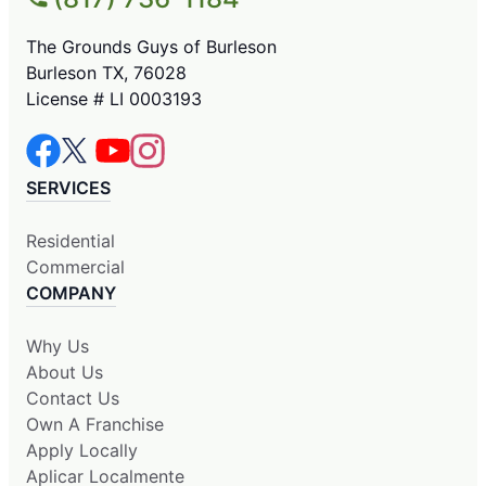
The Grounds Guys of Burleson
Burleson TX, 76028
License # LI 0003193
SERVICES
Residential
Commercial
COMPANY
Why Us
About Us
Contact Us
Own A Franchise
Apply Locally
Aplicar Localmente