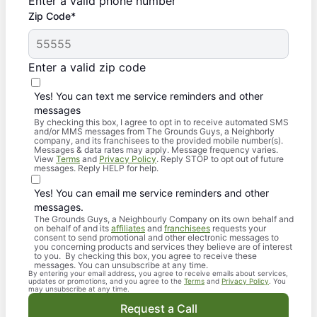
Enter a valid phone number
Zip Code*
Enter a valid zip code
Yes! You can text me service reminders and other
messages
By checking this box, I agree to opt in to receive automated SMS
and/or MMS messages from The Grounds Guys, a Neighborly
company, and its franchisees to the provided mobile number(s).
Messages & data rates may apply. Message frequency varies.
View
Terms
and
Privacy Policy
. Reply STOP to opt out of future
messages. Reply HELP for help.
Yes! You can email me service reminders and other
messages.
The Grounds Guys, a Neighbourly Company on its own behalf and
on behalf of and its
affiliates
and
franchisees
requests your
consent to send promotional and other electronic messages to
you concerning products and services they believe are of interest
to you. By checking this box, you agree to receive these
messages. You can unsubscribe at any time.
By entering your email address, you agree to receive emails about services,
updates or promotions, and you agree to the
Terms
and
Privacy Policy
. You
may unsubscribe at any time.
Request a Call