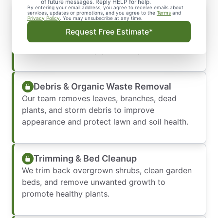
of future messages. Reply HELP for help.
By entering your email address, you agree to receive emails about
Property Evaluation & Planning
services, updates or promotions, and you agree to the
Terms
and
Privacy Policy
. You may unsubscribe at any time.
We assess your yard’s condition, seasonal
Request Free Estimate*
challenges, and specific needs to create a
customized clean-up plan for optimal results.
Debris & Organic Waste Removal
Our team removes leaves, branches, dead
plants, and storm debris to improve
appearance and protect lawn and soil health.
Trimming & Bed Cleanup
We trim back overgrown shrubs, clean garden
beds, and remove unwanted growth to
promote healthy plants.