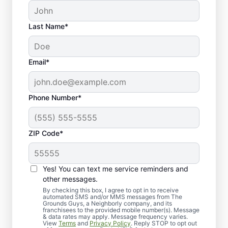
Last Name*
Email*
Phone Number*
ZIP Code*
Yes! You can text me service reminders and
Our Seasonal Clean-Up
other messages.
Process
By checking this box, I agree to opt in to receive
automated SMS and/or MMS messages from The
Grounds Guys, a Neighborly company, and its
franchisees to the provided mobile number(s). Message
& data rates may apply. Message frequency varies.
View
Terms
and
Privacy Policy
. Reply STOP to opt out