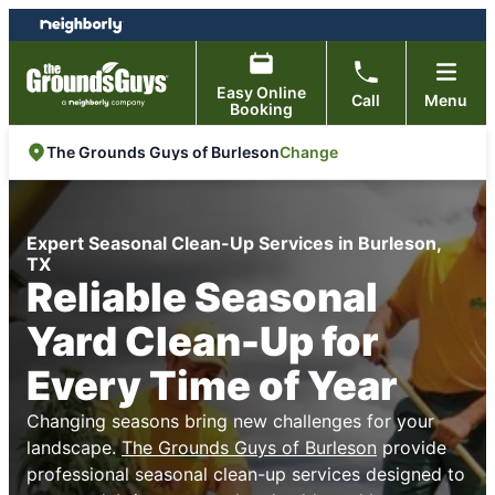
Skip
Skip
to
to
content
footer
Easy Online
Call
Menu
Booking
Change
The Grounds Guys of Burleson
Expert Seasonal Clean-Up Services in Burleson,
TX
Reliable Seasonal
Yard Clean-Up for
Every Time of Year
Changing seasons bring new challenges for your
landscape.
The Grounds Guys of Burleson
provide
professional seasonal clean-up services designed to