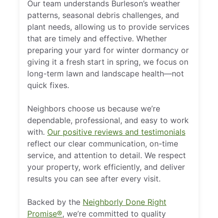
Our team understands Burleson’s weather
patterns, seasonal debris challenges, and
plant needs, allowing us to provide services
that are timely and effective. Whether
preparing your yard for winter dormancy or
giving it a fresh start in spring, we focus on
long-term lawn and landscape health—not
quick fixes.
Neighbors choose us because we’re
dependable, professional, and easy to work
with.
Our positive reviews and testimonials
reflect our clear communication, on-time
service, and attention to detail. We respect
your property, work efficiently, and deliver
results you can see after every visit.
Backed by the
Neighborly Done Right
Promise®
, we’re committed to quality