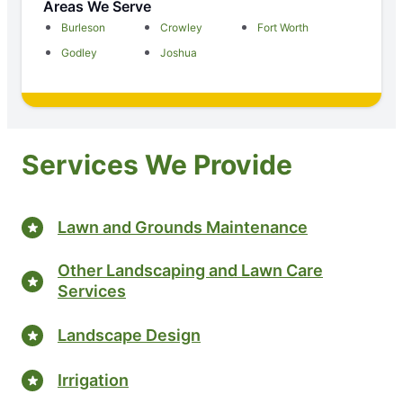
Areas We Serve
Burleson
Crowley
Fort Worth
Godley
Joshua
Services We Provide
Lawn and Grounds Maintenance
Other Landscaping and Lawn Care
Services
Landscape Design
Irrigation