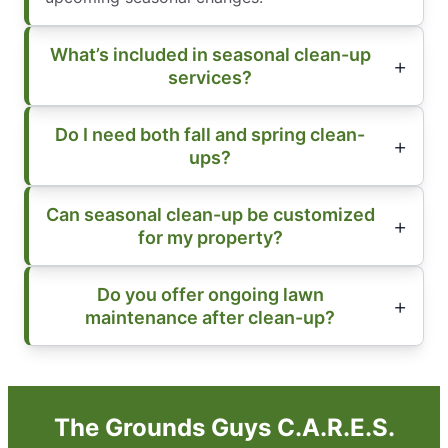
What’s included in seasonal clean-up
services?
Do I need both fall and spring clean-
ups?
Can seasonal clean-up be customized
for my property?
Do you offer ongoing lawn
maintenance after clean-up?
The Grounds Guys C.A.R.E.S.