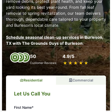
remove debris, protect plant health, and keep your
yard looking its best year-round. From fall leaf
removal to spring revitalization, our team delivers
thorough, dependable care tailored to your property
and Burleson’s local climate.
Schedule seasonal clean-up services
in Burleson,
TX with The Grounds Guys of Burleson.
50
4.9/5
★
☆
★
☆
★
☆
★
☆
★
☆
Customer Reviews
Residential
Commercial
Let Us Call You
First Name*