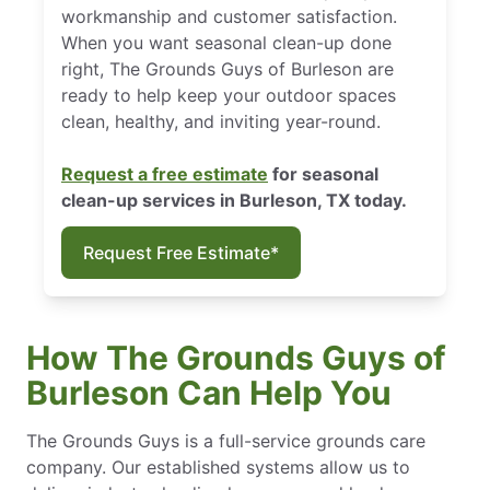
workmanship and customer satisfaction.
When you want seasonal clean-up done
right, The Grounds Guys of Burleson are
ready to help keep your outdoor spaces
clean, healthy, and inviting year-round.
Request a free estimate
for seasonal
clean-up services in Burleson, TX today.
Request Free Estimate*
How The Grounds Guys of
Burleson Can Help You
The Grounds Guys is a full-service grounds care
company. Our established systems allow us to