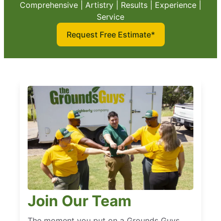
Comprehensive | Artistry | Results | Experience |
Service
Request Free Estimate*
Join Our Team
The moment you put on a Grounds Guys