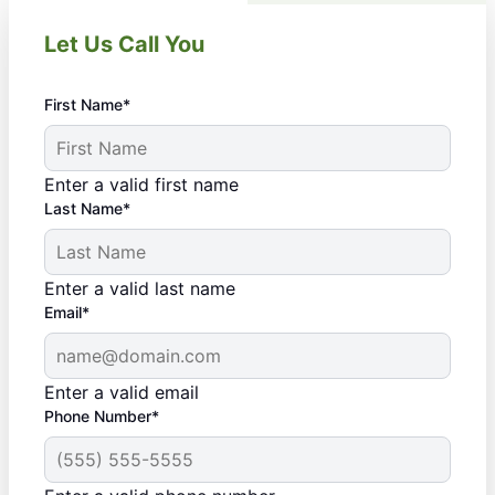
Let Us Call You
First Name*
Enter a valid first name
Last Name*
Enter a valid last name
Email*
Enter a valid email
Phone Number*