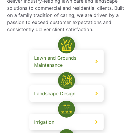
deliver industry-leading lawn care and landscape
solutions to commercial and residential clients. Built
on a family tradition of caring, we are driven by a
passion to exceed customer expectations and
consistently deliver client satisfaction.
Lawn and Grounds
Maintenance
Landscape Design
Irrigation