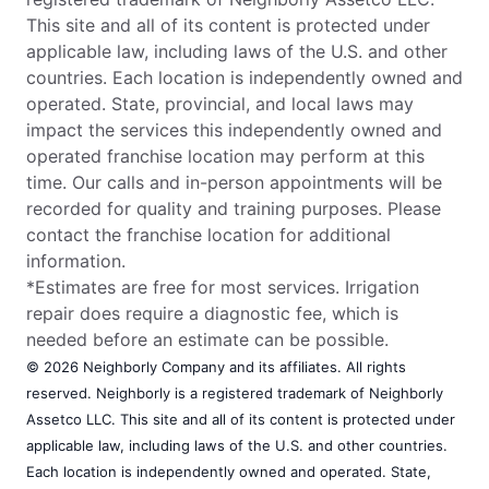
This site and all of its content is protected under
applicable law, including laws of the U.S. and other
countries. Each location is independently owned and
operated. State, provincial, and local laws may
impact the services this independently owned and
operated franchise location may perform at this
time. Our calls and in-person appointments will be
recorded for quality and training purposes. Please
contact the franchise location for additional
information.
*Estimates are free for most services. Irrigation
repair does require a diagnostic fee, which is
needed before an estimate can be possible.
© 2026 Neighborly Company and its affiliates. All rights
reserved. Neighborly is a registered trademark of Neighborly
Assetco LLC. This site and all of its content is protected under
applicable law, including laws of the U.S. and other countries.
Each location is independently owned and operated. State,