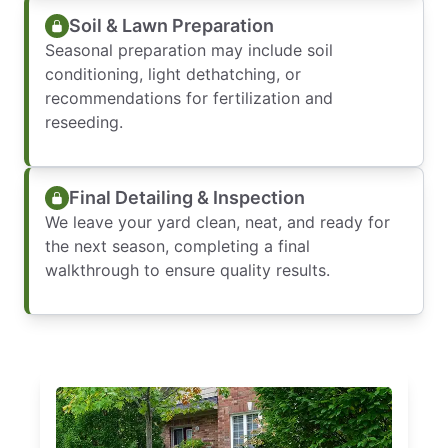
Soil & Lawn Preparation
Seasonal preparation may include soil
conditioning, light dethatching, or
recommendations for fertilization and
reseeding.
Final Detailing & Inspection
We leave your yard clean, neat, and ready for
the next season, completing a final
walkthrough to ensure quality results.