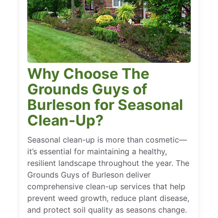
Why Choose The
Grounds Guys of
Burleson for Seasonal
Clean-Up?
Seasonal clean-up is more than cosmetic—
it’s essential for maintaining a healthy,
resilient landscape throughout the year. The
Grounds Guys of Burleson deliver
comprehensive clean-up services that help
prevent weed growth, reduce plant disease,
and protect soil quality as seasons change.