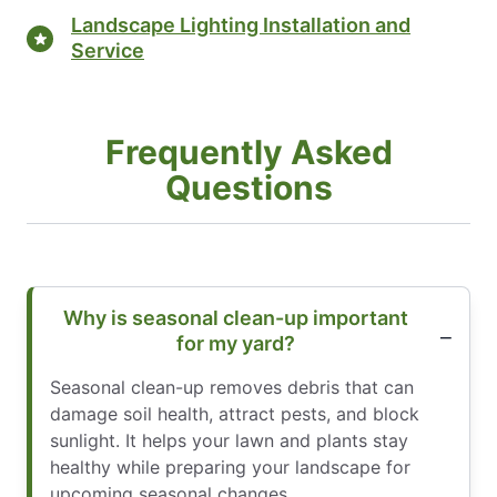
Landscape Lighting Installation and
Service
Frequently Asked
Questions
Why is seasonal clean-up important
for my yard?
Seasonal clean-up removes debris that can
damage soil health, attract pests, and block
sunlight. It helps your lawn and plants stay
healthy while preparing your landscape for
upcoming seasonal changes.