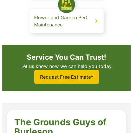
Flower and Garden Bed
Maintenance
Service You Can Trust!
Let us know how we can help you today.
Request Free Estimate*
The Grounds Guys of
Burleson