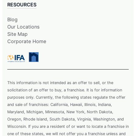
RESOURCES
Blog
Our Locations
Site Map
Corporate Home
This information is not intended as an offer to sell, or the
solicitation of an offer to buy, a franchise. It is for information
purposes only. Currently, the following states regulate the offer
and sale of franchises: California, Hawaii, Illinois, Indiana,
Maryland, Michigan, Minnesota, New York, North Dakota,
Oregon, Rhode Island, South Dakota, Virginia, Washington, and
Wisconsin. If you are a resident of or want to locate a franchise in
one of these states, we will not offer you a franchise unless and