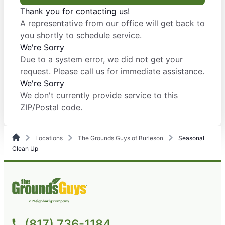
Thank you for contacting us!
A representative from our office will get back to
you shortly to schedule service.
We're Sorry
Due to a system error, we did not get your
request. Please call us for immediate assistance.
We're Sorry
We don't currently provide service to this
ZIP/Postal code.
Locations
The Grounds Guys of Burleson
Seasonal
Clean Up
(817) 736-1184