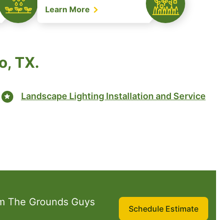
Learn More
o, TX.
Landscape Lighting Installation and Service
om The Grounds Guys
Schedule Estimate