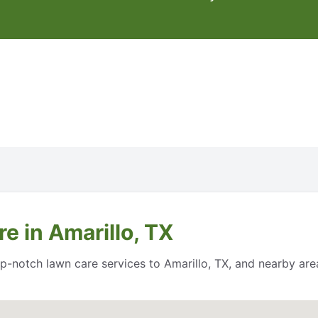
e in Amarillo, TX
top-notch lawn care services to Amarillo, TX, and nearby a