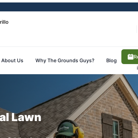
illo
R
About Us
Why The Grounds Guys?
Blog
cal Lawn