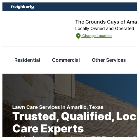
Skip
Skip
to
to
content
footer
The Grounds Guys of Amar
Locally Owned and Operated
Change Location
Residential
Commercial
Other Services
Lawn Care Services in Amarillo, Texas
Trusted, Qualified, Lo
Care Experts