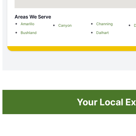
Areas We Serve
Amarillo
Channing
Canyon
Bushland
Dalhart
Your Local Ex