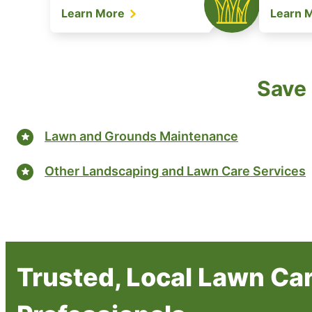
Learn More
Learn 
Save 
Lawn and Grounds Maintenance
Other Landscaping and Lawn Care Services
Trusted, Local Lawn Ca