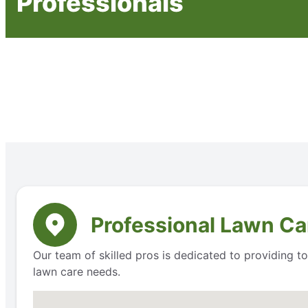
Professionals
Professional Lawn Car
Our team of skilled pros is dedicated to providing 
lawn care needs.