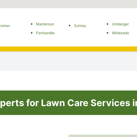
Masterson
Umbarger
Dumas
Sunray
Panhandle
Wildorado
perts for Lawn Care Services i