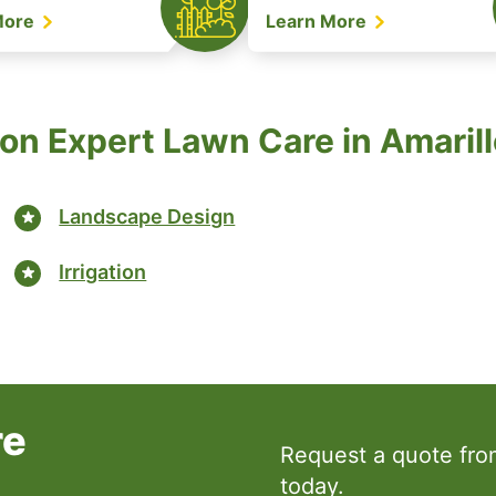
More
Learn More
on Expert Lawn Care in Amarill
Landscape Design
Irrigation
re
Request a quote fr
today.