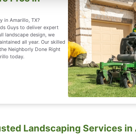
 in Amarillo, TX?
s Guys to deliver expert
ull landscape design, we
ntained all year. Our skilled
 the Neighborly Done Right
llo today.
usted Landscaping Services in 