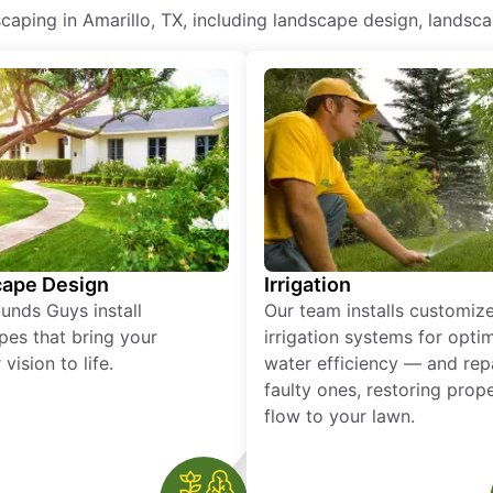
ping in Amarillo, TX, including landscape design, landscape
ape Design
Irrigation
unds Guys install
Our team installs customiz
pes that bring your
irrigation systems for opti
vision to life.
water efficiency — and rep
faulty ones, restoring prop
flow to your lawn.