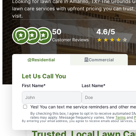
Looking for lawn care in Amarillo, TX? The Grounds Gu
lawn care services with upfront pricing you can trust
visit.
50
4.6/5
★
☆
★
☆
★
☆
★
☆
★
☆
Customer Reviews
Residential
Commercial
Let Us Call You
First Name*
Last Name*
Yes! You can text me service reminders and other m
By checking this box, I agree to opt in to receive automate
rates may apply. Message frequency varies. View
Terms
and
P
By entering your email address, you agree to receive emails about services,
Trusted, Local Lawn Car