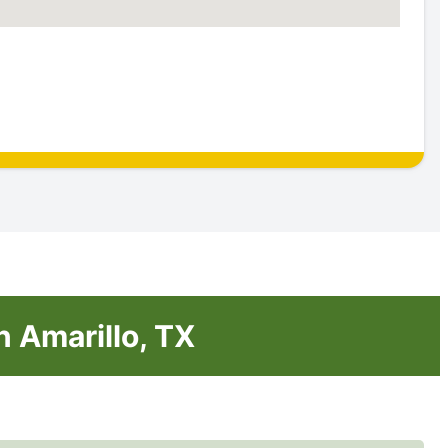
n Amarillo, TX