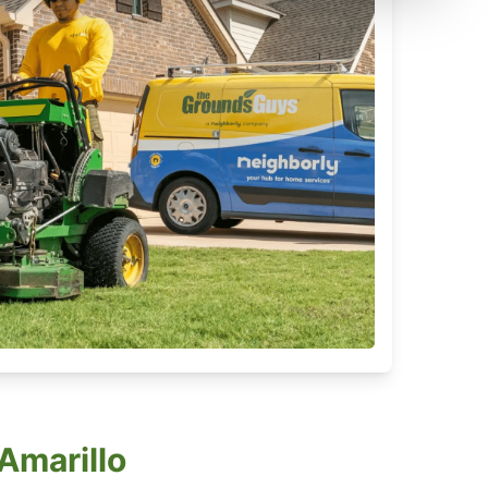
Amarillo