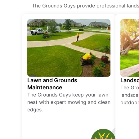
The Grounds Guys provide professional landsca
Lawn and Grounds
Landsc
Maintenance
The Gro
The Grounds Guys keep your lawn
landsca
neat with expert mowing and clean
outdoor 
edges.