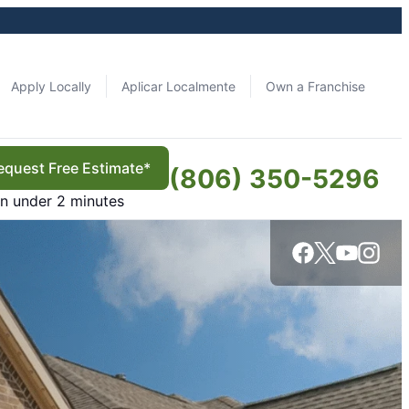
Apply Locally
Aplicar Localmente
Own a Franchise
equest Free Estimate*
(806) 350-5296
in under 2 minutes