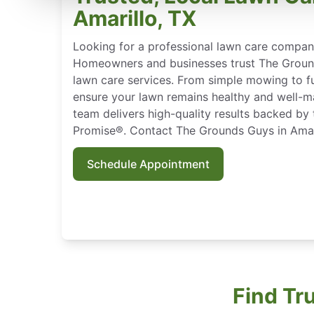
Amarillo, TX
Looking for a professional lawn care company
Homeowners and businesses trust The Ground
lawn care services. From simple mowing to f
ensure your lawn remains healthy and well-mai
team delivers high-quality results backed by
Promise®. Contact The Grounds Guys in Amari
Schedule Appointment
Find Tr