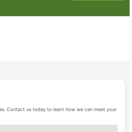
reas. Contact us today to learn how we can meet your