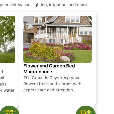
 maintenance​, lighting, irrigation, and more.
Flower and Garden Bed
Maintenance
ed
The Grounds Guys keep your
mal
flowers fresh and vibrant with
airs
expert care and attention.
er water