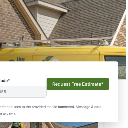
Code*
Request Free Estimate*
s franchisees to the provided mobile number(s). Message & data
at any time.