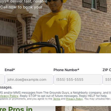
ys® deliver fast, reliable
. Call now to book your
Email*
Phone Number*
ZIP 
essages.
d SMS and/or MMS messages from The Grounds Guys, a Neighborly company, and it
rivacy Policy
. Reply STOP to opt out of future messages. Reply HELP for help.
 updates or promotions, and you agree to the
Terms
and
Privacy Policy
. You may unsubscribe 
e Pros in