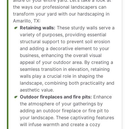
the ways our professional landscapers can
transform your yard with our hardscaping in
Amarillo, TX:
Retaining walls:
These sturdy walls serve a
variety of purposes, providing essential
structural support to prevent soil erosion
and adding a decorative element to your
business, enhancing the overall visual
appeal of your outdoor area. By creating a
seamless transition in elevation, retaining
walls play a crucial role in shaping the
landscape, combining both practicality and
aesthetic value.
Outdoor fireplaces and fire pits:
Enhance
the atmosphere of your gatherings by
adding an outdoor fireplace or fire pit to
your landscape. These captivating features
will infuse warmth and create a cozy