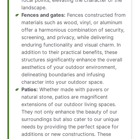
landscape.
Fences and gates:
Fences constructed from
materials such as wood, vinyl, or aluminum
offer a harmonious combination of security,
screening, and privacy, while delivering
enduring functionality and visual charm. In
addition to their practical benefits, these
structures significantly enhance the overall
aesthetics of your outdoor environment,
delineating boundaries and infusing
character into your outdoor space.
Patios:
Whether made with pavers or
natural stone, patios are magnificent
extensions of our outdoor living spaces.
They not only enhance the beauty of our
surroundings but also cater to our unique
needs by providing the perfect space for
additions or new constructions. These