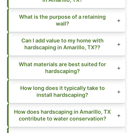
What is the purpose of a retaining
wall?
Can I add value to my home with
hardscaping in Amarillo, TX??
What materials are best suited for
hardscaping?
How long does it typically take to
install hardscaping?
How does hardscaping in Amarillo, TX
contribute to water conservation?