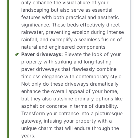
only enhance the visual allure of your
landscaping but also serve as essential
features with both practical and aesthetic
significance. These beds effectively direct
rainwater, preventing erosion during intense
rainfall, and exemplify a seamless fusion of
natural and engineered components.
Paver driveways:
Elevate the look of your
property with striking and long-lasting
paver driveways that flawlessly combine
timeless elegance with contemporary style.
Not only do these driveways dramatically
enhance the overall appeal of your home,
but they also outshine ordinary options like
asphalt or concrete in terms of durability.
Transform your entrance into a picturesque
gateway, infusing your property with a
unique charm that will endure through the
years.