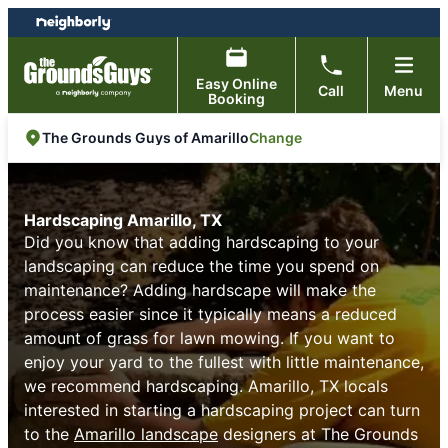
Skip
Skip
to
to
content
footer
Easy Online
Call
Menu
Booking
Change
The Grounds Guys of Amarillo
Hardscaping Amarillo, TX
Did you know that adding hardscaping to your
landscaping can reduce the time you spend on
maintenance? Adding hardscape will make the
process easier since it typically means a reduced
amount of grass for lawn mowing. If you want to
enjoy your yard to the fullest with little maintenance,
we recommend hardscaping. Amarillo, TX locals
interested in starting a hardscaping project can turn
to the
Amarillo landscape
designers at The Grounds