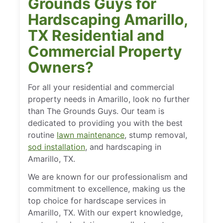
Grounds Guys for
Hardscaping Amarillo,
TX Residential and
Commercial Property
Owners?
For all your residential and commercial
property needs in Amarillo, look no further
than The Grounds Guys. Our team is
dedicated to providing you with the best
routine
lawn maintenance
, stump removal,
sod installation
, and hardscaping in
Amarillo, TX.
We are known for our professionalism and
commitment to excellence, making us the
top choice for hardscape services in
Amarillo, TX. With our expert knowledge,