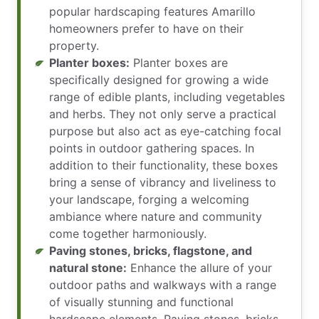
popular hardscaping features Amarillo
homeowners prefer to have on their
property.
Planter boxes:
Planter boxes are
specifically designed for growing a wide
range of edible plants, including vegetables
and herbs. They not only serve a practical
purpose but also act as eye-catching focal
points in outdoor gathering spaces. In
addition to their functionality, these boxes
bring a sense of vibrancy and liveliness to
your landscape, forging a welcoming
ambiance where nature and community
come together harmoniously.
Paving stones, bricks, flagstone, and
natural stone:
Enhance the allure of your
outdoor paths and walkways with a range
of visually stunning and functional
hardscape elements. Paving stones, bricks,