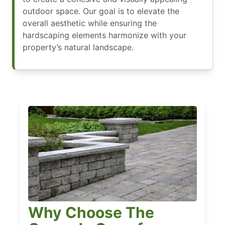
outdoor space. Our goal is to elevate the
overall aesthetic while ensuring the
hardscaping elements harmonize with your
property’s natural landscape.
Why Choose The