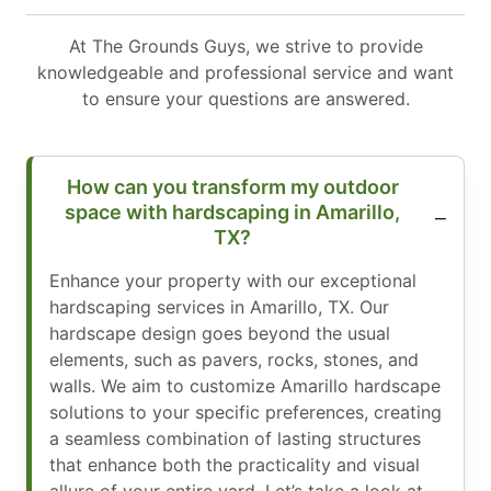
At The Grounds Guys, we strive to provide
knowledgeable and professional service and want
to ensure your questions are answered.
How can you transform my outdoor
space with hardscaping in Amarillo,
TX?
Enhance your property with our exceptional
hardscaping services in Amarillo, TX. Our
hardscape design goes beyond the usual
elements, such as pavers, rocks, stones, and
walls. We aim to customize Amarillo hardscape
solutions to your specific preferences, creating
a seamless combination of lasting structures
that enhance both the practicality and visual
allure of your entire yard. Let’s take a look at