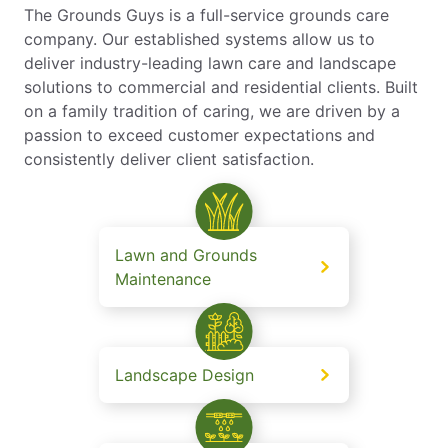
The Grounds Guys is a full-service grounds care
company. Our established systems allow us to
deliver industry-leading lawn care and landscape
solutions to commercial and residential clients. Built
on a family tradition of caring, we are driven by a
passion to exceed customer expectations and
consistently deliver client satisfaction.
Lawn and Grounds
Maintenance
Landscape Design