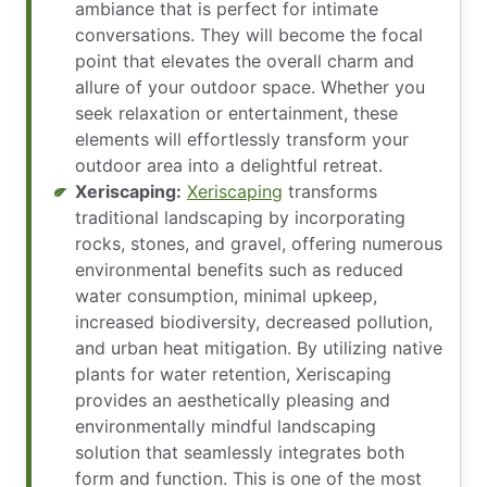
ambiance that is perfect for intimate
conversations. They will become the focal
point that elevates the overall charm and
allure of your outdoor space. Whether you
seek relaxation or entertainment, these
elements will effortlessly transform your
outdoor area into a delightful retreat.
Xeriscaping:
Xeriscaping
transforms
traditional landscaping by incorporating
rocks, stones, and gravel, offering numerous
environmental benefits such as reduced
water consumption, minimal upkeep,
increased biodiversity, decreased pollution,
and urban heat mitigation. By utilizing native
plants for water retention, Xeriscaping
provides an aesthetically pleasing and
environmentally mindful landscaping
solution that seamlessly integrates both
form and function. This is one of the most