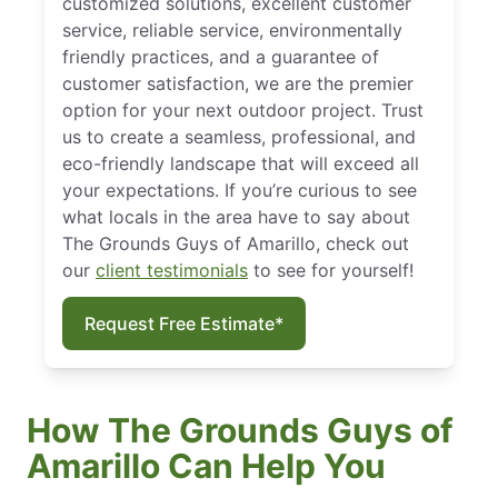
customized solutions, excellent customer
service, reliable service, environmentally
friendly practices, and a guarantee of
customer satisfaction, we are the premier
option for your next outdoor project. Trust
us to create a seamless, professional, and
eco-friendly landscape that will exceed all
your expectations. If you’re curious to see
what locals in the area have to say about
The Grounds Guys of Amarillo, check out
our
client testimonials
to see for yourself!
Request Free Estimate*
How The Grounds Guys of
Amarillo Can Help You