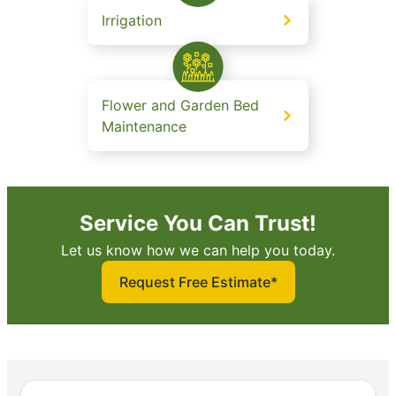
Irrigation
Flower and Garden Bed
Maintenance
Service You Can Trust!
Let us know how we can help you today.
Request Free Estimate*