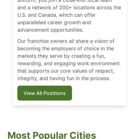
uniform, you join a close-knit local team
and a network of 200+ locations across the
U.S. and Canada, which can offer
unparalleled career growth and
advancement opportunities.
Our franchise owners all share a vision of
becoming the employers of choice in the
markets they serve by creating a fun,
rewarding, and engaging work environment
that supports our core values of respect,
integrity, and having fun in the process.
View All Positions
Most Popular Cities