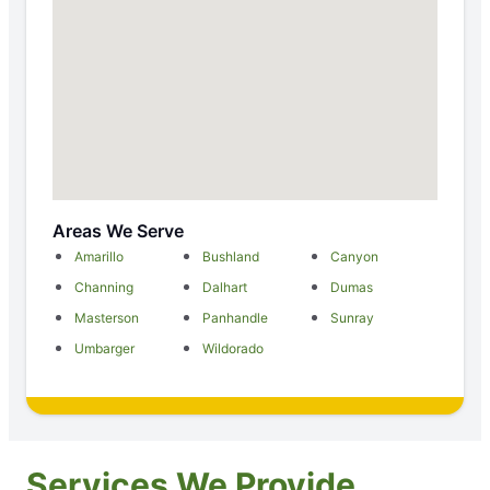
Areas We Serve
Amarillo
Bushland
Canyon
Channing
Dalhart
Dumas
Masterson
Panhandle
Sunray
Umbarger
Wildorado
Services We Provide