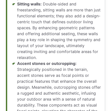
Sitting walls:
Double-sided and
freestanding, sitting walls are more than just
functional elements; they also add a design-
centric touch that defines outdoor living
spaces. By enhancing geometric patterns
and offering additional seating, these walls
play a key role in shaping the symmetry and
layout of your landscape, ultimately
creating inviting and comfortable areas for
relaxation.
Accent stones or outcropping:
Strategically positioned in the terrain,
accent stones serve as focal points or
practical features that enhance the overall
design. Meanwhile, outcropping stones offer
a rugged and authentic aesthetic, infusing
your outdoor area with a sense of natural
durability. These components act as visual
focal points, elevating the character of the