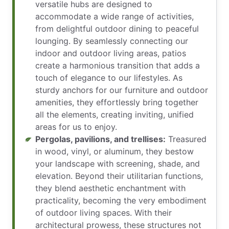
versatile hubs are designed to
accommodate a wide range of activities,
from delightful outdoor dining to peaceful
lounging. By seamlessly connecting our
indoor and outdoor living areas, patios
create a harmonious transition that adds a
touch of elegance to our lifestyles. As
sturdy anchors for our furniture and outdoor
amenities, they effortlessly bring together
all the elements, creating inviting, unified
areas for us to enjoy.
Pergolas, pavilions, and trellises:
Treasured
in wood, vinyl, or aluminum, they bestow
your landscape with screening, shade, and
elevation. Beyond their utilitarian functions,
they blend aesthetic enchantment with
practicality, becoming the very embodiment
of outdoor living spaces. With their
architectural prowess, these structures not