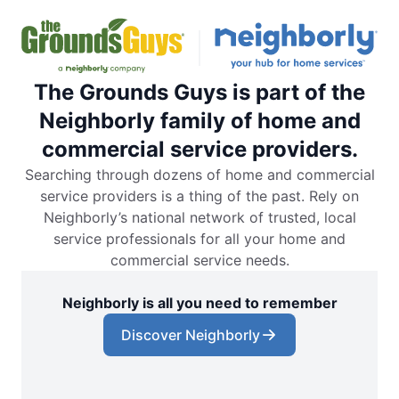
The Grounds Guys is part of the
Neighborly family of home and
commercial service providers.
Searching through dozens of home and commercial
service providers is a thing of the past. Rely on
Neighborly’s national network of trusted, local
service professionals for all your home and
commercial service needs.
Neighborly is all you need to remember
Discover Neighborly