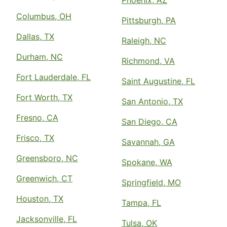
Phoenix, AZ
Columbus, OH
Pittsburgh, PA
Dallas, TX
Raleigh, NC
Durham, NC
Richmond, VA
Fort Lauderdale, FL
Saint Augustine, FL
Fort Worth, TX
San Antonio, TX
Fresno, CA
San Diego, CA
Frisco, TX
Savannah, GA
Greensboro, NC
Spokane, WA
Greenwich, CT
Springfield, MO
Houston, TX
Tampa, FL
Jacksonville, FL
Tulsa, OK