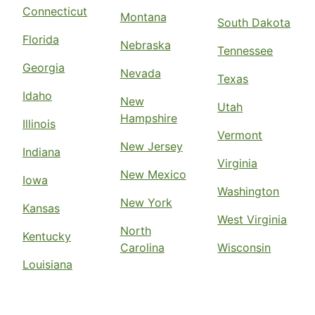
Connecticut
Montana
South Dakota
Florida
Nebraska
Tennessee
Georgia
Nevada
Texas
Idaho
New
Utah
Hampshire
Illinois
Vermont
New Jersey
Indiana
Virginia
New Mexico
Iowa
Washington
New York
Kansas
West Virginia
North
Kentucky
Carolina
Wisconsin
Louisiana