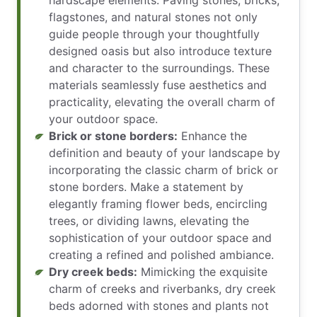
flagstones, and natural stones not only
guide people through your thoughtfully
designed oasis but also introduce texture
and character to the surroundings. These
materials seamlessly fuse aesthetics and
practicality, elevating the overall charm of
your outdoor space.
Brick or stone borders:
Enhance the
definition and beauty of your landscape by
incorporating the classic charm of brick or
stone borders. Make a statement by
elegantly framing flower beds, encircling
trees, or dividing lawns, elevating the
sophistication of your outdoor space and
creating a refined and polished ambiance.
Dry creek beds:
Mimicking the exquisite
charm of creeks and riverbanks, dry creek
beds adorned with stones and plants not