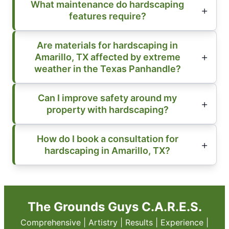
What maintenance do hardscaping
features require?
Are materials for hardscaping in
Amarillo, TX affected by extreme
weather in the Texas Panhandle?
Can I improve safety around my
property with hardscaping?
How do I book a consultation for
hardscaping in Amarillo, TX?
The Grounds Guys C.A.R.E.S.
Comprehensive | Artistry | Results | Experience |