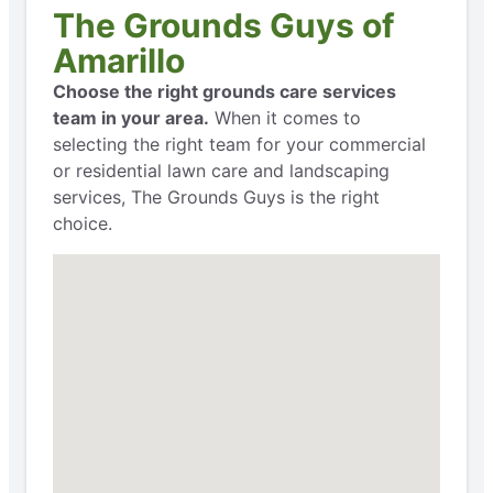
The Grounds Guys of
Amarillo
Choose the right grounds care services
team in your area.
When it comes to
selecting the right team for your commercial
or residential lawn care and landscaping
services, The Grounds Guys is the right
choice.