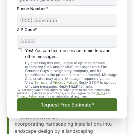
Phone Number*
ZIP Code*
Yes! You can text me service reminders and
About Our Landscaping
other messages.
Services and Solutions for
By checking this box, I agree to opt in to receive
automated SMS and/or MMS messages from The
Grounds Guys, a Neighborly company, and its
Hardscaping: Amarillo, TX
franchisees to the provided mobile number(s). Message
& data rates may apply. Message frequency varies.
View
Terms
and
Privacy Policy
. Reply STOP to opt out
of future messages. Reply HELP for help.
By entering your email address, you agree to receive emails about
services, updates or promotions, and you agree to the
Terms
and
Privacy Policy
. You may unsubscribe at any time.
Elevate Your Home’s Aesthetics with
Request Free Estimate*
Hardscaping, Amarillo, TX
Homeowners!
Incorporating hardscaping installations into
landscape design by a landscaping