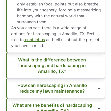
only establish focal points but also breathe
life into your scenery, forging a mesmerizing
harmony with the natural world that
surrounds them.
As you can see, there is a wide range of
options for hardscaping in Amarillo, TX. Feel
free to
contact us
and tell us about the project
you have in mind.
What is the difference between
landscaping and hardscaping in
Amarillo, TX?
How can hardscaping in Amarillo
reduce my lawn maintenance?
What are the benefits of hardscaping
in Amarillo, TX?