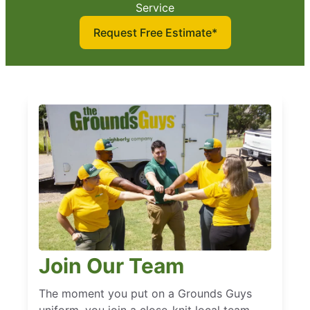
Service
Request Free Estimate*
Join Our Team
The moment you put on a Grounds Guys