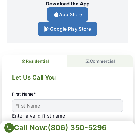
Download the App
App Store
Google Play Store
Residential
Commercial
Let Us Call You
First Name*
Enter a valid first name
Last Name*
Call Now:
(806) 350-5296