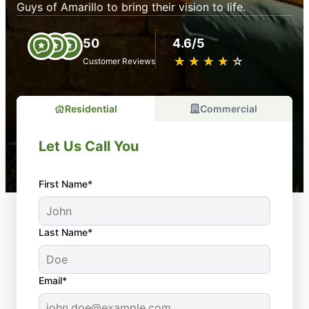
Guys of Amarillo to bring their vision to life.
50
4.6/5
★
☆
★
☆
★
☆
★
☆
★
☆
Customer Reviews
Residential
Commercial
Let Us Call You
First Name*
Last Name*
Email*