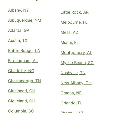
Albany, NY
Little Rock, AR
Albuquerque, NM
Melbourne, FL
Atlanta, GA
Mesa, AZ
Austin, TX
Miami, FL
Baton Rouge, LA
Montgomery, AL
Birmingham, AL
Myrtle Beach, SC
Charlotte, NC
Nashville, TN
Chattanooga, TN
New Albany, OH
Cincinnati, OH
Omaha, NE
Cleveland, OH
Orlando, FL
Columbia, SC