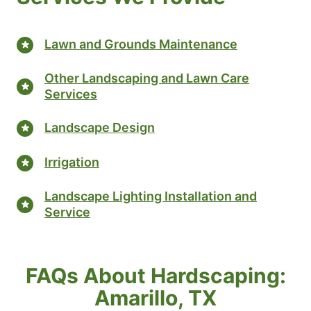
Lawn and Grounds Maintenance
Other Landscaping and Lawn Care
Services
Landscape Design
Irrigation
Landscape Lighting Installation and
Service
FAQs About Hardscaping:
Amarillo, TX