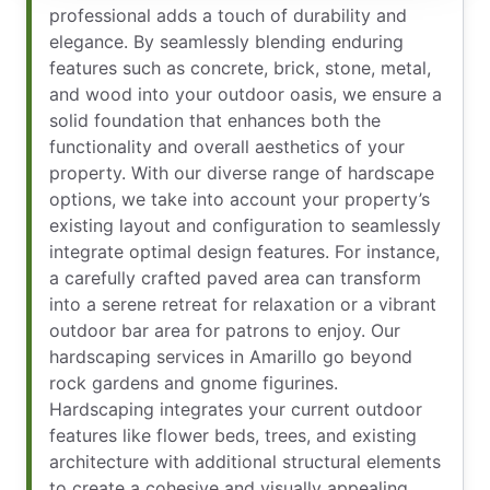
professional adds a touch of durability and
elegance. By seamlessly blending enduring
features such as concrete, brick, stone, metal,
and wood into your outdoor oasis, we ensure a
solid foundation that enhances both the
functionality and overall aesthetics of your
property. With our diverse range of hardscape
options, we take into account your property’s
existing layout and configuration to seamlessly
integrate optimal design features. For instance,
a carefully crafted paved area can transform
into a serene retreat for relaxation or a vibrant
outdoor bar area for patrons to enjoy. Our
hardscaping services in Amarillo go beyond
rock gardens and gnome figurines.
Hardscaping integrates your current outdoor
features like flower beds, trees, and existing
architecture with additional structural elements
to create a cohesive and visually appealing