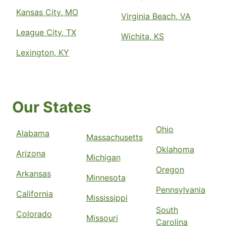
Kansas City, MO
Virginia Beach, VA
League City, TX
Wichita, KS
Lexington, KY
Our States
Ohio
Alabama
Massachusetts
Oklahoma
Arizona
Michigan
Oregon
Arkansas
Minnesota
Pennsylvania
California
Mississippi
South
Colorado
Missouri
Carolina