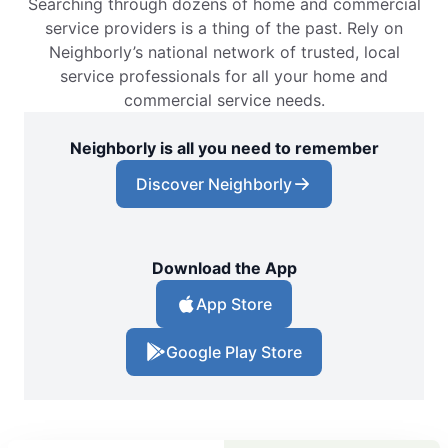
Searching through dozens of home and commercial
service providers is a thing of the past. Rely on
Neighborly’s national network of trusted, local
service professionals for all your home and
commercial service needs.
Neighborly is all you need to remember
Discover Neighborly
Download the App
App Store
Google Play Store