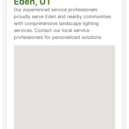
Eden, UT
Our experienced service professionals
proudly serve Eden and nearby communities
with comprehensive landscape lighting
services. Contact our local service
professionals for personalized solutions.