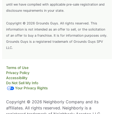
until we have complied with applicable pre-sale registration and
disclosure requirements in your state.
Copyright © 2026 Grounds Guys. All rights reserved. This
information is not intended as an offer to sell, or the solicitation
of an offer to buy a franchise. It is for information purposes only.
Grounds Guys is a registered trademark of Grounds Guys SPV
LLC.
Terms of Use
Privacy Policy
Accessibility
Do Not Sell My Info
Your Privacy Rights
Copyright © 2026 Neighborly Company and its
affiliates. All rights reserved. Neighborly is a
registered trademark of Neighborly Assetco LLC.