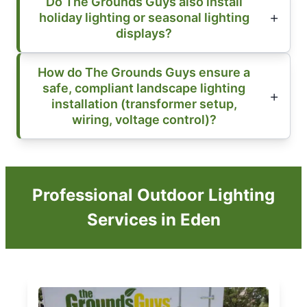
Do The Grounds Guys also install
holiday lighting or seasonal lighting
displays?
How do The Grounds Guys ensure a
safe, compliant landscape lighting
installation (transformer setup,
wiring, voltage control)?
Professional Outdoor Lighting
Services in Eden