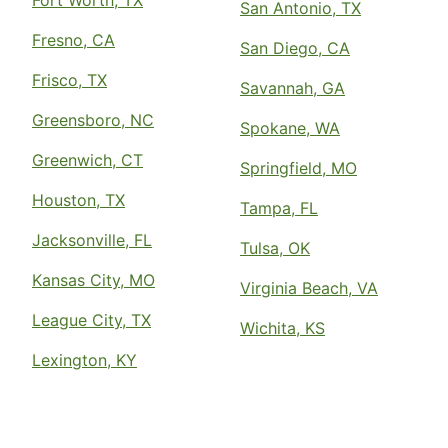
San Antonio, TX
Fresno, CA
San Diego, CA
Frisco, TX
Savannah, GA
Greensboro, NC
Spokane, WA
Greenwich, CT
Springfield, MO
Houston, TX
Tampa, FL
Jacksonville, FL
Tulsa, OK
Kansas City, MO
Virginia Beach, VA
League City, TX
Wichita, KS
Lexington, KY