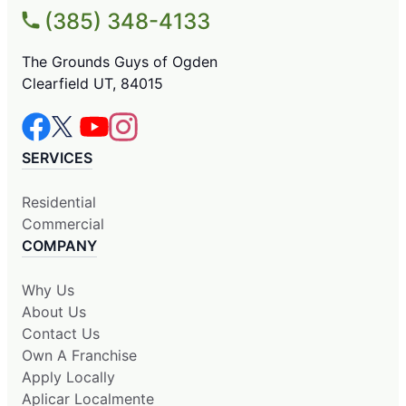
(385) 348-4133
The Grounds Guys of Ogden
Clearfield UT, 84015
SERVICES
Residential
Commercial
COMPANY
Why Us
About Us
Contact Us
Own A Franchise
Apply Locally
Aplicar Localmente