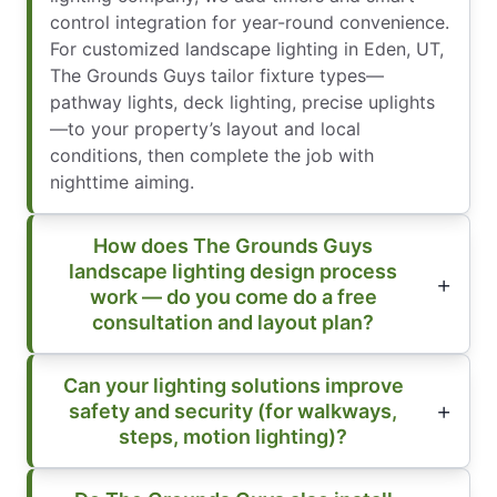
control integration for year-round convenience.
For customized landscape lighting in Eden, UT,
The Grounds Guys tailor fixture types—
pathway lights, deck lighting, precise uplights
—to your property’s layout and local
conditions, then complete the job with
nighttime aiming.
How does The Grounds Guys
landscape lighting design process
work — do you come do a free
consultation and layout plan?
Can your lighting solutions improve
safety and security (for walkways,
steps, motion lighting)?