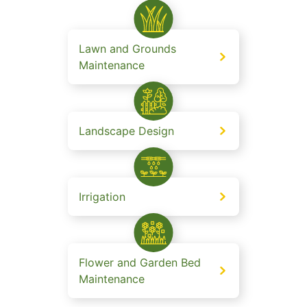
Lawn and Grounds
Maintenance
Landscape Design
Irrigation
Flower and Garden Bed
Maintenance