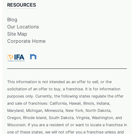
RESOURCES
Blog
Our Locations
Site Map
Corporate Home
This information is not intended as an offer to sell, or the
solicitation of an offer to buy, a franchise. It is for information
purposes only. Currently, the following states regulate the offer
and sale of franchises: California, Hawaii, Illinois, Indiana,
Maryland, Michigan, Minnesota, New York, North Dakota,
Oregon, Rhode Island, South Dakota, Virginia, Washington, and
Wisconsin. If you are a resident of or want to locate a franchise in
one of these states, we will not offer you a franchise unless and