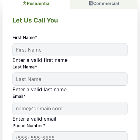
Residential
Commercial
Let Us Call You
First Name*
Enter a valid first name
Last Name*
Enter a valid last name
Email*
Enter a valid email
Phone Number*