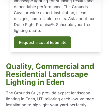
landscape lighting for stunning results and
dependable performance. The Grounds
Guys provide expert installation, clean
designs, and reliable results. Ask about our
Done Right Promise®. Schedule your free
lighting quote.
Request a Local Estimate
Quality, Commercial and
Residential Landscape
Lighting in Eden
The Grounds Guys provide expert landscape
lighting in Eden, UT, tailoring each low-voltage
installation to highlight your yard perfectly.