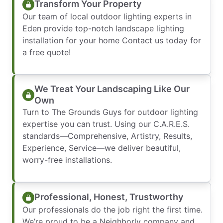
Transform Your Property
Our team of local outdoor lighting experts in
Eden provide top-notch landscape lighting
installation for your home Contact us today for
a free quote!
We Treat Your Landscaping Like Our
Own
Turn to The Grounds Guys for outdoor lighting
expertise you can trust. Using our C.A.R.E.S.
standards—Comprehensive, Artistry, Results,
Experience, Service—we deliver beautiful,
worry-free installations.
Professional, Honest, Trustworthy
Our professionals do the job right the first time.
We’re proud to be a Neighborly company and