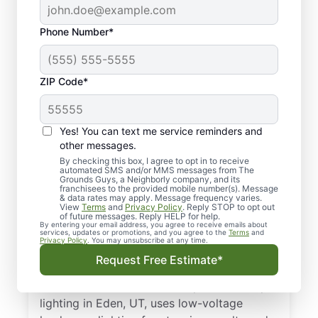
Phone Number*
ZIP Code*
Yes! You can text me service reminders and
other messages.
By checking this box, I agree to opt in to receive
automated SMS and/or MMS messages from The
Top-quality Outdoor
Grounds Guys, a Neighborly company, and its
franchisees to the provided mobile number(s). Message
Lighting Service in
& data rates may apply. Message frequency varies.
View
Terms
and
Privacy Policy
. Reply STOP to opt out
Eden, UT
of future messages. Reply HELP for help.
By entering your email address, you agree to receive emails about
services, updates or promotions, and you agree to the
Terms
and
Privacy Policy
. You may unsubscribe at any time.
Elevate curb appeal after dusk with outdoor
Request Free Estimate*
landscape lighting that highlights your
home’s best features. Our expert landscape
lighting in Eden, UT, uses low-voltage