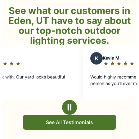
See what our customers in
Eden, UT have to say about
our top-notch outdoor
lighting services.
K
Kevin M.
★
☆
★
☆
★
☆
★
☆
★
☆
Rating:
5
Would highly recommend. John is as good of
out
person as you’ll ever meet.
of
5
stars
Ⅱ
See All Testimonials