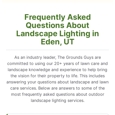
Frequently Asked
Questions About
Landscape Lighting in
Eden, UT
As an industry leader, The Grounds Guys are
committed to using our 20+ years of lawn care and
landscape knowledge and experience to help bring
the vision for their property to life. This includes
answering your questions about landscape and lawn
care services. Below are answers to some of the
most frequently asked questions about outdoor
landscape lighting services.