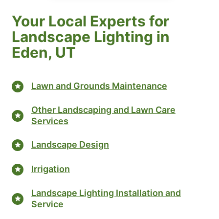
Your Local Experts for
Landscape Lighting in
Eden, UT
Lawn and Grounds Maintenance
Other Landscaping and Lawn Care
Services
Landscape Design
Irrigation
Landscape Lighting Installation and
Service