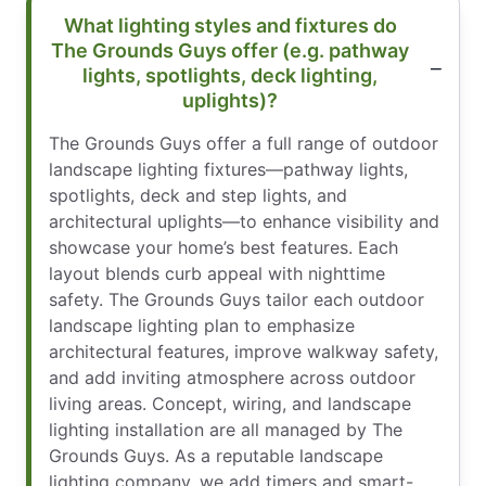
What lighting styles and fixtures do
The Grounds Guys offer (e.g. pathway
lights, spotlights, deck lighting,
uplights)?
The Grounds Guys offer a full range of outdoor
landscape lighting fixtures—pathway lights,
spotlights, deck and step lights, and
architectural uplights—to enhance visibility and
showcase your home’s best features. Each
layout blends curb appeal with nighttime
safety. The Grounds Guys tailor each outdoor
landscape lighting plan to emphasize
architectural features, improve walkway safety,
and add inviting atmosphere across outdoor
living areas. Concept, wiring, and landscape
lighting installation are all managed by The
Grounds Guys. As a reputable landscape
lighting company, we add timers and smart-