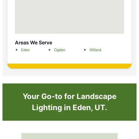
Areas We Serve
Eden
Ogden
Willard
Your Go-to for Landscape
Lighting in Eden, UT.