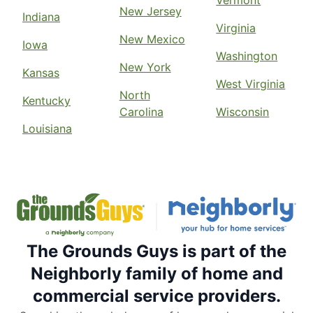
New Jersey
Indiana
Virginia
New Mexico
Iowa
Washington
New York
Kansas
West Virginia
North
Kentucky
Carolina
Wisconsin
Louisiana
The Grounds Guys is part of the
Neighborly family of home and
commercial service providers.