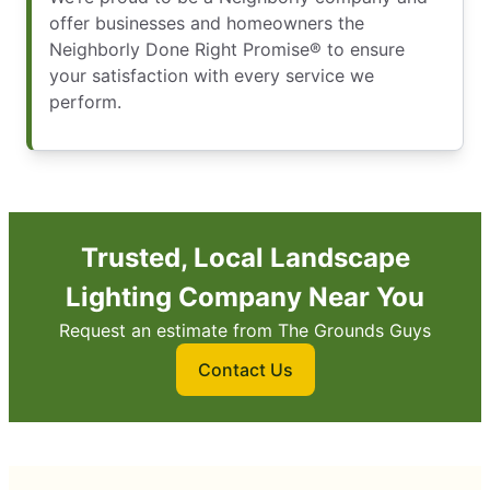
offer businesses and homeowners the
Neighborly Done Right Promise® to ensure
your satisfaction with every service we
perform.
Trusted, Local Landscape
Lighting Company Near You
Request an estimate from The Grounds Guys
Contact Us