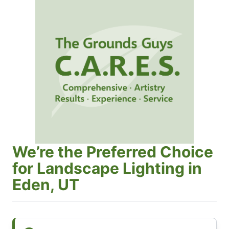
We’re the Preferred Choice
for Landscape Lighting in
Eden, UT