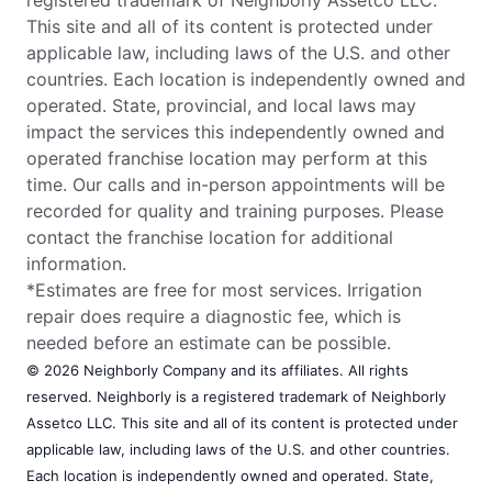
This site and all of its content is protected under
applicable law, including laws of the U.S. and other
countries. Each location is independently owned and
operated. State, provincial, and local laws may
impact the services this independently owned and
operated franchise location may perform at this
time. Our calls and in-person appointments will be
recorded for quality and training purposes. Please
contact the franchise location for additional
information.
*Estimates are free for most services. Irrigation
repair does require a diagnostic fee, which is
needed before an estimate can be possible.
© 2026 Neighborly Company and its affiliates. All rights
reserved. Neighborly is a registered trademark of Neighborly
Assetco LLC. This site and all of its content is protected under
applicable law, including laws of the U.S. and other countries.
Each location is independently owned and operated. State,