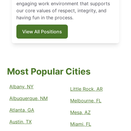
engaging work environment that supports
our core values of respect, integrity, and
having fun in the process.
View All Positions
Most Popular Cities
Albany, NY
Little Rock, AR
Albuquerque, NM
Melbourne, FL
Atlanta, GA
Mesa, AZ
Austin, TX
Miami, FL