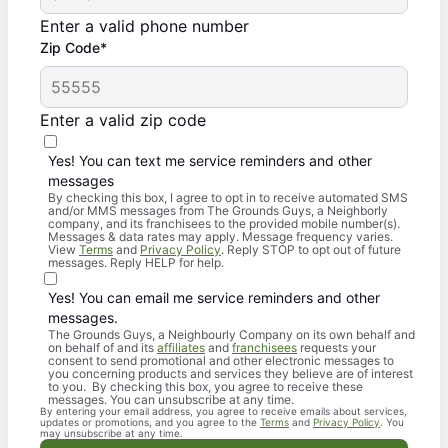
Enter a valid phone number
Zip Code*
Enter a valid zip code
Yes! You can text me service reminders and other
messages
By checking this box, I agree to opt in to receive automated SMS
and/or MMS messages from The Grounds Guys, a Neighborly
company, and its franchisees to the provided mobile number(s).
Messages & data rates may apply. Message frequency varies.
View
Terms
and
Privacy Policy
. Reply STOP to opt out of future
messages. Reply HELP for help.
Yes! You can email me service reminders and other
messages.
The Grounds Guys, a Neighbourly Company on its own behalf and
on behalf of and its
affiliates
and
franchisees
requests your
consent to send promotional and other electronic messages to
you concerning products and services they believe are of interest
to you. By checking this box, you agree to receive these
messages. You can unsubscribe at any time.
By entering your email address, you agree to receive emails about services,
updates or promotions, and you agree to the
Terms
and
Privacy Policy
. You
may unsubscribe at any time.