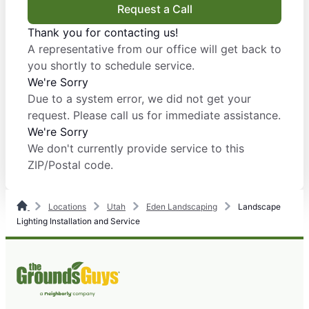
Request a Call
Thank you for contacting us!
A representative from our office will get back to
you shortly to schedule service.
We're Sorry
Due to a system error, we did not get your
request. Please call us for immediate assistance.
We're Sorry
We don't currently provide service to this
ZIP/Postal code.
Locations
Utah
Eden Landscaping
Landscape
Lighting Installation and Service