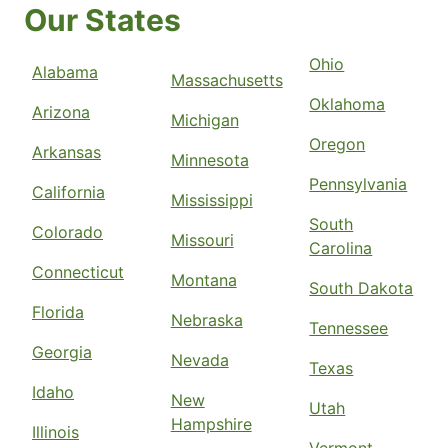
Our States
Ohio
Alabama
Massachusetts
Oklahoma
Arizona
Michigan
Oregon
Arkansas
Minnesota
Pennsylvania
California
Mississippi
South
Colorado
Missouri
Carolina
Connecticut
Montana
South Dakota
Florida
Nebraska
Tennessee
Georgia
Nevada
Texas
Idaho
New
Utah
Hampshire
Illinois
Vermont