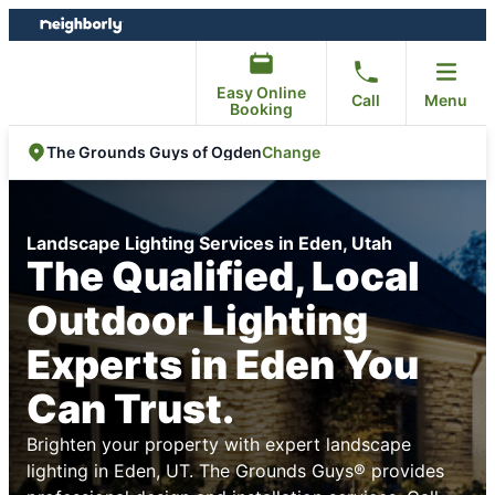
Skip
Skip
to
to
content
footer
Easy Online
Call
Menu
Booking
Change
The Grounds Guys of Ogden
Landscape Lighting Services in Eden, Utah
The Qualified, Local
Outdoor Lighting
Experts in Eden You
Can Trust.
Brighten your property with expert landscape
lighting in Eden, UT. The Grounds Guys® provides