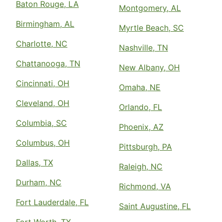
Baton Rouge, LA
Montgomery, AL
Birmingham, AL
Myrtle Beach, SC
Charlotte, NC
Nashville, TN
Chattanooga, TN
New Albany, OH
Cincinnati, OH
Omaha, NE
Cleveland, OH
Orlando, FL
Columbia, SC
Phoenix, AZ
Columbus, OH
Pittsburgh, PA
Dallas, TX
Raleigh, NC
Durham, NC
Richmond, VA
Fort Lauderdale, FL
Saint Augustine, FL
Fort Worth, TX