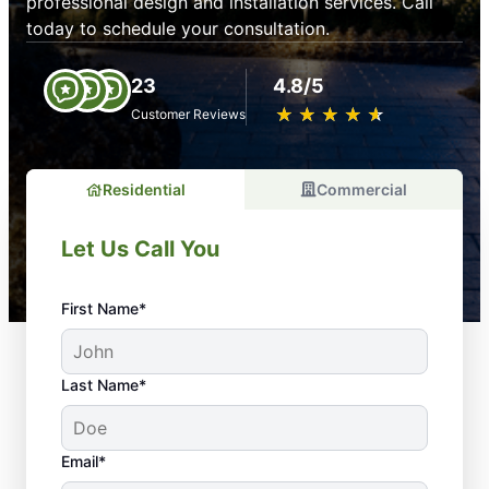
professional design and installation services. Call
today to schedule your consultation.
23
4.8/5
★
☆
★
☆
★
☆
★
☆
★
☆
Customer Reviews
Residential
Commercial
Let Us Call You
First Name*
Last Name*
Email*