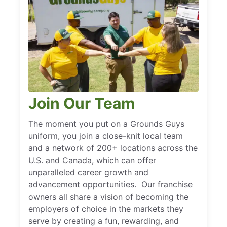
Join Our Team
The moment you put on a Grounds Guys
uniform, you join a close-knit local team
and a network of 200+ locations across the
U.S. and Canada, which can offer
unparalleled career growth and
advancement opportunities. Our franchise
owners all share a vision of becoming the
employers of choice in the markets they
serve by creating a fun, rewarding, and