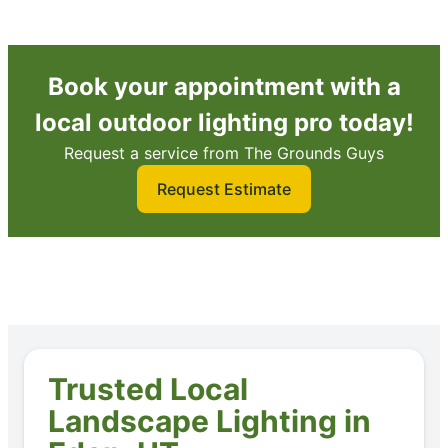
Book your appointment with a
local outdoor lighting pro today!
Request a service from The Grounds Guys
Request Estimate
Trusted Local
Landscape Lighting in