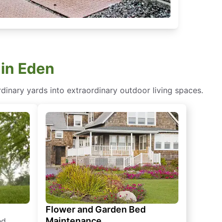
 in Eden
dinary yards into extraordinary outdoor living spaces.
Flower and Garden Bed
Maintenance
ed