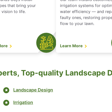
pes that bring your
irrigation systems for opti
vision to life.
water efficiency — and rep
faulty ones, restoring prop
flow to your lawn.
More
Learn More
perts, Top-quality Landscape 
Landscape Design
Irrigation