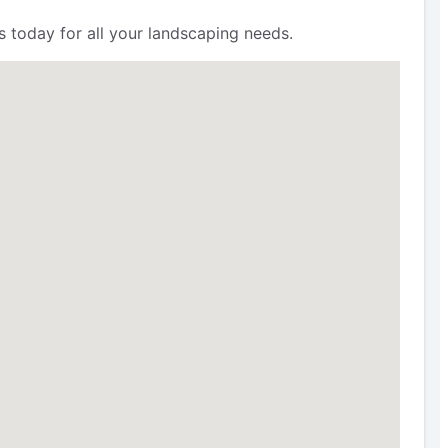
s today for all your landscaping needs.