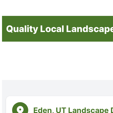
Quality Local Landscap
Eden, UT Landscape 