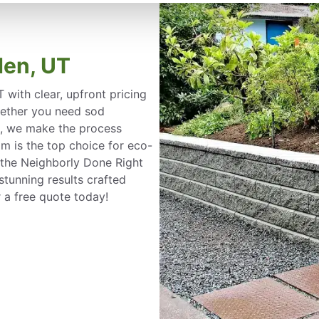
den, UT
with clear, upfront pricing
ether you need sod
on, we make the process
m is the top choice for eco-
 the Neighborly Done Right
tunning results crafted
 a free quote today!