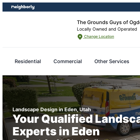
Skip
Skip
to
to
content
footer
The Grounds Guys of Ogd
Locally Owned and Operated
Change Location
Residential
Commercial
Other Services
Landscape Design in Eden, Utah
Your Qualified Landsc
Experts in Eden