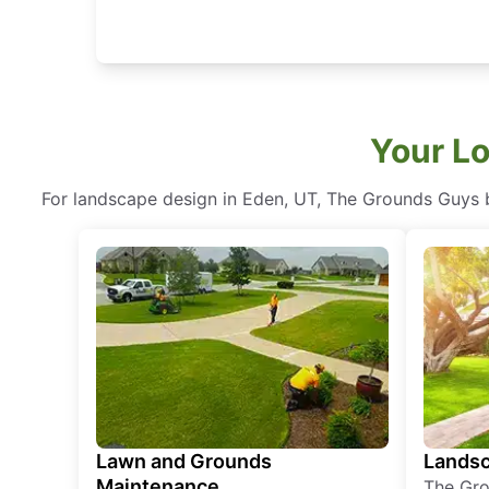
Your Lo
For landscape design in Eden, UT, The Grounds Guys bl
Lawn and Grounds
Landsc
Maintenance
The Gro