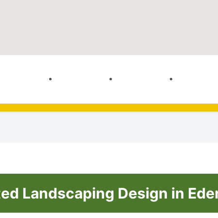
ted Landscaping Design in Eden