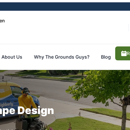
en
R
About Us
Why The Grounds Guys?
Blog
ape Design