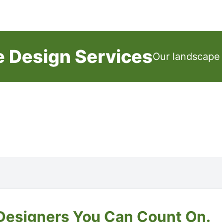
e Design Services
Our landscape 
Designers You Can Count On.