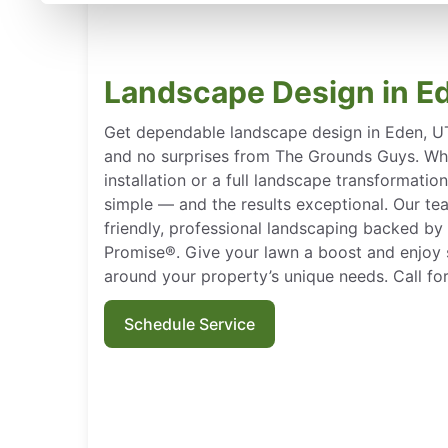
Landscape Design in E
Get dependable landscape design in Eden, UT 
and no surprises from The Grounds Guys. Wh
installation or a full landscape transformati
simple — and the results exceptional. Our tea
friendly, professional landscaping backed by
Promise®. Give your lawn a boost and enjoy s
around your property’s unique needs. Call for
Schedule Service