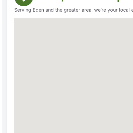
Serving Eden and the greater area, we’re your local