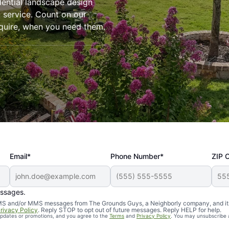
dential landscape design
l service. Count on our
require, when you need them.
Email*
Phone Number*
ZIP 
essages.
d SMS and/or MMS messages from The Grounds Guys, a Neighborly company, and it
rivacy Policy
. Reply STOP to opt out of future messages. Reply HELP for help.
 updates or promotions, and you agree to the
Terms
and
Privacy Policy
. You may unsubscribe 