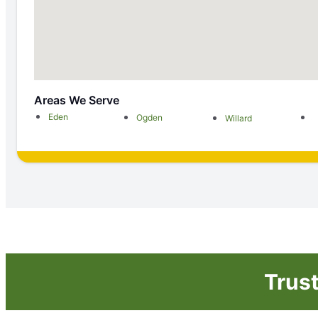
Areas We Serve
Eden
Ogden
Willard
Trus