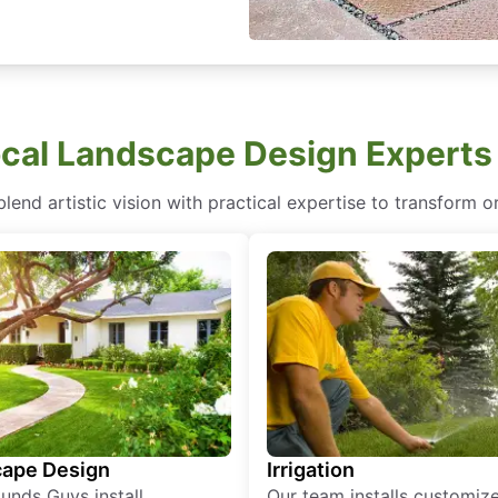
cal Landscape Design Experts
end artistic vision with practical expertise to transform or
ape Design
Irrigation
unds Guys install
Our team installs customiz