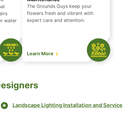
The Grounds Guys keep your
mal
flowers fresh and vibrant with
airs
expert care and attention.
er water
Learn More
Designers
Landscape Lighting Installation and Service