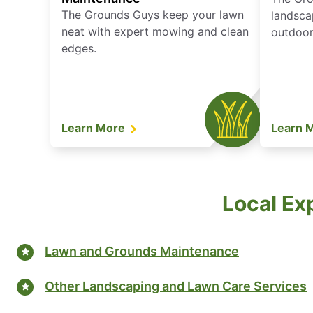
The Grounds Guys keep your lawn
landsca
neat with expert mowing and clean
outdoor 
edges.
Learn More
Learn 
Local Ex
Lawn and Grounds Maintenance
Other Landscaping and Lawn Care Services