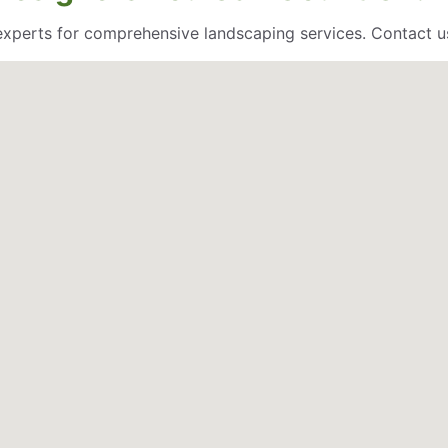
 experts for comprehensive landscaping services. Contact u