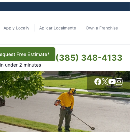
Apply Locally
Aplicar Localmente
Own a Franchise
equest Free Estimate*
(385) 348-4133
in under 2 minutes