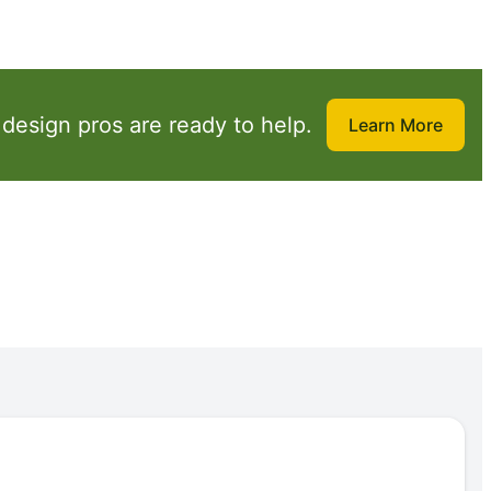
design pros are ready to help.
Learn More