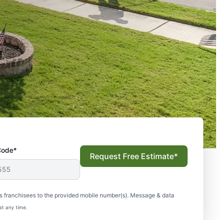
Code*
Request Free Estimate*
s franchisees to the provided mobile number(s). Message & data
at any time.