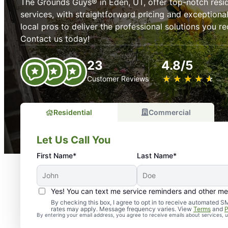
The Grounds Guys® in Eden, UT, offer top-notch resi
services, with straightforward pricing and exceptiona
local pros to deliver the professional solutions you 
Contact us today!
23
4.8/5
★
☆
★
☆
★
☆
★
☆
★
☆
Customer Reviews
Residential
Commercial
Let Us Call You
First Name*
Last Name*
Yes! You can text me service reminders and other m
By checking this box, I agree to opt in to receive automate
rates may apply. Message frequency varies. View
Terms
and
P
By entering your email address, you agree to receive emails about services,