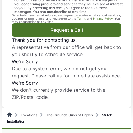
consent to send promotional and other electronic messages to
you concerning products and services they believe are of interest
to you. By checking this box, you agree to receive these
messages. You can unsubscribe at any time.
By entering your email address, you agree to receive emails about services,
updates or promotions, and you agree to the
Terms
and
Privacy Policy
. You
may unsubscribe at any time.
Request a Call
Thank you for contacting us!
A representative from our office will get back to
you shortly to schedule service.
We're Sorry
Due to a system error, we did not get your
request. Please call us for immediate assistance.
We're Sorry
We don't currently provide service to this
ZIP/Postal code.
Locations
The Grounds Guys of Ogden
Mulch
Installation