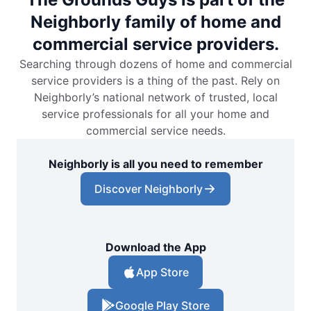
Neighborly family of home and
commercial service providers.
Searching through dozens of home and commercial
service providers is a thing of the past. Rely on
Neighborly’s national network of trusted, local
service professionals for all your home and
commercial service needs.
Neighborly is all you need to remember
Discover Neighborly
Download the App
App Store
Google Play Store