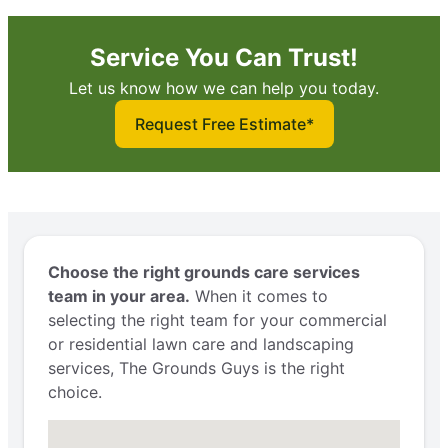
Service You Can Trust!
Let us know how we can help you today.
Request Free Estimate*
Choose the right grounds care services
team in your area.
When it comes to
selecting the right team for your commercial
or residential lawn care and landscaping
services, The Grounds Guys is the right
choice.