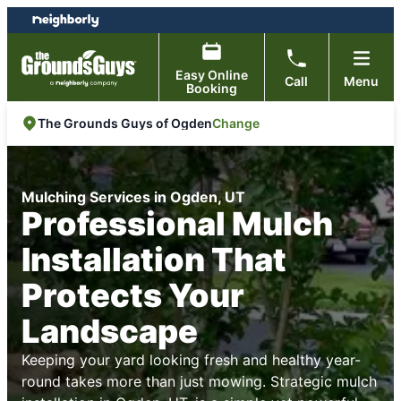
Skip
Skip
to
to
content
footer
Easy Online
Call
Menu
Booking
Change
The Grounds Guys of Ogden
Mulching Services in Ogden, UT
Professional Mulch
Installation That
Protects Your
Landscape
Keeping your yard looking fresh and healthy year-
round takes more than just mowing. Strategic mulch