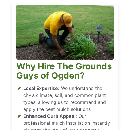
Why Hire The Grounds
Guys of Ogden?
Local Expertise:
We understand the
city’s climate, soil, and common plant
types, allowing us to recommend and
apply the best mulch solutions.
Enhanced Curb Appeal:
Our
professional mulch installation instantly
elevates the look of your property,