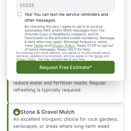
Yes! You can text me service reminders and
Types of Mulch We Offer
other messages.
By checking this box, I agree to opt in to receive
automated SMS and/or MMS messages from The
Grounds Guys, a Neighborly company, and its
franchisees to the provided mobile number(s). Message
& data rates may apply. Message frequency varies.
View
Terms
and
Privacy Policy
. Reply STOP to opt out
Wood Chips & Bark Shavings
of future messages. Reply HELP for help.
By entering your email address, you agree to receive emails about
These classic organic options look great in
services, updates or promotions, and you agree to the
Terms
and
Privacy Policy
. You may unsubscribe at any time.
garden beds, are excellent for moisture
Request Free Estimate*
retention, and slowly break down to enrich the
soil. Ideal for drier landscapes, they help
reduce water and fertilizer needs. Regular
refreshing is typically required.
Stone & Gravel Mulch
An excellent inorganic choice for rock gardens,
xeriscapes, or areas where long-term weed