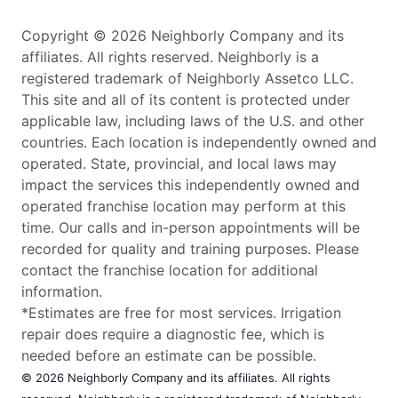
Copyright © 2026 Neighborly Company and its
affiliates. All rights reserved. Neighborly is a
registered trademark of Neighborly Assetco LLC.
This site and all of its content is protected under
applicable law, including laws of the U.S. and other
countries. Each location is independently owned and
operated. State, provincial, and local laws may
impact the services this independently owned and
operated franchise location may perform at this
time. Our calls and in-person appointments will be
recorded for quality and training purposes. Please
contact the franchise location for additional
information.
*Estimates are free for most services. Irrigation
repair does require a diagnostic fee, which is
needed before an estimate can be possible.
© 2026 Neighborly Company and its affiliates. All rights