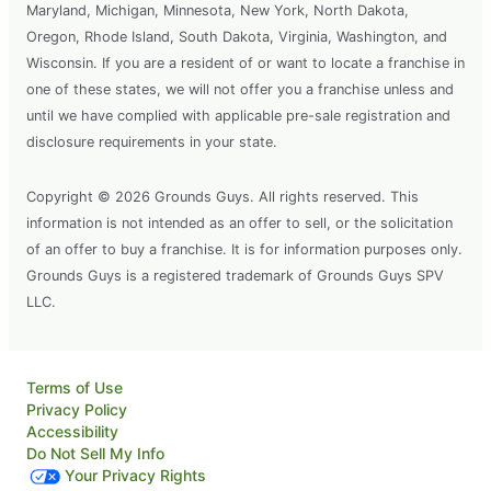
Maryland, Michigan, Minnesota, New York, North Dakota,
Oregon, Rhode Island, South Dakota, Virginia, Washington, and
Wisconsin. If you are a resident of or want to locate a franchise in
one of these states, we will not offer you a franchise unless and
until we have complied with applicable pre-sale registration and
disclosure requirements in your state.
Copyright © 2026 Grounds Guys. All rights reserved. This
information is not intended as an offer to sell, or the solicitation
of an offer to buy a franchise. It is for information purposes only.
Grounds Guys is a registered trademark of Grounds Guys SPV
LLC.
Terms of Use
Privacy Policy
Accessibility
Do Not Sell My Info
Your Privacy Rights