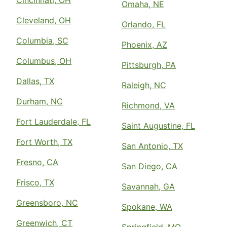
Cincinnati, OH
Omaha, NE
Cleveland, OH
Orlando, FL
Columbia, SC
Phoenix, AZ
Columbus, OH
Pittsburgh, PA
Dallas, TX
Raleigh, NC
Durham, NC
Richmond, VA
Fort Lauderdale, FL
Saint Augustine, FL
Fort Worth, TX
San Antonio, TX
Fresno, CA
San Diego, CA
Frisco, TX
Savannah, GA
Greensboro, NC
Spokane, WA
Greenwich, CT