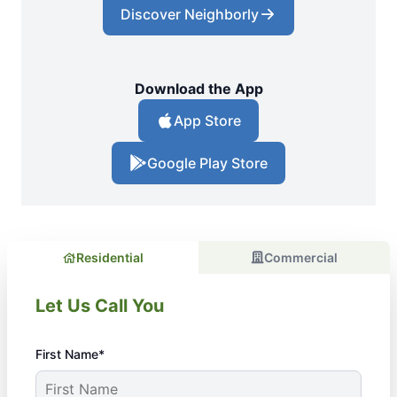
Discover Neighborly
Download the App
App Store
Google Play Store
Residential
Commercial
Let Us Call You
First Name*