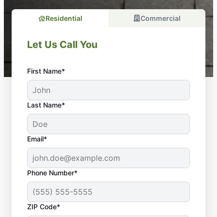
Residential
Commercial
Let Us Call You
First Name*
Last Name*
Email*
Phone Number*
ZIP Code*