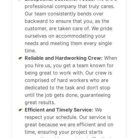
professional company that truly cares.
Our team consistently bends over
backward to ensure that you, as the
customer, are taken care of. We pride
ourselves on accommodating your
needs and meeting them every single
time.
Reliable and Hardworking Crew:
When
you hire us, you get a team known for
being great to work with. Our crew is
comprised of hard workers who are
dedicated to the task and don’t stop
until the job gets done, guaranteeing
great results.
Efficient and Timely Service:
We
respect your schedule. Our service is
great because we are efficient and on
time, ensuring your project starts