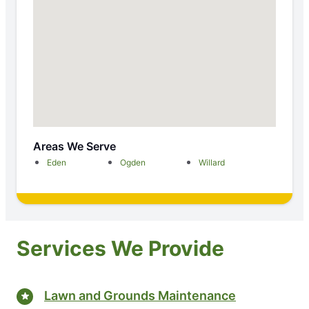
Areas We Serve
Eden
Ogden
Willard
Services We Provide
Lawn and Grounds Maintenance