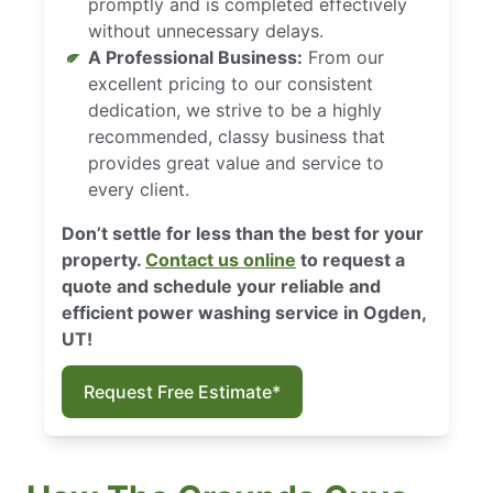
promptly and is completed effectively
without unnecessary delays.
A Professional Business:
From our
excellent pricing to our consistent
dedication, we strive to be a highly
recommended, classy business that
provides great value and service to
every client.
Don’t settle for less than the best for your
property.
Contact us online
to request a
quote and schedule your reliable and
efficient power washing service in Ogden,
UT!
Request Free Estimate*