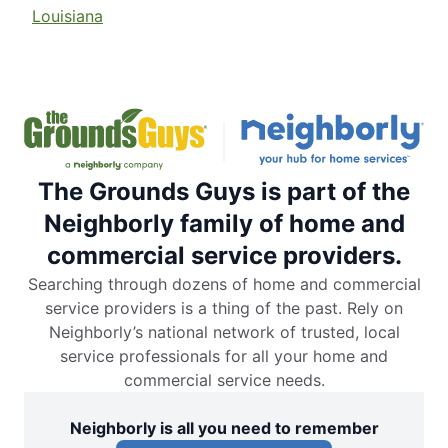
Louisiana
The Grounds Guys is part of the
Neighborly family of home and
commercial service providers.
Searching through dozens of home and commercial
service providers is a thing of the past. Rely on
Neighborly’s national network of trusted, local
service professionals for all your home and
commercial service needs.
Neighborly is all you need to remember