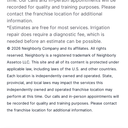
recorded for quality and training purposes. Please
contact the franchise location for additional
information.
*Estimates are free for most services. Irrigation
repair does require a diagnostic fee, which is
needed before an estimate can be possible.
© 2026 Neighborly Company and its affiliates. All rights
reserved. Neighborly is a registered trademark of Neighborly
Assetco LLC. This site and all of its content is protected under
applicable law, including laws of the U.S. and other countries.
Each location is independently owned and operated. State,
provincial, and local laws may impact the services this
independently owned and operated franchise location may
perform at this time. Our calls and in-person appointments will
be recorded for quality and training purposes. Please contact
the franchise location for additional information.