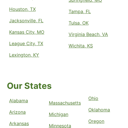
Springfield, MO
Houston, TX
Tampa, FL
Jacksonville, FL
Tulsa, OK
Kansas City, MO
Virginia Beach, VA
League City, TX
Wichita, KS
Lexington, KY
Our States
Ohio
Alabama
Massachusetts
Oklahoma
Arizona
Michigan
Oregon
Arkansas
Minnesota