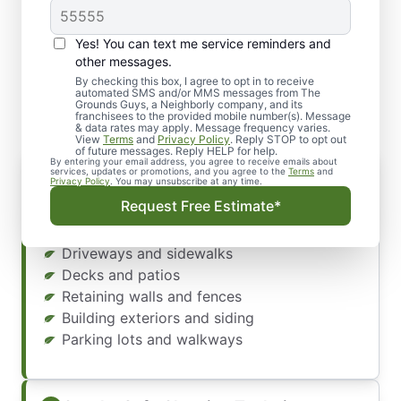
Yes! You can text me service reminders and
What Our Pressure
other messages.
Washing Services Include
By checking this box, I agree to opt in to receive
automated SMS and/or MMS messages from The
Grounds Guys, a Neighborly company, and its
franchisees to the provided mobile number(s). Message
& data rates may apply. Message frequency varies.
View
Terms
and
Privacy Policy
. Reply STOP to opt out
of future messages. Reply HELP for help.
By entering your email address, you agree to receive emails about
Complete Exterior Cleaning
services, updates or promotions, and you agree to the
Terms
and
Privacy Policy
. You may unsubscribe at any time.
Our professional team provides comprehensive
Request Free Estimate*
power washing services. We clean:
Driveways and sidewalks
Decks and patios
Retaining walls and fences
Building exteriors and siding
Parking lots and walkways