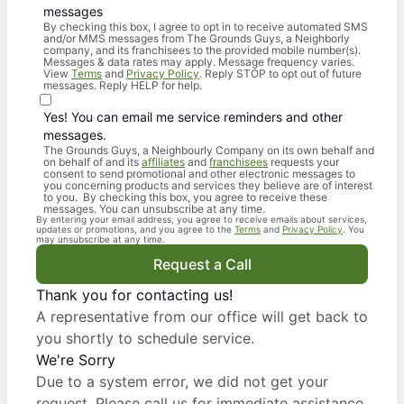
messages
By checking this box, I agree to opt in to receive automated SMS
and/or MMS messages from The Grounds Guys, a Neighborly
company, and its franchisees to the provided mobile number(s).
Messages & data rates may apply. Message frequency varies.
View
Terms
and
Privacy Policy
. Reply STOP to opt out of future
messages. Reply HELP for help.
Yes! You can email me service reminders and other
messages.
The Grounds Guys, a Neighbourly Company on its own behalf and
on behalf of and its
affiliates
and
franchisees
requests your
consent to send promotional and other electronic messages to
you concerning products and services they believe are of interest
to you. By checking this box, you agree to receive these
messages. You can unsubscribe at any time.
By entering your email address, you agree to receive emails about services,
updates or promotions, and you agree to the
Terms
and
Privacy Policy
. You
may unsubscribe at any time.
Request a Call
Thank you for contacting us!
A representative from our office will get back to
you shortly to schedule service.
We're Sorry
Due to a system error, we did not get your
request. Please call us for immediate assistance.