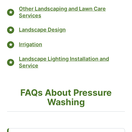
Other Landscaping and Lawn Care
Services
Landscape Design
Irrigation
Landscape Lighting Installation and
Service
FAQs About Pressure
Washing