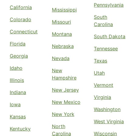
Pennsylvania
California
Mississippi
South
Colorado
Missouri
Carolina
Connecticut
Montana
South Dakota
Florida
Nebraska
Tennessee
Georgia
Nevada
Texas
Idaho
New
Utah
Hampshire
Illinois
Vermont
New Jersey
Indiana
Virginia
New Mexico
Iowa
Washington
New York
Kansas
West Virginia
North
Kentucky
Carolina
Wisconsin