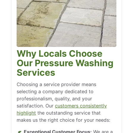
Why Locals Choose
Our Pressure Washing
Services
Choosing a service provider means
selecting a company dedicated to
professionalism, quality, and your
satisfaction. Our
customers consistently
highlight
the outstanding service that
makes us the right choice for your needs:
Exceptional Customer Focus:
We are a