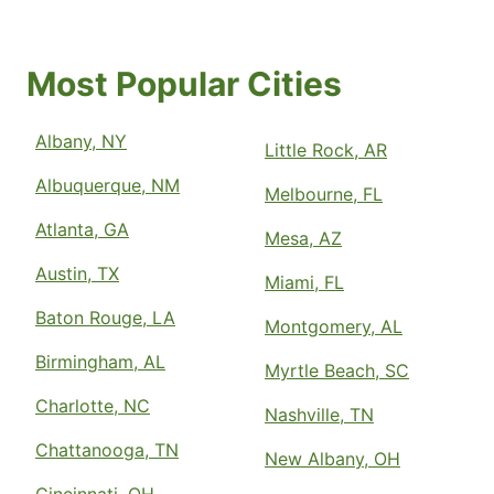
Most Popular Cities
Albany, NY
Little Rock, AR
Albuquerque, NM
Melbourne, FL
Atlanta, GA
Mesa, AZ
Austin, TX
Miami, FL
Baton Rouge, LA
Montgomery, AL
Birmingham, AL
Myrtle Beach, SC
Charlotte, NC
Nashville, TN
Chattanooga, TN
New Albany, OH