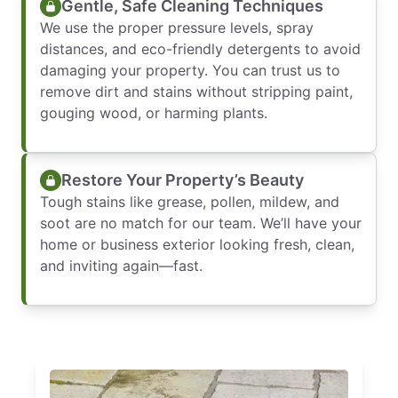
Gentle, Safe Cleaning Techniques
We use the proper pressure levels, spray
distances, and eco-friendly detergents to avoid
damaging your property. You can trust us to
remove dirt and stains without stripping paint,
gouging wood, or harming plants.
Restore Your Property’s Beauty
Tough stains like grease, pollen, mildew, and
soot are no match for our team. We’ll have your
home or business exterior looking fresh, clean,
and inviting again—fast.