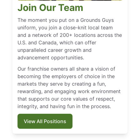
Join Our Team
The moment you put on a Grounds Guys
uniform, you join a close-knit local team
and a network of 200+ locations across the
U.S. and Canada, which can offer
unparalleled career growth and
advancement opportunities.
Our franchise owners all share a vision of
becoming the employers of choice in the
markets they serve by creating a fun,
rewarding, and engaging work environment
that supports our core values of respect,
integrity, and having fun in the process.
View All Positions