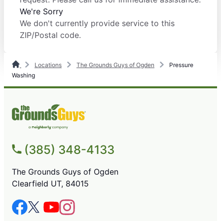
We're Sorry
We don't currently provide service to this
ZIP/Postal code.
Locations
The Grounds Guys of Ogden
Pressure
Washing
(385) 348-4133
The Grounds Guys of Ogden
Clearfield UT, 84015