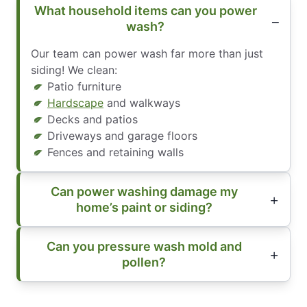
What household items can you power
wash?
Our team can power wash far more than just
siding! We clean:
Patio furniture
Hardscape
and walkways
Decks and patios
Driveways and garage floors
Fences and retaining walls
Can power washing damage my
home’s paint or siding?
Can you pressure wash mold and
pollen?