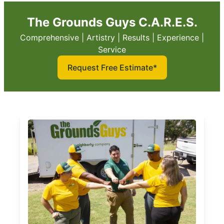
The Grounds Guys C.A.R.E.S.
Comprehensive | Artistry | Results | Experience |
Service
Request Free Estimate*