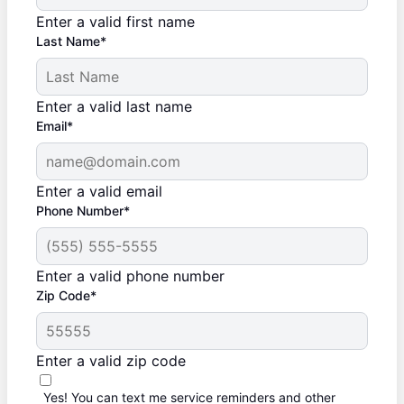
Enter a valid first name
Last Name*
Enter a valid last name
Email*
Enter a valid email
Phone Number*
Enter a valid phone number
Zip Code*
Enter a valid zip code
Yes! You can text me service reminders and other