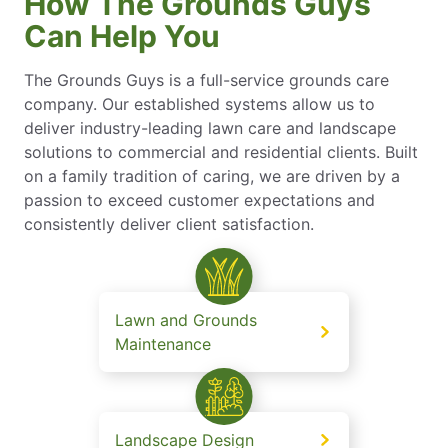
How The Grounds Guys
Can Help You
The Grounds Guys is a full-service grounds care
company. Our established systems allow us to
deliver industry-leading lawn care and landscape
solutions to commercial and residential clients. Built
on a family tradition of caring, we are driven by a
passion to exceed customer expectations and
consistently deliver client satisfaction.
Lawn and Grounds
Maintenance
Landscape Design