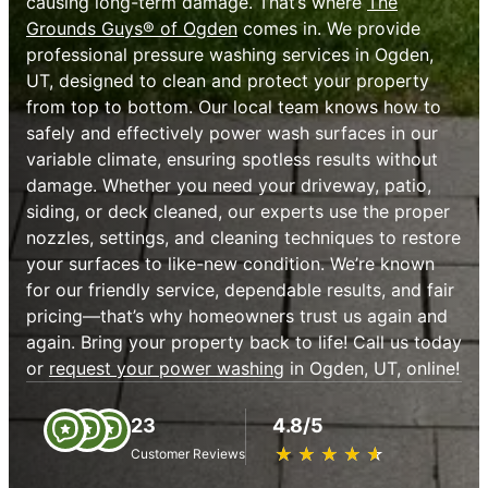
causing long-term damage. That’s where
The
Grounds Guys® of Ogden
comes in. We provide
professional pressure washing services in Ogden,
UT, designed to clean and protect your property
from top to bottom. Our local team knows how to
safely and effectively power wash surfaces in our
variable climate, ensuring spotless results without
damage. Whether you need your driveway, patio,
siding, or deck cleaned, our experts use the proper
nozzles, settings, and cleaning techniques to restore
your surfaces to like-new condition. We’re known
for our friendly service, dependable results, and fair
pricing—that’s why homeowners trust us again and
again. Bring your property back to life! Call us today
or
request your power washing
in Ogden, UT, online!
23
4.8/5
★
☆
★
☆
★
☆
★
☆
★
☆
Customer Reviews