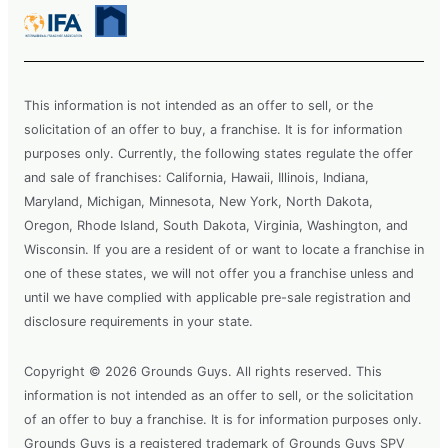
This information is not intended as an offer to sell, or the
solicitation of an offer to buy, a franchise. It is for information
purposes only. Currently, the following states regulate the offer
and sale of franchises: California, Hawaii, Illinois, Indiana,
Maryland, Michigan, Minnesota, New York, North Dakota,
Oregon, Rhode Island, South Dakota, Virginia, Washington, and
Wisconsin. If you are a resident of or want to locate a franchise in
one of these states, we will not offer you a franchise unless and
until we have complied with applicable pre-sale registration and
disclosure requirements in your state.
Copyright © 2026 Grounds Guys. All rights reserved. This
information is not intended as an offer to sell, or the solicitation
of an offer to buy a franchise. It is for information purposes only.
Grounds Guys is a registered trademark of Grounds Guys SPV