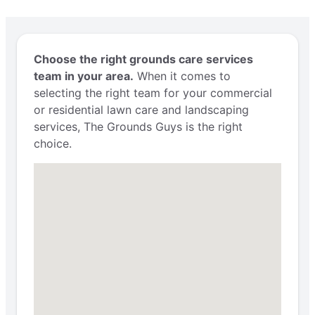
Choose the right grounds care services
team in your area.
When it comes to
selecting the right team for your commercial
or residential lawn care and landscaping
services, The Grounds Guys is the right
choice.