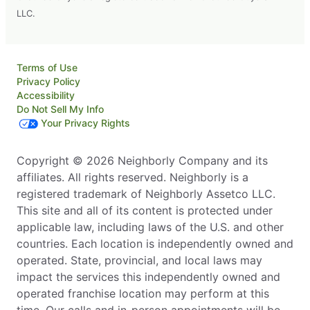
LLC.
Terms of Use
Privacy Policy
Accessibility
Do Not Sell My Info
Your Privacy Rights
Copyright © 2026 Neighborly Company and its
affiliates. All rights reserved. Neighborly is a
registered trademark of Neighborly Assetco LLC.
This site and all of its content is protected under
applicable law, including laws of the U.S. and other
countries. Each location is independently owned and
operated. State, provincial, and local laws may
impact the services this independently owned and
operated franchise location may perform at this
time. Our calls and in-person appointments will be