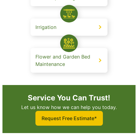
Irrigation
Flower and Garden Bed
Maintenance
Service You Can Trust!
Let us know how we can help you today.
Request Free Estimate*