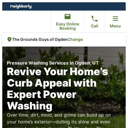
Skip
Skip
to
to
content
footer
Easy Online
Call
Menu
Booking
Change
The Grounds Guys of Ogden
Pressure Washing Services in Ogden, UT
Revive Your Home’s
Curb Appeal with
Expert Power
Washing
Over time, dirt, mold, and grime can build up on
your home’s exterior—dulling its shine and even