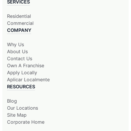
SERVICES
Residential
Commercial
COMPANY
Why Us
About Us
Contact Us
Own A Franchise
Apply Locally
Aplicar Localmente
RESOURCES
Blog
Our Locations
Site Map
Corporate Home