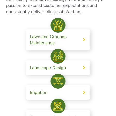
passion to exceed customer expectations and
consistently deliver client satisfaction.
Lawn and Grounds
Maintenance
Landscape Design
Irrigation