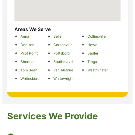
Areas We Serve
Anna
Bells
Collinsville
Denison
Gordonville
Howe
Pilot Point
Pottsboro
Sadler
Sherman
Southmayd
Tioga
Tom Bean
Van Alstyne
Westminster
Whitesboro
Whitewright
Services We Provide