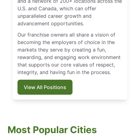
and a network of 200+ locations across the
U.S. and Canada, which can offer
unparalleled career growth and
advancement opportunities.
Our franchise owners all share a vision of
becoming the employers of choice in the
markets they serve by creating a fun,
rewarding, and engaging work environment
that supports our core values of respect,
integrity, and having fun in the process.
View All Positions
Most Popular Cities