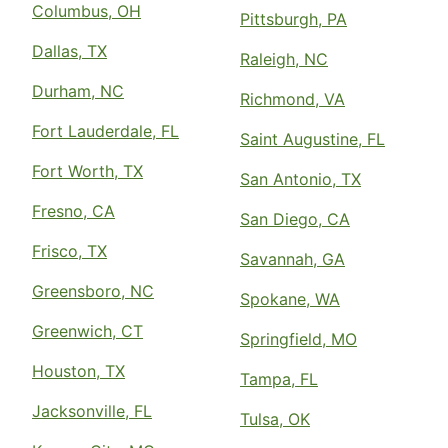
Columbus, OH
Pittsburgh, PA
Dallas, TX
Raleigh, NC
Durham, NC
Richmond, VA
Fort Lauderdale, FL
Saint Augustine, FL
Fort Worth, TX
San Antonio, TX
Fresno, CA
San Diego, CA
Frisco, TX
Savannah, GA
Greensboro, NC
Spokane, WA
Greenwich, CT
Springfield, MO
Houston, TX
Tampa, FL
Jacksonville, FL
Tulsa, OK