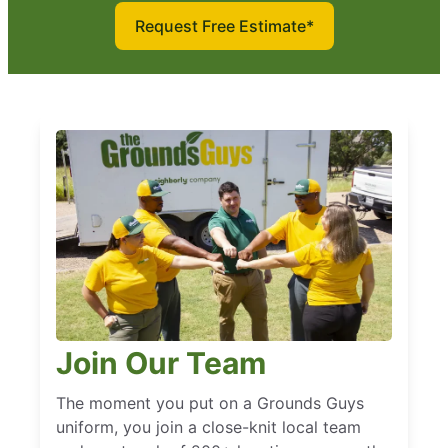
Request Free Estimate*
Join Our Team
The moment you put on a Grounds Guys
uniform, you join a close-knit local team