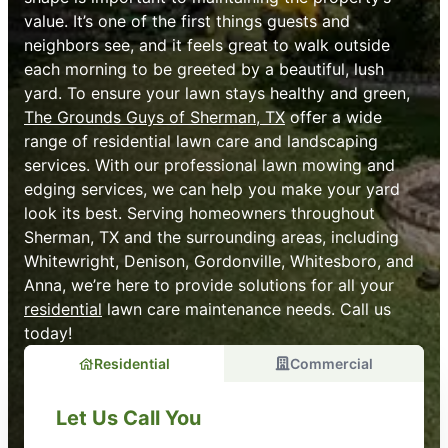
value. It’s one of the first things guests and
neighbors see, and it feels great to walk outside
each morning to be greeted by a beautiful, lush
yard. To ensure your lawn stays healthy and green,
The Grounds Guys of Sherman, TX
offer a wide
range of residential lawn care and landscaping
services. With our professional lawn mowing and
edging services, we can help you make your yard
look its best. Serving homeowners throughout
Sherman, TX and the surrounding areas, including
Whitewright, Denison, Gordonville, Whitesboro, and
Anna, we’re here to provide solutions for all your
residential
lawn care maintenance needs. Call us
today!
Residential
Commercial
Let Us Call You