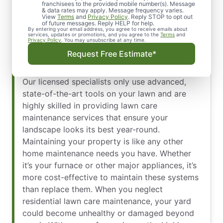
franchisees to the provided mobile number(s). Message
While some homeowners choose to take on the
& data rates may apply. Message frequency varies.
View
Terms
and
Privacy Policy
. Reply STOP to opt out
task of doing their own lawn care maintenance,
of future messages. Reply HELP for help.
By entering your email address, you agree to receive emails about
the team at The Grounds Guys of Sherman, TX
services, updates or promotions, and you agree to the
Terms
and
Privacy Policy
. You may unsubscribe at any time.
believes it’s a job that’s best left for the
Request Free Estimate*
professionals. Keeping your lawn healthy,
vibrant, and free of weeds isn’t an easy task.
Our licensed specialists only use advanced,
state-of-the-art tools on your lawn and are
highly skilled in providing lawn care
maintenance services that ensure your
landscape looks its best year-round.
Maintaining your property is like any other
home maintenance needs you have. Whether
it’s your furnace or other major appliances, it’s
more cost-effective to maintain these systems
than replace them. When you neglect
residential lawn care maintenance, your yard
could become unhealthy or damaged beyond