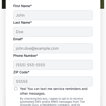
First Name*
Last Name*
Email*
Phone Number*
ZIP Code*
Yes! You can text me service reminders and
other messages.
By checking this box, I agree to opt in to receive
The Importance of Residential Lawn
automated SMS and/or MMS messages from The
Care Maintenance
Grounds Guys, a Neighborly company, and its