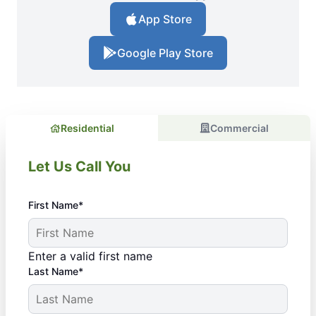
App Store
Google Play Store
Residential
Commercial
Let Us Call You
First Name*
Enter a valid first name
Last Name*