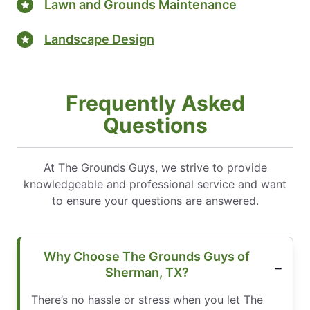
Lawn and Grounds Maintenance
Landscape Design
Frequently Asked
Questions
At The Grounds Guys, we strive to provide
knowledgeable and professional service and want
to ensure your questions are answered.
Why Choose The Grounds Guys of
Sherman, TX?
There’s no hassle or stress when you let The