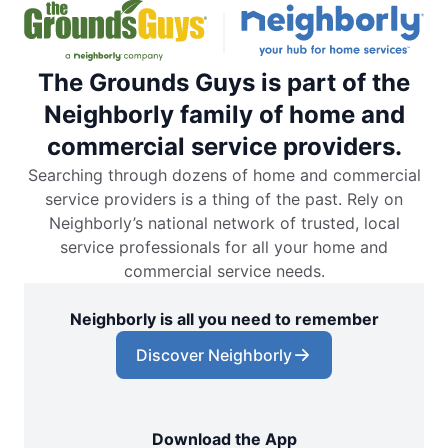
The Grounds Guys is part of the
Neighborly family of home and
commercial service providers.
Searching through dozens of home and commercial
service providers is a thing of the past. Rely on
Neighborly’s national network of trusted, local
service professionals for all your home and
commercial service needs.
Neighborly is all you need to remember
Discover Neighborly
Download the App