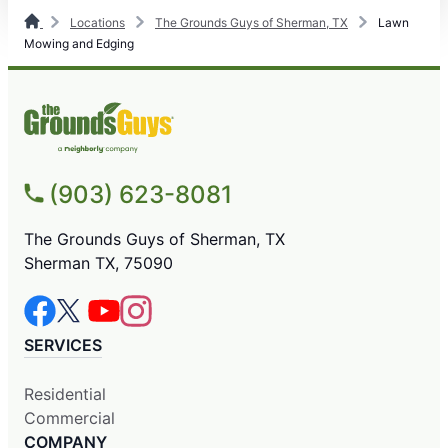
Locations
The Grounds Guys of Sherman, TX
Lawn
Mowing and Edging
(903) 623-8081
The Grounds Guys of Sherman, TX
Sherman TX, 75090
SERVICES
Residential
Commercial
COMPANY