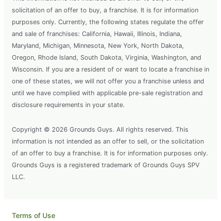
solicitation of an offer to buy, a franchise. It is for information
purposes only. Currently, the following states regulate the offer
and sale of franchises: California, Hawaii, Illinois, Indiana,
Maryland, Michigan, Minnesota, New York, North Dakota,
Oregon, Rhode Island, South Dakota, Virginia, Washington, and
Wisconsin. If you are a resident of or want to locate a franchise in
one of these states, we will not offer you a franchise unless and
until we have complied with applicable pre-sale registration and
disclosure requirements in your state.
Copyright © 2026 Grounds Guys. All rights reserved. This
information is not intended as an offer to sell, or the solicitation
of an offer to buy a franchise. It is for information purposes only.
Grounds Guys is a registered trademark of Grounds Guys SPV
LLC.
Terms of Use