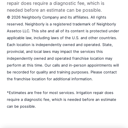
repair does require a diagnostic fee, which is
needed before an estimate can be possible.
© 2026 Neighborly Company and its affiliates. All rights
reserved. Neighborly is a registered trademark of Neighborly
Assetco LLC. This site and all of its content is protected under
applicable law, including laws of the U.S. and other countries.
Each location is independently owned and operated. State,
provincial, and local laws may impact the services this
independently owned and operated franchise location may
perform at this time. Our calls and in-person appointments will
be recorded for quality and training purposes. Please contact
the franchise location for additional information.
*Estimates are free for most services. Irrigation repair does
require a diagnostic fee, which is needed before an estimate
can be possible.