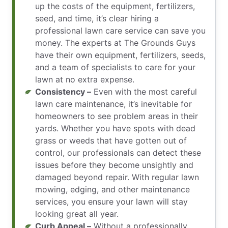
up the costs of the equipment, fertilizers,
seed, and time, it’s clear hiring a
professional lawn care service can save you
money. The experts at The Grounds Guys
have their own equipment, fertilizers, seeds,
and a team of specialists to care for your
lawn at no extra expense.
Consistency –
Even with the most careful
lawn care maintenance, it’s inevitable for
homeowners to see problem areas in their
yards. Whether you have spots with dead
grass or weeds that have gotten out of
control, our professionals can detect these
issues before they become unsightly and
damaged beyond repair. With regular lawn
mowing, edging, and other maintenance
services, you ensure your lawn will stay
looking great all year.
Curb Appeal –
Without a professionally