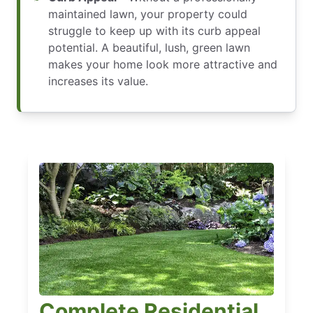
maintained lawn, your property could
struggle to keep up with its curb appeal
potential. A beautiful, lush, green lawn
makes your home look more attractive and
increases its value.
Complete Residential