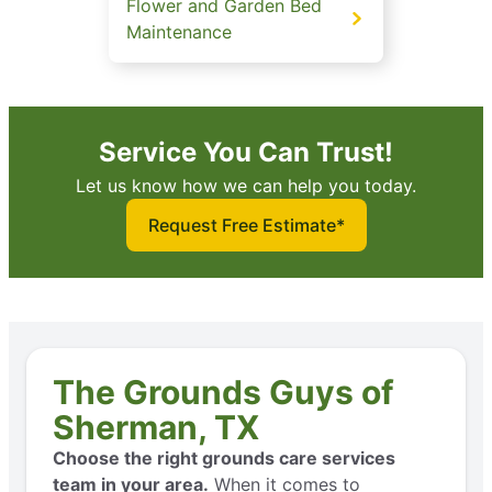
Flower and Garden Bed
Maintenance
Service You Can Trust!
Let us know how we can help you today.
Request Free Estimate*
The Grounds Guys of
Sherman, TX
Choose the right grounds care services
team in your area.
When it comes to