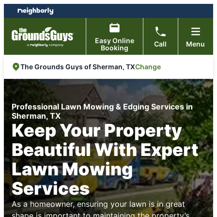
Skip
Skip
to
to
content
footer
Easy Online
Call
Menu
Booking
Change
The Grounds Guys of Sherman, TX
Professional Lawn Mowing & Edging Services in
Sherman, TX
Keep Your Property
Beautiful With Expert
Lawn Mowing
Services
As a homeowner, ensuring your lawn is in great
shape is important to maintaining the property’s