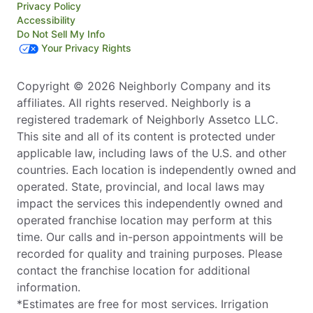
Privacy Policy
Accessibility
Do Not Sell My Info
Your Privacy Rights
Copyright © 2026 Neighborly Company and its
affiliates. All rights reserved. Neighborly is a
registered trademark of Neighborly Assetco LLC.
This site and all of its content is protected under
applicable law, including laws of the U.S. and other
countries. Each location is independently owned and
operated. State, provincial, and local laws may
impact the services this independently owned and
operated franchise location may perform at this
time. Our calls and in-person appointments will be
recorded for quality and training purposes. Please
contact the franchise location for additional
information.
*Estimates are free for most services. Irrigation