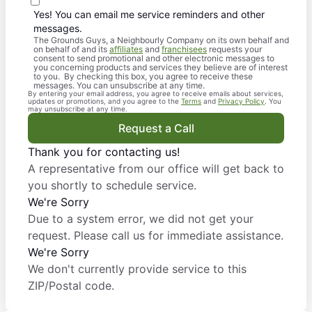
Yes! You can email me service reminders and other
messages.
The Grounds Guys, a Neighbourly Company on its own behalf and
on behalf of and its
affiliates
and
franchisees
requests your
consent to send promotional and other electronic messages to
you concerning products and services they believe are of interest
to you. By checking this box, you agree to receive these
messages. You can unsubscribe at any time.
By entering your email address, you agree to receive emails about services,
updates or promotions, and you agree to the
Terms
and
Privacy Policy
. You
may unsubscribe at any time.
Request a Call
Thank you for contacting us!
A representative from our office will get back to
you shortly to schedule service.
We're Sorry
Due to a system error, we did not get your
request. Please call us for immediate assistance.
We're Sorry
We don't currently provide service to this
ZIP/Postal code.