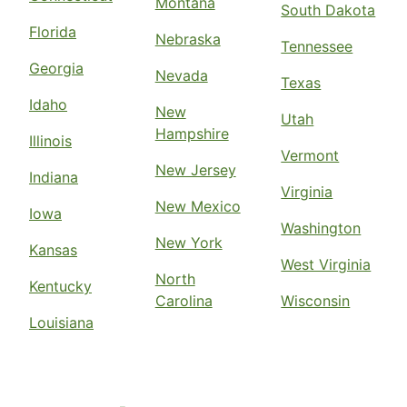
Montana
South Dakota
Florida
Nebraska
Tennessee
Georgia
Nevada
Texas
Idaho
New
Utah
Hampshire
Illinois
Vermont
New Jersey
Indiana
Virginia
New Mexico
Iowa
Washington
New York
Kansas
West Virginia
North
Kentucky
Carolina
Wisconsin
Louisiana