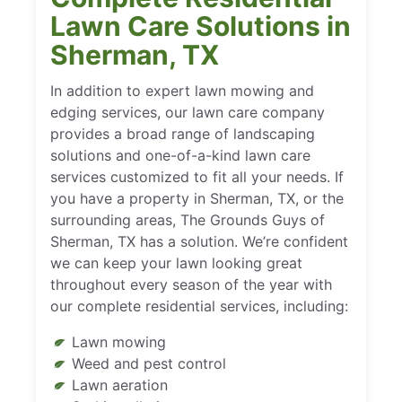
Lawn Care Solutions in
Sherman, TX
In addition to expert lawn mowing and
edging services, our lawn care company
provides a broad range of landscaping
solutions and one-of-a-kind lawn care
services customized to fit all your needs. If
you have a property in Sherman, TX, or the
surrounding areas, The Grounds Guys of
Sherman, TX has a solution. We’re confident
we can keep your lawn looking great
throughout every season of the year with
our complete residential services, including:
Lawn mowing
Weed and pest control
Lawn aeration