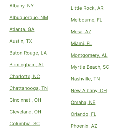
Albany, NY
Little Rock, AR
Albuquerque, NM
Melbourne, FL
Atlanta, GA
Mesa, AZ
Austin, TX
Miami, FL
Baton Rouge, LA
Montgomery, AL
Birmingham, AL
Myrtle Beach, SC
Charlotte, NC
Nashville, TN
Chattanooga, TN
New Albany, OH
Cincinnati, OH
Omaha, NE
Cleveland, OH
Orlando, FL
Columbia, SC
Phoenix, AZ