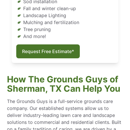
Sod installation
Fall and winter clean-up
Landscape Lighting
Mulching and fertilization
Tree pruning
And more!
Request Free Estimate*
How The Grounds Guys of
Sherman, TX Can Help You
The Grounds Guys is a full-service grounds care
company. Our established systems allow us to
deliver industry-leading lawn care and landscape
solutions to commercial and residential clients. Built
on a family tradition of caring, we are driven by a