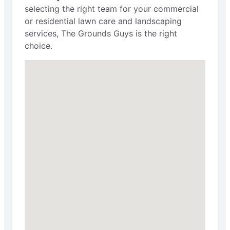
selecting the right team for your commercial
or residential lawn care and landscaping
services, The Grounds Guys is the right
choice.