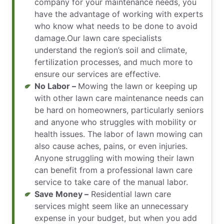
company for your maintenance needs, you
have the advantage of working with experts
who know what needs to be done to avoid
damage.Our lawn care specialists
understand the region’s soil and climate,
fertilization processes, and much more to
ensure our services are effective.
No Labor –
Mowing the lawn or keeping up
with other lawn care maintenance needs can
be hard on homeowners, particularly seniors
and anyone who struggles with mobility or
health issues. The labor of lawn mowing can
also cause aches, pains, or even injuries.
Anyone struggling with mowing their lawn
can benefit from a professional lawn care
service to take care of the manual labor.
Save Money –
Residential lawn care
services might seem like an unnecessary
expense in your budget, but when you add