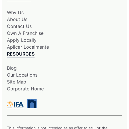
Why Us
About Us
Contact Us
Own A Franchise
Apply Locally
Aplicar Localmente
RESOURCES
Blog
Our Locations
Site Map
Corporate Home
This information is not intended as an offer to sell, or the