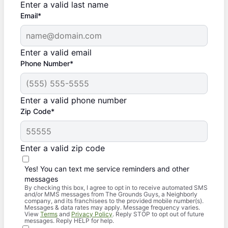
Enter a valid last name
Email*
Enter a valid email
Phone Number*
Enter a valid phone number
Zip Code*
Enter a valid zip code
Yes! You can text me service reminders and other
messages
By checking this box, I agree to opt in to receive automated SMS
and/or MMS messages from The Grounds Guys, a Neighborly
company, and its franchisees to the provided mobile number(s).
Messages & data rates may apply. Message frequency varies.
View
Terms
and
Privacy Policy
. Reply STOP to opt out of future
messages. Reply HELP for help.