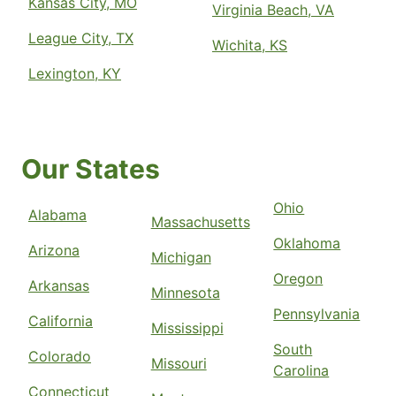
Kansas City, MO
Virginia Beach, VA
League City, TX
Wichita, KS
Lexington, KY
Our States
Ohio
Alabama
Massachusetts
Oklahoma
Arizona
Michigan
Oregon
Arkansas
Minnesota
Pennsylvania
California
Mississippi
South
Colorado
Missouri
Carolina
Connecticut