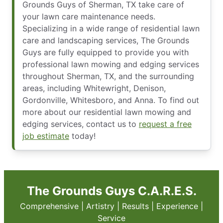
Grounds Guys of Sherman, TX take care of
your lawn care maintenance needs.
Specializing in a wide range of residential lawn
care and landscaping services, The Grounds
Guys are fully equipped to provide you with
professional lawn mowing and edging services
throughout Sherman, TX, and the surrounding
areas, including Whitewright, Denison,
Gordonville, Whitesboro, and Anna. To find out
more about our residential lawn mowing and
edging services, contact us to
request a free
job estimate
today!
The Grounds Guys C.A.R.E.S.
Comprehensive | Artistry | Results | Experience |
Service