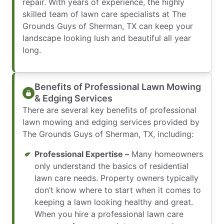
repair. With years of experience, the highly
skilled team of lawn care specialists at The
Grounds Guys of Sherman, TX can keep your
landscape looking lush and beautiful all year
long.
Benefits of Professional Lawn Mowing
& Edging Services
There are several key benefits of professional
lawn mowing and edging services provided by
The Grounds Guys of Sherman, TX, including:
Professional Expertise –
Many homeowners
only understand the basics of residential
lawn care needs. Property owners typically
don’t know where to start when it comes to
keeping a lawn looking healthy and great.
When you hire a professional lawn care