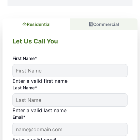
Residential
Commercial
Let Us Call You
First Name*
Enter a valid first name
Last Name*
Enter a valid last name
Email*
Enter a valid email