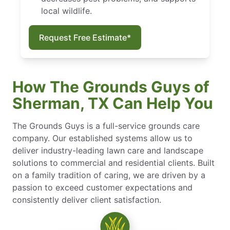
local wildlife.
Request Free Estimate*
How The Grounds Guys of
Sherman, TX Can Help You
The Grounds Guys is a full-service grounds care
company. Our established systems allow us to
deliver industry-leading lawn care and landscape
solutions to commercial and residential clients. Built
on a family tradition of caring, we are driven by a
passion to exceed customer expectations and
consistently deliver client satisfaction.