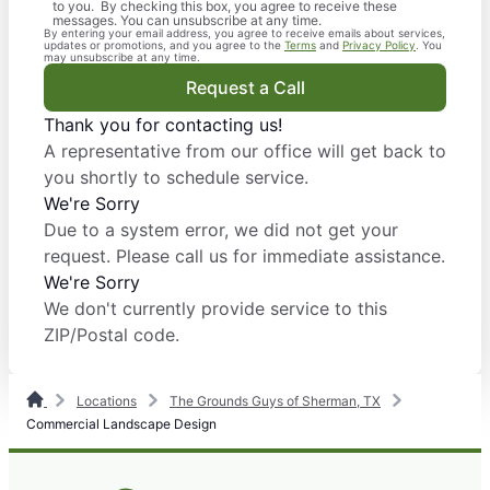
to you. By checking this box, you agree to receive these
messages. You can unsubscribe at any time.
By entering your email address, you agree to receive emails about services,
updates or promotions, and you agree to the
Terms
and
Privacy Policy
. You
may unsubscribe at any time.
Request a Call
Thank you for contacting us!
A representative from our office will get back to
you shortly to schedule service.
We're Sorry
Due to a system error, we did not get your
request. Please call us for immediate assistance.
We're Sorry
We don't currently provide service to this
ZIP/Postal code.
Locations
The Grounds Guys of Sherman, TX
Commercial Landscape Design