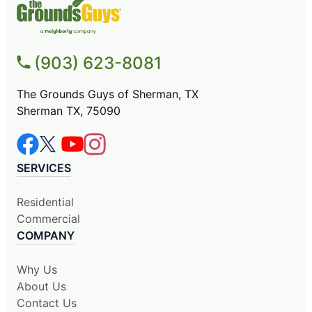
(903) 623-8081
The Grounds Guys of Sherman, TX
Sherman TX, 75090
SERVICES
Residential
Commercial
COMPANY
Why Us
About Us
Contact Us