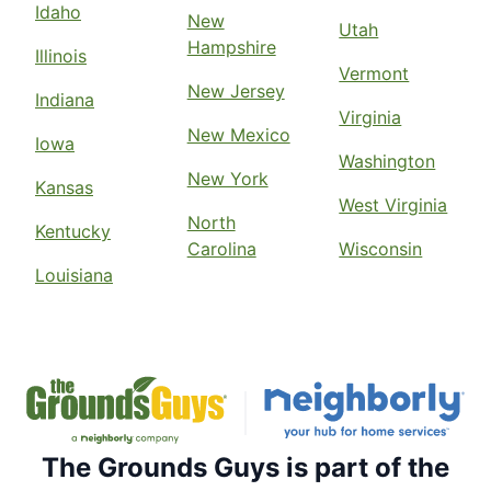
Idaho
New
Utah
Hampshire
Illinois
Vermont
New Jersey
Indiana
Virginia
New Mexico
Iowa
Washington
New York
Kansas
West Virginia
North
Kentucky
Carolina
Wisconsin
Louisiana
The Grounds Guys is part of the