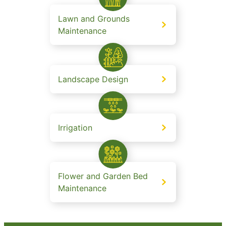
Lawn and Grounds
Maintenance
Landscape Design
Irrigation
Flower and Garden Bed
Maintenance