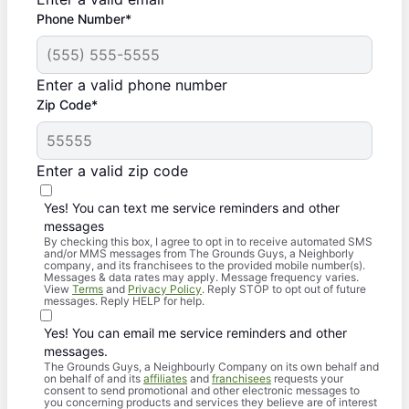
Phone Number*
Enter a valid phone number
Zip Code*
Enter a valid zip code
Yes! You can text me service reminders and other
messages
By checking this box, I agree to opt in to receive automated SMS
and/or MMS messages from The Grounds Guys, a Neighborly
company, and its franchisees to the provided mobile number(s).
Messages & data rates may apply. Message frequency varies.
View
Terms
and
Privacy Policy
. Reply STOP to opt out of future
messages. Reply HELP for help.
Yes! You can email me service reminders and other
messages.
The Grounds Guys, a Neighbourly Company on its own behalf and
on behalf of and its
affiliates
and
franchisees
requests your
consent to send promotional and other electronic messages to
you concerning products and services they believe are of interest