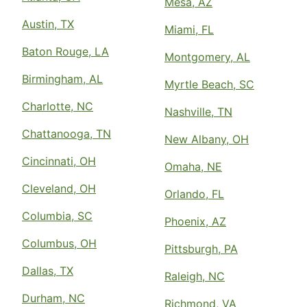
Mesa, AZ
Austin, TX
Miami, FL
Baton Rouge, LA
Montgomery, AL
Birmingham, AL
Myrtle Beach, SC
Charlotte, NC
Nashville, TN
Chattanooga, TN
New Albany, OH
Cincinnati, OH
Omaha, NE
Cleveland, OH
Orlando, FL
Columbia, SC
Phoenix, AZ
Columbus, OH
Pittsburgh, PA
Dallas, TX
Raleigh, NC
Durham, NC
Richmond, VA