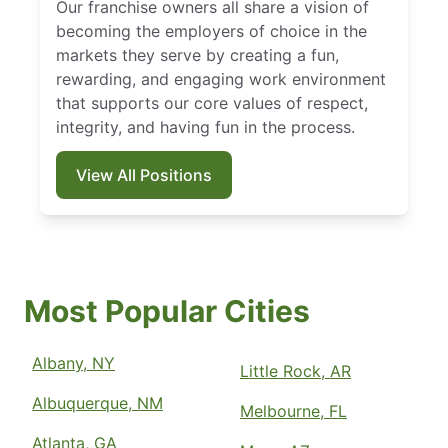
Our franchise owners all share a vision of
becoming the employers of choice in the
markets they serve by creating a fun,
rewarding, and engaging work environment
that supports our core values of respect,
integrity, and having fun in the process.
View All Positions
Most Popular Cities
Albany, NY
Little Rock, AR
Albuquerque, NM
Melbourne, FL
Atlanta, GA