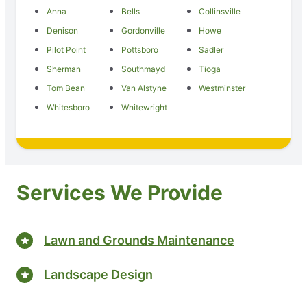
Anna
Bells
Collinsville
Denison
Gordonville
Howe
Pilot Point
Pottsboro
Sadler
Sherman
Southmayd
Tioga
Tom Bean
Van Alstyne
Westminster
Whitesboro
Whitewright
Services We Provide
Lawn and Grounds Maintenance
Landscape Design