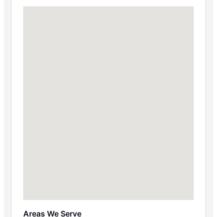
Areas We Serve