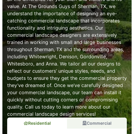
value. At The Grounds Guys of Sherman, TX, we
understand the importance of designing an eye-
catching commercial landscape that incorporates
functionality and intriguing aesthetics. Our
commercial landscape designers are extensively
trained in working with small and large businesses
throughout Sherman, TX and the surrounding areas,
including Whitewright, Denison, Gordonville,
Whitesboro, and Anna. We tailor all our designs to
reflect our customers’ unique styles, needs, and
budgets to ensure they get the commercial property
they’ve dreamed of. Once we’ve carefully designed
your commercial landscape, our team can install it
quickly without cutting corners or compromising
quality. Call us today to learn more about our
commercial landscape design services!
Residential
Commercial