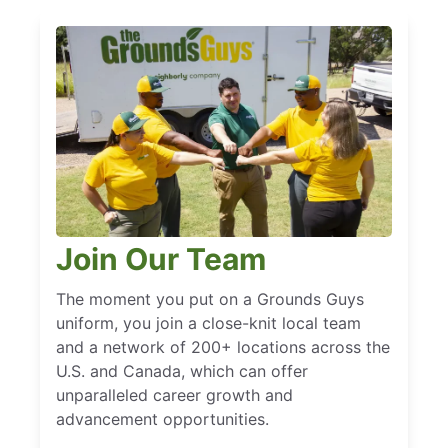
Join Our Team
The moment you put on a Grounds Guys
uniform, you join a close-knit local team
and a network of 200+ locations across the
U.S. and Canada, which can offer
unparalleled career growth and
advancement opportunities.