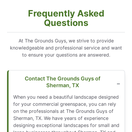
Frequently Asked
Questions
At The Grounds Guys, we strive to provide
knowledgeable and professional service and want
to ensure your questions are answered.
Contact The Grounds Guys of
Sherman, TX
When you need a beautiful landscape designed
for your commercial greenspace, you can rely
on the professionals at The Grounds Guys of
Sherman, TX. We have years of experience
designing exceptional landscapes for small and