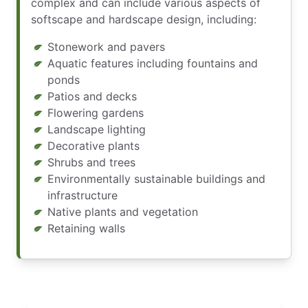
complex and can include various aspects of
softscape and hardscape design, including:
Stonework and pavers
Aquatic features including fountains and
ponds
Patios and decks
Flowering gardens
Landscape lighting
Decorative plants
Shrubs and trees
Environmentally sustainable buildings and
infrastructure
Native plants and vegetation
Retaining walls