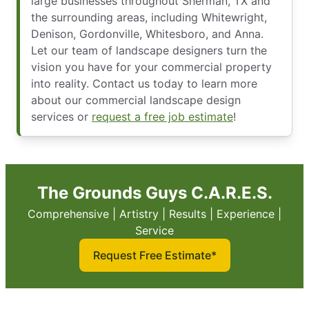
large businesses throughout Sherman, TX and
the surrounding areas, including Whitewright,
Denison, Gordonville, Whitesboro, and Anna.
Let our team of landscape designers turn the
vision you have for your commercial property
into reality. Contact us today to learn more
about our commercial landscape design
services or
request a free job estimate
!
The Grounds Guys C.A.R.E.S.
Comprehensive | Artistry | Results | Experience |
Service
Request Free Estimate*