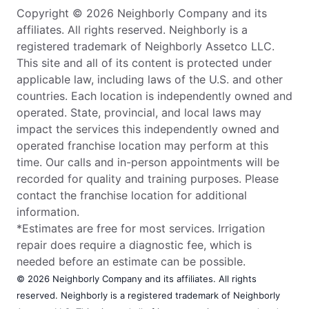
Copyright © 2026 Neighborly Company and its
affiliates. All rights reserved. Neighborly is a
registered trademark of Neighborly Assetco LLC.
This site and all of its content is protected under
applicable law, including laws of the U.S. and other
countries. Each location is independently owned and
operated. State, provincial, and local laws may
impact the services this independently owned and
operated franchise location may perform at this
time. Our calls and in-person appointments will be
recorded for quality and training purposes. Please
contact the franchise location for additional
information.
*Estimates are free for most services. Irrigation
repair does require a diagnostic fee, which is
needed before an estimate can be possible.
© 2026 Neighborly Company and its affiliates. All rights
reserved. Neighborly is a registered trademark of Neighborly