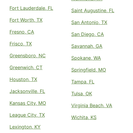
Fort Lauderdale, FL
Saint Augustine, FL
Fort Worth, TX
San Antonio, TX
Fresno, CA
San Diego, CA
Frisco, TX
Savannah, GA
Greensboro, NC
Spokane, WA
Greenwich, CT
Springfield, MO
Houston, TX
Tampa, FL
Jacksonville, FL
Tulsa, OK
Kansas City, MO
Virginia Beach, VA
League City, TX
Wichita, KS
Lexington, KY