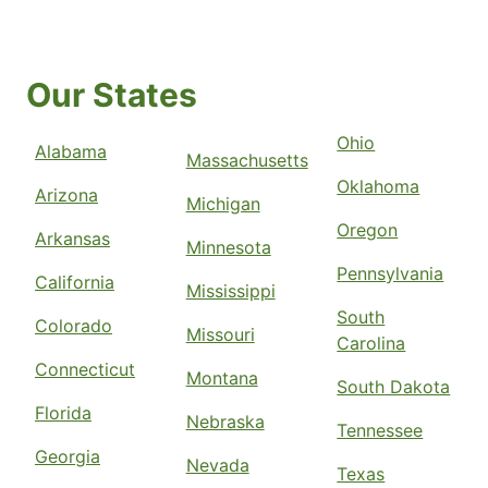
Our States
Ohio
Alabama
Massachusetts
Oklahoma
Arizona
Michigan
Oregon
Arkansas
Minnesota
Pennsylvania
California
Mississippi
South
Colorado
Missouri
Carolina
Connecticut
Montana
South Dakota
Florida
Nebraska
Tennessee
Georgia
Nevada
Texas