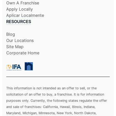
Own A Franchise
Apply Locally
Aplicar Localmente
RESOURCES
Blog
Our Locations
Site Map
Corporate Home
This information is not intended as an offer to sell, or the
solicitation of an offer to buy, a franchise. It is for information
purposes only. Currently, the following states regulate the offer
and sale of franchises: California, Hawaii, Illinois, Indiana,
Maryland, Michigan, Minnesota, New York, North Dakota,