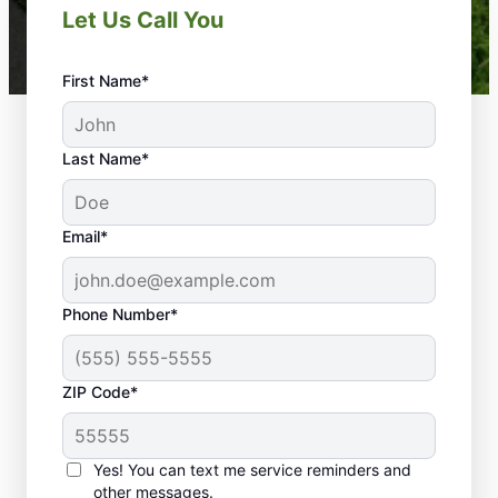
Let Us Call You
First Name*
Last Name*
Email*
Phone Number*
ZIP Code*
Yes! You can text me service reminders and
other messages.