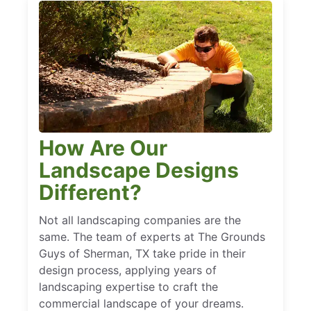
How Are Our
Landscape Designs
Different?
Not all landscaping companies are the
same. The team of experts at The Grounds
Guys of Sherman, TX take pride in their
design process, applying years of
landscaping expertise to craft the
commercial landscape of your dreams.