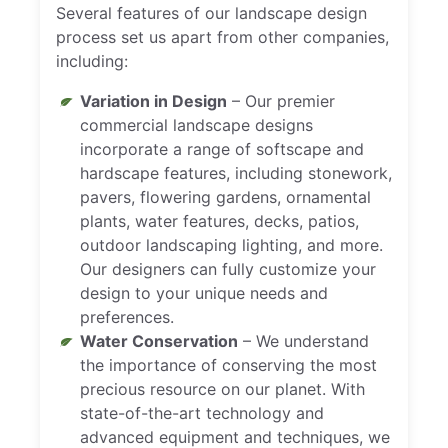
Several features of our landscape design
process set us apart from other companies,
including:
Variation in Design
– Our premier
commercial landscape designs
incorporate a range of softscape and
hardscape features, including stonework,
pavers, flowering gardens, ornamental
plants, water features, decks, patios,
outdoor landscaping lighting, and more.
Our designers can fully customize your
design to your unique needs and
preferences.
Water Conservation
– We understand
the importance of conserving the most
precious resource on our planet. With
state-of-the-art technology and
advanced equipment and techniques, we