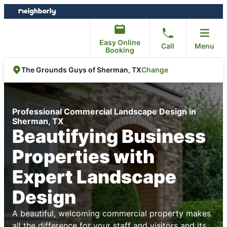
Skip
Skip
to
to
content
footer
Easy Online
Call
Menu
Booking
Change
The Grounds Guys of Sherman, TX
Professional Commercial Landscape Design in
Sherman, TX
Beautifying Business
Properties with
Expert Landscape
Design
A beautiful, welcoming commercial property makes
all the difference for your staff and visitors and its