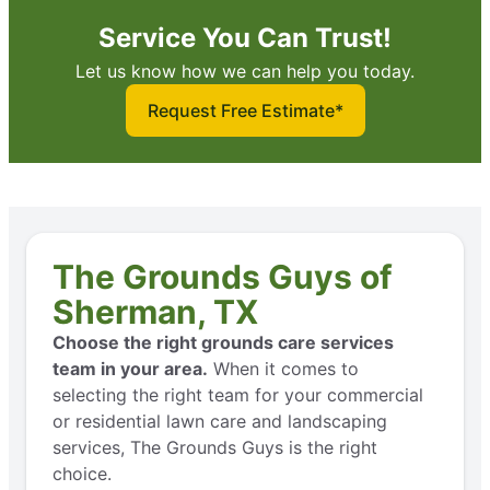
Service You Can Trust!
Let us know how we can help you today.
Request Free Estimate*
The Grounds Guys of
Sherman, TX
Choose the right grounds care services
team in your area.
When it comes to
selecting the right team for your commercial
or residential lawn care and landscaping
services, The Grounds Guys is the right
choice.