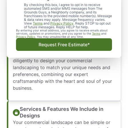
By checking this box, I agree to opt in to receive
Professional Commercial Landscape
automated SMS and/or MMS messages from The
Design Services You Can Trust
Grounds Guys, a Neighborly company, and its
franchisees to the provided mobile number(s). Message
Commercial landscape design is a job best left
& data rates may apply. Message frequency varies.
View
Terms
and
Privacy Policy
. Reply STOP to opt out
to the experts. Because your commercial
of future messages. Reply HELP for help.
By entering your email address, you agree to receive emails about
greenspace speaks volumes about your
services, updates or promotions, and you agree to the
Terms
and
Privacy Policy
. You may unsubscribe at any time.
business, it’s essential to have exceptional
Request Free Estimate*
landscaping that’s an extension of your
professional integrity. We work carefully and
diligently to design your commercial
landscaping to match your unique needs and
preferences, combining our expert
craftsmanship with the heart and soul of your
business.
Services & Features We Include in
Designs
Your commercial landscape can be simple or