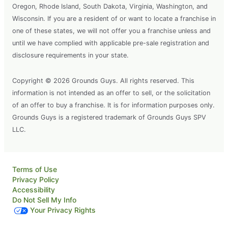
Oregon, Rhode Island, South Dakota, Virginia, Washington, and
Wisconsin. If you are a resident of or want to locate a franchise in
one of these states, we will not offer you a franchise unless and
until we have complied with applicable pre-sale registration and
disclosure requirements in your state.
Copyright © 2026 Grounds Guys. All rights reserved. This
information is not intended as an offer to sell, or the solicitation
of an offer to buy a franchise. It is for information purposes only.
Grounds Guys is a registered trademark of Grounds Guys SPV
LLC.
Terms of Use
Privacy Policy
Accessibility
Do Not Sell My Info
Your Privacy Rights