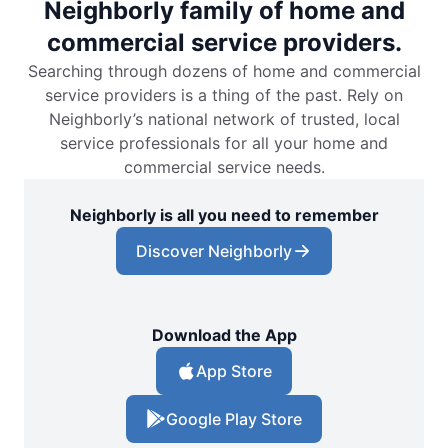
Neighborly family of home and
commercial service providers.
Searching through dozens of home and commercial
service providers is a thing of the past. Rely on
Neighborly’s national network of trusted, local
service professionals for all your home and
commercial service needs.
Neighborly is all you need to remember
Discover Neighborly
Download the App
App Store
Google Play Store