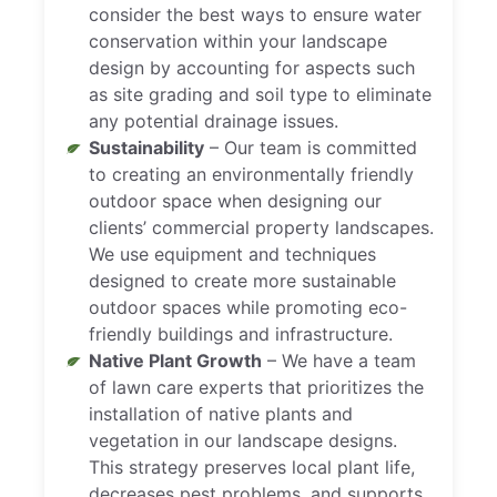
consider the best ways to ensure water
conservation within your landscape
design by accounting for aspects such
as site grading and soil type to eliminate
any potential drainage issues.
Sustainability
– Our team is committed
to creating an environmentally friendly
outdoor space when designing our
clients’ commercial property landscapes.
We use equipment and techniques
designed to create more sustainable
outdoor spaces while promoting eco-
friendly buildings and infrastructure.
Native Plant Growth
– We have a team
of lawn care experts that prioritizes the
installation of native plants and
vegetation in our landscape designs.
This strategy preserves local plant life,
decreases pest problems, and supports