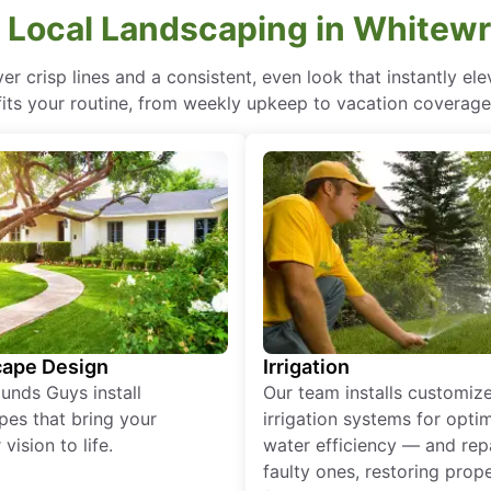
 Local Landscaping in Whitewr
r crisp lines and a consistent, even look that instantly e
fits your routine, from weekly upkeep to vacation coverage
ape Design
Irrigation
unds Guys install
Our team installs customiz
pes that bring your
irrigation systems for opti
vision to life.
water efficiency — and rep
faulty ones, restoring prop