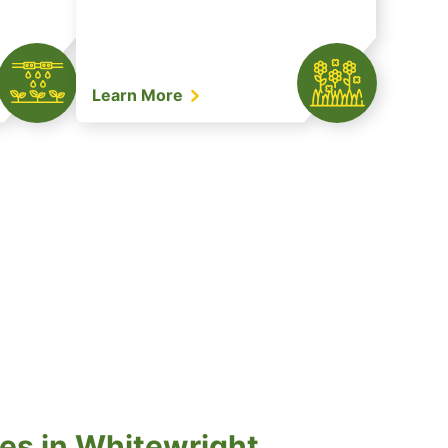
Learn More
es in Whitewright