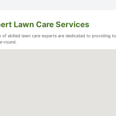
pert Lawn Care Services
of skilled lawn care experts are dedicated to providing to
ar-round.