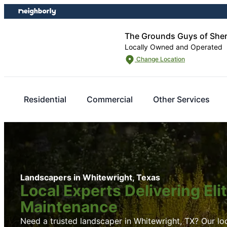
Skip
Skip
to
to
content
footer
The Grounds Guys of She
Locally Owned and Operated
Change Location
Residential
Commercial
Other Services
Landscapers in Whitewright, Texas
Local Experts Delivering El
Maintenance
Need a trusted landscaper in Whitewright, TX? Our loc