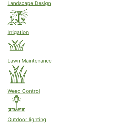
Landscape Design
Irrigation
Lawn Maintenance
Weed Control
Outdoor lighting