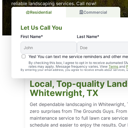
reliable landscaping services. Call now!
Residential
Commercial
Let Us Call You
First Name*
Last Name*
Yes! You can text me service reminders and other m
By checking this box, I agree to opt in to receive automate
rates may apply. Message frequency varies. View
Terms
and
P
By entering your email address, you agree to receive emails about services,
Local, Top-quality Land
Whitewright, TX
Get dependable landscaping in Whitewright, 
zero surprises from The Grounds Guys. From
maintenance service to full lawn care service
schedule and easier to enjoy the results. Ou