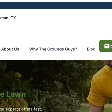
rman, TX
R
About Us
Why The Grounds Guys?
Blog
ite Lawn
al experts offers fast,