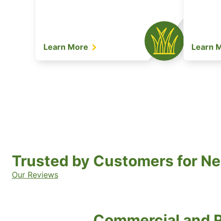
Learn More
Learn 
Trusted by Customers for Ne
Our Reviews
Commercial and R