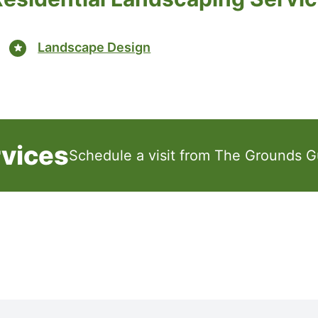
Landscape Design
rvices
Schedule a visit from The Grounds G