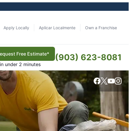
Apply Locally
Aplicar Localmente
Own a Franchise
equest Free Estimate*
(903) 623-8081
in under 2 minutes