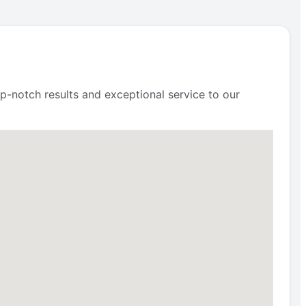
p-notch results and exceptional service to our