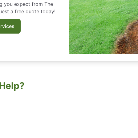
ng you expect from The
est a free quote today!
rvices
Help?