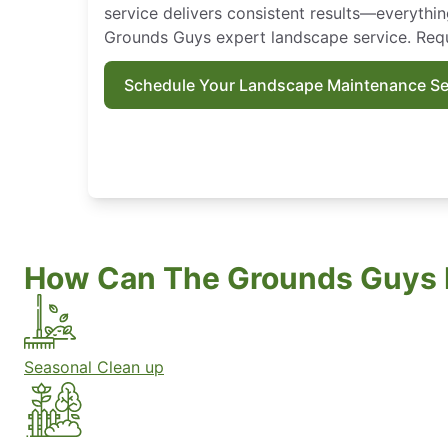
service delivers consistent results—everythi
Grounds Guys expert landscape service. Requ
Schedule Your Landscape Maintenance Se
How Can The Grounds Guys 
Seasonal Clean up