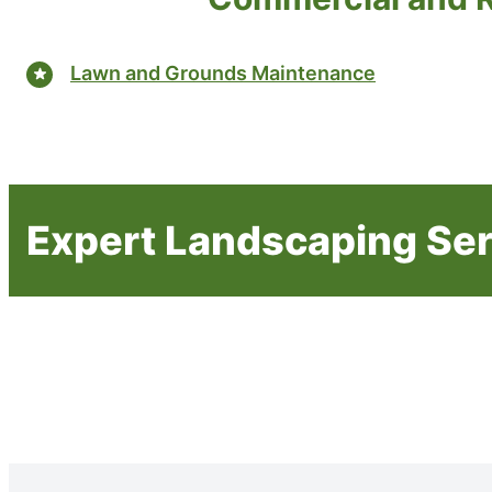
Lawn and Grounds Maintenance
Expert Landscaping Se