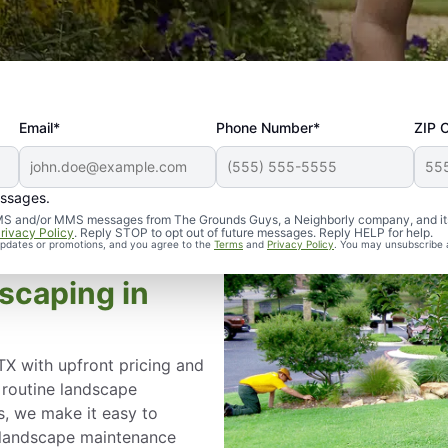
Email*
Phone Number*
ZIP 
essages.
d SMS and/or MMS messages from The Grounds Guys, a Neighborly company, and it
rivacy Policy
. Reply STOP to opt out of future messages. Reply HELP for help.
 updates or promotions, and you agree to the
Terms
and
Privacy Policy
. You may unsubscribe 
scaping in
TX with upfront pricing and
 routine landscape
s, we make it easy to
r landscape maintenance