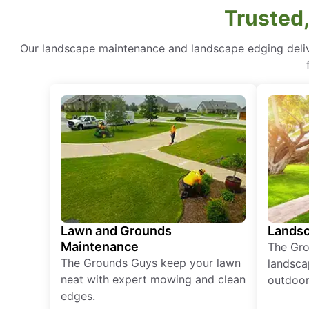
Trusted,
Our landscape maintenance and landscape edging delive
Lawn and Grounds
Landsc
Maintenance
The Gro
The Grounds Guys keep your lawn
landsca
neat with expert mowing and clean
outdoor 
edges.