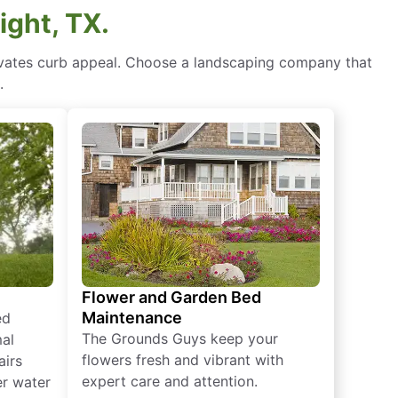
ight, TX.
levates curb appeal. Choose a landscaping company that
.
Flower and Garden Bed
Maintenance
ed
The Grounds Guys keep your
mal
flowers fresh and vibrant with
airs
expert care and attention.
er water