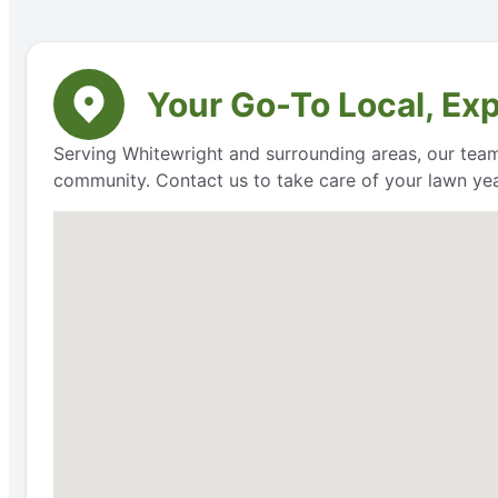
Your Go-To Local, Ex
Serving Whitewright and surrounding areas, our team 
community. Contact us to take care of your lawn ye