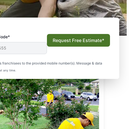
Code*
Request Free Estimate*
s franchisees to the provided mobile number(s). Message & data
at any time.