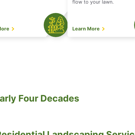
flow to your lawn.
More
Learn More
arly Four Decades
esidential Landscaping Servic