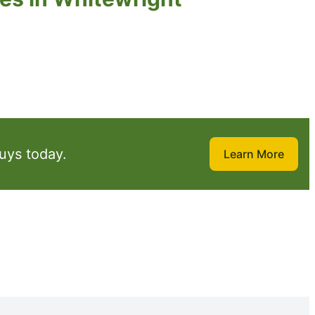
uys today.
Learn More