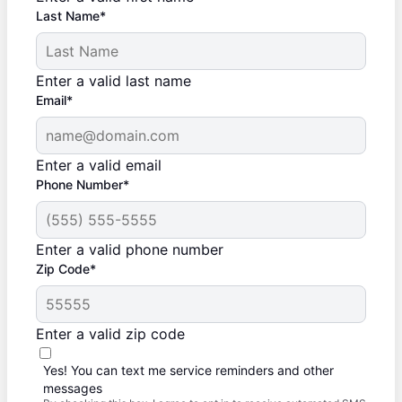
Last Name*
Enter a valid last name
Email*
Enter a valid email
Phone Number*
Enter a valid phone number
Zip Code*
Enter a valid zip code
Yes! You can text me service reminders and other
messages