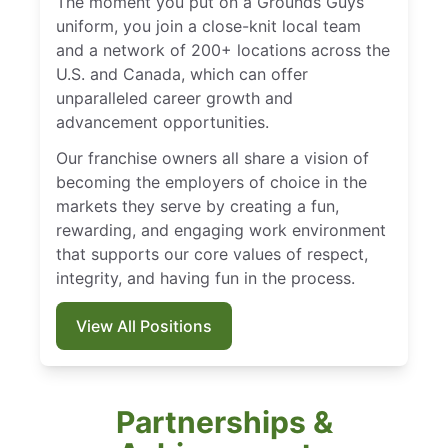
The moment you put on a Grounds Guys
uniform, you join a close-knit local team
and a network of 200+ locations across the
U.S. and Canada, which can offer
unparalleled career growth and
advancement opportunities.
Our franchise owners all share a vision of
becoming the employers of choice in the
markets they serve by creating a fun,
rewarding, and engaging work environment
that supports our core values of respect,
integrity, and having fun in the process.
View All Positions
Partnerships &