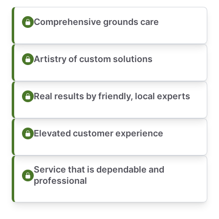
Comprehensive grounds care
Artistry of custom solutions
Real results by friendly, local experts
Elevated customer experience
Service that is dependable and
professional