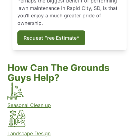
Perhaps the biggest benefit of performing
lawn maintenance in Rapid City, SD, is that
you’ll enjoy a much greater pride of
ownership.
Request Free Estimate*
How Can The Grounds
Guys Help?
Seasonal Clean up
Landscape Design