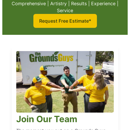
Comprehensive | Artistry | Results | Experience |
Service
Request Free Estimate*
Join Our Team