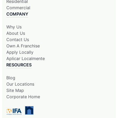
Residential
Commercial
COMPANY
Why Us
About Us
Contact Us
Own A Franchise
Apply Locally
Aplicar Localmente
RESOURCES
Blog
Our Locations
Site Map
Corporate Home