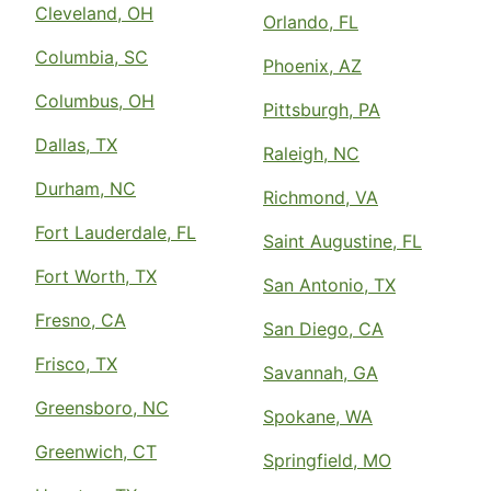
Cleveland, OH
Orlando, FL
Columbia, SC
Phoenix, AZ
Columbus, OH
Pittsburgh, PA
Dallas, TX
Raleigh, NC
Durham, NC
Richmond, VA
Fort Lauderdale, FL
Saint Augustine, FL
Fort Worth, TX
San Antonio, TX
Fresno, CA
San Diego, CA
Frisco, TX
Savannah, GA
Greensboro, NC
Spokane, WA
Greenwich, CT
Springfield, MO