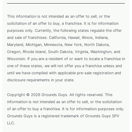
This information is not intended as an offer to sell, or the
solicitation of an offer to buy, a franchise. It is for information
purposes only. Currently, the following states regulate the offer
and sale of franchises: California, Hawaii, Illinois, Indiana,
Maryland, Michigan, Minnesota, New York, North Dakota,
Oregon, Rhode Island, South Dakota, Virginia, Washington, and
Wisconsin. If you are a resident of or want to locate a franchise in
one of these states, we will not offer you a franchise unless and
until we have complied with applicable pre-sale registration and
disclosure requirements in your state.
Copyright © 2026 Grounds Guys. All rights reserved. This
information is not intended as an offer to sell, or the solicitation
of an offer to buy a franchise. It is for information purposes only.
Grounds Guys is a registered trademark of Grounds Guys SPV
LLC.