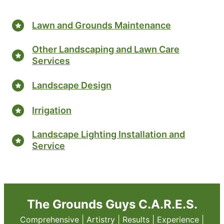
Lawn and Grounds Maintenance
Other Landscaping and Lawn Care
Services
Landscape Design
Irrigation
Landscape Lighting Installation and
Service
The Grounds Guys C.A.R.E.S.
Comprehensive | Artistry | Results | Experience |