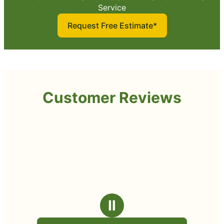
Service
Request Free Estimate*
Customer Reviews
Ⅱ