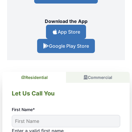
Download the App
App Store
Google Play Store
Residential
Commercial
Let Us Call You
First Name*
Enter a valid first name