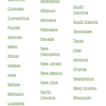
Mississippi
South
Colorado
Missouri
Carolina
Connecticut
Montana
South Dakota
Florida
Nebraska
Tennessee
Georgia
Nevada
Texas
Idaho
New
Utah
Hampshire
Illinois
Vermont
New Jersey
Indiana
Virginia
New Mexico
Iowa
Washington
New York
Kansas
West Virginia
North
Kentucky
Carolina
Wisconsin
Louisiana