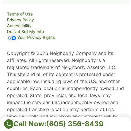
Terms of Use
Privacy Policy
Accessibility
Do Not Sell My Info
Your Privacy Rights
Copyright © 2026 Neighborly Company and its
affiliates. All rights reserved. Neighborly is a
registered trademark of Neighborly Assetco LLC.
This site and all of its content is protected under
applicable law, including laws of the U.S. and other
countries. Each location is independently owned and
operated. State, provincial, and local laws may
impact the services this independently owned and
operated franchise location may perform at this
time. Our calls and in-person appointments will be
Call Now:
(605) 356-8439
recorded for quality and training purposes. Please
contact the franchise location for additional