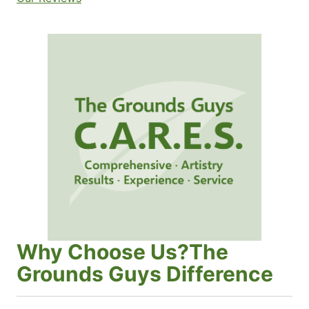
Why Choose Us?The
Grounds Guys Difference