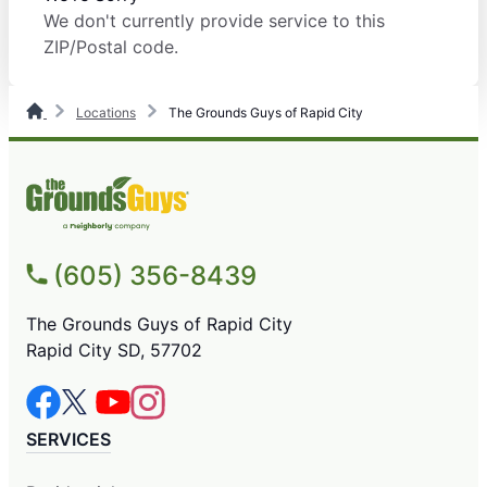
We don't currently provide service to this
ZIP/Postal code.
Locations
The Grounds Guys of Rapid City
(605) 356-8439
The Grounds Guys of Rapid City
Rapid City SD, 57702
SERVICES