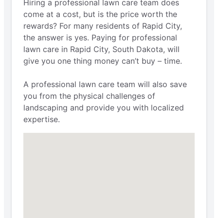
Hiring a professional lawn care team does
come at a cost, but is the price worth the
rewards? For many residents of Rapid City,
the answer is yes. Paying for professional
lawn care in Rapid City, South Dakota, will
give you one thing money can’t buy – time.
A professional lawn care team will also save
you from the physical challenges of
landscaping and provide you with localized
expertise.