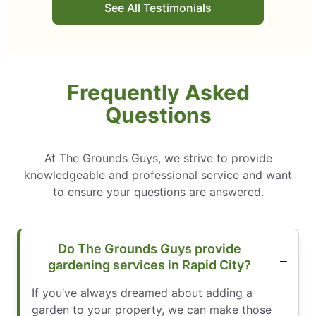
See All Testimonials
Frequently Asked
Questions
At The Grounds Guys, we strive to provide
knowledgeable and professional service and want
to ensure your questions are answered.
Do The Grounds Guys provide
gardening services in Rapid City?
If you’ve always dreamed about adding a
garden to your property, we can make those