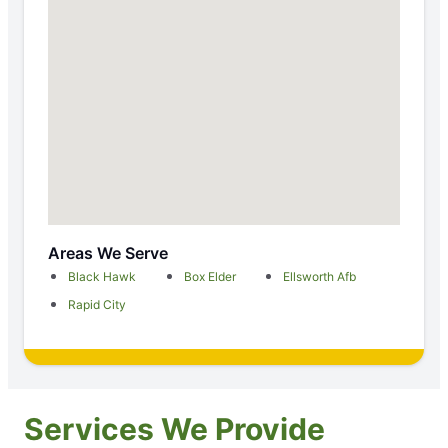
Areas We Serve
Black Hawk
Box Elder
Ellsworth Afb
Rapid City
Services We Provide