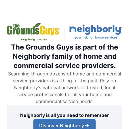
The Grounds Guys is part of the
Neighborly family of home and
commercial service providers.
Searching through dozens of home and commercial
service providers is a thing of the past. Rely on
Neighborly’s national network of trusted, local
service professionals for all your home and
commercial service needs.
Neighborly is all you need to remember
Discover Neighborly