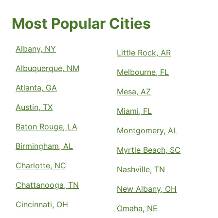
Most Popular Cities
Albany, NY
Little Rock, AR
Albuquerque, NM
Melbourne, FL
Atlanta, GA
Mesa, AZ
Austin, TX
Miami, FL
Baton Rouge, LA
Montgomery, AL
Birmingham, AL
Myrtle Beach, SC
Charlotte, NC
Nashville, TN
Chattanooga, TN
New Albany, OH
Cincinnati, OH
Omaha, NE