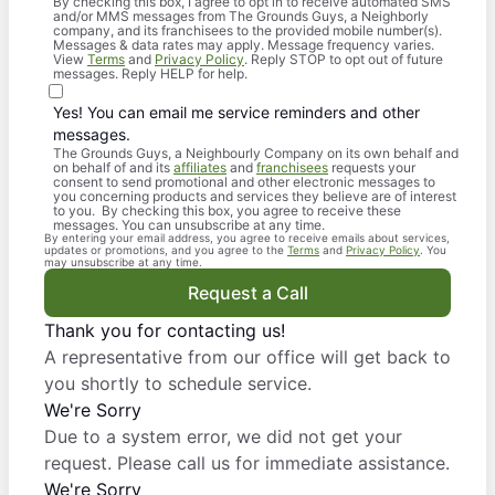
By checking this box, I agree to opt in to receive automated SMS
and/or MMS messages from The Grounds Guys, a Neighborly
company, and its franchisees to the provided mobile number(s).
Messages & data rates may apply. Message frequency varies.
View
Terms
and
Privacy Policy
. Reply STOP to opt out of future
messages. Reply HELP for help.
Yes! You can email me service reminders and other
messages.
The Grounds Guys, a Neighbourly Company on its own behalf and
on behalf of and its
affiliates
and
franchisees
requests your
consent to send promotional and other electronic messages to
you concerning products and services they believe are of interest
to you. By checking this box, you agree to receive these
messages. You can unsubscribe at any time.
By entering your email address, you agree to receive emails about services,
updates or promotions, and you agree to the
Terms
and
Privacy Policy
. You
may unsubscribe at any time.
Request a Call
Thank you for contacting us!
A representative from our office will get back to
you shortly to schedule service.
We're Sorry
Due to a system error, we did not get your
request. Please call us for immediate assistance.
We're Sorry