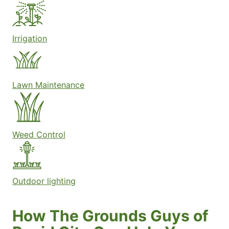
Irrigation
Lawn Maintenance
Weed Control
Outdoor lighting
How The Grounds Guys of