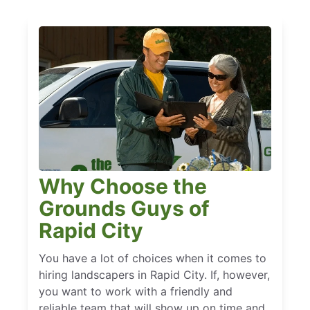
Why Choose the
Grounds Guys of
Rapid City
You have a lot of choices when it comes to
hiring landscapers in Rapid City. If, however,
you want to work with a friendly and
reliable team that will show up on time and