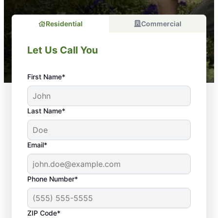
Residential
Commercial
Let Us Call You
First Name*
Last Name*
Email*
Phone Number*
Why Regular
ZIP Code*