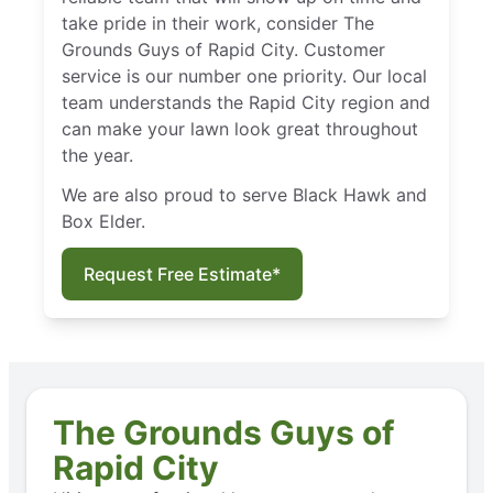
take pride in their work, consider The
Grounds Guys of Rapid City. Customer
service is our number one priority. Our local
team understands the Rapid City region and
can make your lawn look great throughout
the year.
We are also proud to serve Black Hawk and
Box Elder.
Request Free Estimate*
The Grounds Guys of
Rapid City