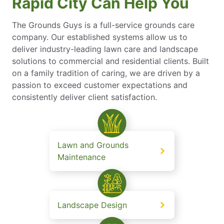
Rapid City Can Help You
The Grounds Guys is a full-service grounds care
company. Our established systems allow us to
deliver industry-leading lawn care and landscape
solutions to commercial and residential clients. Built
on a family tradition of caring, we are driven by a
passion to exceed customer expectations and
consistently deliver client satisfaction.
Lawn and Grounds
Maintenance
Landscape Design