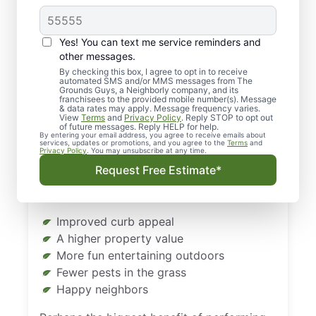
Landscaping in Rapid
City, SD, Matters
Yes! You can text me service reminders and
other messages.
Even in Rapid City, SD, you still have to take
By checking this box, I agree to opt in to receive
automated SMS and/or MMS messages from The
care of your lawn so that it looks its best. A
Grounds Guys, a Neighborly company, and its
lawn that doesn’t get enough TLC can take
franchisees to the provided mobile number(s). Message
& data rates may apply. Message frequency varies.
away from a property’s beauty and value.
View
Terms
and
Privacy Policy
. Reply STOP to opt out
of future messages. Reply HELP for help.
By entering your email address, you agree to receive emails about
The answer is regular landscaping in Rapid
services, updates or promotions, and you agree to the
Terms
and
Privacy Policy
. You may unsubscribe at any time.
City, South Dakota. When you give your
Request Free Estimate*
lawn the care it needs (and deserves), you’ll
enjoy some big benefits, including:
Improved curb appeal
A higher property value
More fun entertaining outdoors
Fewer pests in the grass
Happy neighbors