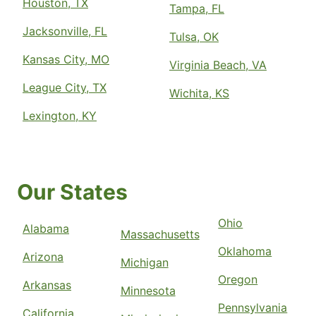
Houston, TX
Tampa, FL
Jacksonville, FL
Tulsa, OK
Kansas City, MO
Virginia Beach, VA
League City, TX
Wichita, KS
Lexington, KY
Our States
Ohio
Alabama
Massachusetts
Oklahoma
Arizona
Michigan
Oregon
Arkansas
Minnesota
Pennsylvania
California