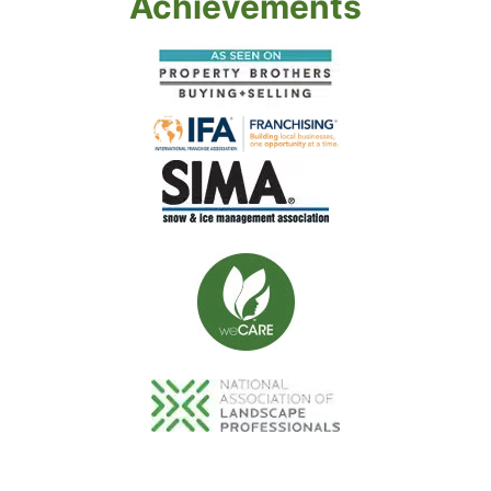
Achievements