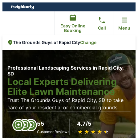
Skip
Skip
to
to
content
footer
Easy Online
Call
Menu
Booking
Change
The Grounds Guys of Rapid City
Professional Landscaping Services in Rapid City,
SD
Local Experts Delivering
Elite Lawn Maintenance
Trust The Grounds Guys of Rapid City, SD to take
care of your residential or commercial grounds.
55
4.7/5
★
☆
★
☆
★
☆
★
☆
★
☆
Customer Reviews