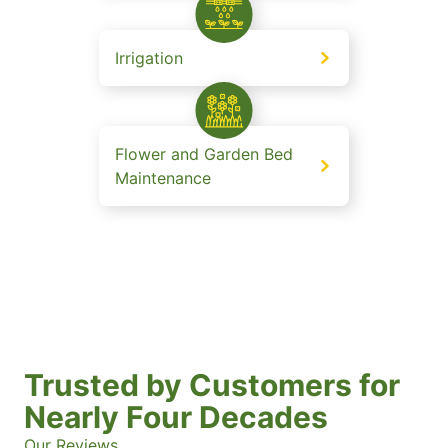
Irrigation
Flower and Garden Bed
Maintenance
Trusted by Customers for
Nearly Four Decades
Our Reviews