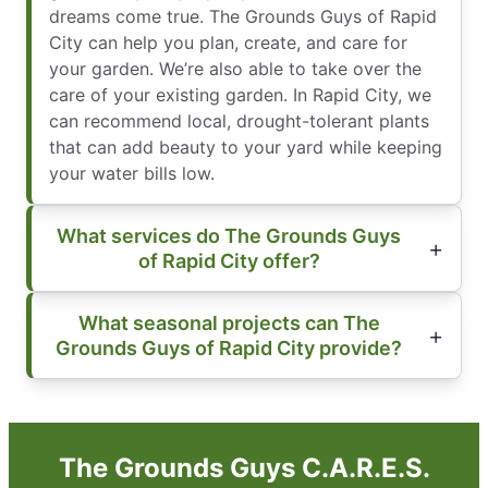
dreams come true. The Grounds Guys of Rapid
City can help you plan, create, and care for
your garden. We’re also able to take over the
care of your existing garden. In Rapid City, we
can recommend local, drought-tolerant plants
that can add beauty to your yard while keeping
your water bills low.
What services do The Grounds Guys
of Rapid City offer?
What seasonal projects can The
Grounds Guys of Rapid City provide?
The Grounds Guys C.A.R.E.S.