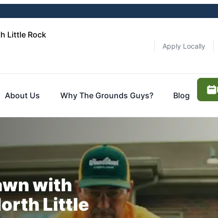
 Little Rock
Apply Locally
About Us
Why The Grounds Guys?
Blog
awn with
rth Little