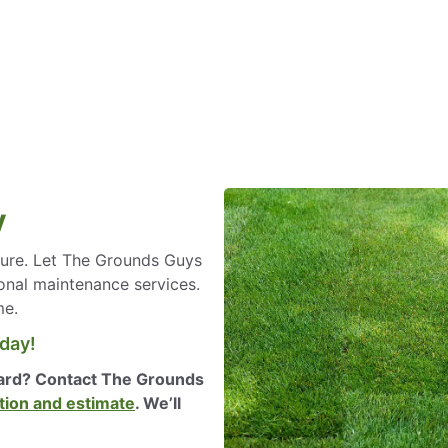
y
ilure. Let The Grounds Guys
onal maintenance services.
me.
oday!
yard? Contact The Grounds
tion and estimate
. We’ll