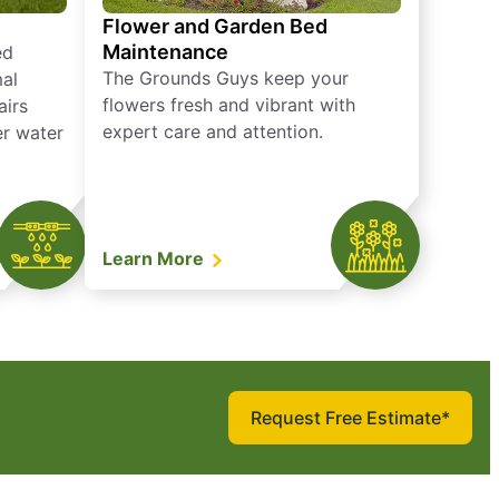
Flower and Garden Bed
Maintenance
ed
The Grounds Guys keep your
mal
flowers fresh and vibrant with
airs
expert care and attention.
er water
Learn More
Request Free Estimate*