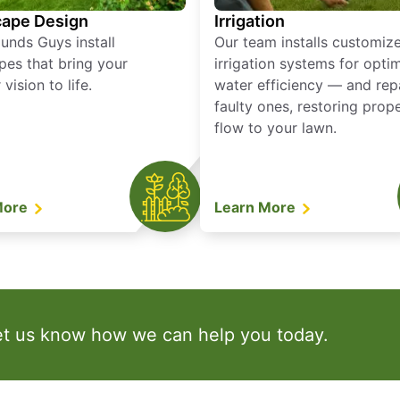
ape Design
Irrigation
unds Guys install
Our team installs customiz
pes that bring your
irrigation systems for opti
vision to life.
water efficiency — and rep
faulty ones, restoring prop
flow to your lawn.
More
Learn More
et us know how we can help you today.