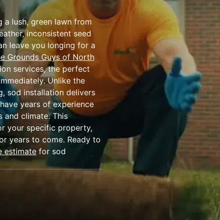
g a lush, green lawn from
eather, inconsistent seed
an leave you longing for a
e Grounds Guys of North
ion services, the perfect
immediately. Unlike the
 sod installation delivers
 have years of experience
s and climate. This
r your specific property,
for years to come. Ready to
e estimate
for sod