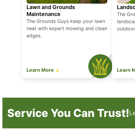
Lawn and Grounds
Landsc
Maintenance
The Gro
The Grounds Guys keep your lawn
landsca
neat with expert mowing and clean
outdoor 
edges.
Learn More
Learn 
Service You Can Trust!
L