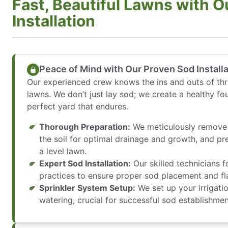
Fast, Beautiful Lawns with O
Installation
Peace of Mind with Our Proven Sod Install
Our experienced crew knows the ins and outs of thri
lawns. We don’t just lay sod; we create a healthy fo
perfect yard that endures.
Thorough Preparation:
We meticulously remove 
the soil for optimal drainage and growth, and pre
a level lawn.
Expert Sod Installation:
Our skilled technicians f
practices to ensure proper sod placement and fla
Sprinkler System Setup:
We set up your irrigati
watering, crucial for successful sod establishmen