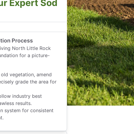
ur Expert Sod
ation Process
ving North Little Rock
undation for a picture-
old vegetation, amend
cisely grade the area for
ollow industry best
wless results.
on system for consistent
t.