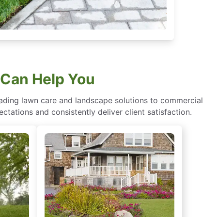
 Can Help You
eading lawn care and landscape solutions to commercial
ctations and consistently deliver client satisfaction.