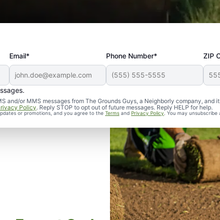
Email*
Phone Number*
ZIP 
essages.
d SMS and/or MMS messages from The Grounds Guys, a Neighborly company, and it
rivacy Policy
. Reply STOP to opt out of future messages. Reply HELP for help.
 updates or promotions, and you agree to the
Terms
and
Privacy Policy
. You may unsubscribe 