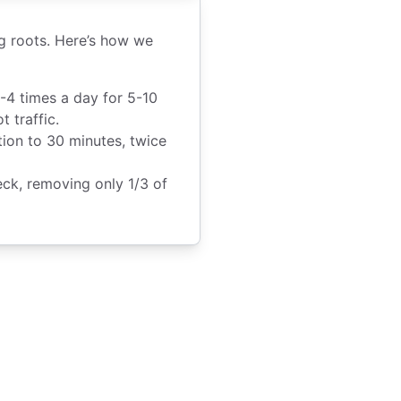
ng roots. Here’s how we
-4 times a day for 5-10
 traffic.
ion to 30 minutes, twice
k, removing only 1/3 of