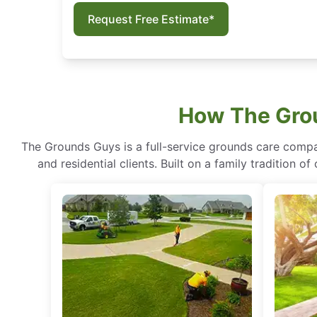
Request Free Estimate*
How The Grou
The Grounds Guys is a full-service grounds care compa
and residential clients. Built on a family tradition 