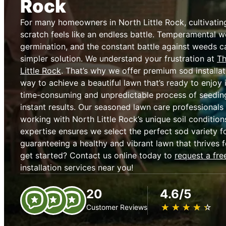
Rock
For many homeowners in North Little Rock, cultivatin
scratch feels like an endless battle. Temperamental w
germination, and the constant battle against weeds c
simpler solution. We understand your frustration at
Th
Little Rock
. That’s why we offer premium sod installat
way to achieve a beautiful lawn that’s ready to enjoy 
time-consuming and unpredictable process of seeding,
instant results. Our seasoned lawn care professionals
working with North Little Rock’s unique soil condition
expertise ensures we select the perfect sod variety fo
guaranteeing a healthy and vibrant lawn that thrives 
get started? Contact us online today to
request a fre
installation services near you!
20
4.6/5
★
☆
★
☆
★
☆
★
☆
★
☆
Customer Reviews