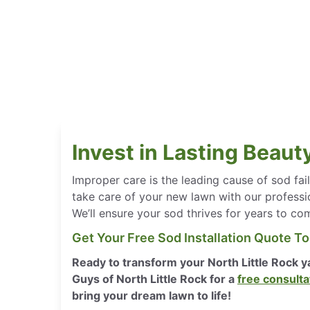
Invest in Lasting Beaut
Improper care is the leading cause of sod fa
take care of your new lawn with our professi
We’ll ensure your sod thrives for years to co
Get Your Free Sod Installation Quote T
Ready to transform your North Little Rock 
Guys of North Little Rock for a
free consulta
bring your dream lawn to life!