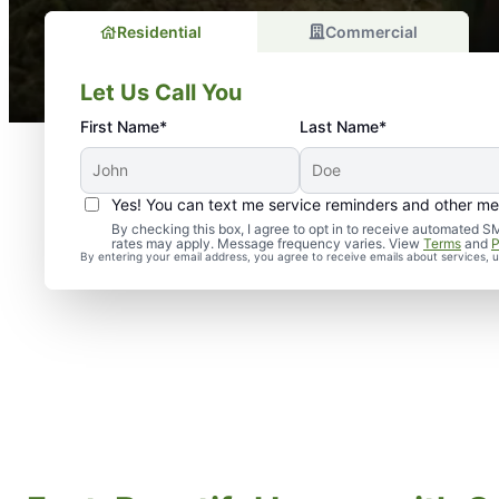
Residential
Commercial
Let Us Call You
First Name*
Last Name*
Yes! You can text me service reminders and other m
By checking this box, I agree to opt in to receive automate
rates may apply. Message frequency varies. View
Terms
and
P
By entering your email address, you agree to receive emails about services,