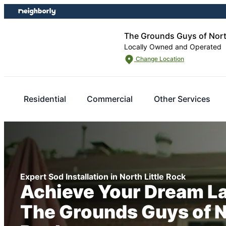
Skip
Skip
to
to
content
footer
The Grounds Guys of North
Locally Owned and Operated
Change Location
Residential
Commercial
Other Services
Expert Sod Installation in North Little Rock
Achieve Your Dream L
The Grounds Guys of No