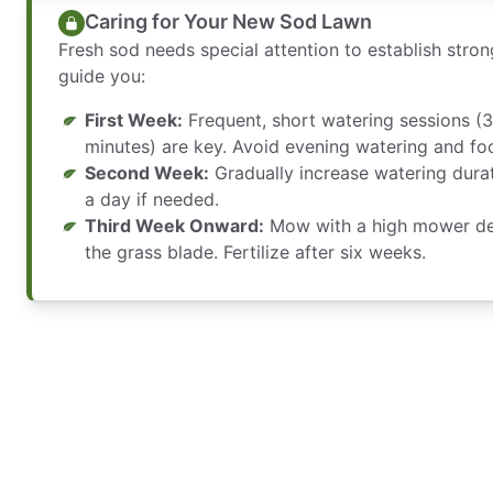
Caring for Your New Sod Lawn
Fresh sod needs special attention to establish stro
guide you:
First Week:
Frequent, short watering sessions (3
minutes) are key. Avoid evening watering and foot
Second Week:
Gradually increase watering durat
a day if needed.
Third Week Onward:
Mow with a high mower dec
the grass blade. Fertilize after six weeks.