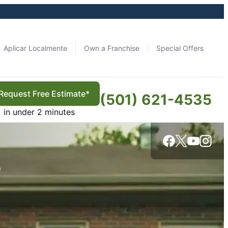
Aplicar Localmente
Own a Franchise
Special Offers
Request Free Estimate*
(501) 621-4535
in under 2 minutes