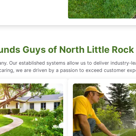
nds Guys of North Little Rock
ny. Our established systems allow us to deliver industry-l
of caring, we are driven by a passion to exceed customer expe