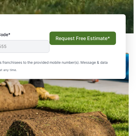
Code*
Request Free Estimate*
s franchisees to the provided mobile number(s). Message & data
at any time.