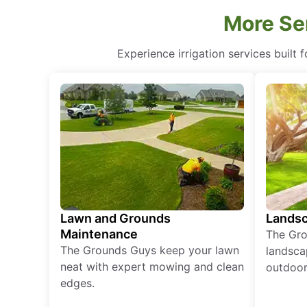
More Ser
Experience irrigation services built 
Lawn and Grounds
Landsc
Maintenance
The Gro
The Grounds Guys keep your lawn
landsca
neat with expert mowing and clean
outdoor 
edges.