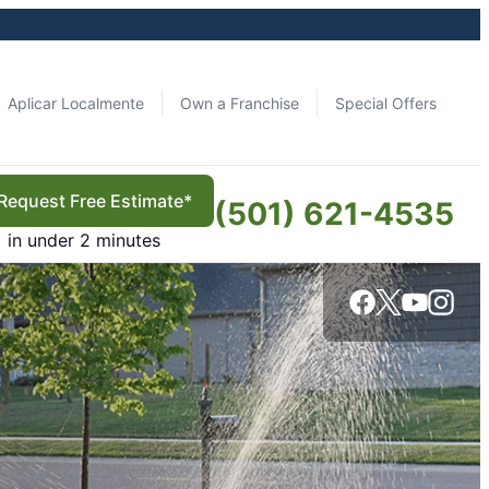
Aplicar Localmente
Own a Franchise
Special Offers
Request Free Estimate*
(501) 621-4535
in under 2 minutes