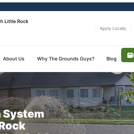
 Little Rock
Apply Locally
About Us
Why The Grounds Guys?
Blog
n System
 Rock