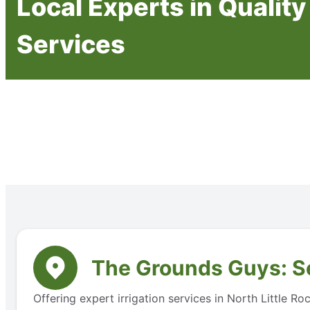
Local Experts in Quality 
Services
The Grounds Guys: Se
Offering expert irrigation services in North Little 