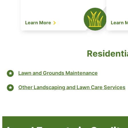
Learn More
Learn 
Residentia
Lawn and Grounds Maintenance
Other Landscaping and Lawn Care Services