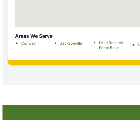
Areas We Serve
Little Rock Air
Conway
Jacksonville
M
Force Base