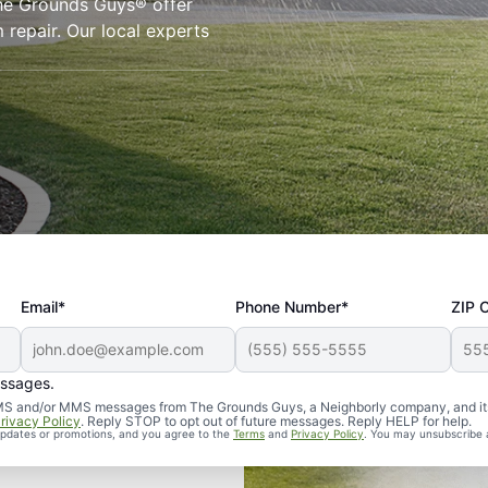
The Grounds Guys® offer
 repair. Our local experts
Email*
Phone Number*
ZIP 
essages.
d SMS and/or MMS messages from The Grounds Guys, a Neighborly company, and it
rivacy Policy
. Reply STOP to opt out of future messages. Reply HELP for help.
 updates or promotions, and you agree to the
Terms
and
Privacy Policy
. You may unsubscribe 