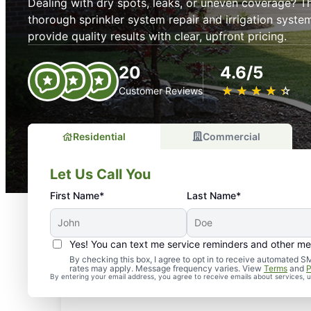
Dealing with dry spots, leaks, or uneven coverage? 
thorough sprinkler system repair and irrigation system
provide quality results with clear, upfront pricing.
20
4.6/5
★
☆
★
☆
★
☆
★
☆
★
☆
Customer Reviews
Residential
Commercial
Let Us Call You
First Name*
Last Name*
Yes! You can text me service reminders and other m
By checking this box, I agree to opt in to receive automate
rates may apply. Message frequency varies. View
Terms
and
P
By entering your email address, you agree to receive emails about services,