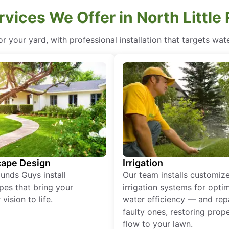
vices We Offer in North Little
for your yard, with professional installation that targets wa
ape Design
Irrigation
unds Guys install
Our team installs customiz
pes that bring your
irrigation systems for opti
vision to life.
water efficiency — and rep
faulty ones, restoring prop
flow to your lawn.