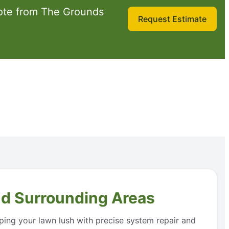
ote from The Grounds
Request Estimate
nd Surrounding Areas
eping your lawn lush with precise system repair and