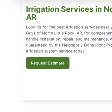
Irrigation Services in N
AR
Looking for the best irrigation services nea
Guys of North Little Rock, AR, for comprehen
handle installation, repair, and maintenance, 
guaranteed by the Neighborly Done Right Pr
irrigation system service today.
Request Estimate