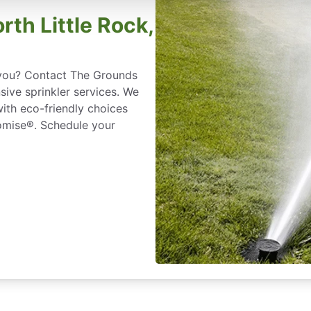
orth Little Rock,
r you? Contact The Grounds
sive sprinkler services. We
with eco-friendly choices
omise®. Schedule your