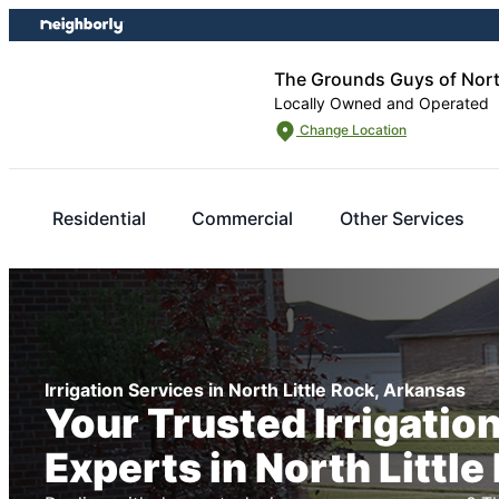
Skip
Skip
to
to
content
footer
The Grounds Guys of North
Locally Owned and Operated
Change Location
Residential
Commercial
Other Services
Irrigation Services in North Little Rock, Arkansas
Your Trusted Irrigatio
Experts in North Little