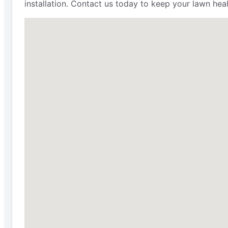
installation. Contact us today to keep your lawn heal