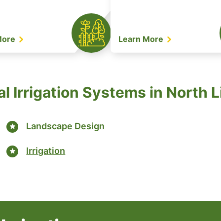
More
Learn More
l Irrigation Systems in North L
Landscape Design
Irrigation