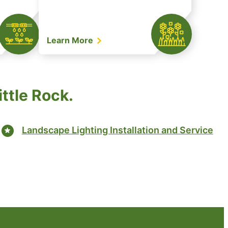
Learn More
ittle Rock.
Landscape Lighting Installation and Service