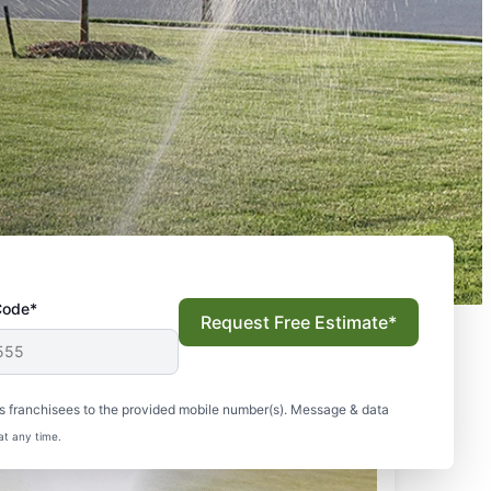
Code*
Request Free Estimate*
s franchisees to the provided mobile number(s). Message & data
at any time.