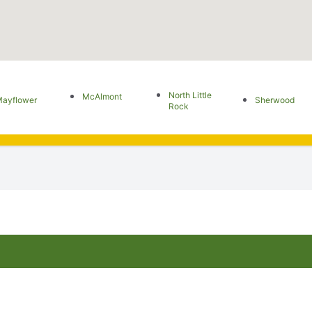
North Little
McAlmont
ayflower
Sherwood
Rock