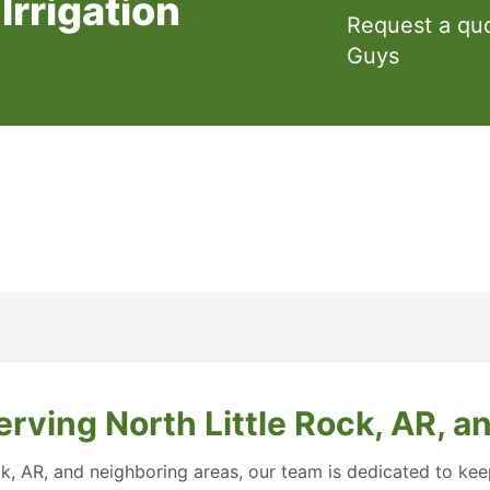
Irrigation
Request a qu
Guys
rving North Little Rock, AR, a
Rock, AR, and neighboring areas, our team is dedicated to ke