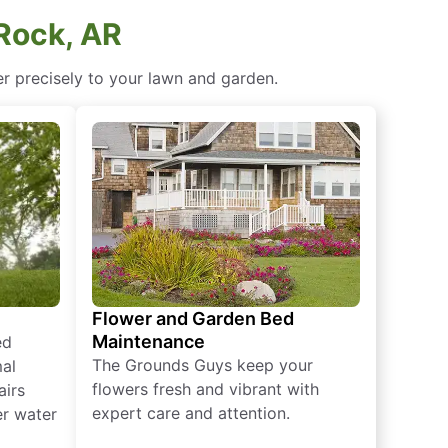
 Rock, AR
ter precisely to your lawn and garden.
Flower and Garden Bed
Maintenance
ed
The Grounds Guys keep your
mal
flowers fresh and vibrant with
airs
expert care and attention.
er water