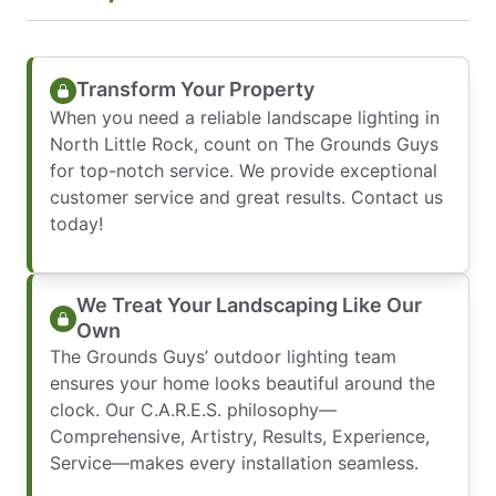
Transform Your Property
When you need a reliable landscape lighting in
North Little Rock, count on The Grounds Guys
for top-notch service. We provide exceptional
customer service and great results. Contact us
today!
We Treat Your Landscaping Like Our
Own
The Grounds Guys’ outdoor lighting team
ensures your home looks beautiful around the
clock. Our C.A.R.E.S. philosophy—
Comprehensive, Artistry, Results, Experience,
Service—makes every installation seamless.