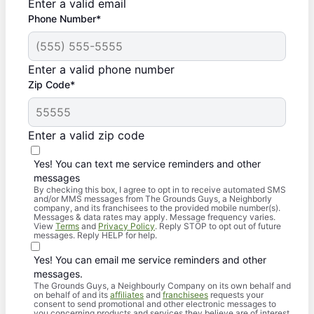
Enter a valid email
Phone Number*
Enter a valid phone number
Zip Code*
Enter a valid zip code
Yes! You can text me service reminders and other
messages
By checking this box, I agree to opt in to receive automated SMS
and/or MMS messages from The Grounds Guys, a Neighborly
company, and its franchisees to the provided mobile number(s).
Messages & data rates may apply. Message frequency varies.
View
Terms
and
Privacy Policy
. Reply STOP to opt out of future
messages. Reply HELP for help.
Yes! You can email me service reminders and other
messages.
The Grounds Guys, a Neighbourly Company on its own behalf and
on behalf of and its
affiliates
and
franchisees
requests your
consent to send promotional and other electronic messages to
you concerning products and services they believe are of interest