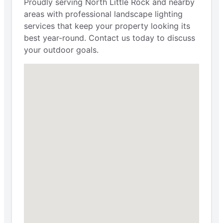
Proudly serving North Little Rock and nearby
areas with professional landscape lighting
services that keep your property looking its
best year-round. Contact us today to discuss
your outdoor goals.