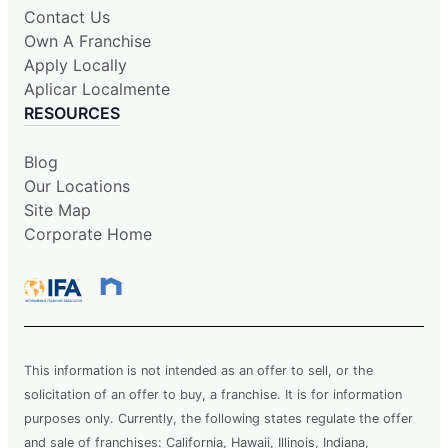
Contact Us
Own A Franchise
Apply Locally
Aplicar Localmente
RESOURCES
Blog
Our Locations
Site Map
Corporate Home
This information is not intended as an offer to sell, or the
solicitation of an offer to buy, a franchise. It is for information
purposes only. Currently, the following states regulate the offer
and sale of franchises: California, Hawaii, Illinois, Indiana,