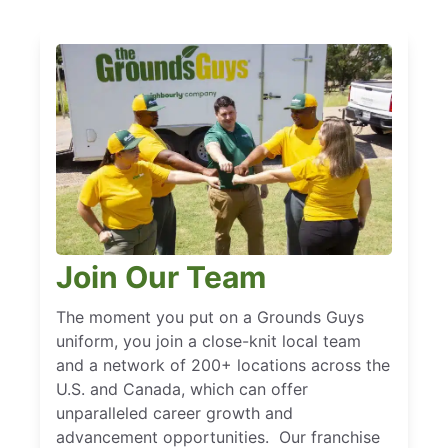
Join Our Team
The moment you put on a Grounds Guys
uniform, you join a close-knit local team
and a network of 200+ locations across the
U.S. and Canada, which can offer
unparalleled career growth and
advancement opportunities. Our franchise