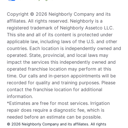
Copyright © 2026 Neighborly Company and its
affiliates. All rights reserved. Neighborly is a
registered trademark of Neighborly Assetco LLC.
This site and all of its content is protected under
applicable law, including laws of the U.S. and other
countries. Each location is independently owned and
operated. State, provincial, and local laws may
impact the services this independently owned and
operated franchise location may perform at this
time. Our calls and in-person appointments will be
recorded for quality and training purposes. Please
contact the franchise location for additional
information.
*Estimates are free for most services. Irrigation
repair does require a diagnostic fee, which is
needed before an estimate can be possible.
© 2026 Neighborly Company and its affiliates. All rights