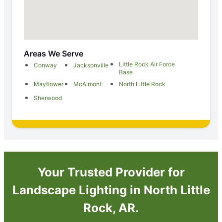
Areas We Serve
Little Rock Air Force
Conway
Jacksonville
Base
Mayflower
McAlmont
North Little Rock
Sherwood
Your Trusted Provider for
Landscape Lighting in North Little
Rock, AR.