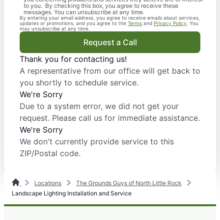
to you. By checking this box, you agree to receive these
messages. You can unsubscribe at any time.
By entering your email address, you agree to receive emails about services,
updates or promotions, and you agree to the
Terms
and
Privacy Policy
. You
may unsubscribe at any time.
Request a Call
Thank you for contacting us!
A representative from our office will get back to
you shortly to schedule service.
We're Sorry
Due to a system error, we did not get your
request. Please call us for immediate assistance.
We're Sorry
We don't currently provide service to this
ZIP/Postal code.
Locations
The Grounds Guys of North Little Rock
Landscape Lighting Installation and Service