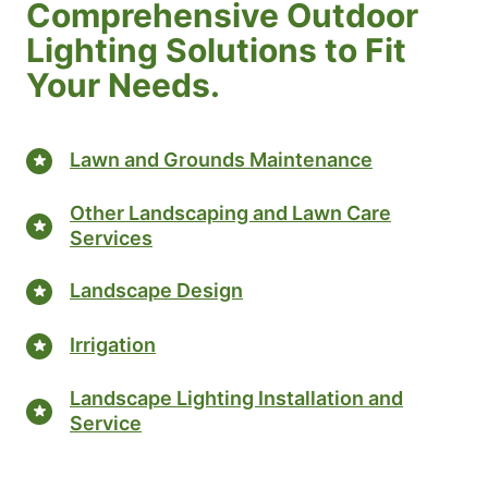
Comprehensive Outdoor
Lighting Solutions to Fit
Your Needs.
Lawn and Grounds Maintenance
Other Landscaping and Lawn Care
Services
Landscape Design
Irrigation
Landscape Lighting Installation and
Service