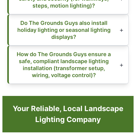
steps, motion lighting)?
Do The Grounds Guys also install
holiday lighting or seasonal lighting
displays?
How do The Grounds Guys ensure a
safe, compliant landscape lighting
installation (transformer setup,
wiring, voltage control)?
Your Reliable, Local Landscape
Lighting Company