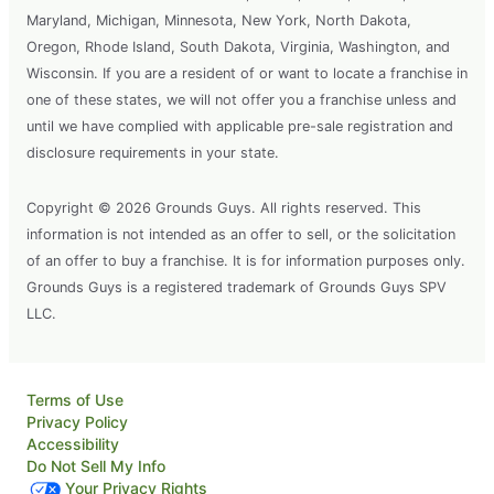
Maryland, Michigan, Minnesota, New York, North Dakota,
Oregon, Rhode Island, South Dakota, Virginia, Washington, and
Wisconsin. If you are a resident of or want to locate a franchise in
one of these states, we will not offer you a franchise unless and
until we have complied with applicable pre-sale registration and
disclosure requirements in your state.
Copyright © 2026 Grounds Guys. All rights reserved. This
information is not intended as an offer to sell, or the solicitation
of an offer to buy a franchise. It is for information purposes only.
Grounds Guys is a registered trademark of Grounds Guys SPV
LLC.
Terms of Use
Privacy Policy
Accessibility
Do Not Sell My Info
Your Privacy Rights