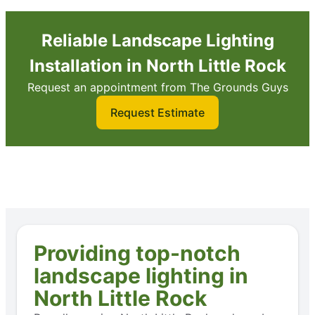
Reliable Landscape Lighting
Installation in North Little Rock
Request an appointment from The Grounds Guys
Request Estimate
Providing top-notch
landscape lighting in
North Little Rock