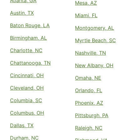
Atlanta, GA
Mesa, AZ
Austin, TX
Miami, FL
Baton Rouge, LA
Montgomery, AL
Birmingham, AL
Myrtle Beach, SC
Charlotte, NC
Nashville, TN
Chattanooga, TN
New Albany, OH
Cincinnati, OH
Omaha, NE
Cleveland, OH
Orlando, FL
Columbia, SC
Phoenix, AZ
Columbus, OH
Pittsburgh, PA
Dallas, TX
Raleigh, NC
Durham, NC