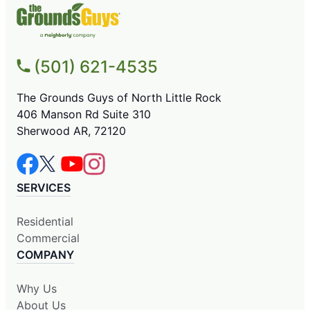
(501) 621-4535
The Grounds Guys of North Little Rock
406 Manson Rd Suite 310
Sherwood AR, 72120
SERVICES
Residential
Commercial
COMPANY
Why Us
About Us