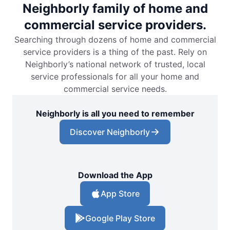
Neighborly family of home and
commercial service providers.
Searching through dozens of home and commercial
service providers is a thing of the past. Rely on
Neighborly’s national network of trusted, local
service professionals for all your home and
commercial service needs.
Neighborly is all you need to remember
Discover Neighborly
Download the App
App Store
Google Play Store