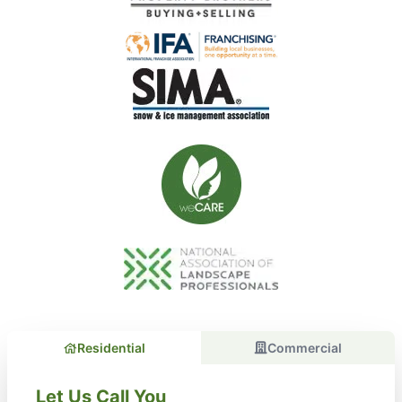
Residential
Commercial
Let Us Call You