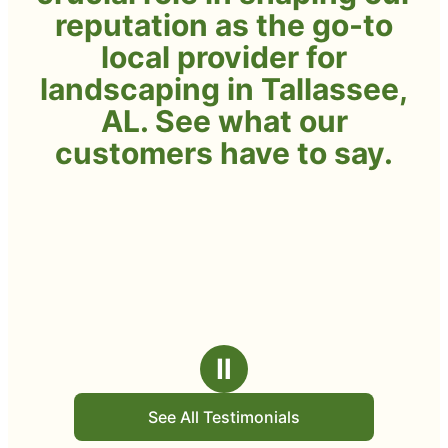
reputation as the go-to
local provider for
landscaping in Tallassee,
AL. See what our
customers have to say.
Ⅱ
See All Testimonials