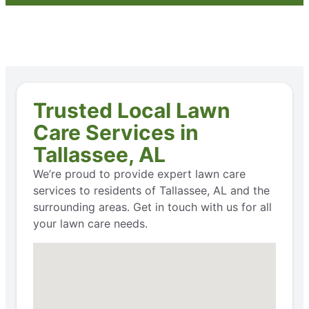
Trusted Local Lawn
Care Services in
Tallassee, AL
We’re proud to provide expert lawn care
services to residents of Tallassee, AL and the
surrounding areas. Get in touch with us for all
your lawn care needs.