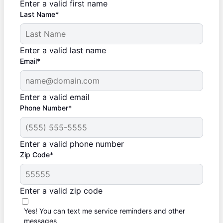
Enter a valid first name
Last Name*
Enter a valid last name
Email*
Enter a valid email
Phone Number*
Enter a valid phone number
Zip Code*
Enter a valid zip code
Yes! You can text me service reminders and other
messages