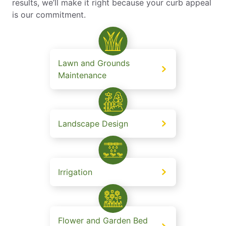
results, we’ll make it right because your curb appeal
is our commitment.
Lawn and Grounds
Maintenance
Landscape Design
Irrigation
Flower and Garden Bed