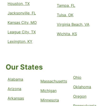
Houston, TX
Tampa, FL
Jacksonville, FL
Tulsa, OK
Kansas City, MO
Virginia Beach, VA
League City, TX
Wichita, KS
Lexington, KY
Our States
Ohio
Alabama
Massachusetts
Oklahoma
Arizona
Michigan
Oregon
Arkansas
Minnesota
Pennsylvania