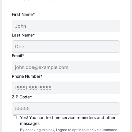
First Name*
Last Name*
Email*
Phone Number*
ZIP Code*
Yes! You can text me service reminders and other
messages.
By checking this box, I agree to opt in to receive automated