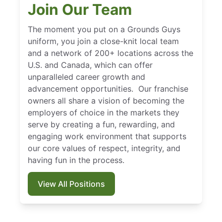
Join Our Team
The moment you put on a Grounds Guys
uniform, you join a close-knit local team
and a network of 200+ locations across the
U.S. and Canada, which can offer
unparalleled career growth and
advancement opportunities. Our franchise
owners all share a vision of becoming the
employers of choice in the markets they
serve by creating a fun, rewarding, and
engaging work environment that supports
our core values of respect, integrity, and
having fun in the process.
View All Positions