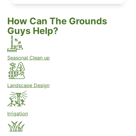
How Can The Grounds
Guys Help?
Seasonal Clean up
Landscape Design
Irrigation