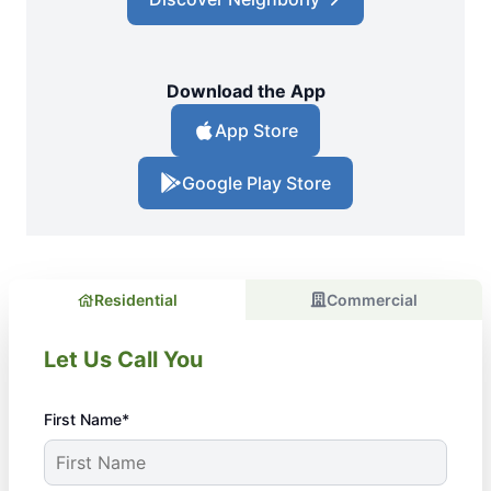
Download the App
App Store
Google Play Store
Residential
Commercial
Let Us Call You
First Name*