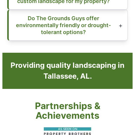
custom landscape for my property?
Do The Grounds Guys offer
environmentally friendly or drought-
tolerant options?
Providing quality landscaping in
Tallassee, AL.
Partnerships &
Achievements