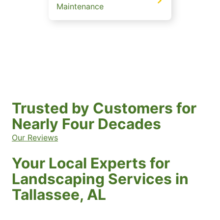
Maintenance
Trusted by Customers for
Nearly Four Decades
Our Reviews
Your Local Experts for
Landscaping Services in
Tallassee, AL