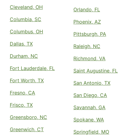
Cleveland, OH
Orlando, FL
Columbia, SC
Phoenix, AZ
Columbus, OH
Pittsburgh, PA
Dallas, TX
Raleigh, NC
Durham, NC
Richmond, VA
Fort Lauderdale, FL
Saint Augustine, FL
Fort Worth, TX
San Antonio, TX
Fresno, CA
San Diego, CA
Frisco, TX
Savannah, GA
Greensboro, NC
Spokane, WA
Greenwich, CT
Springfield, MO