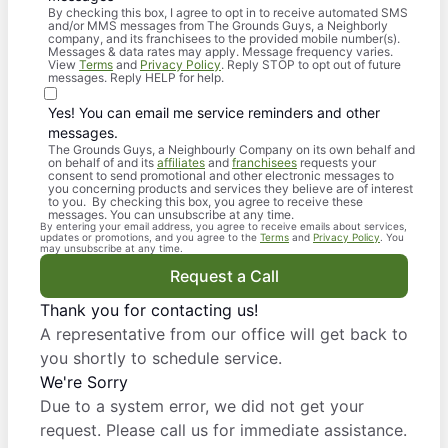
By checking this box, I agree to opt in to receive automated SMS
and/or MMS messages from The Grounds Guys, a Neighborly
company, and its franchisees to the provided mobile number(s).
Messages & data rates may apply. Message frequency varies.
View
Terms
and
Privacy Policy
. Reply STOP to opt out of future
messages. Reply HELP for help.
Yes! You can email me service reminders and other
messages.
The Grounds Guys, a Neighbourly Company on its own behalf and
on behalf of and its
affiliates
and
franchisees
requests your
consent to send promotional and other electronic messages to
you concerning products and services they believe are of interest
to you. By checking this box, you agree to receive these
messages. You can unsubscribe at any time.
By entering your email address, you agree to receive emails about services,
updates or promotions, and you agree to the
Terms
and
Privacy Policy
. You
may unsubscribe at any time.
Request a Call
Thank you for contacting us!
A representative from our office will get back to
you shortly to schedule service.
We're Sorry
Due to a system error, we did not get your
request. Please call us for immediate assistance.