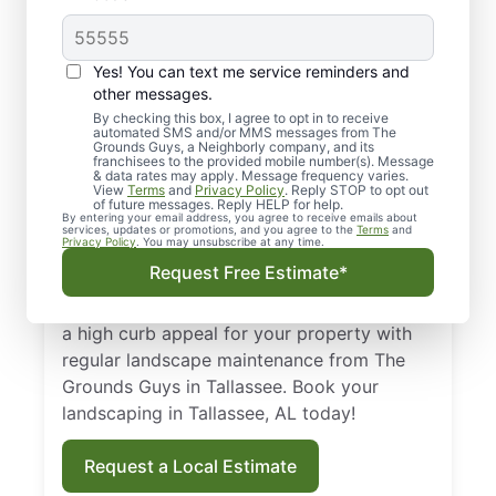
Top-quality
Yes! You can text me service reminders and
Landscaping in
other messages.
By checking this box, I agree to opt in to receive
Tallassee, AL
automated SMS and/or MMS messages from The
Grounds Guys, a Neighborly company, and its
franchisees to the provided mobile number(s). Message
From routine landscape maintenance to
& data rates may apply. Message frequency varies.
View
Terms
and
Privacy Policy
. Reply STOP to opt out
seasonal treatments, we deliver landscape
of future messages. Reply HELP for help.
By entering your email address, you agree to receive emails about
services that keep your yard healthy and
services, updates or promotions, and you agree to the
Terms
and
Privacy Policy
. You may unsubscribe at any time.
curb-appeal ready. Backed by our national
Request Free Estimate*
standard of excellence, we show up on time
and leave your property spotless. Maintain
a high curb appeal for your property with
regular landscape maintenance from The
Grounds Guys in Tallassee. Book your
landscaping in Tallassee, AL today!
Request a Local Estimate