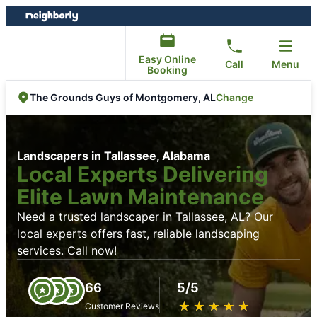
Skip
Skip
to
to
content
footer
Easy Online
Call
Menu
Booking
Change
The Grounds Guys of Montgomery, AL
Landscapers in Tallassee, Alabama
Local Experts Delivering
Elite Lawn Maintenance
Need a trusted landscaper in Tallassee, AL? Our
local experts offers fast, reliable landscaping
services. Call now!
66
5/5
★
☆
★
☆
★
☆
★
☆
★
☆
Customer Reviews