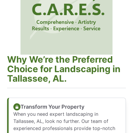
Why We’re the Preferred
Choice for Landscaping in
Tallassee, AL.
Transform Your Property
When you need expert landscaping in
Tallassee, AL, look no further. Our team of
experienced professionals provide top-notch