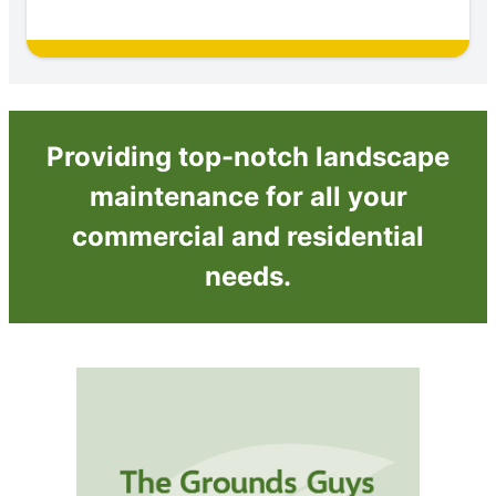
Providing top-notch landscape
maintenance for all your
commercial and residential
needs.