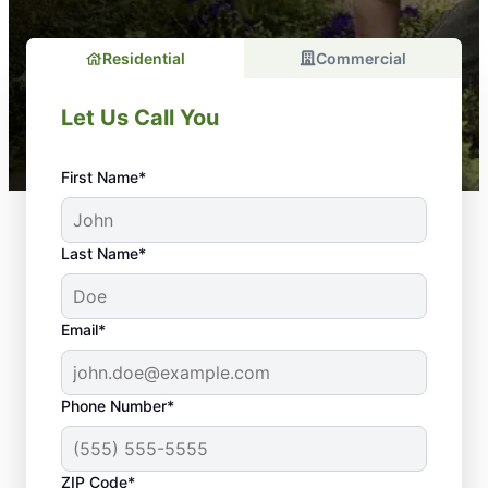
Residential
Commercial
Let Us Call You
First Name*
Last Name*
Email*
Phone Number*
ZIP Code*