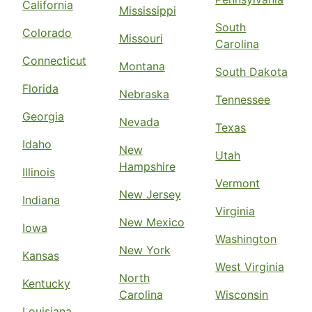
California
Mississippi
South
Colorado
Missouri
Carolina
Connecticut
Montana
South Dakota
Florida
Nebraska
Tennessee
Georgia
Nevada
Texas
Idaho
New
Utah
Hampshire
Illinois
Vermont
New Jersey
Indiana
Virginia
New Mexico
Iowa
Washington
New York
Kansas
West Virginia
North
Kentucky
Carolina
Wisconsin
Louisiana