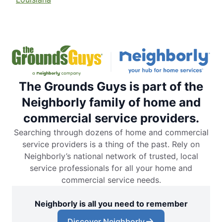
The Grounds Guys is part of the
Neighborly family of home and
commercial service providers.
Searching through dozens of home and commercial
service providers is a thing of the past. Rely on
Neighborly’s national network of trusted, local
service professionals for all your home and
commercial service needs.
Neighborly is all you need to remember
Discover Neighborly