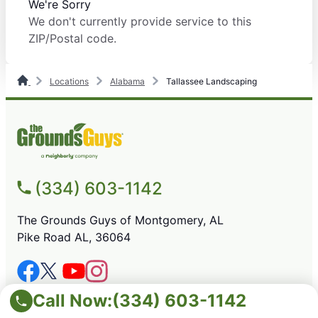
We're Sorry
We don't currently provide service to this
ZIP/Postal code.
Locations
Alabama
Tallassee Landscaping
(334) 603-1142
The Grounds Guys of Montgomery, AL
Pike Road AL, 36064
SERVICES
Call Now:
(334) 603-1142