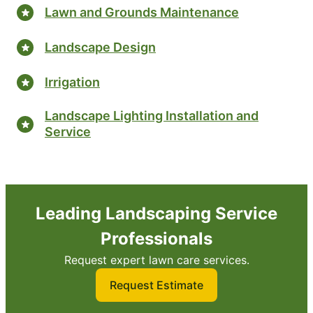
Lawn and Grounds Maintenance
Landscape Design
Irrigation
Landscape Lighting Installation and
Service
Leading Landscaping Service
Professionals
Request expert lawn care services.
Request Estimate