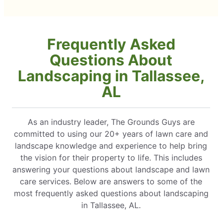
Frequently Asked
Questions About
Landscaping in Tallassee,
AL
As an industry leader, The Grounds Guys are
committed to using our 20+ years of lawn care and
landscape knowledge and experience to help bring
the vision for their property to life. This includes
answering your questions about landscape and lawn
care services. Below are answers to some of the
most frequently asked questions about landscaping
in Tallassee, AL.