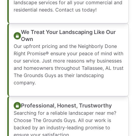
landscape services for all your commercial and
residential needs. Contact us today!
We Treat Your Landscaping Like Our
Own
Our upfront pricing and the Neighborly Done
Right Promise® ensure your peace of mind with
our service. Just more reasons why businesses
and homeowners throughout Tallassee, AL trust
The Grounds Guys as their landscaping
company.
Professional, Honest, Trustworthy
Searching for a reliable landscaper near me?
Choose The Grounds Guys. All our work is
backed by an industry-leading promise to
ensure your satisfaction.