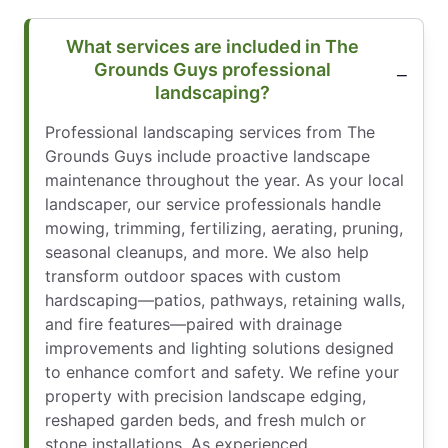
What services are included in The
Grounds Guys professional
landscaping?
Professional landscaping services from The
Grounds Guys include proactive landscape
maintenance throughout the year. As your local
landscaper, our service professionals handle
mowing, trimming, fertilizing, aerating, pruning,
seasonal cleanups, and more. We also help
transform outdoor spaces with custom
hardscaping—patios, pathways, retaining walls,
and fire features—paired with drainage
improvements and lighting solutions designed
to enhance comfort and safety. We refine your
property with precision landscape edging,
reshaped garden beds, and fresh mulch or
stone installations. As experienced