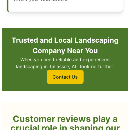
Trusted and Local Landscaping
Company Near You
When you need reliable and experienced
landscaping in Tallassee, AL, look no further.
Contact Us
Customer reviews play a
crucial role in shaping our