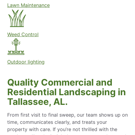
Lawn Maintenance
Weed Control
Outdoor lighting
Quality Commercial and
Residential Landscaping in
Tallassee, AL.
From first visit to final sweep, our team shows up on
time, communicates clearly, and treats your
property with care. If you’re not thrilled with the