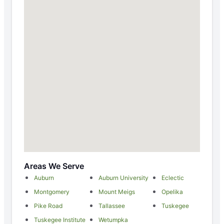
Areas We Serve
Auburn
Auburn University
Eclectic
Montgomery
Mount Meigs
Opelika
Pike Road
Tallassee
Tuskegee
Tuskegee Institute
Wetumpka