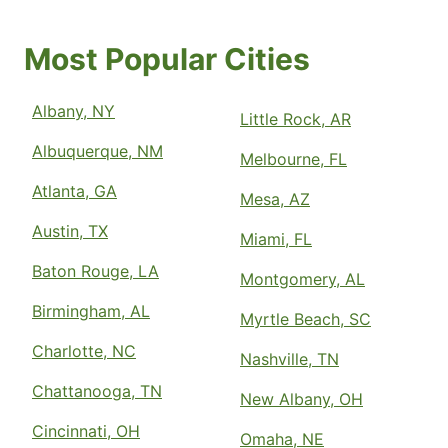
Most Popular Cities
Albany, NY
Little Rock, AR
Albuquerque, NM
Melbourne, FL
Atlanta, GA
Mesa, AZ
Austin, TX
Miami, FL
Baton Rouge, LA
Montgomery, AL
Birmingham, AL
Myrtle Beach, SC
Charlotte, NC
Nashville, TN
Chattanooga, TN
New Albany, OH
Cincinnati, OH
Omaha, NE