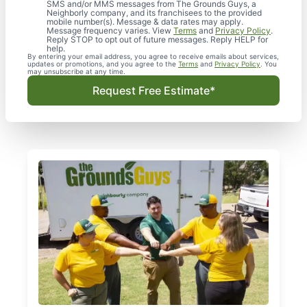
SMS and/or MMS messages from The Grounds Guys, a
Neighborly company, and its franchisees to the provided
mobile number(s). Message & data rates may apply.
Message frequency varies. View
Terms
and
Privacy Policy
.
Reply STOP to opt out of future messages. Reply HELP for
help.
By entering your email address, you agree to receive emails about services,
updates or promotions, and you agree to the
Terms
and
Privacy Policy
. You
may unsubscribe at any time.
Request Free Estimate*