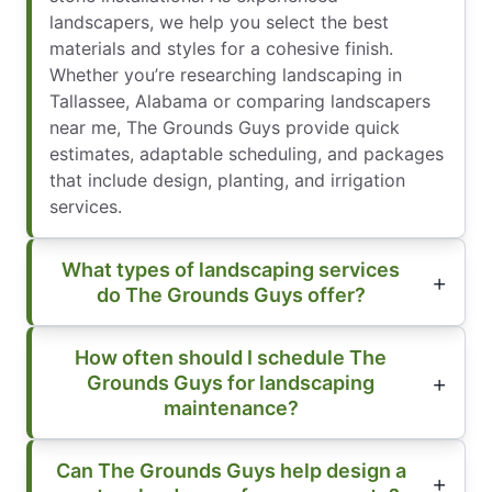
landscapers, we help you select the best
materials and styles for a cohesive finish.
Whether you’re researching landscaping in
Tallassee, Alabama or comparing landscapers
near me, The Grounds Guys provide quick
estimates, adaptable scheduling, and packages
that include design, planting, and irrigation
services.
What types of landscaping services
do The Grounds Guys offer?
How often should I schedule The
Grounds Guys for landscaping
maintenance?
Can The Grounds Guys help design a