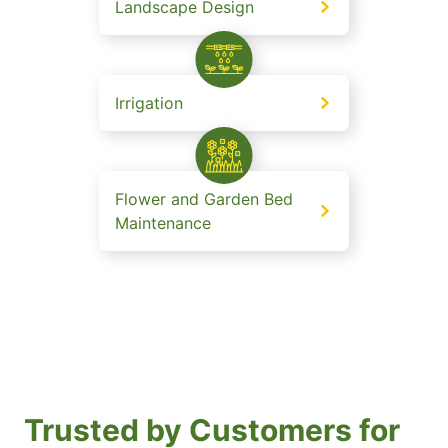
Landscape Design
Irrigation
Flower and Garden Bed
Maintenance
Trusted by Customers for