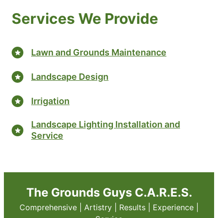
Services We Provide
Lawn and Grounds Maintenance
Landscape Design
Irrigation
Landscape Lighting Installation and
Service
The Grounds Guys C.A.R.E.S.
Comprehensive | Artistry | Results | Experience |