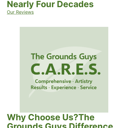
Nearly Four Decades
Our Reviews
Why Choose Us?The
Grounds Guys Difference