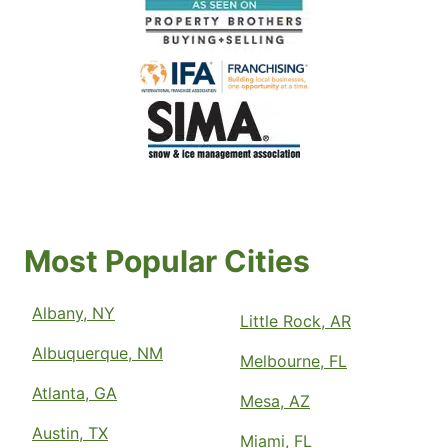
Most Popular Cities
Albany, NY
Little Rock, AR
Albuquerque, NM
Melbourne, FL
Atlanta, GA
Mesa, AZ
Austin, TX
Miami, FL