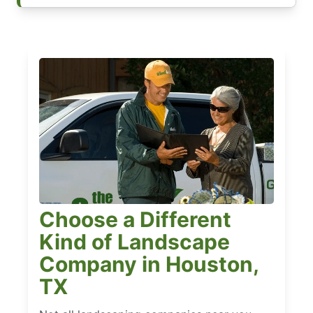
Choose a Different
Kind of Landscape
Company in Houston,
TX