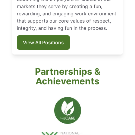
markets they serve by creating a fun,
rewarding, and engaging work environment
that supports our core values of respect,
integrity, and having fun in the process.
View All Positions
Partnerships &
Achievements