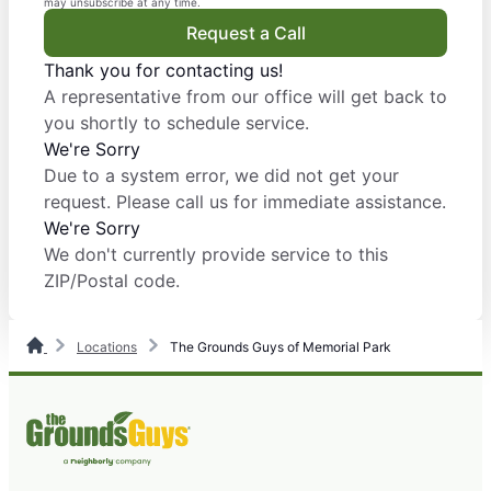
may unsubscribe at any time.
Request a Call
Thank you for contacting us!
A representative from our office will get back to
you shortly to schedule service.
We're Sorry
Due to a system error, we did not get your
request. Please call us for immediate assistance.
We're Sorry
We don't currently provide service to this
ZIP/Postal code.
Locations
The Grounds Guys of Memorial Park