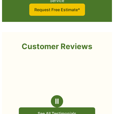
Service
Request Free Estimate*
Customer Reviews
Ⅱ
See All Testimonials