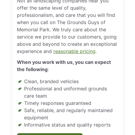
Not all landscaping companies near you
offer the same level of quality,
professionalism, and care that you will find
when you call on The Grounds Guys of
Memorial Park. We truly care about the
service we provide to our customers, going
above and beyond to create an exceptional
experience and
reasonable pricing
.
When you work with us, you can expect
the following
:
Clean, branded vehicles
Professional and uniformed grounds
care team
Timely responses guaranteed
Safe, reliable, and regularly maintained
equipment
Informative status and quality reports