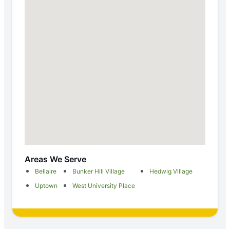
Areas We Serve
Bellaire
Bunker Hill Village
Hedwig Village
Uptown
West University Place