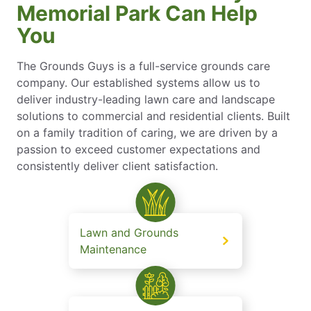
Memorial Park Can Help
You
The Grounds Guys is a full-service grounds care
company. Our established systems allow us to
deliver industry-leading lawn care and landscape
solutions to commercial and residential clients. Built
on a family tradition of caring, we are driven by a
passion to exceed customer expectations and
consistently deliver client satisfaction.
Lawn and Grounds
Maintenance