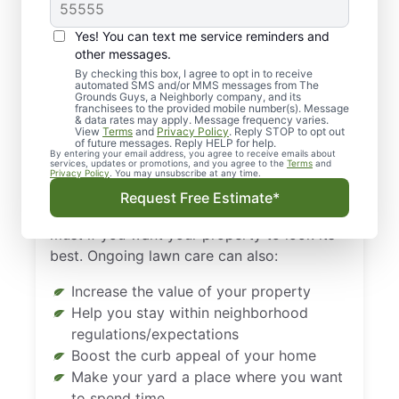
Landscaping in
Houston, TX Is
Yes! You can text me service reminders and
Important
other messages.
By checking this box, I agree to opt in to receive
automated SMS and/or MMS messages from The
Isn’t it incredible how a lush, green lawn can
Grounds Guys, a Neighborly company, and its
franchisees to the provided mobile number(s). Message
make a home look pleasant and inviting? In
& data rates may apply. Message frequency varies.
View
Terms
and
Privacy Policy
. Reply STOP to opt out
contrast, a yellow lawn full of weeds and
of future messages. Reply HELP for help.
By entering your email address, you agree to receive emails about
bald spots can damage the aesthetic
services, updates or promotions, and you agree to the
Terms
and
Privacy Policy
. You may unsubscribe at any time.
appeal of even the nicest homes.
Request Free Estimate*
Regular landscaping in Houston, TX is a
must if you want your property to look its
best. Ongoing lawn care can also:
Increase the value of your property
Help you stay within neighborhood
regulations/expectations
Boost the curb appeal of your home
Make your yard a place where you want
to spend time