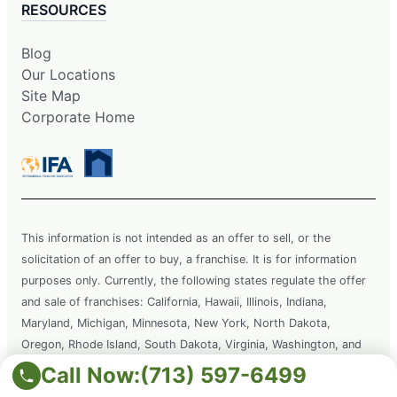
RESOURCES
Blog
Our Locations
Site Map
Corporate Home
This information is not intended as an offer to sell, or the
solicitation of an offer to buy, a franchise. It is for information
purposes only. Currently, the following states regulate the offer
and sale of franchises: California, Hawaii, Illinois, Indiana,
Maryland, Michigan, Minnesota, New York, North Dakota,
Oregon, Rhode Island, South Dakota, Virginia, Washington, and
Wisconsin. If you are a resident of or want to locate a franchise in
Call Now:
(713) 597-6499
one of these states, we will not offer you a franchise unless and