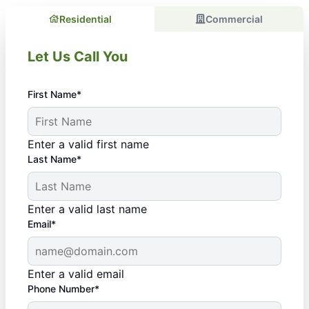
Residential
Commercial
Let Us Call You
First Name*
Enter a valid first name
Last Name*
Enter a valid last name
Email*
Enter a valid email
Phone Number*