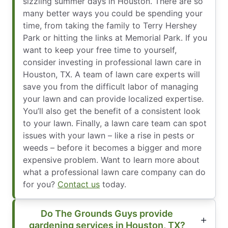
sizzling summer days in Houston. There are so
many better ways you could be spending your
time, from taking the family to Terry Hershey
Park or hitting the links at Memorial Park. If you
want to keep your free time to yourself,
consider investing in professional lawn care in
Houston, TX. A team of lawn care experts will
save you from the difficult labor of managing
your lawn and can provide localized expertise.
You’ll also get the benefit of a consistent look
to your lawn. Finally, a lawn care team can spot
issues with your lawn – like a rise in pests or
weeds – before it becomes a bigger and more
expensive problem. Want to learn more about
what a professional lawn care company can do
for you?
Contact us
today.
Do The Grounds Guys provide
gardening services in Houston, TX?