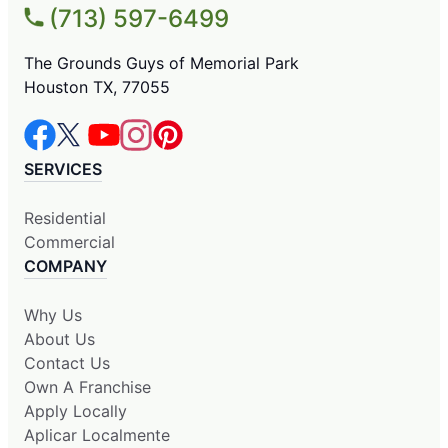
(713) 597-6499
The Grounds Guys of Memorial Park
Houston TX, 77055
SERVICES
Residential
Commercial
COMPANY
Why Us
About Us
Contact Us
Own A Franchise
Apply Locally
Aplicar Localmente