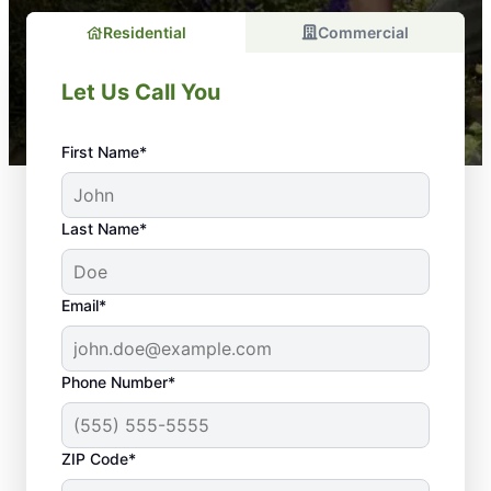
Residential
Commercial
Let Us Call You
First Name*
Last Name*
Email*
Phone Number*
Here’s Why Regular
ZIP Code*