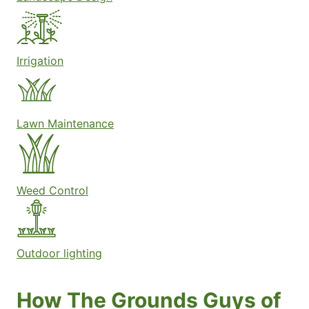
Irrigation
Lawn Maintenance
Weed Control
Outdoor lighting
How The Grounds Guys of