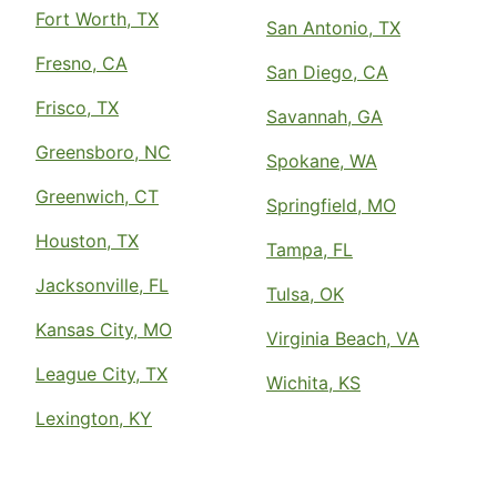
Fort Worth, TX
San Antonio, TX
Fresno, CA
San Diego, CA
Frisco, TX
Savannah, GA
Greensboro, NC
Spokane, WA
Greenwich, CT
Springfield, MO
Houston, TX
Tampa, FL
Jacksonville, FL
Tulsa, OK
Kansas City, MO
Virginia Beach, VA
League City, TX
Wichita, KS
Lexington, KY