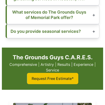
What services do The Grounds Guys
of Memorial Park offer?
Do you provide seasonal services?
The Grounds Guys C.A.R.E.S.
Comprehensive | Artistry | Results | Experience |
Service
Request Free Estimate*