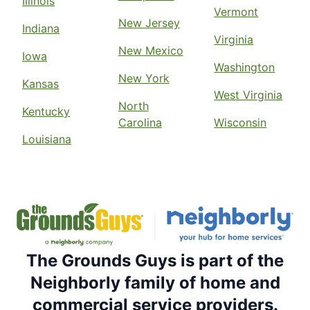
Illinois
Vermont
New Jersey
Indiana
Virginia
New Mexico
Iowa
Washington
New York
Kansas
West Virginia
North
Kentucky
Carolina
Wisconsin
Louisiana
The Grounds Guys is part of the
Neighborly family of home and
commercial service providers.