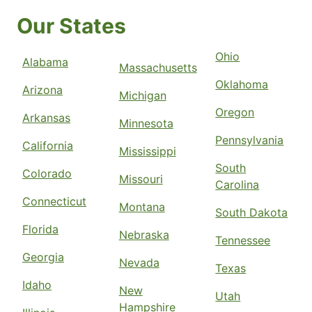
Our States
Ohio
Alabama
Massachusetts
Oklahoma
Arizona
Michigan
Oregon
Arkansas
Minnesota
Pennsylvania
California
Mississippi
South
Colorado
Missouri
Carolina
Connecticut
Montana
South Dakota
Florida
Nebraska
Tennessee
Georgia
Nevada
Texas
Idaho
New
Utah
Hampshire