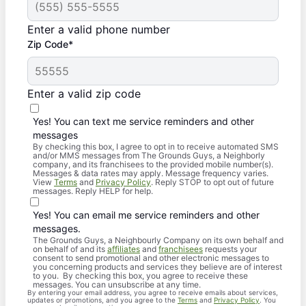
Enter a valid phone number
Zip Code*
Enter a valid zip code
Yes! You can text me service reminders and other
messages
By checking this box, I agree to opt in to receive automated SMS
and/or MMS messages from The Grounds Guys, a Neighborly
company, and its franchisees to the provided mobile number(s).
Messages & data rates may apply. Message frequency varies.
View
Terms
and
Privacy Policy
. Reply STOP to opt out of future
messages. Reply HELP for help.
Yes! You can email me service reminders and other
messages.
The Grounds Guys, a Neighbourly Company on its own behalf and
on behalf of and its
affiliates
and
franchisees
requests your
consent to send promotional and other electronic messages to
you concerning products and services they believe are of interest
to you. By checking this box, you agree to receive these
messages. You can unsubscribe at any time.
By entering your email address, you agree to receive emails about services,
updates or promotions, and you agree to the
Terms
and
Privacy Policy
. You