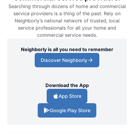
Searching through dozens of home and commercial
service providers is a thing of the past. Rely on
Neighborly’s national network of trusted, local
service professionals for all your home and
commercial service needs.
Neighborly is all you need to remember
Discover Neighborly
Download the App
App Store
Google Play Store