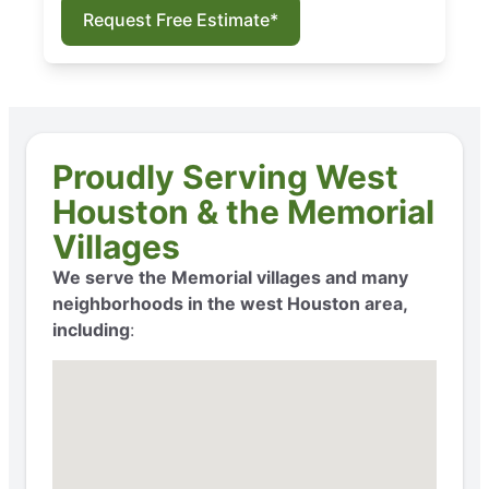
Request Free Estimate*
Proudly Serving West
Houston & the Memorial
Villages
We serve the Memorial villages and many
neighborhoods in the west Houston area,
including
: