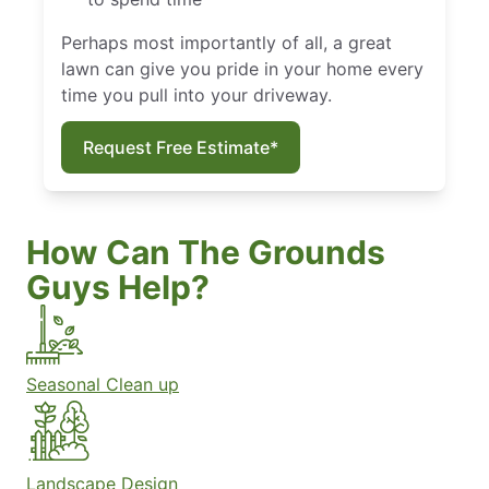
Perhaps most importantly of all, a great
lawn can give you pride in your home every
time you pull into your driveway.
Request Free Estimate*
How Can The Grounds
Guys Help?
Seasonal Clean up
Landscape Design