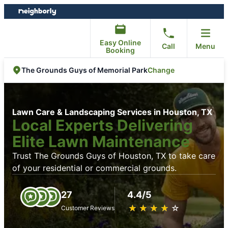
Skip
Skip
to
to
content
footer
Easy Online
Call
Menu
Booking
Change
The Grounds Guys of Memorial Park
Lawn Care & Landscaping Services in Houston, TX
Local Experts Delivering
Elite Lawn Maintenance
Trust The Grounds Guys of Houston, TX to take care
of your residential or commercial grounds.
27
4.4/5
★
☆
★
☆
★
☆
★
☆
★
☆
Customer Reviews