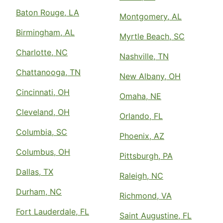
Baton Rouge, LA
Montgomery, AL
Birmingham, AL
Myrtle Beach, SC
Charlotte, NC
Nashville, TN
Chattanooga, TN
New Albany, OH
Cincinnati, OH
Omaha, NE
Cleveland, OH
Orlando, FL
Columbia, SC
Phoenix, AZ
Columbus, OH
Pittsburgh, PA
Dallas, TX
Raleigh, NC
Durham, NC
Richmond, VA
Fort Lauderdale, FL
Saint Augustine, FL