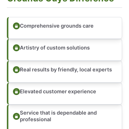
Comprehensive grounds care
Artistry of custom solutions
Real results by friendly, local experts
Elevated customer experience
Service that is dependable and
professional