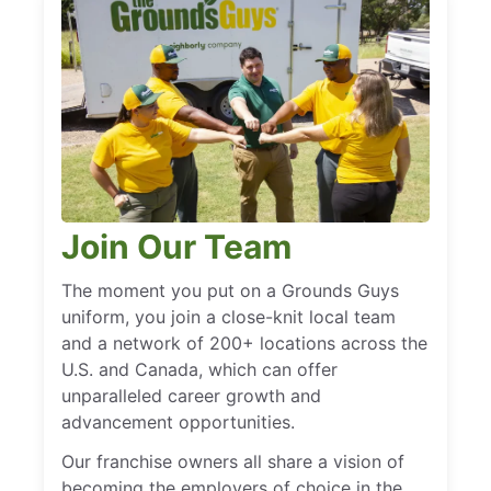
Join Our Team
The moment you put on a Grounds Guys
uniform, you join a close-knit local team
and a network of 200+ locations across the
U.S. and Canada, which can offer
unparalleled career growth and
advancement opportunities.
Our franchise owners all share a vision of
becoming the employers of choice in the