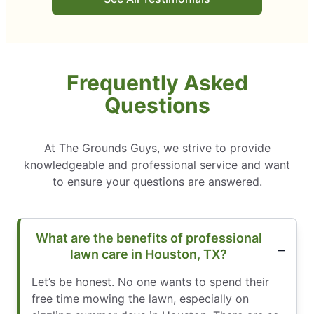
Frequently Asked
Questions
At The Grounds Guys, we strive to provide
knowledgeable and professional service and want
to ensure your questions are answered.
What are the benefits of professional
lawn care in Houston, TX?
Let’s be honest. No one wants to spend their
free time mowing the lawn, especially on