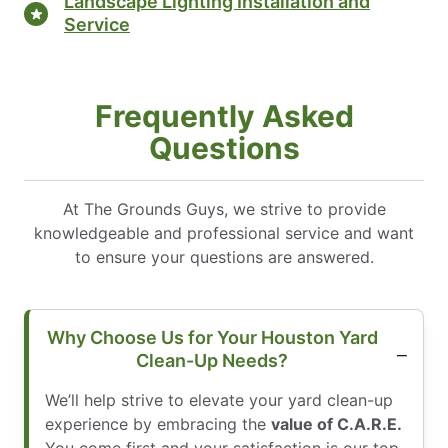
Landscape Lighting Installation and
Service
Frequently Asked
Questions
At The Grounds Guys, we strive to provide
knowledgeable and professional service and want
to ensure your questions are answered.
Why Choose Us for Your Houston Yard
Clean-Up Needs?
We’ll help strive to elevate your yard clean-up
experience by embracing the
value of C.A.R.E.