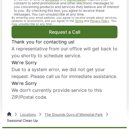
consent to send promotional and other electronic messages to
you concerning products and services they believe are of interest
to you. By checking this box, you agree to receive these
messages. You can unsubscribe at any time.
By entering your email address, you agree to receive emails about services,
updates or promotions, and you agree to the
Terms
and
Privacy Policy
. You
may unsubscribe at any time.
Request a Call
Thank you for contacting us!
A representative from our office will get back to
you shortly to schedule service.
We're Sorry
Due to a system error, we did not get your
request. Please call us for immediate assistance.
We're Sorry
We don't currently provide service to this
ZIP/Postal code.
Locations
The Grounds Guys of Memorial Park
Seasonal Clean Up