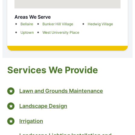
Areas We Serve
Bellaire
Bunker Hill Village
Hedwig Village
Uptown
West University Place
Services We Provide
Lawn and Grounds Maintenance
Landscape Design
Irrigation