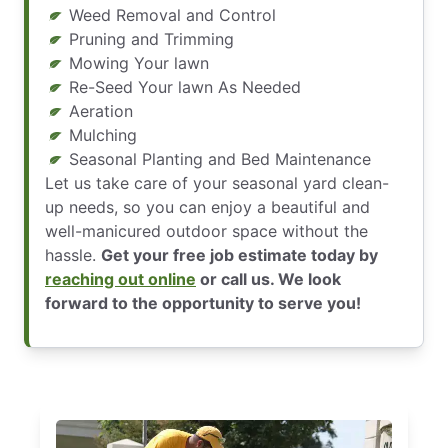
Weed Removal and Control
Pruning and Trimming
Mowing Your lawn
Re-Seed Your lawn As Needed
Aeration
Mulching
Seasonal Planting and Bed Maintenance
Let us take care of your seasonal yard clean-
up needs, so you can enjoy a beautiful and
well-manicured outdoor space without the
hassle.
Get your free job estimate today by
reaching out online
or call us. We look
forward to the opportunity to serve you!