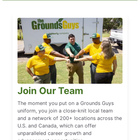
Join Our Team
The moment you put on a Grounds Guys
uniform, you join a close-knit local team
and a network of 200+ locations across the
U.S. and Canada, which can offer
unparalleled career growth and