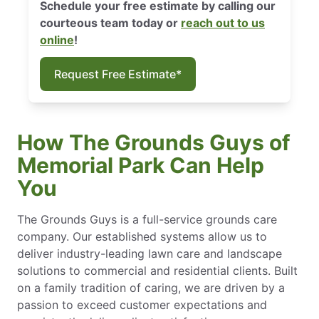
Schedule your free estimate by calling our
courteous team today or
reach out to us
online
!
Request Free Estimate*
How The Grounds Guys of
Memorial Park Can Help
You
The Grounds Guys is a full-service grounds care
company. Our established systems allow us to
deliver industry-leading lawn care and landscape
solutions to commercial and residential clients. Built
on a family tradition of caring, we are driven by a
passion to exceed customer expectations and