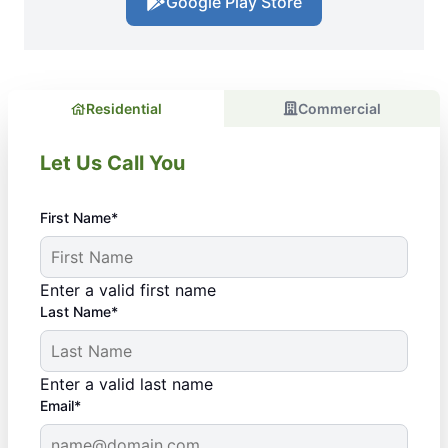
Google Play Store
Residential
Commercial
Let Us Call You
First Name*
Enter a valid first name
Last Name*
Enter a valid last name
Email*