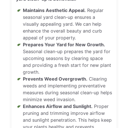
Maintains Aesthetic Appeal.
Regular
seasonal yard clean-up ensures a
visually appealing yard. We can help
enhance the overall beauty and curb
appeal of your property.
Prepares Your Yard for New Growth.
Seasonal clean-up prepares the yard for
upcoming seasons by clearing space
and providing a fresh start for new plant
growth.
Prevents Weed Overgrowth.
Clearing
weeds and implementing preventative
measures during seasonal clean-up helps
minimize weed invasion.
Enhances Airflow and Sunlight.
Proper
pruning and trimming improve airflow
and sunlight penetration. This helps keep
your plants healthy and prevents