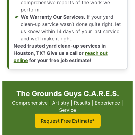
comprehensive reports of the work we
perform.
We Warranty Our Services.
If your yard
clean-up service wasn’t done quite right, let
us know within 14 days of your last service
and we’ll make it right.
Need trusted yard clean-up services in
Houston, TX? Give us a call or
reach out
online
for your free job estimate!
The Grounds Guys C.A.R.E.S.
Comprehensive | Artistry | Results | Experience |
Service
Request Free Estimate*