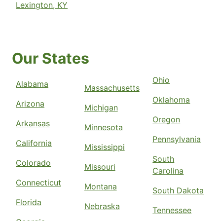
Lexington, KY
Our States
Ohio
Alabama
Massachusetts
Oklahoma
Arizona
Michigan
Oregon
Arkansas
Minnesota
Pennsylvania
California
Mississippi
South
Colorado
Missouri
Carolina
Connecticut
Montana
South Dakota
Florida
Nebraska
Tennessee