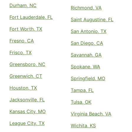
Durham, NC
Richmond, VA
Fort Lauderdale, FL
Saint Augustine, FL
Fort Worth, TX
San Antonio, TX
Fresno, CA
San Diego, CA
Frisco, TX
Savannah, GA
Greensboro, NC
Spokane, WA
Greenwich, CT
Springfield, MO
Houston, TX
Tampa, FL
Jacksonville, FL
Tulsa, OK
Kansas City, MO
Virginia Beach, VA
League City, TX
Wichita, KS