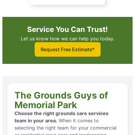
Service You Can Trust!
Let us know how we can help you today.
Request Free Estimate*
The Grounds Guys of
Memorial Park
Choose the right grounds care services
team in your area.
When it comes to
selecting the right team for your commercial