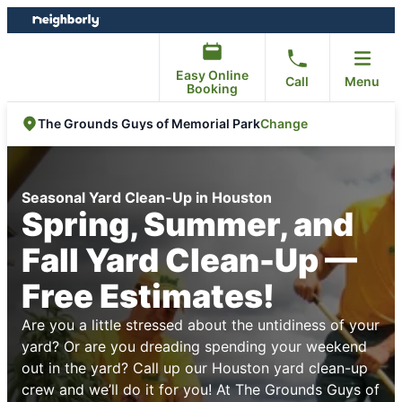
Skip
Skip
to
to
content
footer
Easy Online
Call
Menu
Booking
Change
The Grounds Guys of Memorial Park
Seasonal Yard Clean-Up in Houston
Spring, Summer, and
Fall Yard Clean-Up —
Free Estimates!
Are you a little stressed about the untidiness of your
yard? Or are you dreading spending your weekend
out in the yard? Call up our Houston yard clean-up
crew and we’ll do it for you! At The Grounds Guys of