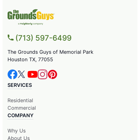
(713) 597-6499
The Grounds Guys of Memorial Park
Houston TX, 77055
SERVICES
Residential
Commercial
COMPANY
Why Us
About Us