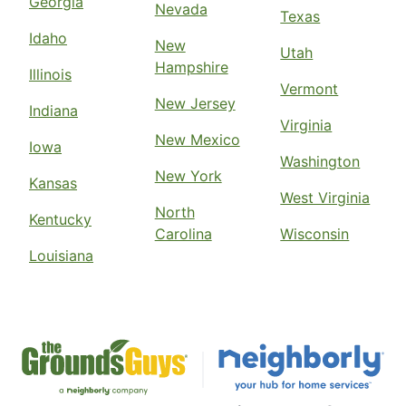
Georgia
Nevada
Texas
Idaho
New
Utah
Hampshire
Illinois
Vermont
New Jersey
Indiana
Virginia
New Mexico
Iowa
Washington
New York
Kansas
West Virginia
North
Kentucky
Carolina
Wisconsin
Louisiana