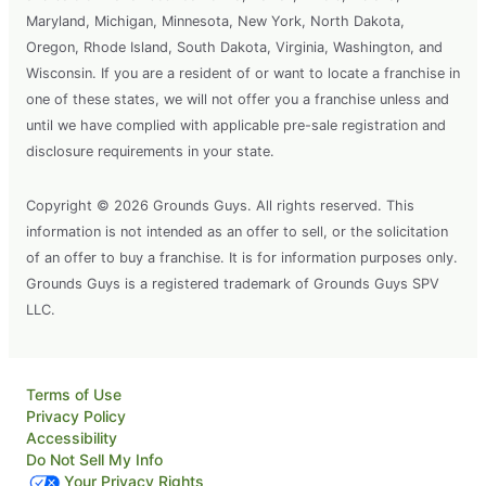
Maryland, Michigan, Minnesota, New York, North Dakota,
Oregon, Rhode Island, South Dakota, Virginia, Washington, and
Wisconsin. If you are a resident of or want to locate a franchise in
one of these states, we will not offer you a franchise unless and
until we have complied with applicable pre-sale registration and
disclosure requirements in your state.
Copyright © 2026 Grounds Guys. All rights reserved. This
information is not intended as an offer to sell, or the solicitation
of an offer to buy a franchise. It is for information purposes only.
Grounds Guys is a registered trademark of Grounds Guys SPV
LLC.
Terms of Use
Privacy Policy
Accessibility
Do Not Sell My Info
Your Privacy Rights