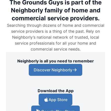
The Grounds Guys is part of the
Neighborly family of home and
commercial service providers.
Searching through dozens of home and commercial
service providers is a thing of the past. Rely on
Neighborly’s national network of trusted, local
service professionals for all your home and
commercial service needs.
Neighborly is all you need to remember
Discover Neighborly
Download the App
App Store