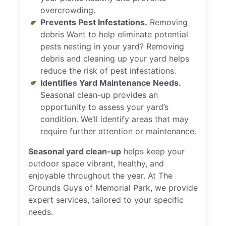
overcrowding.
Prevents Pest Infestations.
Removing
debris Want to help eliminate potential
pests nesting in your yard? Removing
debris and cleaning up your yard helps
reduce the risk of pest infestations.
Identifies Yard Maintenance Needs.
Seasonal clean-up provides an
opportunity to assess your yard’s
condition. We’ll identify areas that may
require further attention or maintenance.
Seasonal yard clean-up
helps keep your
outdoor space vibrant, healthy, and
enjoyable throughout the year. At The
Grounds Guys of Memorial Park, we provide
expert services, tailored to your specific
needs.