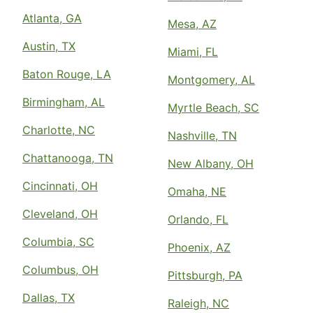
Atlanta, GA
Mesa, AZ
Austin, TX
Miami, FL
Baton Rouge, LA
Montgomery, AL
Birmingham, AL
Myrtle Beach, SC
Charlotte, NC
Nashville, TN
Chattanooga, TN
New Albany, OH
Cincinnati, OH
Omaha, NE
Cleveland, OH
Orlando, FL
Columbia, SC
Phoenix, AZ
Columbus, OH
Pittsburgh, PA
Dallas, TX
Raleigh, NC