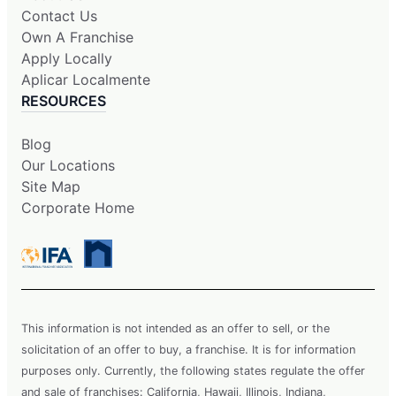
Contact Us
Own A Franchise
Apply Locally
Aplicar Localmente
RESOURCES
Blog
Our Locations
Site Map
Corporate Home
This information is not intended as an offer to sell, or the
solicitation of an offer to buy, a franchise. It is for information
purposes only. Currently, the following states regulate the offer
and sale of franchises: California, Hawaii, Illinois, Indiana,