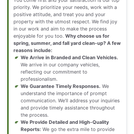
You come first and your satisfaction is our top
priority. We prioritize your needs, work with a
positive attitude, and treat you and your
property with the utmost respect. We find joy
in our work and aim to make the process
enjoyable for you too.
Why choose us for
spring, summer, and fall yard clean-up? A few
reasons include:
We Arrive in Branded and Clean Vehicles.
We arrive in our company vehicles,
reflecting our commitment to
professionalism.
We Guarantee Timely Responses.
We
understand the importance of prompt
communication. We’ll address your inquiries
and provide timely assistance throughout
the process.
We Provide Detailed and High-Quality
Reports:
We go the extra mile to provide