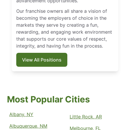
advancement opportunities.
Our franchise owners all share a vision of
becoming the employers of choice in the
markets they serve by creating a fun,
rewarding, and engaging work environment
that supports our core values of respect,
integrity, and having fun in the process.
View All Positions
Most Popular Cities
Albany, NY
Little Rock, AR
Albuquerque, NM
Melbourne, FL