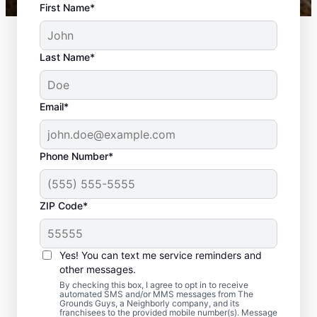
First Name*
Last Name*
Email*
Phone Number*
ZIP Code*
Yes! You can text me service reminders and
What Is Included in Yard
other messages.
Clean-Up?
By checking this box, I agree to opt in to receive
automated SMS and/or MMS messages from The
Grounds Guys, a Neighborly company, and its
franchisees to the provided mobile number(s). Message