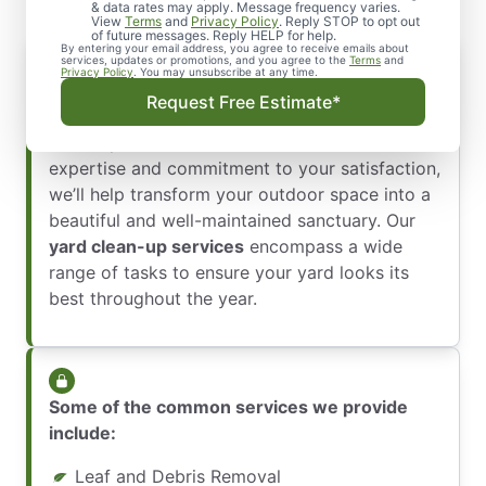
& data rates may apply. Message frequency varies.
View
Terms
and
Privacy Policy
. Reply STOP to opt out
of future messages. Reply HELP for help.
By entering your email address, you agree to receive emails about
services, updates or promotions, and you agree to the
Terms
and
Privacy Policy
. You may unsubscribe at any time.
At The Grounds Guys of Memorial Park, we
Request Free Estimate*
pride ourselves on offering exceptional yard
clean-up services in Houston. With our
expertise and commitment to your satisfaction,
we’ll help transform your outdoor space into a
beautiful and well-maintained sanctuary. Our
yard clean-up services
encompass a wide
range of tasks to ensure your yard looks its
best throughout the year.
Some of the common services we provide
include:
Leaf and Debris Removal