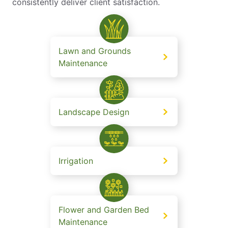
consistently deliver client satisfaction.
Lawn and Grounds
Maintenance
Landscape Design
Irrigation
Flower and Garden Bed
Maintenance