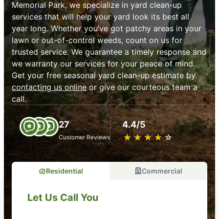
Memorial Park, we specialize in yard clean-up
services that will help your yard look its best all
year long. Whether you’ve got patchy areas in your
lawn or out-of-control weeds, count on us for
trusted service. We guarantee a timely response and
we warranty our services for your peace of mind.
Get your free seasonal yard clean-up estimate by
contacting us online
or give our courteous team a
call.
27
4.4/5
★
☆
★
☆
★
☆
★
☆
★
☆
Customer Reviews
Residential
Commercial
Let Us Call You