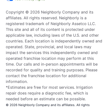
Copyright © 2026 Neighborly Company and its
affiliates. All rights reserved. Neighborly is a
registered trademark of Neighborly Assetco LLC.
This site and all of its content is protected under
applicable law, including laws of the U.S. and other
countries. Each location is independently owned and
operated. State, provincial, and local laws may
impact the services this independently owned and
operated franchise location may perform at this
time. Our calls and in-person appointments will be
recorded for quality and training purposes. Please
contact the franchise location for additional
information.
*Estimates are free for most services. Irrigation
repair does require a diagnostic fee, which is
needed before an estimate can be possible.
© 2026 Neighborly Company and its affiliates. All rights