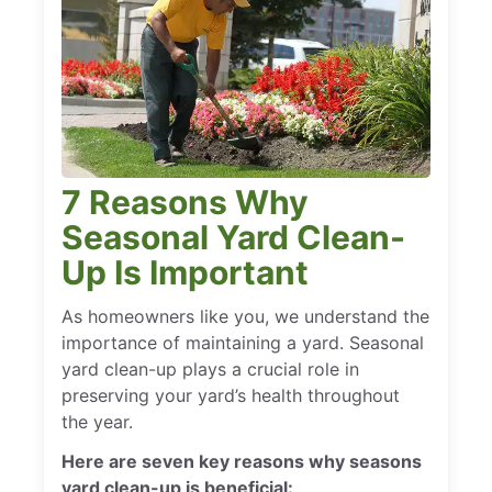
7 Reasons Why
Seasonal Yard Clean-
Up Is Important
As homeowners like you, we understand the
importance of maintaining a yard. Seasonal
yard clean-up plays a crucial role in
preserving your yard’s health throughout
the year.
Here are seven key reasons why seasons
yard clean-up is beneficial: