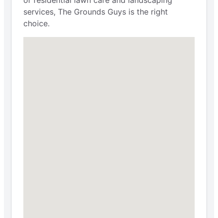
or residential lawn care and landscaping
services, The Grounds Guys is the right
choice.