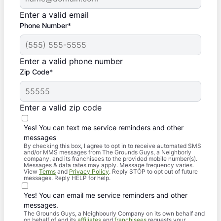
Enter a valid email
Phone Number*
Enter a valid phone number
Zip Code*
Enter a valid zip code
Yes! You can text me service reminders and other
messages
By checking this box, I agree to opt in to receive automated SMS
and/or MMS messages from The Grounds Guys, a Neighborly
company, and its franchisees to the provided mobile number(s).
Messages & data rates may apply. Message frequency varies.
View
Terms
and
Privacy Policy
. Reply STOP to opt out of future
messages. Reply HELP for help.
Yes! You can email me service reminders and other
messages.
The Grounds Guys, a Neighbourly Company on its own behalf and
on behalf of and its
affiliates
and
franchisees
requests your