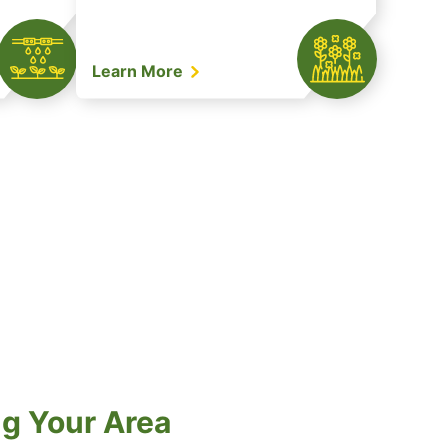
Learn More
ng Your Area