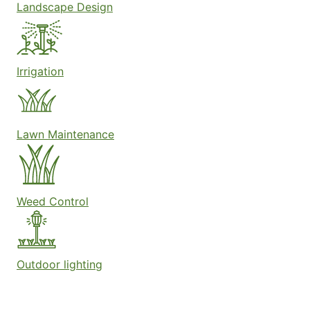
Landscape Design
Irrigation
Lawn Maintenance
Weed Control
Outdoor lighting