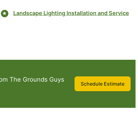
Landscape Lighting Installation and Service
rom The Grounds Guys
Schedule Estimate