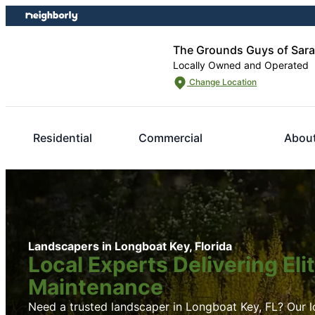
Skip
Skip
to
to
content
footer
The Grounds Guys of Sar
Locally Owned and Operated
Change Location
Residential
Commercial
Abou
Landscapers in Longboat Key, Florida
Local Experts Delivering El
Maintenance
Need a trusted landscaper in Longboat Key, FL? Our lo