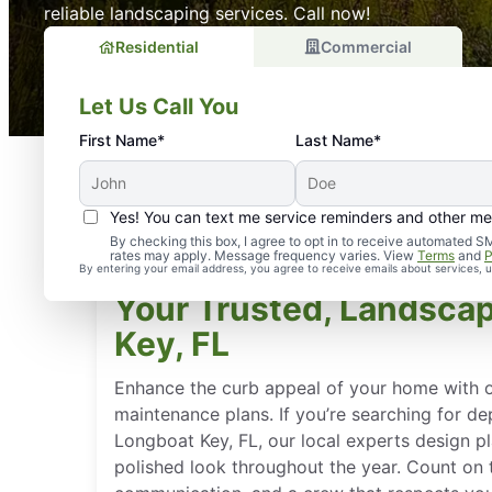
reliable landscaping services. Call now!
Residential
Commercial
Let Us Call You
First Name*
Last Name*
Yes! You can text me service reminders and other m
By checking this box, I agree to opt in to receive automate
rates may apply. Message frequency varies. View
Terms
and
P
By entering your email address, you agree to receive emails about services,
Your Trusted, Landscap
Key, FL
Enhance the curb appeal of your home with o
maintenance plans. If you’re searching for d
Longboat Key, FL, our local experts design p
polished look throughout the year. Count on ti