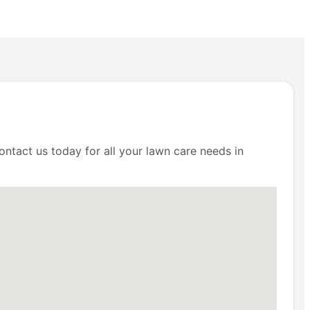
ntact us today for all your lawn care needs in