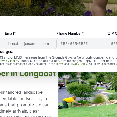
Email*
Phone Number*
ZIP 
essages.
d SMS and/or MMS messages from The Grounds Guys, a Neighborly company, and it
rivacy Policy
. Reply STOP to opt out of future messages. Reply HELP for help.
 updates or promotions, and you agree to the
Terms
and
Privacy Policy
. You may unsubscribe 
er in Longboat
ur tailored landscape
ependable landscaping in
lans that promote a clean,
mely arrivals, clear