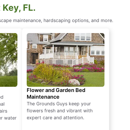
 Key, FL.
scape maintenance​, hardscaping options, and more.
Flower and Garden Bed
Maintenance
ed
The Grounds Guys keep your
mal
flowers fresh and vibrant with
airs
expert care and attention.
er water