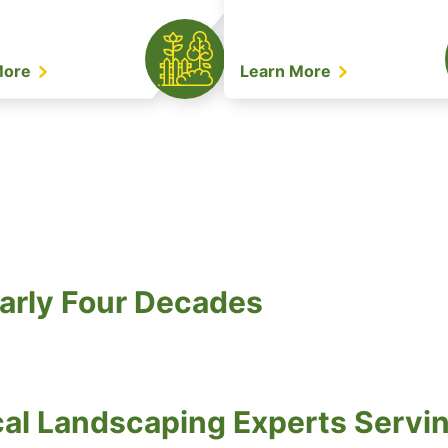
More
Learn More
arly Four Decades
al Landscaping Experts Servi