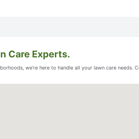
n Care Experts.
orhoods, we’re here to handle all your lawn care needs. Co