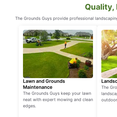
Quality,
The Grounds Guys provide professional landscaping
Lawn and Grounds
Landsc
Maintenance
The Gro
The Grounds Guys keep your lawn
landsca
neat with expert mowing and clean
outdoor 
edges.