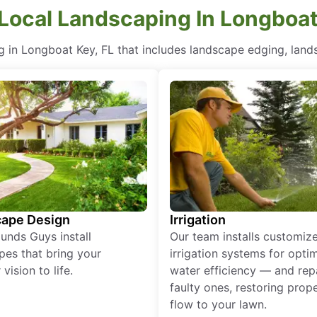
 Local Landscaping In Longboat
 in Longboat Key, FL that includes landscape edging, land
ape Design
Irrigation
unds Guys install
Our team installs customiz
pes that bring your
irrigation systems for opti
vision to life.
water efficiency — and rep
faulty ones, restoring prop
flow to your lawn.