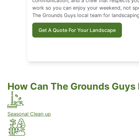
communication, and a crew that respects you
work so you can enjoy your weekend, not spe
The Grounds Guys local team for landscaping
Get A Quote For Your Landscape
How Can The Grounds Guys 
Seasonal Clean up