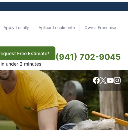
Apply Locally
Aplicar Localmente
Own a Franchise
Request Free Estimate*
(941) 702-9045
in under 2 minutes