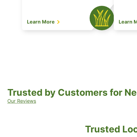
Learn More
Learn 
Trusted by Customers for Ne
Our Reviews
Trusted Loc