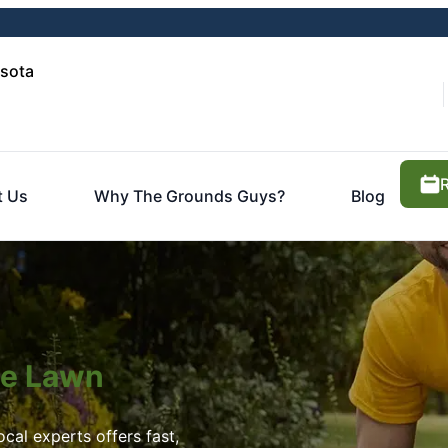
asota
t Us
Why The Grounds Guys?
Blog
ite Lawn
cal experts offers fast,