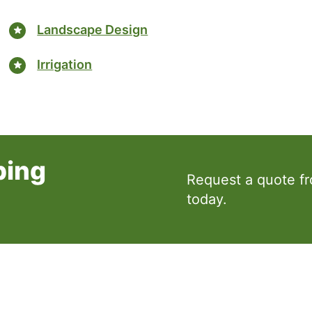
Landscape Design
Irrigation
ping
Request a quote f
today.