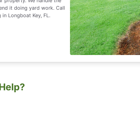
r property. We handle the
nd it doing yard work. Call
 in Longboat Key, FL.
Help?