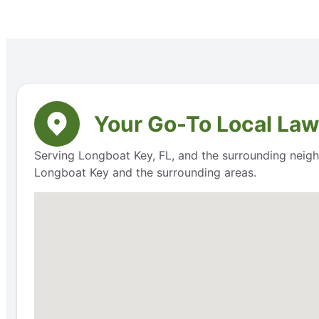
Your Go-To Local Law
Serving Longboat Key, FL, and the surrounding neighb
Longboat Key and the surrounding areas.