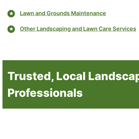
Lawn and Grounds Maintenance
Other Landscaping and Lawn Care Services
Trusted, Local Landsca
Professionals