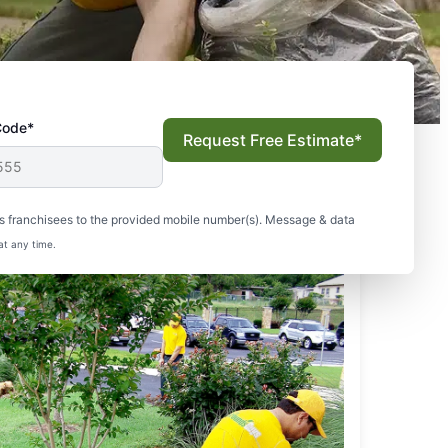
Code*
Request Free Estimate*
s franchisees to the provided mobile number(s). Message & data
at any time.