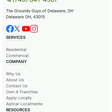
The Grounds Guys of Delaware, OH
Delaware OH, 43015
SERVICES
Residential
Commercial
COMPANY
Why Us
About Us
Contact Us
Own A Franchise
Apply Locally
Aplicar Localmente
RESOURCES