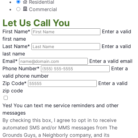
Residential
Commercial
Let Us Call You
First Name*
Enter a valid
first name
Last Name*
Enter a valid
last name
Email*
Enter a valid email
Phone Number*
Enter a
valid phone number
Zip Code*
Enter a valid
zip code
Yes! You can text me service reminders and other
messages
By checking this box, I agree to opt in to receive
automated SMS and/or MMS messages from The
Grounds Guys, a Neighborly company, and its