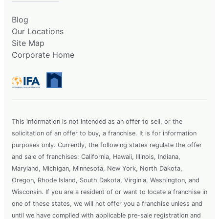
Blog
Our Locations
Site Map
Corporate Home
This information is not intended as an offer to sell, or the
solicitation of an offer to buy, a franchise. It is for information
purposes only. Currently, the following states regulate the offer
and sale of franchises: California, Hawaii, Illinois, Indiana,
Maryland, Michigan, Minnesota, New York, North Dakota,
Oregon, Rhode Island, South Dakota, Virginia, Washington, and
Wisconsin. If you are a resident of or want to locate a franchise in
one of these states, we will not offer you a franchise unless and
until we have complied with applicable pre-sale registration and