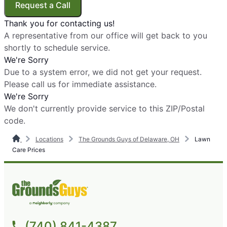
Request a Call
Thank you for contacting us!
A representative from our office will get back to you
shortly to schedule service.
We're Sorry
Due to a system error, we did not get your request.
Please call us for immediate assistance.
We're Sorry
We don't currently provide service to this ZIP/Postal
code.
Locations
The Grounds Guys of Delaware, OH
Lawn
Care Prices
(740) 841-4387