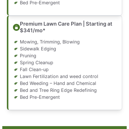
Bed Pre-Emergent
Premium Lawn Care Plan | Starting at
$341/mo*
Mowing, Trimming, Blowing
Sidewalk Edging
Pruning
Spring Cleanup
Fall Clean-up
Lawn Fertilization and weed control
Bed Weeding – Hand and Chemical
Bed and Tree Ring Edge Redefining
Bed Pre-Emergent