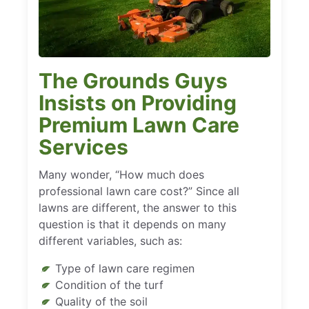
The Grounds Guys
Insists on Providing
Premium Lawn Care
Services
Many wonder, “How much does
professional lawn care cost?” Since all
lawns are different, the answer to this
question is that it depends on many
different variables, such as:
Type of lawn care regimen
Condition of the turf
Quality of the soil