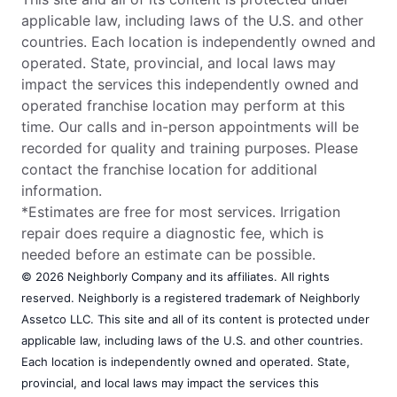
applicable law, including laws of the U.S. and other
countries. Each location is independently owned and
operated. State, provincial, and local laws may
impact the services this independently owned and
operated franchise location may perform at this
time. Our calls and in-person appointments will be
recorded for quality and training purposes. Please
contact the franchise location for additional
information.
*Estimates are free for most services. Irrigation
repair does require a diagnostic fee, which is
needed before an estimate can be possible.
© 2026 Neighborly Company and its affiliates. All rights
reserved. Neighborly is a registered trademark of Neighborly
Assetco LLC. This site and all of its content is protected under
applicable law, including laws of the U.S. and other countries.
Each location is independently owned and operated. State,
provincial, and local laws may impact the services this