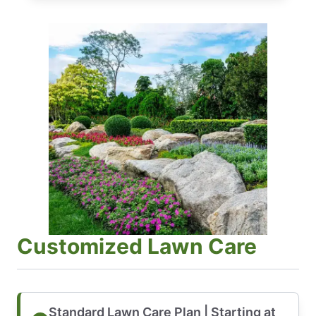
Customized Lawn Care
Standard Lawn Care Plan | Starting at