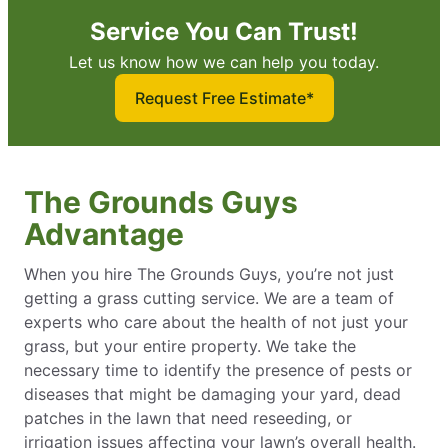
Service You Can Trust!
Let us know how we can help you today.
Request Free Estimate*
The Grounds Guys
Advantage
When you hire The Grounds Guys, you’re not just
getting a grass cutting service. We are a team of
experts who care about the health of not just your
grass, but your entire property. We take the
necessary time to identify the presence of pests or
diseases that might be damaging your yard, dead
patches in the lawn that need reseeding, or
irrigation issues affecting your lawn’s overall health.