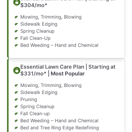
$304/mo*
Mowing, Trimming, Blowing
Sidewalk Edging
Spring Cleanup
Fall Clean-Up
Bed Weeding – Hand and Chemical
Essential Lawn Care Plan | Starting at
$331/mo* |
Most Popular
Mowing, Trimming, Blowing
Sidewalk Edging
Pruning
Spring Cleanup
Fall Clean-up
Bed Weeding – Hand and Chemical
Bed and Tree Ring Edge Redefining