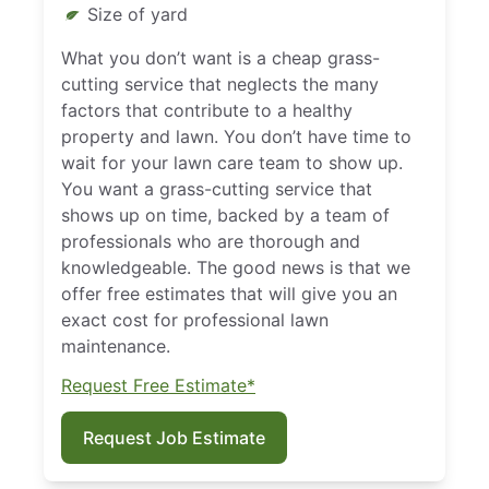
Size of yard
What you don’t want is a cheap grass-
cutting service that neglects the many
factors that contribute to a healthy
property and lawn. You don’t have time to
wait for your lawn care team to show up.
You want a grass-cutting service that
shows up on time, backed by a team of
professionals who are thorough and
knowledgeable. The good news is that we
offer free estimates that will give you an
exact cost for professional lawn
maintenance.
Request Free Estimate*
Request Job Estimate