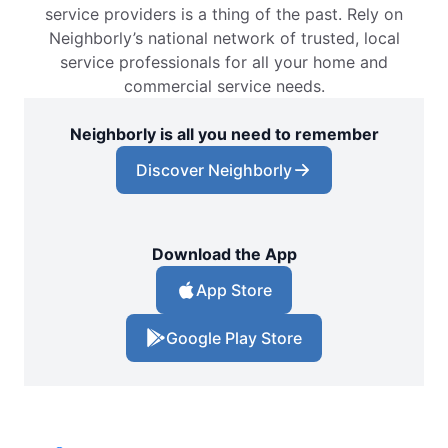
service providers is a thing of the past. Rely on
Neighborly’s national network of trusted, local
service professionals for all your home and
commercial service needs.
Neighborly is all you need to remember
Discover Neighborly
Download the App
App Store
Google Play Store