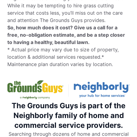
While it may be tempting to hire grass cutting
service that costs less, you’ll miss out on the care
and attention The Grounds Guys provides.
So, how much does it cost? Give us a call for a
free, no-obligation estimate, and be a step closer
to having a healthy, beautiful lawn.
* Actual price may vary due to size of property,
location & additional services requested.*
Maintenance plan duration varies by location.
The Grounds Guys is part of the
Neighborly family of home and
commercial service providers.
Searching through dozens of home and commercial