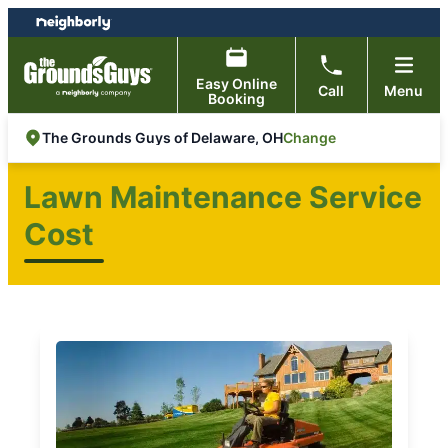
Skip
Skip
to
to
content
footer
Easy Online
Call
Menu
Booking
Change
The Grounds Guys of Delaware, OH
Lawn Maintenance Service
Cost