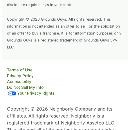
disclosure requirements in your state.
Copyright © 2026 Grounds Guys. All rights reserved. This
information is not intended as an offer to sell, or the solicitation
of an offer to buy a franchise. It is for information purposes only.
Grounds Guys is a registered trademark of Grounds Guys SPV
LLC.
Terms of Use
Privacy Policy
Accessibility
Do Not Sell My Info
Your Privacy Rights
Copyright © 2026 Neighborly Company and its
affiliates. All rights reserved. Neighborly is a
registered trademark of Neighborly Assetco LLC.
This site and all of its content is protected under