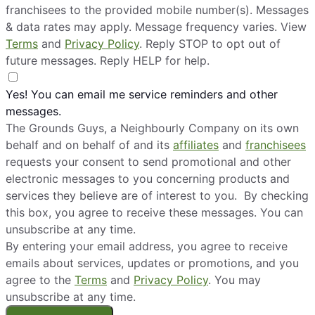
franchisees to the provided mobile number(s). Messages
& data rates may apply. Message frequency varies. View
Terms
and
Privacy Policy
. Reply STOP to opt out of
future messages. Reply HELP for help.
Yes! You can email me service reminders and other
messages.
The Grounds Guys, a Neighbourly Company on its own
behalf and on behalf of and its
affiliates
and
franchisees
requests your consent to send promotional and other
electronic messages to you concerning products and
services they believe are of interest to you. By checking
this box, you agree to receive these messages. You can
unsubscribe at any time.
By entering your email address, you agree to receive
emails about services, updates or promotions, and you
agree to the
Terms
and
Privacy Policy
. You may
unsubscribe at any time.