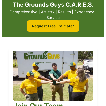
The Grounds Guys C.A.R.E.S.
Comprehensive | Artistry | Results | Experience |
Service
Request Free Estimate*
Join Our Team