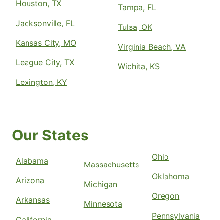
Houston, TX
Tampa, FL
Jacksonville, FL
Tulsa, OK
Kansas City, MO
Virginia Beach, VA
League City, TX
Wichita, KS
Lexington, KY
Our States
Ohio
Alabama
Massachusetts
Oklahoma
Arizona
Michigan
Oregon
Arkansas
Minnesota
Pennsylvania
California