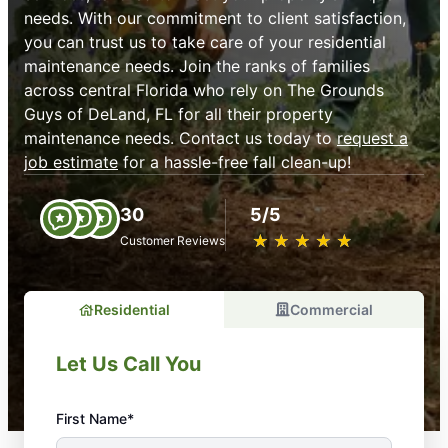
needs. With our commitment to client satisfaction,
you can trust us to take care of your residential
maintenance needs. Join the ranks of families
across central Florida who rely on The Grounds
Guys of DeLand, FL for all their property
maintenance needs. Contact us today to
request a
job estimate
for a hassle-free fall clean-up!
30
5/5
★
☆
★
☆
★
☆
★
☆
★
☆
Customer Reviews
Residential
Commercial
Let Us Call You
First Name*