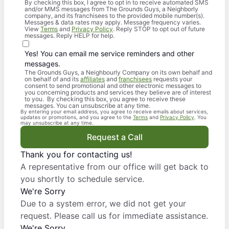
By checking this box, I agree to opt in to receive automated SMS
and/or MMS messages from The Grounds Guys, a Neighborly
company, and its franchisees to the provided mobile number(s).
Messages & data rates may apply. Message frequency varies.
View
Terms
and
Privacy Policy
. Reply STOP to opt out of future
messages. Reply HELP for help.
Yes! You can email me service reminders and other
messages.
The Grounds Guys, a Neighbourly Company on its own behalf and
on behalf of and its
affiliates
and
franchisees
requests your
consent to send promotional and other electronic messages to
you concerning products and services they believe are of interest
to you. By checking this box, you agree to receive these
messages. You can unsubscribe at any time.
By entering your email address, you agree to receive emails about services,
updates or promotions, and you agree to the
Terms
and
Privacy Policy
. You
may unsubscribe at any time.
Request a Call
Thank you for contacting us!
A representative from our office will get back to
you shortly to schedule service.
We're Sorry
Due to a system error, we did not get your
request. Please call us for immediate assistance.
We're Sorry