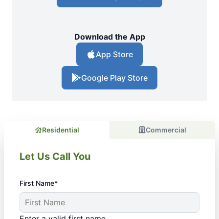
Download the App
App Store
Google Play Store
Residential
Commercial
Let Us Call You
First Name*
Enter a valid first name