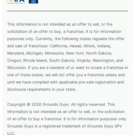
This information is not intended as an offer to sell, or the
solicitation of an offer to buy, a franchise. It is for information
purposes only. Currently, the following states regulate the offer
and sale of franchises: California, Hawaii, Illinois, Indiana,
Maryland, Michigan, Minnesota, New York, North Dakota,
Oregon, Rhode Island, South Dakota, Virginia, Washington, and
Wisconsin. If you are a resident of or want to locate a franchise in
one of these states, we will not offer you a franchise unless and
until we have complied with applicable pre-sale registration and
disclosure requirements in your state.
Copyright © 2026 Grounds Guys. All rights reserved. This
information is not intended as an offer to sell, or the solicitation
of an offer to buy a franchise. It is for information purposes only.
Grounds Guys is a registered trademark of Grounds Guys SPV
LLC.