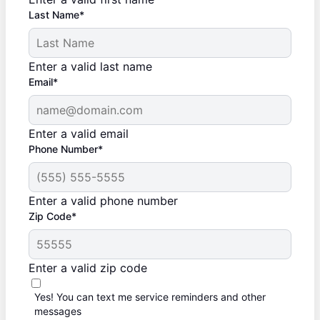
Last Name*
Enter a valid last name
Email*
Enter a valid email
Phone Number*
Enter a valid phone number
Zip Code*
Enter a valid zip code
Yes! You can text me service reminders and other
messages