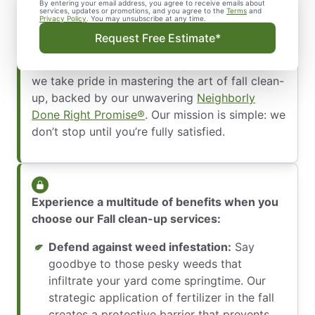
By entering your email address, you agree to receive emails about
services, updates or promotions, and you agree to the
Terms
and
Privacy Policy
. You may unsubscribe at any time.
Unleash the secret to maintaining a flawless
Request Free Estimate*
property with the ultimate fall clean-up
services. At The Grounds Guys of DeLand, FL,
we take pride in mastering the art of fall clean-
up, backed by our unwavering
Neighborly
Done Right Promise®
. Our mission is simple: we
don’t stop until you’re fully satisfied.
Experience a multitude of benefits when you
choose our Fall clean-up services:
Defend against weed infestation:
Say
goodbye to those pesky weeds that
infiltrate your yard come springtime. Our
strategic application of fertilizer in the fall
creates a protective barrier that prevents