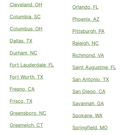
Cleveland, OH
Orlando, FL
Columbia, SC
Phoenix, AZ
Columbus, OH
Pittsburgh, PA
Dallas, TX
Raleigh, NC
Durham, NC
Richmond, VA
Fort Lauderdale, FL
Saint Augustine, FL
Fort Worth, TX
San Antonio, TX
Fresno, CA
San Diego, CA
Frisco, TX
Savannah, GA
Greensboro, NC
Spokane, WA
Greenwich, CT
Springfield, MO