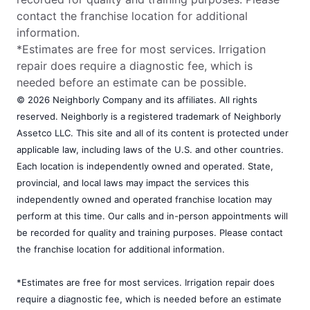
contact the franchise location for additional
information.
*Estimates are free for most services. Irrigation
repair does require a diagnostic fee, which is
needed before an estimate can be possible.
© 2026 Neighborly Company and its affiliates. All rights
reserved. Neighborly is a registered trademark of Neighborly
Assetco LLC. This site and all of its content is protected under
applicable law, including laws of the U.S. and other countries.
Each location is independently owned and operated. State,
provincial, and local laws may impact the services this
independently owned and operated franchise location may
perform at this time. Our calls and in-person appointments will
be recorded for quality and training purposes. Please contact
the franchise location for additional information.
*Estimates are free for most services. Irrigation repair does
require a diagnostic fee, which is needed before an estimate