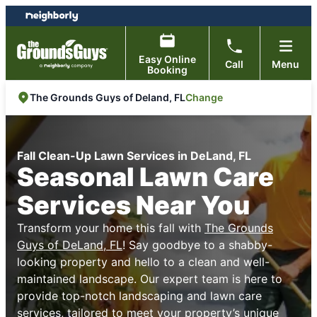
Skip
Skip
to
to
content
footer
Easy Online
Call
Menu
Booking
Change
The Grounds Guys of Deland, FL
Fall Clean-Up Lawn Services in DeLand, FL
Seasonal Lawn Care
Services Near You
Transform your home this fall with
The Grounds
Guys of DeLand, FL
! Say goodbye to a shabby-
looking property and hello to a clean and well-
maintained landscape. Our expert team is here to
provide top-notch landscaping and lawn care
services, tailored to meet your property’s unique