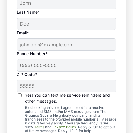
Last Name*
Email*
Phone Number*
ZIP Code*
Yes! You can text me service reminders and
Discover the Power of Fall
other messages.
Clean-Up Services
By checking this box, I agree to opt in to receive
automated SMS and/or MMS messages from The
Grounds Guys, a Neighborly company, and its
franchisees to the provided mobile number(s). Message
& data rates may apply. Message frequency varies.
View
Terms
and
Privacy Policy
. Reply STOP to opt out
of future messages. Reply HELP for help.