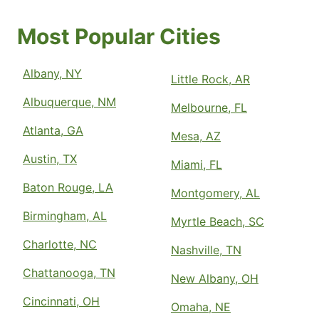
Most Popular Cities
Albany, NY
Little Rock, AR
Albuquerque, NM
Melbourne, FL
Atlanta, GA
Mesa, AZ
Austin, TX
Miami, FL
Baton Rouge, LA
Montgomery, AL
Birmingham, AL
Myrtle Beach, SC
Charlotte, NC
Nashville, TN
Chattanooga, TN
New Albany, OH
Cincinnati, OH
Omaha, NE