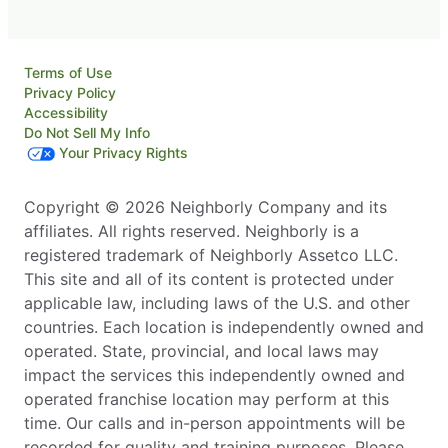
Terms of Use
Privacy Policy
Accessibility
Do Not Sell My Info
Your Privacy Rights
Copyright © 2026 Neighborly Company and its
affiliates. All rights reserved. Neighborly is a
registered trademark of Neighborly Assetco LLC.
This site and all of its content is protected under
applicable law, including laws of the U.S. and other
countries. Each location is independently owned and
operated. State, provincial, and local laws may
impact the services this independently owned and
operated franchise location may perform at this
time. Our calls and in-person appointments will be
recorded for quality and training purposes. Please