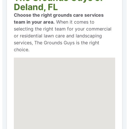
Deland, FL
Choose the right grounds care services
team in your area.
When it comes to
selecting the right team for your commercial
or residential lawn care and landscaping
services, The Grounds Guys is the right
choice.