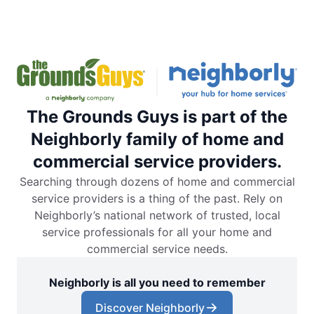
The Grounds Guys is part of the
Neighborly family of home and
commercial service providers.
Searching through dozens of home and commercial
service providers is a thing of the past. Rely on
Neighborly’s national network of trusted, local
service professionals for all your home and
commercial service needs.
Neighborly is all you need to remember
Discover Neighborly