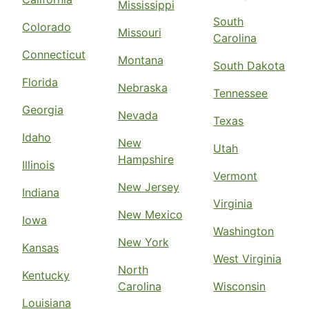
Mississippi
South
Colorado
Missouri
Carolina
Connecticut
Montana
South Dakota
Florida
Nebraska
Tennessee
Georgia
Nevada
Texas
Idaho
New
Utah
Hampshire
Illinois
Vermont
New Jersey
Indiana
Virginia
New Mexico
Iowa
Washington
New York
Kansas
West Virginia
North
Kentucky
Carolina
Wisconsin
Louisiana