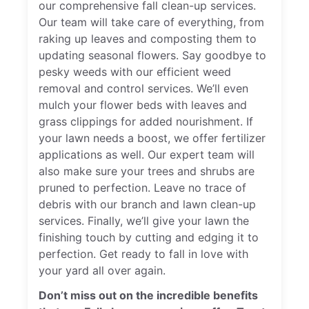
our comprehensive fall clean-up services.
Our team will take care of everything, from
raking up leaves and composting them to
updating seasonal flowers. Say goodbye to
pesky weeds with our efficient weed
removal and control services. We’ll even
mulch your flower beds with leaves and
grass clippings for added nourishment. If
your lawn needs a boost, we offer fertilizer
applications as well. Our expert team will
also make sure your trees and shrubs are
pruned to perfection. Leave no trace of
debris with our branch and lawn clean-up
services. Finally, we’ll give your lawn the
finishing touch by cutting and edging it to
perfection. Get ready to fall in love with
your yard all over again.
Don’t miss out on the incredible benefits