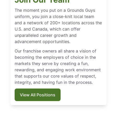
The moment you put on a Grounds Guys
uniform, you join a close-knit local team
and a network of 200+ locations across the
U.S. and Canada, which can offer
unparalleled career growth and
advancement opportunities.
Our franchise owners all share a vision of
becoming the employers of choice in the
markets they serve by creating a fun,
rewarding, and engaging work environment
that supports our core values of respect,
integrity, and having fun in the process.
View All Positions