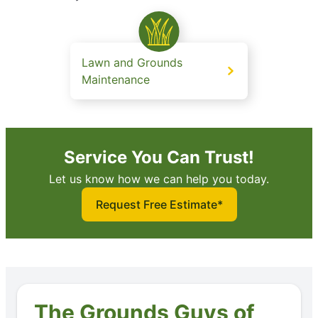
Lawn and Grounds
Maintenance
Service You Can Trust!
Let us know how we can help you today.
Request Free Estimate*
The Grounds Guys of