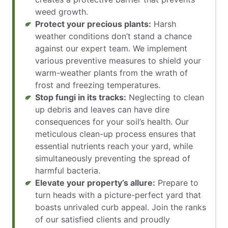
weed growth.
Protect your precious plants:
Harsh
weather conditions don’t stand a chance
against our expert team. We implement
various preventive measures to shield your
warm-weather plants from the wrath of
frost and freezing temperatures.
Stop fungi in its tracks:
Neglecting to clean
up debris and leaves can have dire
consequences for your soil’s health. Our
meticulous clean-up process ensures that
essential nutrients reach your yard, while
simultaneously preventing the spread of
harmful bacteria.
Elevate your property’s allure:
Prepare to
turn heads with a picture-perfect yard that
boasts unrivaled curb appeal. Join the ranks
of our satisfied clients and proudly