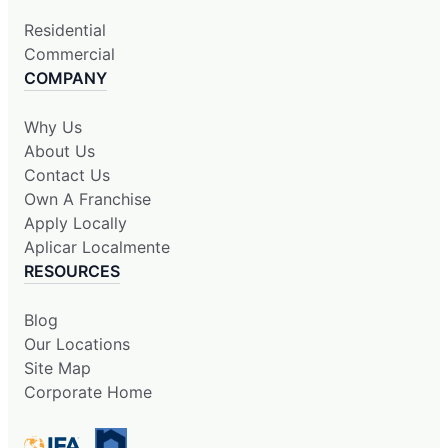
Residential
Commercial
COMPANY
Why Us
About Us
Contact Us
Own A Franchise
Apply Locally
Aplicar Localmente
RESOURCES
Blog
Our Locations
Site Map
Corporate Home