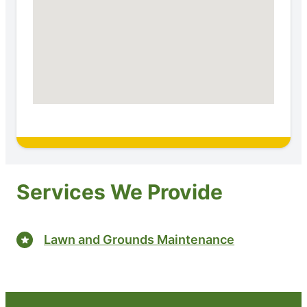
Services We Provide
Lawn and Grounds Maintenance