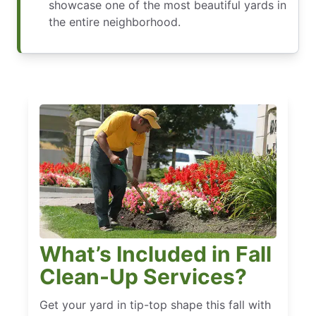
showcase one of the most beautiful yards in
the entire neighborhood.
What’s Included in Fall
Clean-Up Services?
Get your yard in tip-top shape this fall with