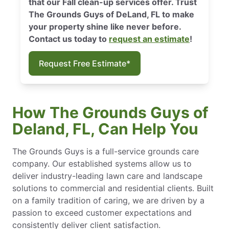
that our Fall clean-up services offer. Trust
The Grounds Guys of DeLand, FL to make
your property shine like never before.
Contact us today to
request an estimate
!
Request Free Estimate*
How The Grounds Guys of
Deland, FL, Can Help You
The Grounds Guys is a full-service grounds care
company. Our established systems allow us to
deliver industry-leading lawn care and landscape
solutions to commercial and residential clients. Built
on a family tradition of caring, we are driven by a
passion to exceed customer expectations and
consistently deliver client satisfaction.