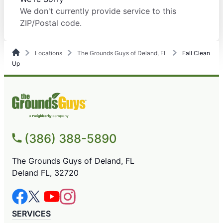
We don't currently provide service to this
ZIP/Postal code.
Locations
The Grounds Guys of Deland, FL
Fall Clean
Up
(386) 388-5890
The Grounds Guys of Deland, FL
Deland FL, 32720
SERVICES