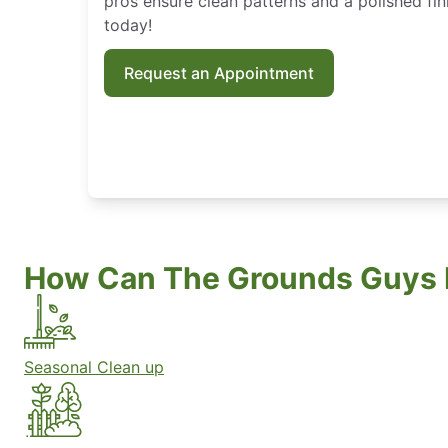
pros ensure clean patterns and a polished fin
today!
Request an Appointment
How Can The Grounds Guys 
Seasonal Clean up