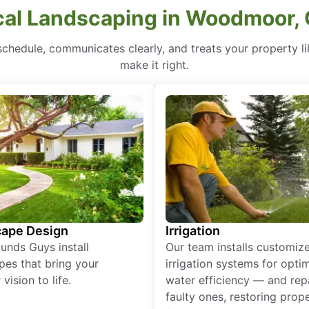
cal Landscaping in Woodmoor, 
hedule, communicates clearly, and treats your property like 
make it right.
ape Design
Irrigation
unds Guys install
Our team installs customiz
pes that bring your
irrigation systems for opti
vision to life.
water efficiency — and rep
faulty ones, restoring prop