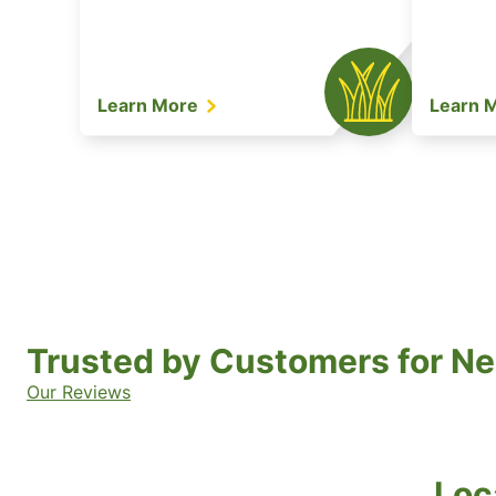
Learn More
Learn 
Trusted by Customers for Ne
Our Reviews
Loc