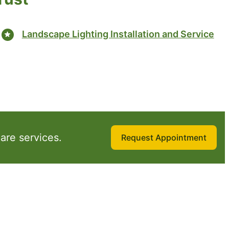
Landscape Lighting Installation and Service
are services.
Request Appointment