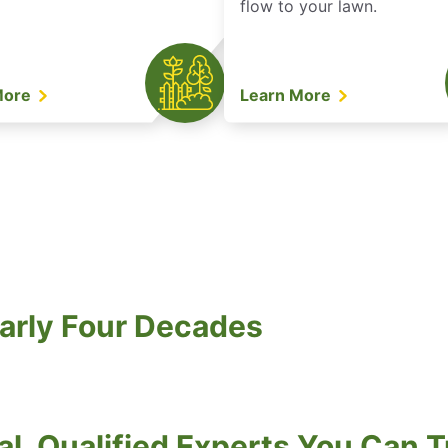
flow to your lawn.
More
Learn More
arly Four Decades
al, Qualified Experts You Can T