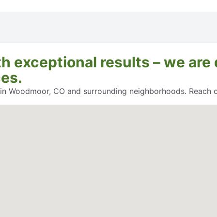
exceptional results – we are 
ces.
s in Woodmoor, CO and surrounding neighborhoods. Reach ou