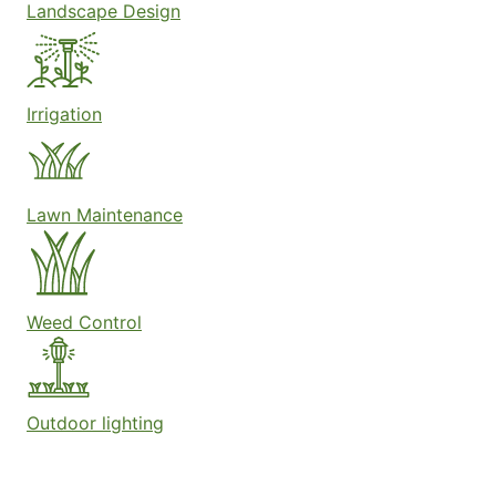
Landscape Design
Irrigation
Lawn Maintenance
Weed Control
Outdoor lighting