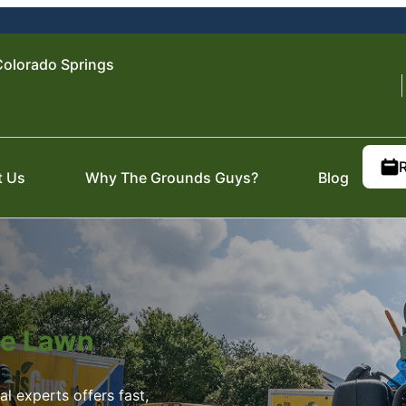
olorado Springs
t Us
Why The Grounds Guys?
Blog
ite Lawn
 experts offers fast,