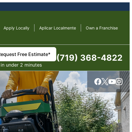
Apply Locally
Aplicar Localmente
Own a Franchise
Request Free Estimate*
(719) 368-4822
in under 2 minutes