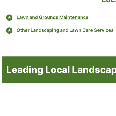
Lawn and Grounds Maintenance
Other Landscaping and Lawn Care Services
Leading Local Landscap