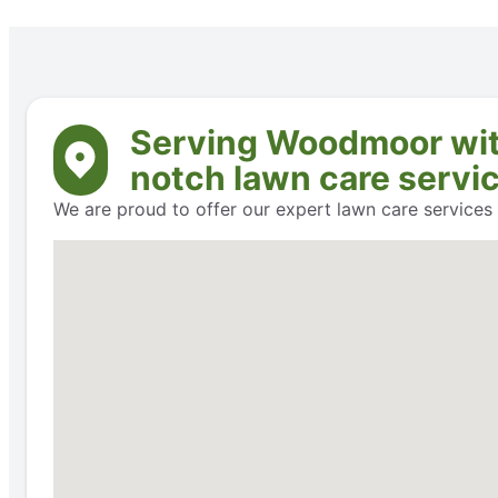
Serving Woodmoor with 
notch lawn care servi
We are proud to offer our expert lawn care service