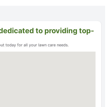
dedicated to providing top-
t today for all your lawn care needs.