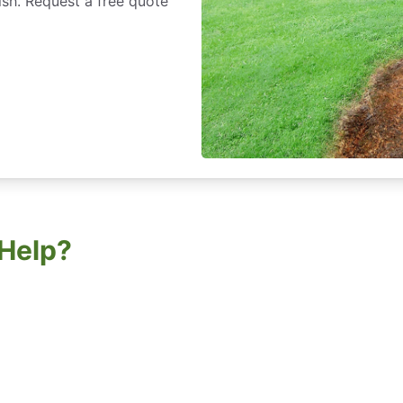
ish. Request a free quote
Help?