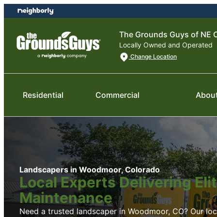
Skip
Skip
to
to
content
footer
The Grounds Guys of NE C
Locally Owned and Operated
Change Location
Residential
Commercial
Abou
Landscapers in Woodmoor, Colorado
Local Experts Delivering El
Maintenance
Need a trusted landscaper in Woodmoor, CO? Our local