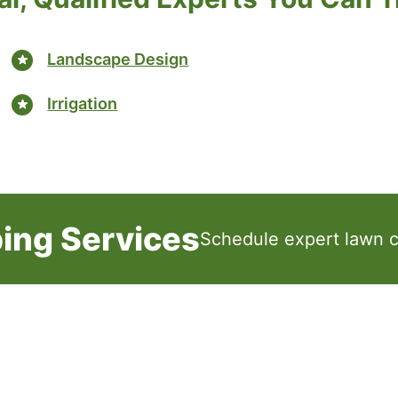
Landscape Design
Irrigation
ing Services
Schedule expert lawn c