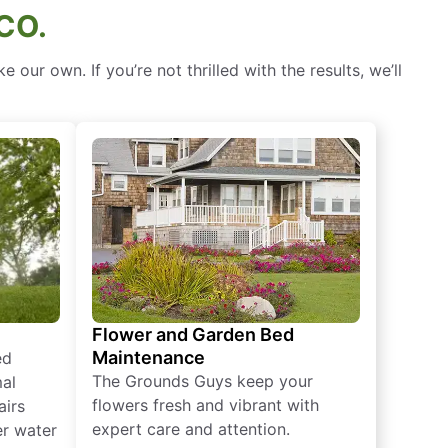
CO.
our own. If you’re not thrilled with the results, we’ll
Flower and Garden Bed
Maintenance
ed
The Grounds Guys keep your
mal
flowers fresh and vibrant with
airs
expert care and attention.
er water