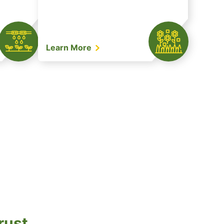
Learn More
rust