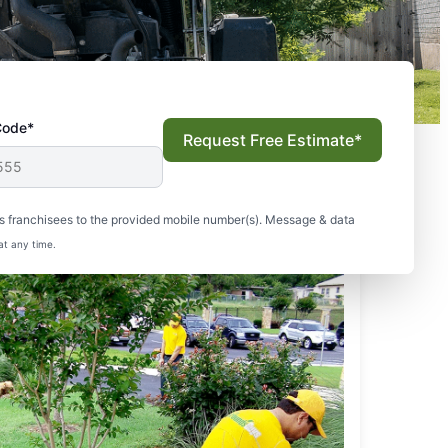
Code*
Request Free Estimate*
s franchisees to the provided mobile number(s). Message & data
at any time.