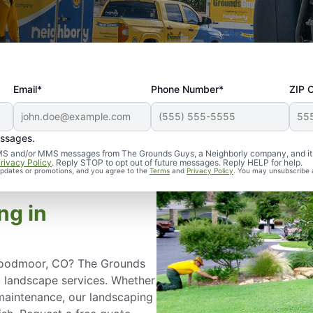
Email*
Phone Number*
ZIP 
essages.
d SMS and/or MMS messages from The Grounds Guys, a Neighborly company, and it
rivacy Policy
. Reply STOP to opt out of future messages. Reply HELP for help.
 updates or promotions, and you agree to the
Terms
and
Privacy Policy
. You may unsubscribe 
ng in
n Woodmoor, CO? The Grounds
l landscape services. Whether
aintenance, our landscaping