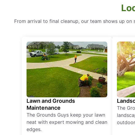
Lo
From arrival to final cleanup, our team shows up on sc
Lawn and Grounds
Landsc
Maintenance
The Gro
The Grounds Guys keep your lawn
landsca
neat with expert mowing and clean
outdoor 
edges.