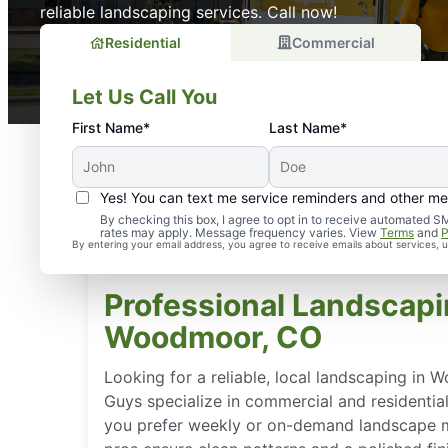
reliable landscaping services. Call now!
Residential
Commercial
Let Us Call You
First Name*
Last Name*
Yes! You can text me service reminders and other m
By checking this box, I agree to opt in to receive automate
rates may apply. Message frequency varies. View
Terms
and
P
By entering your email address, you agree to receive emails about services,
Professional Landscapi
Woodmoor, CO
Looking for a reliable, local landscaping i
Guys specialize in commercial and residentia
you prefer weekly or on-demand landscape m