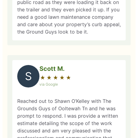
public road as they were loading it back on
the trailer and they even picked it up. If you
need a good lawn maintenance company
and care about your property’s curb appeal,
the Ground Guys look to be it.
Scott M.
S
★
☆
★
☆
★
☆
★
☆
★
☆
via Google
Reached out to Shawn O’Kelley with The
Grounds Guys of Ooltewah Tn and he was
prompt to respond. I was provide a written
estimate detailing the scope of the work
discussed and am very pleased with the