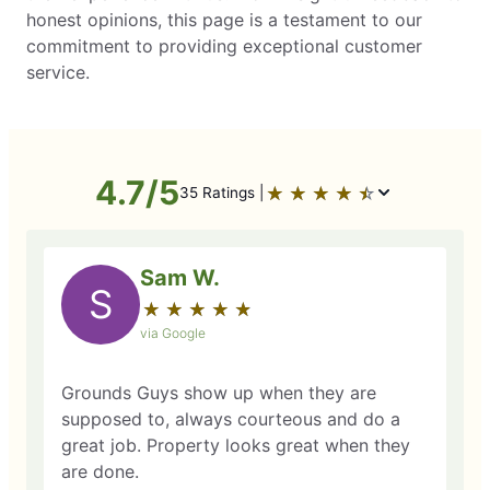
honest opinions, this page is a testament to our
commitment to providing exceptional customer
service.
4.7/5
★
☆
★
☆
★
☆
★
☆
★
☆
35 Ratings |
Sam W.
S
★
☆
★
☆
★
☆
★
☆
★
☆
via Google
Grounds Guys show up when they are
supposed to, always courteous and do a
great job. Property looks great when they
are done.