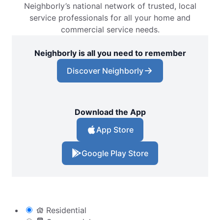
Neighborly’s national network of trusted, local
service professionals for all your home and
commercial service needs.
Neighborly is all you need to remember
Discover Neighborly
Download the App
App Store
Google Play Store
Residential