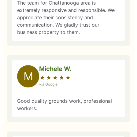
The team for Chattanooga area is
extremely responsive and responsible. We
appreciate their consistency and
communication. We gladly trust our
business property to them.
Michele W.
M
★
☆
★
☆
★
☆
★
☆
★
☆
via Google
Good quality grounds work, professional
workers.