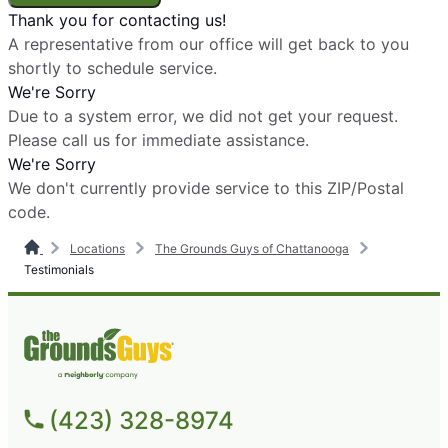
Thank you for contacting us!
A representative from our office will get back to you
shortly to schedule service.
We're Sorry
Due to a system error, we did not get your request.
Please call us for immediate assistance.
We're Sorry
We don't currently provide service to this ZIP/Postal
code.
Locations
The Grounds Guys of Chattanooga
Testimonials
(423) 328-8974