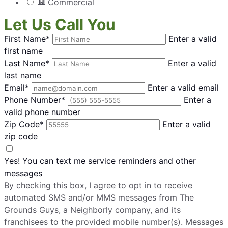
Commercial
Let Us Call You
First Name*
Enter a valid
first name
Last Name*
Enter a valid
last name
Email*
Enter a valid email
Phone Number*
Enter a
valid phone number
Zip Code*
Enter a valid
zip code
Yes! You can text me service reminders and other
messages
By checking this box, I agree to opt in to receive
automated SMS and/or MMS messages from The
Grounds Guys, a Neighborly company, and its
franchisees to the provided mobile number(s). Messages