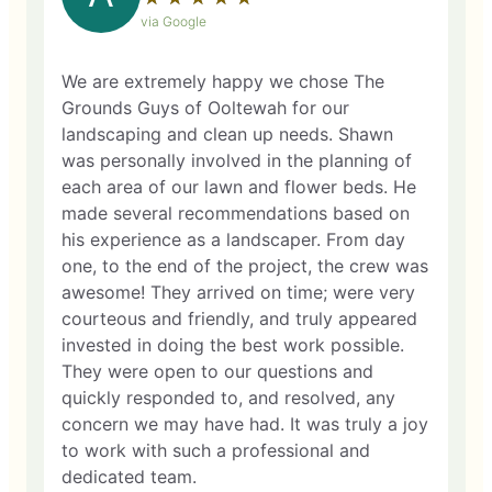
via Google
We are extremely happy we chose The
Grounds Guys of Ooltewah for our
landscaping and clean up needs. Shawn
was personally involved in the planning of
each area of our lawn and flower beds. He
made several recommendations based on
his experience as a landscaper. From day
one, to the end of the project, the crew was
awesome! They arrived on time; were very
courteous and friendly, and truly appeared
invested in doing the best work possible.
They were open to our questions and
quickly responded to, and resolved, any
concern we may have had. It was truly a joy
to work with such a professional and
dedicated team.