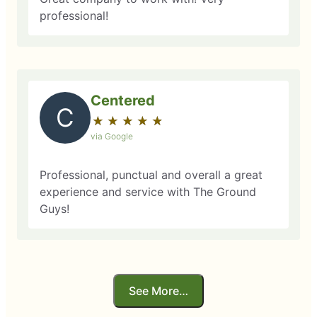
professional!
Centered
C
★
☆
★
☆
★
☆
★
☆
★
☆
via Google
Professional, punctual and overall a great
experience and service with The Ground
Guys!
See More…