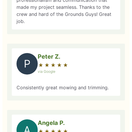
professionalism and communication that
made my project seamless. Thanks to the
crew and hard of the Grounds Guys! Great
job.
Peter Z.
P
★
☆
★
☆
★
☆
★
☆
★
☆
via Google
Consistently great mowing and trimming.
Angela P.
A
★
☆
★
☆
★
☆
★
☆
★
☆