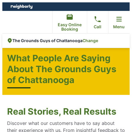
Skip
Skip
to
to
content
footer
Easy Online
Call
Menu
Booking
Change
The Grounds Guys of Chattanooga
What People Are Saying
About The Grounds Guys
of Chattanooga
Real Stories, Real Results
Discover what our customers have to say about
their experience with us. From insightful feedback to