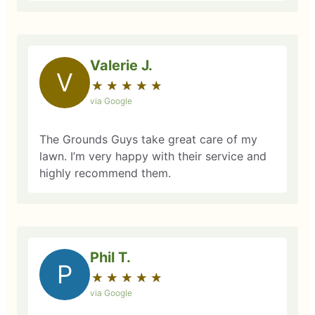
Valerie J.
V
★
☆
★
☆
★
☆
★
☆
★
☆
via Google
The Grounds Guys take great care of my
lawn. I’m very happy with their service and
highly recommend them.
Phil T.
P
★
☆
★
☆
★
☆
★
☆
★
☆
via Google