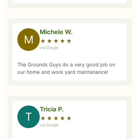
Michele W.
M
★
☆
★
☆
★
☆
★
☆
★
☆
via Google
The Grounds Guys do a very good job on
our home and work yard maintenance!
Tricia P.
T
★
☆
★
☆
★
☆
★
☆
★
☆
via Google