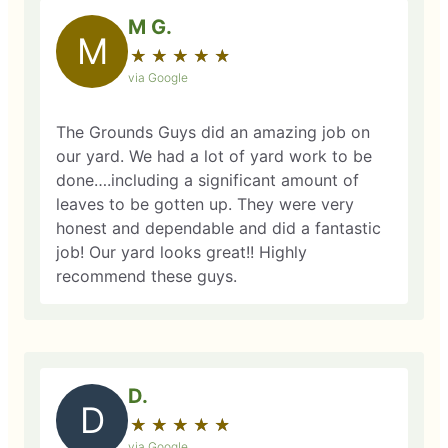
M G.
M
★
☆
★
☆
★
☆
★
☆
★
☆
via Google
The Grounds Guys did an amazing job on
our yard. We had a lot of yard work to be
done….including a significant amount of
leaves to be gotten up. They were very
honest and dependable and did a fantastic
job! Our yard looks great!! Highly
recommend these guys.
D.
D
★
☆
★
☆
★
☆
★
☆
★
☆
via Google