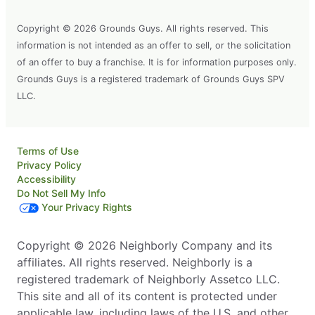
Copyright © 2026 Grounds Guys. All rights reserved. This
information is not intended as an offer to sell, or the solicitation
of an offer to buy a franchise. It is for information purposes only.
Grounds Guys is a registered trademark of Grounds Guys SPV
LLC.
Terms of Use
Privacy Policy
Accessibility
Do Not Sell My Info
Your Privacy Rights
Copyright © 2026 Neighborly Company and its
affiliates. All rights reserved. Neighborly is a
registered trademark of Neighborly Assetco LLC.
This site and all of its content is protected under
applicable law, including laws of the U.S. and other