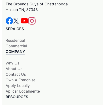
The Grounds Guys of Chattanooga
Hixson TN, 37343
SERVICES
Residential
Commercial
COMPANY
Why Us
About Us
Contact Us
Own A Franchise
Apply Locally
Aplicar Localmente
RESOURCES