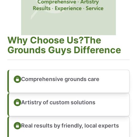
Why Choose Us?The
Grounds Guys Difference
Comprehensive grounds care
Artistry of custom solutions
Real results by friendly, local experts