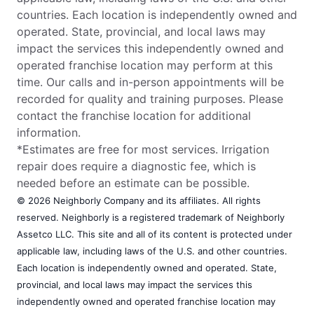
countries. Each location is independently owned and
operated. State, provincial, and local laws may
impact the services this independently owned and
operated franchise location may perform at this
time. Our calls and in-person appointments will be
recorded for quality and training purposes. Please
contact the franchise location for additional
information.
*Estimates are free for most services. Irrigation
repair does require a diagnostic fee, which is
needed before an estimate can be possible.
© 2026 Neighborly Company and its affiliates. All rights
reserved. Neighborly is a registered trademark of Neighborly
Assetco LLC. This site and all of its content is protected under
applicable law, including laws of the U.S. and other countries.
Each location is independently owned and operated. State,
provincial, and local laws may impact the services this
independently owned and operated franchise location may