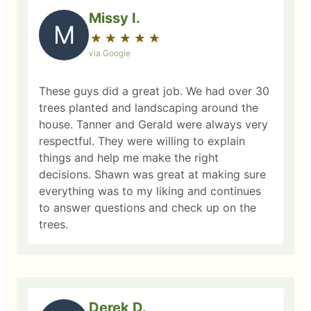
Missy I.
M
★
☆
★
☆
★
☆
★
☆
★
☆
via Google
These guys did a great job. We had over 30
trees planted and landscaping around the
house. Tanner and Gerald were always very
respectful. They were willing to explain
things and help me make the right
decisions. Shawn was great at making sure
everything was to my liking and continues
to answer questions and check up on the
trees.
Derek D.