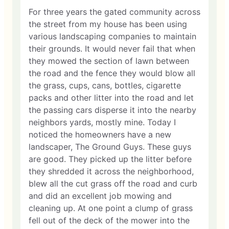
For three years the gated community across
the street from my house has been using
various landscaping companies to maintain
their grounds. It would never fail that when
they mowed the section of lawn between
the road and the fence they would blow all
the grass, cups, cans, bottles, cigarette
packs and other litter into the road and let
the passing cars disperse it into the nearby
neighbors yards, mostly mine. Today I
noticed the homeowners have a new
landscaper, The Ground Guys. These guys
are good. They picked up the litter before
they shredded it across the neighborhood,
blew all the cut grass off the road and curb
and did an excellent job mowing and
cleaning up. At one point a clump of grass
fell out of the deck of the mower into the