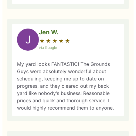
Jen W.
J
★
☆
★
☆
★
☆
★
☆
★
☆
via Google
My yard looks FANTASTIC! The Grounds
Guys were absolutely wonderful about
scheduling, keeping me up to date on
progress, and they cleared out my back
yard like nobody’s business! Reasonable
prices and quick and thorough service. I
would highly recommend them to anyone.