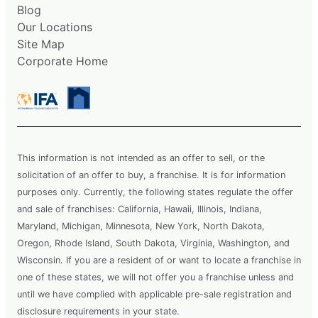
Blog
Our Locations
Site Map
Corporate Home
This information is not intended as an offer to sell, or the
solicitation of an offer to buy, a franchise. It is for information
purposes only. Currently, the following states regulate the offer
and sale of franchises: California, Hawaii, Illinois, Indiana,
Maryland, Michigan, Minnesota, New York, North Dakota,
Oregon, Rhode Island, South Dakota, Virginia, Washington, and
Wisconsin. If you are a resident of or want to locate a franchise in
one of these states, we will not offer you a franchise unless and
until we have complied with applicable pre-sale registration and
disclosure requirements in your state.