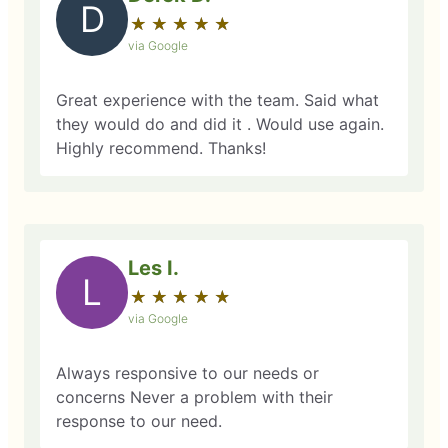
D
★
☆
★
☆
★
☆
★
☆
★
☆
via Google
Great experience with the team. Said what
they would do and did it . Would use again.
Highly recommend. Thanks!
Les I.
L
★
☆
★
☆
★
☆
★
☆
★
☆
via Google
Always responsive to our needs or
concerns Never a problem with their
response to our need.