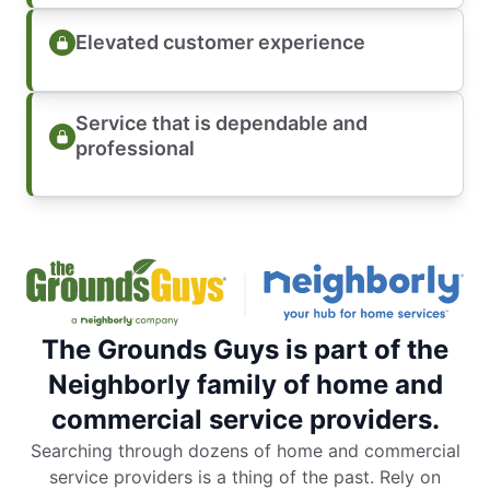
Elevated customer experience
Service that is dependable and
professional
The Grounds Guys is part of the
Neighborly family of home and
commercial service providers.
Searching through dozens of home and commercial
service providers is a thing of the past. Rely on