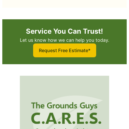
Service You Can Trust!
Let us know how we can help you today.
Request Free Estimate*