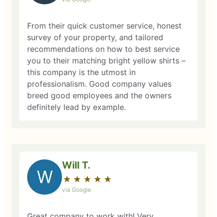
From their quick customer service, honest
survey of your property, and tailored
recommendations on how to best service
you to their matching bright yellow shirts –
this company is the utmost in
professionalism. Good company values
breed good employees and the owners
definitely lead by example.
Will T.
W
★
☆
★
☆
★
☆
★
☆
★
☆
via Google
Great company to work with! Very