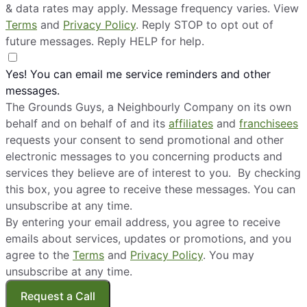
& data rates may apply. Message frequency varies. View
Terms
and
Privacy Policy
. Reply STOP to opt out of
future messages. Reply HELP for help.
Yes! You can email me service reminders and other
messages.
The Grounds Guys, a Neighbourly Company on its own
behalf and on behalf of and its
affiliates
and
franchisees
requests your consent to send promotional and other
electronic messages to you concerning products and
services they believe are of interest to you. By checking
this box, you agree to receive these messages. You can
unsubscribe at any time.
By entering your email address, you agree to receive
emails about services, updates or promotions, and you
agree to the
Terms
and
Privacy Policy
. You may
unsubscribe at any time.
Request a Call