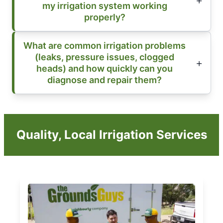
my irrigation system working
properly?
What are common irrigation problems
(leaks, pressure issues, clogged
heads) and how quickly can you
diagnose and repair them?
Quality, Local Irrigation Services