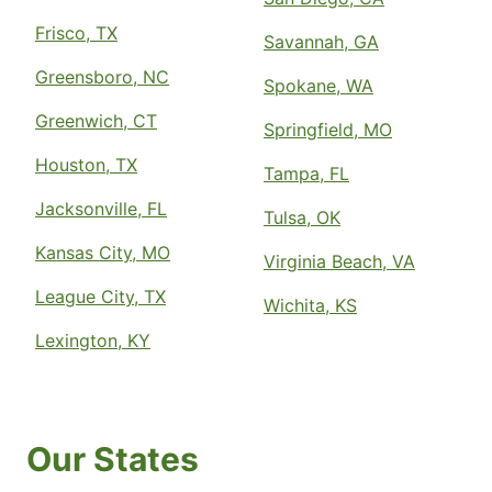
Frisco, TX
Savannah, GA
Greensboro, NC
Spokane, WA
Greenwich, CT
Springfield, MO
Houston, TX
Tampa, FL
Jacksonville, FL
Tulsa, OK
Kansas City, MO
Virginia Beach, VA
League City, TX
Wichita, KS
Lexington, KY
Our States