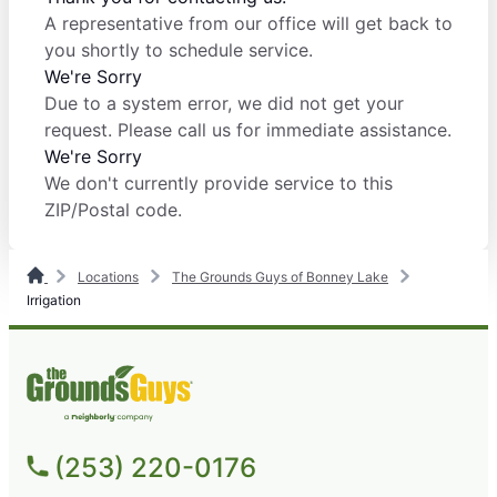
A representative from our office will get back to
you shortly to schedule service.
We're Sorry
Due to a system error, we did not get your
request. Please call us for immediate assistance.
We're Sorry
We don't currently provide service to this
ZIP/Postal code.
Locations
The Grounds Guys of Bonney Lake
Irrigation
(253) 220-0176