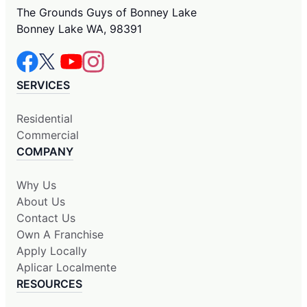
The Grounds Guys of Bonney Lake
Bonney Lake WA, 98391
SERVICES
Residential
Commercial
COMPANY
Why Us
About Us
Contact Us
Own A Franchise
Apply Locally
Aplicar Localmente
RESOURCES