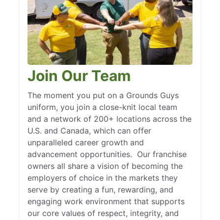
Join Our Team
The moment you put on a Grounds Guys
uniform, you join a close-knit local team
and a network of 200+ locations across the
U.S. and Canada, which can offer
unparalleled career growth and
advancement opportunities. Our franchise
owners all share a vision of becoming the
employers of choice in the markets they
serve by creating a fun, rewarding, and
engaging work environment that supports
our core values of respect, integrity, and