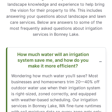
landscape knowledge and experience to help bring
the vision for their property to life. This includes
answering your questions about landscape and lawn
care services. Below are answers to some of the
most frequently asked questions about irrigation
services in Bonney Lake.
How much water will an irrigation
system save me, and how do you
make it more efficient?
Wondering how much water you’ll save? Most
businesses and homeowners trim 20—40% off
outdoor water use when their irrigation system
is right-sized, zoned correctly, and equipped
with weather-based scheduling. Our irrigation
services in Bonney Lake, WA fine-tune runtimes
with soil moisture data so every zone gets only