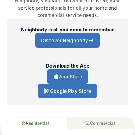
Neighborly’s national network of trusted, local
service professionals for all your home and
commercial service needs.
Neighborly is all you need to remember
Discover Neighborly
Download the App
App Store
Google Play Store
Residential
Commercial