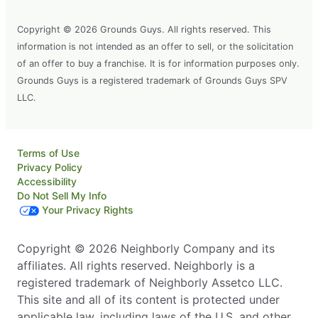
Copyright © 2026 Grounds Guys. All rights reserved. This
information is not intended as an offer to sell, or the solicitation
of an offer to buy a franchise. It is for information purposes only.
Grounds Guys is a registered trademark of Grounds Guys SPV
LLC.
Terms of Use
Privacy Policy
Accessibility
Do Not Sell My Info
Your Privacy Rights
Copyright © 2026 Neighborly Company and its
affiliates. All rights reserved. Neighborly is a
registered trademark of Neighborly Assetco LLC.
This site and all of its content is protected under
applicable law, including laws of the U.S. and other