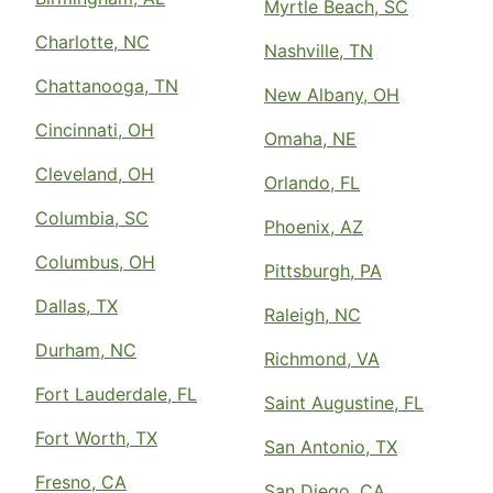
Myrtle Beach, SC
Charlotte, NC
Nashville, TN
Chattanooga, TN
New Albany, OH
Cincinnati, OH
Omaha, NE
Cleveland, OH
Orlando, FL
Columbia, SC
Phoenix, AZ
Columbus, OH
Pittsburgh, PA
Dallas, TX
Raleigh, NC
Durham, NC
Richmond, VA
Fort Lauderdale, FL
Saint Augustine, FL
Fort Worth, TX
San Antonio, TX
Fresno, CA
San Diego, CA