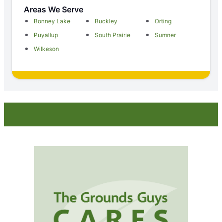
Areas We Serve
Bonney Lake
Buckley
Orting
Puyallup
South Prairie
Sumner
Wilkeson