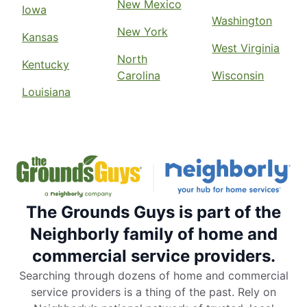
New Mexico
Iowa
Washington
New York
Kansas
West Virginia
North
Kentucky
Carolina
Wisconsin
Louisiana
The Grounds Guys is part of the
Neighborly family of home and
commercial service providers.
Searching through dozens of home and commercial
service providers is a thing of the past. Rely on