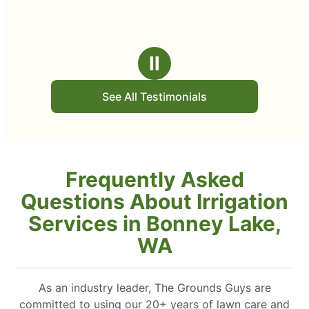
Ⅱ
See All Testimonials
Frequently Asked
Questions About Irrigation
Services in Bonney Lake,
WA
As an industry leader, The Grounds Guys are
committed to using our 20+ years of lawn care and