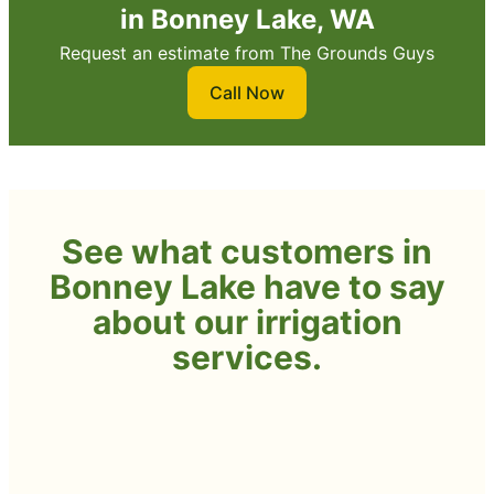
in Bonney Lake, WA
Request an estimate from The Grounds Guys
Call Now
See what customers in
Bonney Lake have to say
about our irrigation
services.