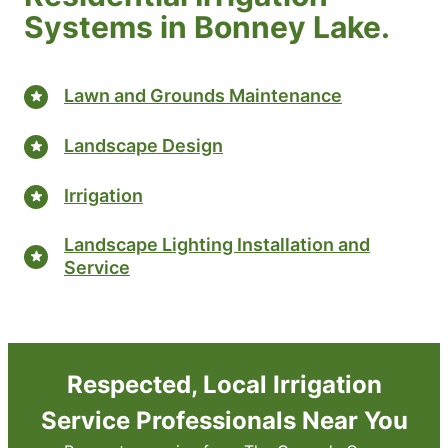
Systems in Bonney Lake.
Lawn and Grounds Maintenance
Landscape Design
Irrigation
Landscape Lighting Installation and
Service
Respected, Local Irrigation
Service Professionals Near You