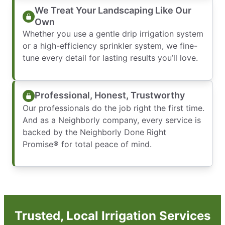
We Treat Your Landscaping Like Our
Own
Whether you use a gentle drip irrigation system
or a high-efficiency sprinkler system, we fine-
tune every detail for lasting results you’ll love.
Professional, Honest, Trustworthy
Our professionals do the job right the first time.
And as a Neighborly company, every service is
backed by the Neighborly Done Right
Promise® for total peace of mind.
Trusted, Local Irrigation Services