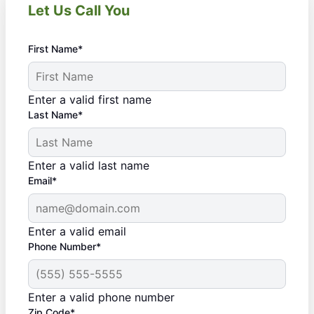
Let Us Call You
First Name*
Enter a valid first name
Last Name*
Enter a valid last name
Email*
Enter a valid email
Phone Number*
Enter a valid phone number
Zip Code*