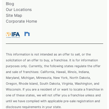
Blog
Our Locations
Site Map
Corporate Home
This information is not intended as an offer to sell, or the
solicitation of an offer to buy, a franchise. It is for information
purposes only. Currently, the following states regulate the offer
and sale of franchises: California, Hawaii, Illinois, Indiana,
Maryland, Michigan, Minnesota, New York, North Dakota,
Oregon, Rhode Island, South Dakota, Virginia, Washington, and
Wisconsin. If you are a resident of or want to locate a franchise in
one of these states, we will not offer you a franchise unless and
until we have complied with applicable pre-sale registration and
disclosure requirements in your state.