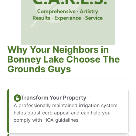
Why Your Neighbors in
Bonney Lake Choose The
Grounds Guys
Transform Your Property
A professionally maintained irrigation system
helps boost curb appeal and can help you
comply with HOA guidelines.