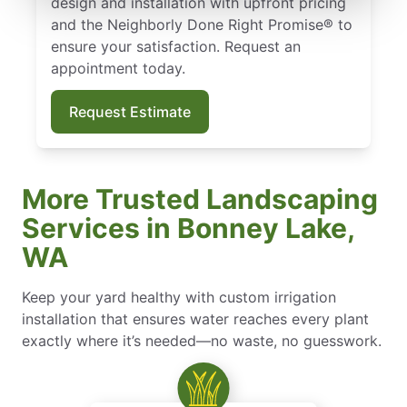
design and installation with upfront pricing
and the Neighborly Done Right Promise® to
ensure your satisfaction. Request an
appointment today.
Request Estimate
More Trusted Landscaping
Services in Bonney Lake,
WA
Keep your yard healthy with custom irrigation
installation that ensures water reaches every plant
exactly where it’s needed—no waste, no guesswork.