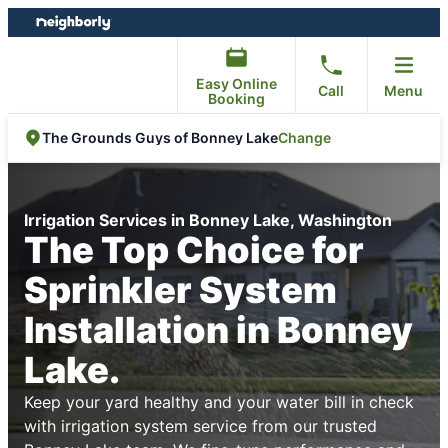
Skip
Skip
to
to
content
footer
Easy Online
Call
Menu
Booking
Change
The Grounds Guys of Bonney Lake
Irrigation Services in Bonney Lake, Washington
The Top Choice for
Sprinkler System
Installation in Bonney
Lake.
Keep your yard healthy and your water bill in check
with irrigation system service from our trusted