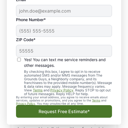
Phone Number*
ZIP Code*
Yes! You can text me service reminders and
Your Local Sprinkler
other messages.
System Experts in
By checking this box, I agree to opt in to receive
automated SMS and/or MMS messages from The
Grounds Guys, a Neighborly company, and its
Bonney Lake, WA
franchisees to the provided mobile number(s). Message
& data rates may apply. Message frequency varies.
View
Terms
and
Privacy Policy
. Reply STOP to opt out
Need irrigation services in Bonney Lake,
of future messages. Reply HELP for help.
By entering your email address, you agree to receive emails about
WA? The Grounds Guys deliver dependable
services, updates or promotions, and you agree to the
Terms
and
Privacy Policy
. You may unsubscribe at any time.
irrigation system installation and expert
Request Free Estimate*
repairs to keep every zone running right.
Our service professionals handle irrigation