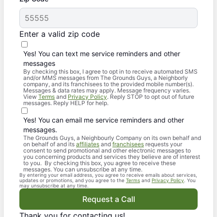
Enter a valid zip code
Yes! You can text me service reminders and other
messages
By checking this box, I agree to opt in to receive automated SMS
and/or MMS messages from The Grounds Guys, a Neighborly
company, and its franchisees to the provided mobile number(s).
Messages & data rates may apply. Message frequency varies.
View
Terms
and
Privacy Policy
. Reply STOP to opt out of future
messages. Reply HELP for help.
Yes! You can email me service reminders and other
messages.
The Grounds Guys, a Neighbourly Company on its own behalf and
on behalf of and its
affiliates
and
franchisees
requests your
consent to send promotional and other electronic messages to
you concerning products and services they believe are of interest
to you. By checking this box, you agree to receive these
messages. You can unsubscribe at any time.
By entering your email address, you agree to receive emails about services,
updates or promotions, and you agree to the
Terms
and
Privacy Policy
. You
may unsubscribe at any time.
Request a Call
Thank you for contacting us!