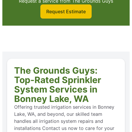
Request a service from The Grounds Guys
Request Estimate
The Grounds Guys:
Top-Rated Sprinkler
System Services in
Bonney Lake, WA
Offering trusted irrigation services in Bonney
Lake, WA, and beyond, our skilled team
handles all irrigation system repairs and
installations Contact us now to care for your