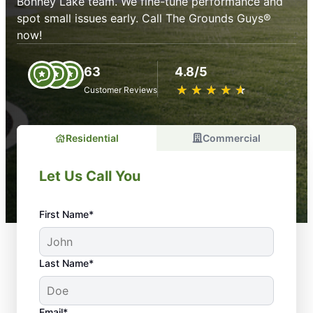
Bonney Lake team. We fine-tune performance and
spot small issues early. Call The Grounds Guys®
now!
63
4.8/5
★
☆
★
☆
★
☆
★
☆
★
☆
Customer Reviews
Residential
Commercial
Let Us Call You
First Name*
Last Name*
Email*