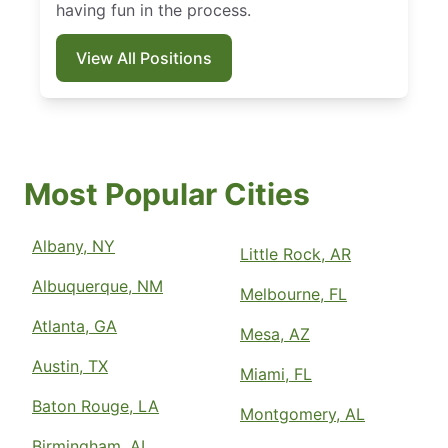
having fun in the process.
View All Positions
Most Popular Cities
Albany, NY
Little Rock, AR
Albuquerque, NM
Melbourne, FL
Atlanta, GA
Mesa, AZ
Austin, TX
Miami, FL
Baton Rouge, LA
Montgomery, AL
Birmingham, AL