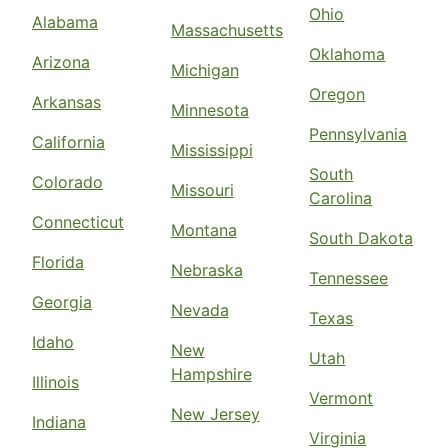
Ohio
Alabama
Massachusetts
Oklahoma
Arizona
Michigan
Oregon
Arkansas
Minnesota
Pennsylvania
California
Mississippi
South
Colorado
Missouri
Carolina
Connecticut
Montana
South Dakota
Florida
Nebraska
Tennessee
Georgia
Nevada
Texas
Idaho
New
Utah
Hampshire
Illinois
Vermont
New Jersey
Indiana
Virginia