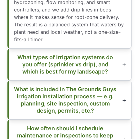
hydrozoning, flow monitoring, and smart
controllers, and we add drip lines in beds
where it makes sense for root-zone delivery.
The result is a balanced system that waters by
plant need and local weather, not a one-size-
fits-all timer.
What types of irrigation systems do
you offer (sprinkler vs drip), and
which is best for my landscape?
What is included in The Grounds Guys
irrigation installation process — e.g.
planning, site inspection, custom
design, permits, etc.?
How often should I schedule
maintenance or inspections to keep