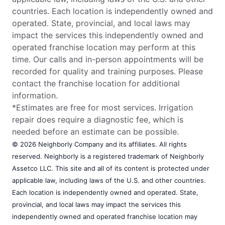
countries. Each location is independently owned and
operated. State, provincial, and local laws may
impact the services this independently owned and
operated franchise location may perform at this
time. Our calls and in-person appointments will be
recorded for quality and training purposes. Please
contact the franchise location for additional
information.
*Estimates are free for most services. Irrigation
repair does require a diagnostic fee, which is
needed before an estimate can be possible.
© 2026 Neighborly Company and its affiliates. All rights
reserved. Neighborly is a registered trademark of Neighborly
Assetco LLC. This site and all of its content is protected under
applicable law, including laws of the U.S. and other countries.
Each location is independently owned and operated. State,
provincial, and local laws may impact the services this
independently owned and operated franchise location may