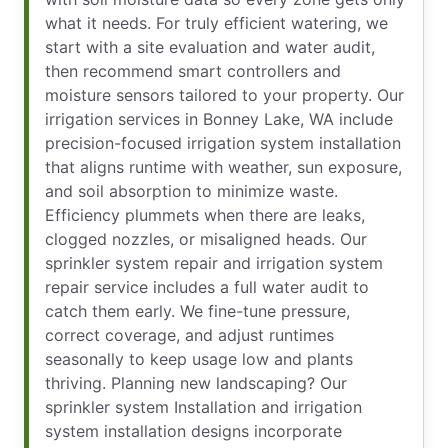
what it needs. For truly efficient watering, we
start with a site evaluation and water audit,
then recommend smart controllers and
moisture sensors tailored to your property. Our
irrigation services in Bonney Lake, WA include
precision-focused irrigation system installation
that aligns runtime with weather, sun exposure,
and soil absorption to minimize waste.
Efficiency plummets when there are leaks,
clogged nozzles, or misaligned heads. Our
sprinkler system repair and irrigation system
repair service includes a full water audit to
catch them early. We fine-tune pressure,
correct coverage, and adjust runtimes
seasonally to keep usage low and plants
thriving. Planning new landscaping? Our
sprinkler system Installation and irrigation
system installation designs incorporate