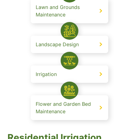
Lawn and Grounds
Maintenance
Landscape Design
Irrigation
Flower and Garden Bed
Maintenance
Residential Irrigation