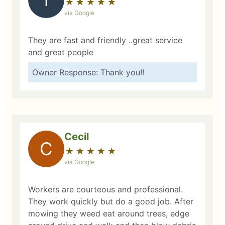
★
☆
★
☆
★
☆
★
☆
★
☆
via Google
They are fast and friendly ..great service
and great people
Owner Response: Thank you!!
Cecil
C
★
☆
★
☆
★
☆
★
☆
★
☆
via Google
Workers are courteous and professional.
They work quickly but do a good job. After
mowing they weed eat around trees, edge