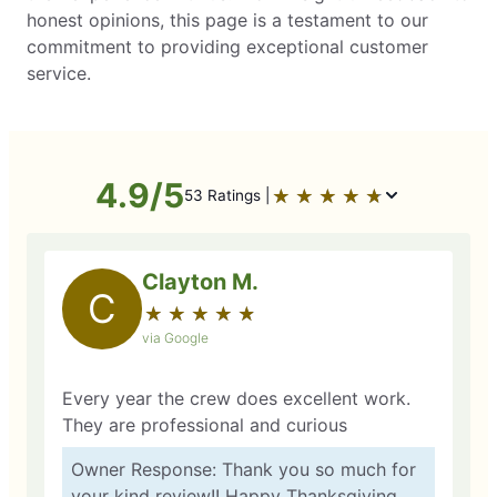
honest opinions, this page is a testament to our
commitment to providing exceptional customer
service.
4.9/5
★
☆
★
☆
★
☆
★
☆
★
☆
53 Ratings |
Clayton M.
C
★
☆
★
☆
★
☆
★
☆
★
☆
via Google
Every year the crew does excellent work.
They are professional and curious
Owner Response: Thank you so much for
your kind review!! Happy Thanksgiving.