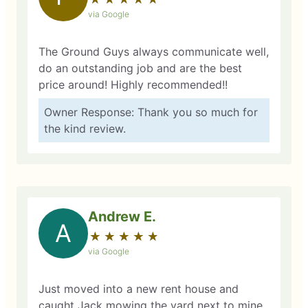
via Google
The Ground Guys always communicate well,
do an outstanding job and are the best
price around! Highly recommended!!
Owner Response: Thank you so much for
the kind review.
Andrew E.
A
★
☆
★
☆
★
☆
★
☆
★
☆
via Google
Just moved into a new rent house and
caught Jack mowing the yard next to mine.