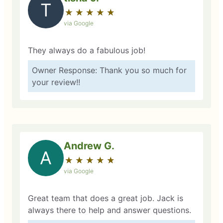
T
★
☆
★
☆
★
☆
★
☆
★
☆
via Google
They always do a fabulous job!
Owner Response: Thank you so much for
your review!!
Andrew G.
A
★
☆
★
☆
★
☆
★
☆
★
☆
via Google
Great team that does a great job. Jack is
always there to help and answer questions.