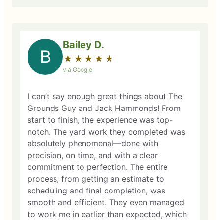
Bailey D.
B
★
☆
★
☆
★
☆
★
☆
★
☆
via Google
I can’t say enough great things about The
Grounds Guy and Jack Hammonds! From
start to finish, the experience was top-
notch. The yard work they completed was
absolutely phenomenal—done with
precision, on time, and with a clear
commitment to perfection. The entire
process, from getting an estimate to
scheduling and final completion, was
smooth and efficient. They even managed
to work me in earlier than expected, which