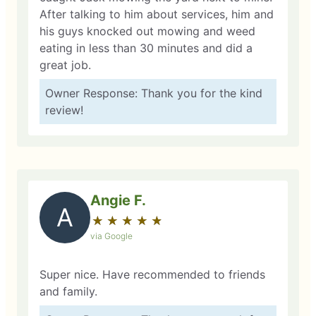
After talking to him about services, him and
his guys knocked out mowing and weed
eating in less than 30 minutes and did a
great job.
Owner Response: Thank you for the kind
review!
Angie F.
A
★
☆
★
☆
★
☆
★
☆
★
☆
via Google
Super nice. Have recommended to friends
and family.