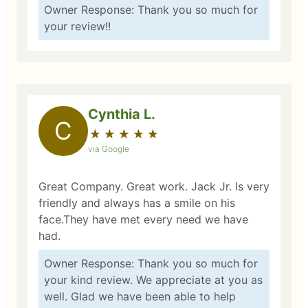
Owner Response: Thank you so much for
your review!!
Cynthia L.
C
★
☆
★
☆
★
☆
★
☆
★
☆
via Google
Great Company. Great work. Jack Jr. Is very
friendly and always has a smile on his
face.They have met every need we have
had.
Owner Response: Thank you so much for
your kind review. We appreciate at you as
well. Glad we have been able to help