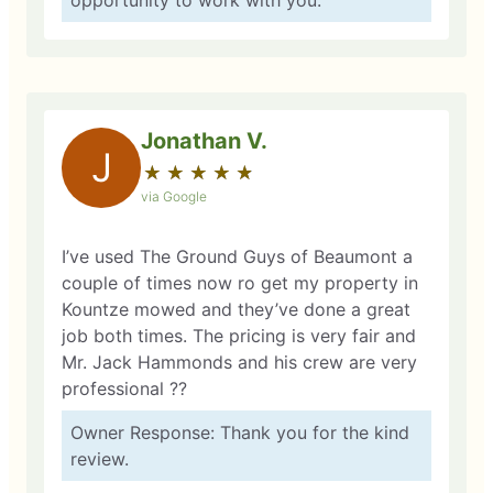
opportunity to work with you.
Jonathan V.
J
★
☆
★
☆
★
☆
★
☆
★
☆
via Google
I’ve used The Ground Guys of Beaumont a
couple of times now ro get my property in
Kountze mowed and they’ve done a great
job both times. The pricing is very fair and
Mr. Jack Hammonds and his crew are very
professional ??
Owner Response: Thank you for the kind
review.