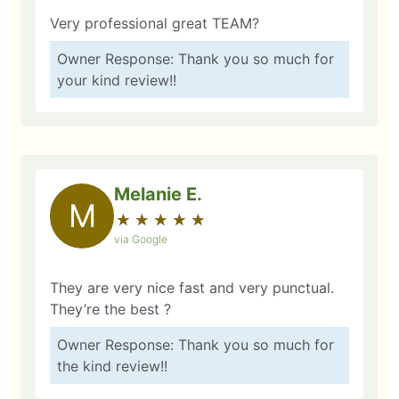
Very professional great TEAM?
Owner Response: Thank you so much for
your kind review!!
Melanie E.
M
★
☆
★
☆
★
☆
★
☆
★
☆
via Google
They are very nice fast and very punctual.
They’re the best ?
Owner Response: Thank you so much for
the kind review!!