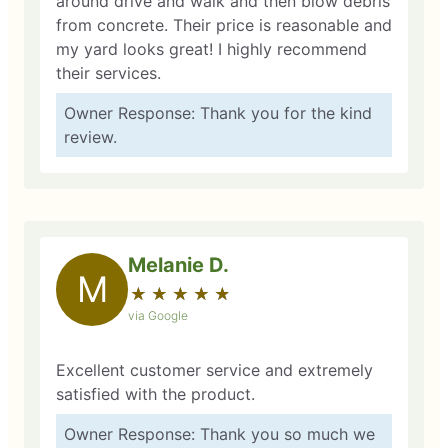
around drive and walk and then blow debris
from concrete. Their price is reasonable and
my yard looks great! I highly recommend
their services.
Owner Response: Thank you for the kind
review.
Melanie D.
M
★
☆
★
☆
★
☆
★
☆
★
☆
via Google
Excellent customer service and extremely
satisfied with the product.
Owner Response: Thank you so much we