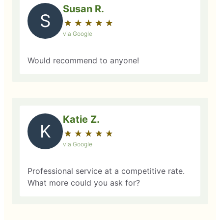
Susan R.
S
★
☆
★
☆
★
☆
★
☆
★
☆
via Google
Would recommend to anyone!
Katie Z.
K
★
☆
★
☆
★
☆
★
☆
★
☆
via Google
Professional service at a competitive rate.
What more could you ask for?