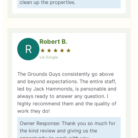
clean up the properties.
Robert B.
R
★
☆
★
☆
★
☆
★
☆
★
☆
via Google
The Grounds Guys consistently go above
and beyond expectations. The entire staff,
led by Jack Hammonds, is personable and
always ready to answer any question. I
highly recommend them and the quality of
work they do!
Owner Response: Thank you so much for
the kind review and giving us the