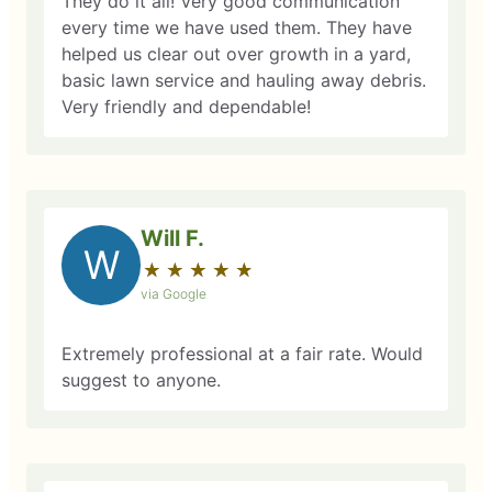
They do it all! Very good communication
every time we have used them. They have
helped us clear out over growth in a yard,
basic lawn service and hauling away debris.
Very friendly and dependable!
Will F.
W
★
☆
★
☆
★
☆
★
☆
★
☆
via Google
Extremely professional at a fair rate. Would
suggest to anyone.