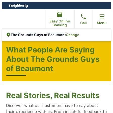
Skip
Skip
to
to
content
footer
Easy Online
Call
Menu
Booking
Change
The Grounds Guys of Beaumont
What People Are Saying
About The Grounds Guys
of Beaumont
Real Stories, Real Results
Discover what our customers have to say about
their experience with us. From insightful feedback to