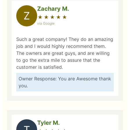
Zachary M.
Z
★
☆
★
☆
★
☆
★
☆
★
☆
via Google
Such a great company! They do an amazing
job and I would highly recommend them.
The owners are great guys, and are willing
to go the extra mile to assure that the
customer is satisfied.
Owner Response: You are Awesome thank
you.
Tyler M.
T