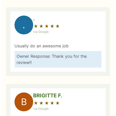
.
.
★
☆
★
☆
★
☆
★
☆
★
☆
via Google
Usually do an awesome job
Owner Response: Thank you for the
review!!
BRIGITTE F.
B
★
☆
★
☆
★
☆
★
☆
★
☆
via Google