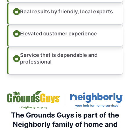
Real results by friendly, local experts
Elevated customer experience
Service that is dependable and
professional
The Grounds Guys is part of the
Neighborly family of home and