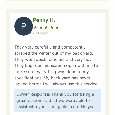
Penny H.
P
★
☆
★
☆
★
☆
★
☆
★
☆
via Google
They very carefully and competently
scraped the winter out of my back yard.
They were quick, efficient and very tidy.
They kept communication open with me to
make sure everything was done to my
specifications. My back yard has never
looked better. I will always use this service.
Owner Response: Thank you for being a
great customer. Glad we were able to
assist with your spring clean up this year.