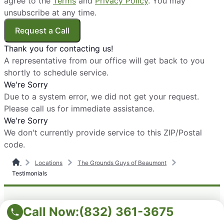
agree to the
Terms
and
Privacy Policy
. You may
unsubscribe at any time.
Request a Call
Thank you for contacting us!
A representative from our office will get back to you
shortly to schedule service.
We're Sorry
Due to a system error, we did not get your request.
Please call us for immediate assistance.
We're Sorry
We don't currently provide service to this ZIP/Postal
code.
Locations
The Grounds Guys of Beaumont
Testimonials
Call Now:
(832) 361-3675