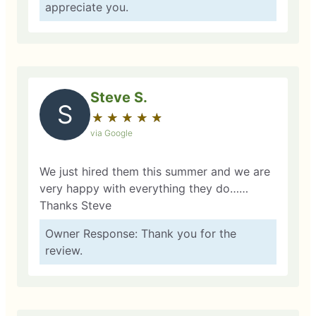
appreciate you.
Steve S.
S
★
☆
★
☆
★
☆
★
☆
★
☆
via Google
We just hired them this summer and we are
very happy with everything they do……
Thanks Steve
Owner Response: Thank you for the
review.