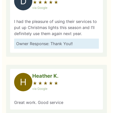
D
★
☆
★
☆
★
☆
★
☆
★
☆
via Google
I had the pleasure of using their services to
put up Christmas lights this season and I’ll
definitely use them again next year.
Owner Response: Thank You!!
Heather K.
H
★
☆
★
☆
★
☆
★
☆
★
☆
via Google
Great work. Good service