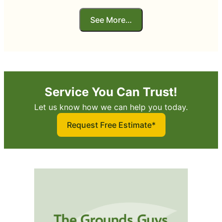
See More…
Service You Can Trust!
Let us know how we can help you today.
Request Free Estimate*