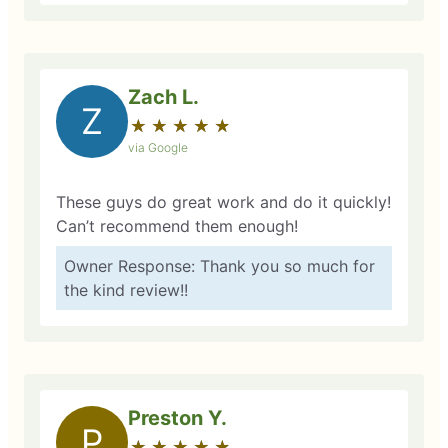
Zach L.
Z
★
☆
★
☆
★
☆
★
☆
★
☆
via Google
These guys do great work and do it quickly!
Can’t recommend them enough!
Owner Response: Thank you so much for
the kind review!!
Preston Y.
P
★
☆
★
☆
★
☆
★
☆
★
☆