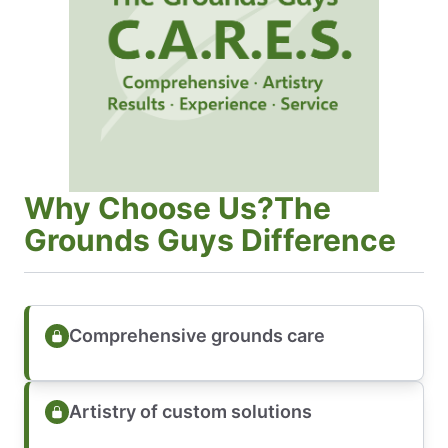
Why Choose Us?The
Grounds Guys Difference
Comprehensive grounds care
Artistry of custom solutions