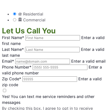
Residential
Commercial
Let Us Call You
First Name*
Enter a valid
first name
Last Name*
Enter a valid
last name
Email*
Enter a valid email
Phone Number*
Enter a
valid phone number
Zip Code*
Enter a valid
zip code
Yes! You can text me service reminders and other
messages
By checking this box, I agree to opt in to receive