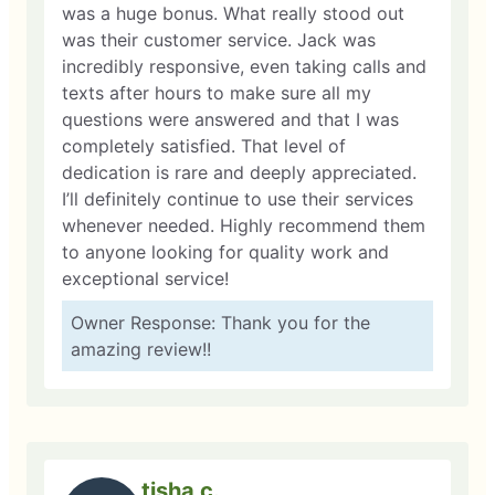
was a huge bonus. What really stood out
was their customer service. Jack was
incredibly responsive, even taking calls and
texts after hours to make sure all my
questions were answered and that I was
completely satisfied. That level of
dedication is rare and deeply appreciated.
I’ll definitely continue to use their services
whenever needed. Highly recommend them
to anyone looking for quality work and
exceptional service!
Owner Response: Thank you for the
amazing review!!
tisha c.