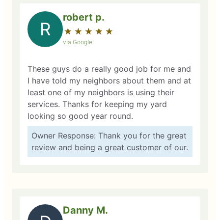
robert p.
R
★
☆
★
☆
★
☆
★
☆
★
☆
via Google
These guys do a really good job for me and
I have told my neighbors about them and at
least one of my neighbors is using their
services. Thanks for keeping my yard
looking so good year round.
Owner Response: Thank you for the great
review and being a great customer of our.
Danny M.