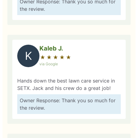
Owner Response: Thank you so much for
the review.
Kaleb J.
K
★
☆
★
☆
★
☆
★
☆
★
☆
via Google
Hands down the best lawn care service in
SETX. Jack and his crew do a great job!
Owner Response: Thank you so much for
the review.