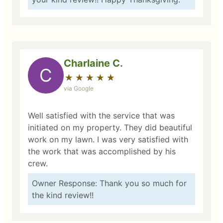
Charlaine C.
C
★
☆
★
☆
★
☆
★
☆
★
☆
via Google
Well satisfied with the service that was
initiated on my property. They did beautiful
work on my lawn. I was very satisfied with
the work that was accomplished by his
crew.
Owner Response: Thank you so much for
the kind review!!