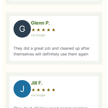
Glenn P.
G
★
☆
★
☆
★
☆
★
☆
★
☆
via Google
They did a great job and cleaned up after
themselves will definitely use them again
Jill F.
J
★
☆
★
☆
★
☆
★
☆
★
☆
via Google