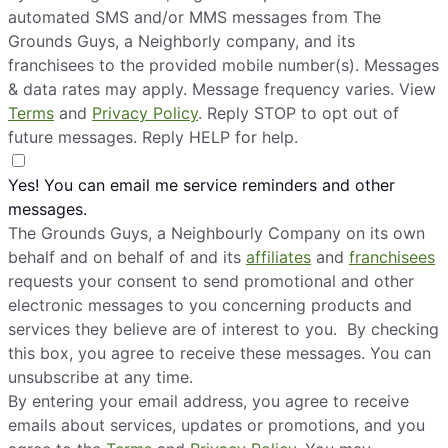
automated SMS and/or MMS messages from The
Grounds Guys, a Neighborly company, and its
franchisees to the provided mobile number(s). Messages
& data rates may apply. Message frequency varies. View
Terms
and
Privacy Policy
. Reply STOP to opt out of
future messages. Reply HELP for help.
Yes! You can email me service reminders and other
messages.
The Grounds Guys, a Neighbourly Company on its own
behalf and on behalf of and its
affiliates
and
franchisees
requests your consent to send promotional and other
electronic messages to you concerning products and
services they believe are of interest to you. By checking
this box, you agree to receive these messages. You can
unsubscribe at any time.
By entering your email address, you agree to receive
emails about services, updates or promotions, and you