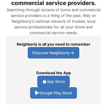
commercial service providers.
Searching through dozens of home and commercial
service providers is a thing of the past. Rely on
Neighborly’s national network of trusted, local
service professionals for all your home and
commercial service needs.
Neighborly is all you need to remember
Discover Neighborly
Download the App
App Store
Google Play Store