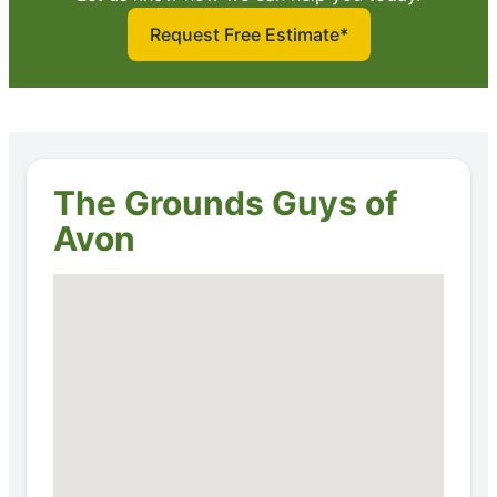
Request Free Estimate*
The Grounds Guys of
Avon