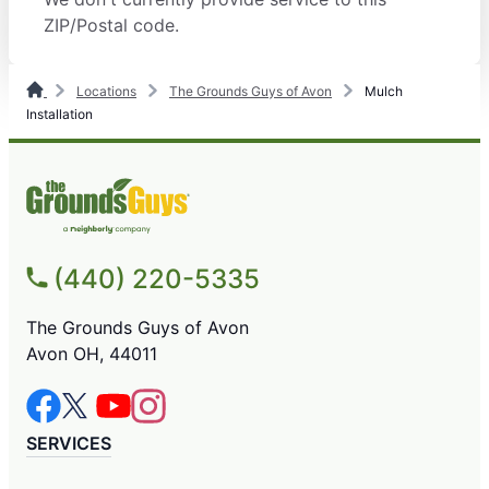
ZIP/Postal code.
Locations
The Grounds Guys of Avon
Mulch
Installation
(440) 220-5335
The Grounds Guys of Avon
Avon OH, 44011
SERVICES