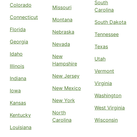
South
Colorado
Missouri
Carolina
Connecticut
Montana
South Dakota
Florida
Nebraska
Tennessee
Georgia
Nevada
Texas
Idaho
New
Utah
Hampshire
Illinois
Vermont
New Jersey
Indiana
Virginia
New Mexico
Iowa
Washington
New York
Kansas
West Virginia
North
Kentucky
Carolina
Wisconsin
Louisiana