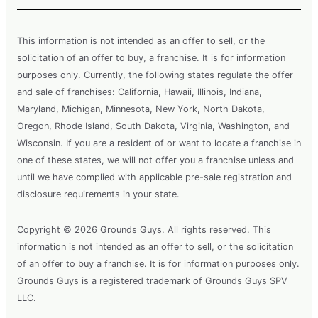
This information is not intended as an offer to sell, or the
solicitation of an offer to buy, a franchise. It is for information
purposes only. Currently, the following states regulate the offer
and sale of franchises: California, Hawaii, Illinois, Indiana,
Maryland, Michigan, Minnesota, New York, North Dakota,
Oregon, Rhode Island, South Dakota, Virginia, Washington, and
Wisconsin. If you are a resident of or want to locate a franchise in
one of these states, we will not offer you a franchise unless and
until we have complied with applicable pre-sale registration and
disclosure requirements in your state.
Copyright © 2026 Grounds Guys. All rights reserved. This
information is not intended as an offer to sell, or the solicitation
of an offer to buy a franchise. It is for information purposes only.
Grounds Guys is a registered trademark of Grounds Guys SPV
LLC.