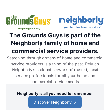
The Grounds Guys is part of the
Neighborly family of home and
commercial service providers.
Searching through dozens of home and commercial
service providers is a thing of the past. Rely on
Neighborly’s national network of trusted, local
service professionals for all your home and
commercial service needs.
Neighborly is all you need to remember
Discover Neighborly