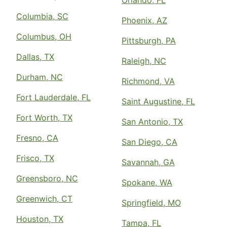
Orlando, FL
Columbia, SC
Phoenix, AZ
Columbus, OH
Pittsburgh, PA
Dallas, TX
Raleigh, NC
Durham, NC
Richmond, VA
Fort Lauderdale, FL
Saint Augustine, FL
Fort Worth, TX
San Antonio, TX
Fresno, CA
San Diego, CA
Frisco, TX
Savannah, GA
Greensboro, NC
Spokane, WA
Greenwich, CT
Springfield, MO
Houston, TX
Tampa, FL