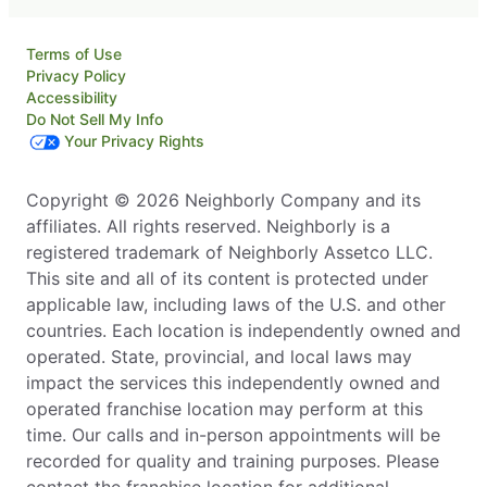
Terms of Use
Privacy Policy
Accessibility
Do Not Sell My Info
Your Privacy Rights
Copyright © 2026 Neighborly Company and its
affiliates. All rights reserved. Neighborly is a
registered trademark of Neighborly Assetco LLC.
This site and all of its content is protected under
applicable law, including laws of the U.S. and other
countries. Each location is independently owned and
operated. State, provincial, and local laws may
impact the services this independently owned and
operated franchise location may perform at this
time. Our calls and in-person appointments will be
recorded for quality and training purposes. Please
contact the franchise location for additional