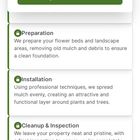
your goals, and recommend the best mulch
type and coverage for your property.
Preparation
We prepare your flower beds and landscape
areas, removing old mulch and debris to ensure
a clean foundation.
Installation
Using professional techniques, we spread
mulch evenly, creating an attractive and
functional layer around plants and trees.
Cleanup & Inspection
We leave your property neat and pristine, with