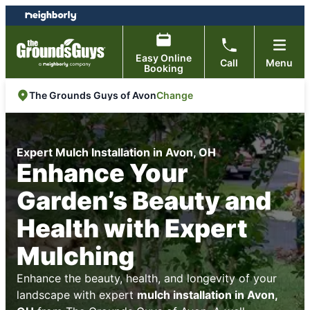
Skip
Skip
to
to
content
footer
Easy Online
Call
Menu
Booking
Change
The Grounds Guys of Avon
Expert Mulch Installation in Avon, OH
Enhance Your
Garden’s Beauty and
Health with Expert
Mulching
Enhance the beauty, health, and longevity of your
landscape with expert
mulch installation in Avon,