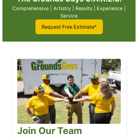
Comprehensive | Artistry | Results | Experience |
Service
Request Free Estimate*
Join Our Team