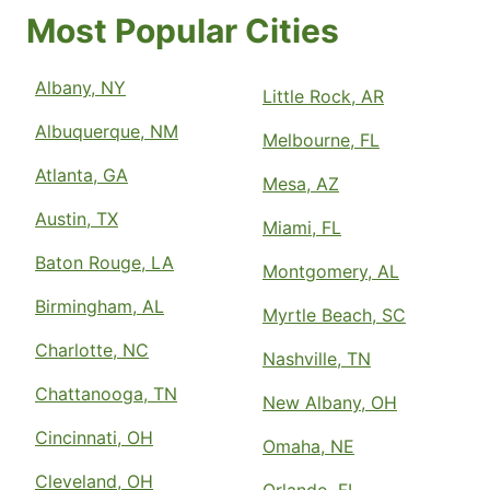
Most Popular Cities
Albany, NY
Little Rock, AR
Albuquerque, NM
Melbourne, FL
Atlanta, GA
Mesa, AZ
Austin, TX
Miami, FL
Baton Rouge, LA
Montgomery, AL
Birmingham, AL
Myrtle Beach, SC
Charlotte, NC
Nashville, TN
Chattanooga, TN
New Albany, OH
Cincinnati, OH
Omaha, NE
Cleveland, OH