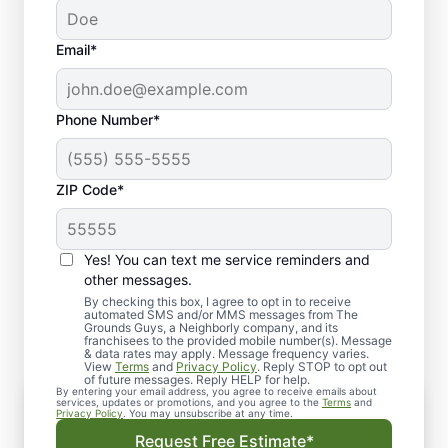
Email*
Phone Number*
ZIP Code*
Yes! You can text me service reminders and
What to Expect from The
other messages.
Grounds Guys of Avon
By checking this box, I agree to opt in to receive
automated SMS and/or MMS messages from The
Grounds Guys, a Neighborly company, and its
franchisees to the provided mobile number(s). Message
& data rates may apply. Message frequency varies.
View
Terms
and
Privacy Policy
. Reply STOP to opt out
of future messages. Reply HELP for help.
By entering your email address, you agree to receive emails about
Consultation
services, updates or promotions, and you agree to the
Terms
and
Privacy Policy
. You may unsubscribe at any time.
Our experts assess your landscape, discuss
Request Free Estimate*