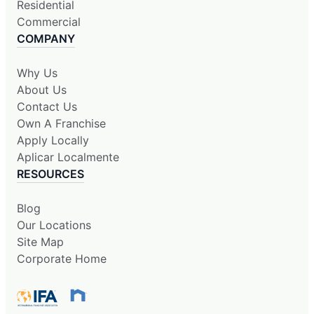
Residential
Commercial
COMPANY
Why Us
About Us
Contact Us
Own A Franchise
Apply Locally
Aplicar Localmente
RESOURCES
Blog
Our Locations
Site Map
Corporate Home