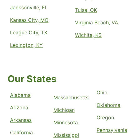
Jacksonville, FL
Tulsa, OK
Kansas City, MO
Virginia Beach, VA
League City, TX
Wichita, KS
Lexington, KY
Our States
Ohio
Alabama
Massachusetts
Oklahoma
Arizona
Michigan
Oregon
Arkansas
Minnesota
Pennsylvania
California
Mississippi