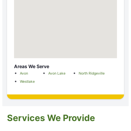
Areas We Serve
Avon
Avon Lake
North Ridgeville
Westlake
Services We Provide