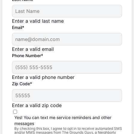
Enter a valid last name
Email*
Enter a valid email
Phone Number*
Enter a valid phone number
Zip Code*
Enter a valid zip code
Yes! You can text me service reminders and other
messages
By checking this box, I agree to opt in to receive automated SMS
and/or MMS messages from The Grounds Guys, a Neighborly