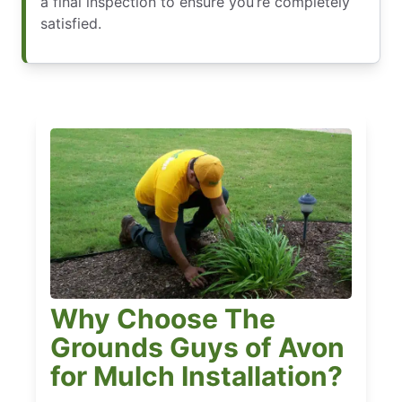
a final inspection to ensure you’re completely
satisfied.
Why Choose The
Grounds Guys of Avon
for Mulch Installation?