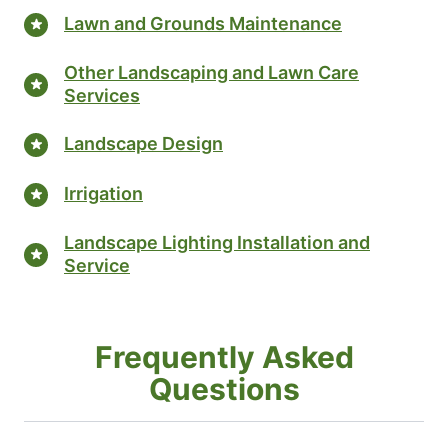
Lawn and Grounds Maintenance
Other Landscaping and Lawn Care
Services
Landscape Design
Irrigation
Landscape Lighting Installation and
Service
Frequently Asked
Questions