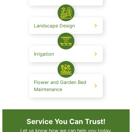
Landscape Design
Irrigation
Flower and Garden Bed
Maintenance
Service You Can Trust!
Let us know how we can help you today.