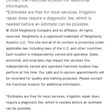
information.
*Estimates are free for most services. Irrigation
repair does require a diagnostic fee, which is
needed before an estimate can be possible.
© 2026 Neighborly Company and its affiliates. All rights
reserved. Neighborly is a registered trademark of Neighborly
Assetco LLC. This site and all of its content is protected under
applicable law, including laws of the U.S. and other countries.
Each location is independently owned and operated. State,
provincial, and local laws may impact the services this
independently owned and operated franchise location may
perform at this time. Our calls and in-person appointments will
be recorded for quality and training purposes. Please contact
the franchise location for additional information.
*Estimates are free for most services. Irrigation repair does
require a diagnostic fee, which is needed before an estimate
can be possible.