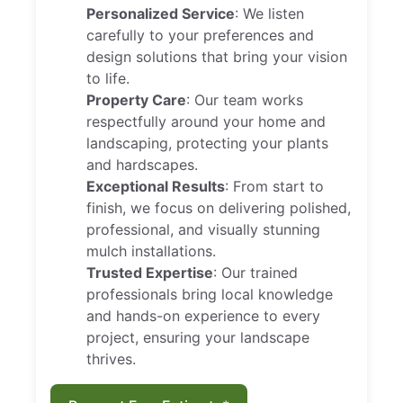
Personalized Service
: We listen
carefully to your preferences and
design solutions that bring your vision
to life.
Property Care
: Our team works
respectfully around your home and
landscaping, protecting your plants
and hardscapes.
Exceptional Results
: From start to
finish, we focus on delivering polished,
professional, and visually stunning
mulch installations.
Trusted Expertise
: Our trained
professionals bring local knowledge
and hands-on experience to every
project, ensuring your landscape
thrives.