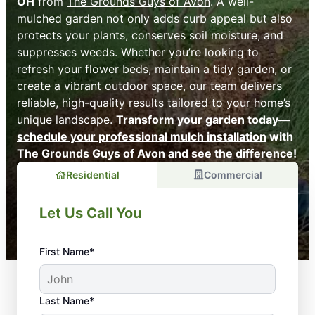
OH
from
The Grounds Guys of Avon
. A well-
mulched garden not only adds curb appeal but also
protects your plants, conserves soil moisture, and
suppresses weeds. Whether you’re looking to
refresh your flower beds, maintain a tidy garden, or
create a vibrant outdoor space, our team delivers
reliable, high-quality results tailored to your home’s
unique landscape.
Transform your garden today—
schedule your professional mulch installation
with
The Grounds Guys of Avon and see the difference!
Residential
Commercial
Let Us Call You
First Name*
Last Name*