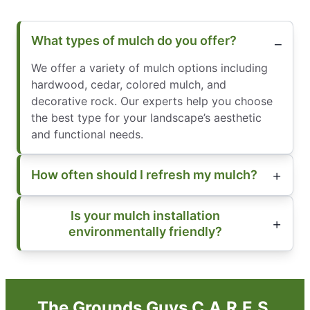
What types of mulch do you offer?
We offer a variety of mulch options including
hardwood, cedar, colored mulch, and
decorative rock. Our experts help you choose
the best type for your landscape’s aesthetic
and functional needs.
How often should I refresh my mulch?
Is your mulch installation
environmentally friendly?
The Grounds Guys C.A.R.E.S.