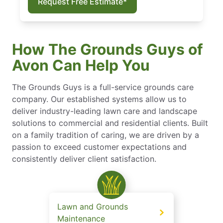
Request Free Estimate*
How The Grounds Guys of
Avon Can Help You
The Grounds Guys is a full-service grounds care
company. Our established systems allow us to
deliver industry-leading lawn care and landscape
solutions to commercial and residential clients. Built
on a family tradition of caring, we are driven by a
passion to exceed customer expectations and
consistently deliver client satisfaction.
Lawn and Grounds
Maintenance