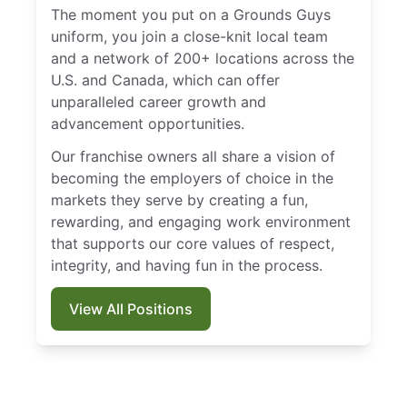
The moment you put on a Grounds Guys
uniform, you join a close-knit local team
and a network of 200+ locations across the
U.S. and Canada, which can offer
unparalleled career growth and
advancement opportunities.
Our franchise owners all share a vision of
becoming the employers of choice in the
markets they serve by creating a fun,
rewarding, and engaging work environment
that supports our core values of respect,
integrity, and having fun in the process.
View All Positions