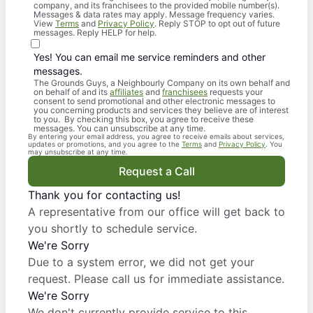
company, and its franchisees to the provided mobile number(s).
Messages & data rates may apply. Message frequency varies.
View
Terms
and
Privacy Policy
. Reply STOP to opt out of future
messages. Reply HELP for help.
Yes! You can email me service reminders and other
messages.
The Grounds Guys, a Neighbourly Company on its own behalf and
on behalf of and its
affiliates
and
franchisees
requests your
consent to send promotional and other electronic messages to
you concerning products and services they believe are of interest
to you. By checking this box, you agree to receive these
messages. You can unsubscribe at any time.
By entering your email address, you agree to receive emails about services,
updates or promotions, and you agree to the
Terms
and
Privacy Policy
. You
may unsubscribe at any time.
Request a Call
Thank you for contacting us!
A representative from our office will get back to
you shortly to schedule service.
We're Sorry
Due to a system error, we did not get your
request. Please call us for immediate assistance.
We're Sorry
We don't currently provide service to this