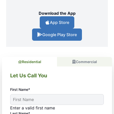
Download the App
App Store
Google Play Store
Residential
Commercial
Let Us Call You
First Name*
Enter a valid first name
Last Name*