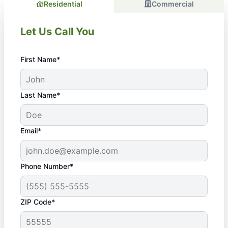
Residential
Commercial
Let Us Call You
First Name*
Last Name*
Email*
Phone Number*
ZIP Code*