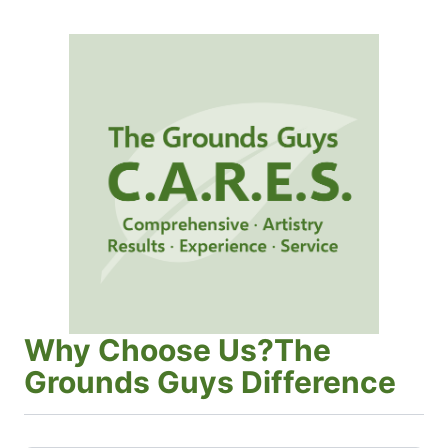
Why Choose Us?The
Grounds Guys Difference