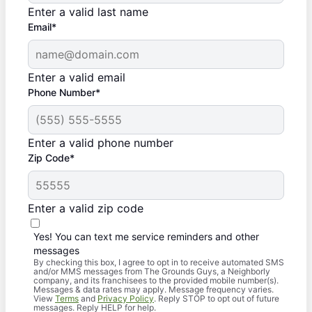
Enter a valid last name
Email*
Enter a valid email
Phone Number*
Enter a valid phone number
Zip Code*
Enter a valid zip code
Yes! You can text me service reminders and other
messages
By checking this box, I agree to opt in to receive automated SMS
and/or MMS messages from The Grounds Guys, a Neighborly
company, and its franchisees to the provided mobile number(s).
Messages & data rates may apply. Message frequency varies.
View
Terms
and
Privacy Policy
. Reply STOP to opt out of future
messages. Reply HELP for help.