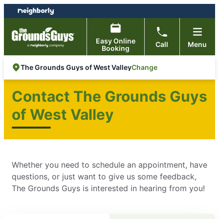
Skip
Skip
to
to
content
footer
Easy Online
Call
Menu
Booking
Change
The Grounds Guys of West Valley
Contact The Grounds Guys
of West Valley
Whether you need to schedule an appointment, have
questions, or just want to give us some feedback,
The Grounds Guys is interested in hearing from you!