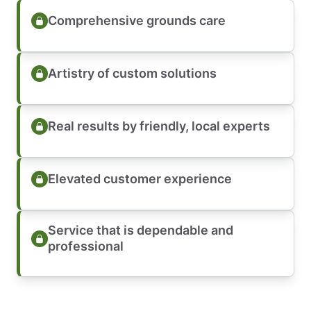
Comprehensive grounds care
Artistry of custom solutions
Real results by friendly, local experts
Elevated customer experience
Service that is dependable and
professional