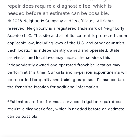
repair does require a diagnostic fee, which is
needed before an estimate can be possible.
© 2026 Neighborly Company and its affiliates. All rights
reserved. Neighborly is a registered trademark of Neighborly
Assetco LLC. This site and all of its content is protected under
applicable law, including laws of the U.S. and other countries.
Each location is independently owned and operated. State,
provincial, and local laws may impact the services this
independently owned and operated franchise location may
perform at this time. Our calls and in-person appointments will
be recorded for quality and training purposes. Please contact
the franchise location for additional information.
*Estimates are free for most services. Irrigation repair does
require a diagnostic fee, which is needed before an estimate
can be possible.