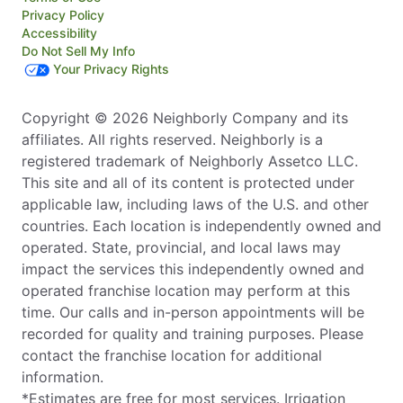
Privacy Policy
Accessibility
Do Not Sell My Info
Your Privacy Rights
Copyright © 2026 Neighborly Company and its
affiliates. All rights reserved. Neighborly is a
registered trademark of Neighborly Assetco LLC.
This site and all of its content is protected under
applicable law, including laws of the U.S. and other
countries. Each location is independently owned and
operated. State, provincial, and local laws may
impact the services this independently owned and
operated franchise location may perform at this
time. Our calls and in-person appointments will be
recorded for quality and training purposes. Please
contact the franchise location for additional
information.
*Estimates are free for most services. Irrigation