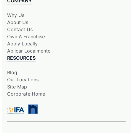
COMPANY
Why Us
About Us
Contact Us
Own A Franchise
Apply Locally
Aplicar Localmente
RESOURCES
Blog
Our Locations
Site Map
Corporate Home