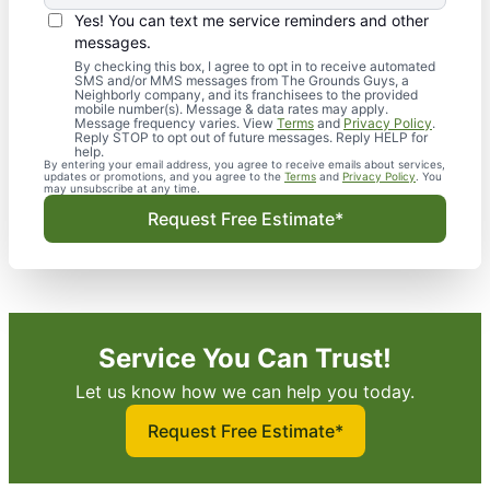
Yes! You can text me service reminders and other
messages.
By checking this box, I agree to opt in to receive automated
SMS and/or MMS messages from The Grounds Guys, a
Neighborly company, and its franchisees to the provided
mobile number(s). Message & data rates may apply.
Message frequency varies. View
Terms
and
Privacy Policy
.
Reply STOP to opt out of future messages. Reply HELP for
help.
By entering your email address, you agree to receive emails about services,
updates or promotions, and you agree to the
Terms
and
Privacy Policy
. You
may unsubscribe at any time.
Request Free Estimate*
Service You Can Trust!
Let us know how we can help you today.
Request Free Estimate*