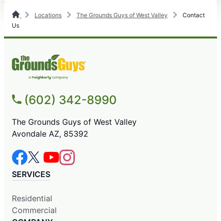
Locations
The Grounds Guys of West Valley
Contact
Us
(602) 342-8990
The Grounds Guys of West Valley
Avondale AZ, 85392
SERVICES
Residential
Commercial