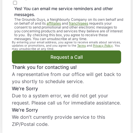
Yes! You can email me service reminders and other
messages.
The Grounds Guys, a Neighbourly Company on its own behalf and
on behalf of and its
affiliates
and
franchisees
requests your
consent to send promotional and other electronic messages to
you concerning products and services they believe are of interest
to you. By checking this box, you agree to receive these
messages. You can unsubscribe at any time.
By entering your email address, you agree to receive emails about services,
updates or promotions, and you agree to the
Terms
and
Privacy Policy
. You
may unsubscribe at any time.
Request a Call
Thank you for contacting us!
A representative from our office will get back to
you shortly to schedule service.
We're Sorry
Due to a system error, we did not get your
request. Please call us for immediate assistance.
We're Sorry
We don't currently provide service to this
ZIP/Postal code.