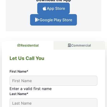
App Store
Google Play Store
Residential
Commercial
Let Us Call You
First Name*
Enter a valid first name
Last Name*