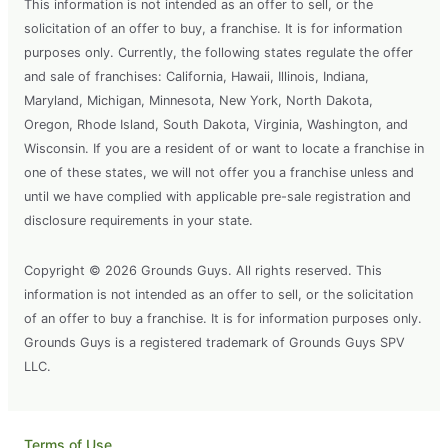
This information is not intended as an offer to sell, or the
solicitation of an offer to buy, a franchise. It is for information
purposes only. Currently, the following states regulate the offer
and sale of franchises: California, Hawaii, Illinois, Indiana,
Maryland, Michigan, Minnesota, New York, North Dakota,
Oregon, Rhode Island, South Dakota, Virginia, Washington, and
Wisconsin. If you are a resident of or want to locate a franchise in
one of these states, we will not offer you a franchise unless and
until we have complied with applicable pre-sale registration and
disclosure requirements in your state.
Copyright © 2026 Grounds Guys. All rights reserved. This
information is not intended as an offer to sell, or the solicitation
of an offer to buy a franchise. It is for information purposes only.
Grounds Guys is a registered trademark of Grounds Guys SPV
LLC.
Terms of Use