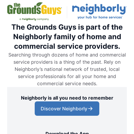
The Grounds Guys is part of the
Neighborly family of home and
commercial service providers.
Searching through dozens of home and commercial
service providers is a thing of the past. Rely on
Neighborly’s national network of trusted, local
service professionals for all your home and
commercial service needs.
Neighborly is all you need to remember
Discover Neighborly
Download the App