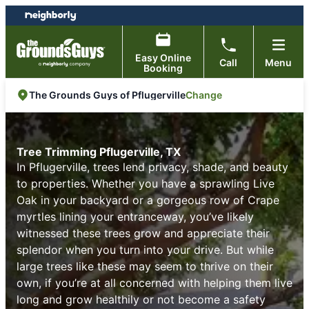
Skip
Skip
to
to
content
footer
Easy Online
Call
Menu
Booking
Change
The Grounds Guys of Pflugerville
Tree Trimming Pflugerville, TX
In Pflugerville, trees lend privacy, shade, and beauty
to properties. Whether you have a sprawling Live
Oak in your backyard or a gorgeous row of Crape
myrtles lining your entranceway, you’ve likely
witnessed these trees grow and appreciate their
splendor when you turn into your drive. But while
large trees like these may seem to thrive on their
own, if you’re at all concerned with helping them live
long and grow healthily or not become a safety