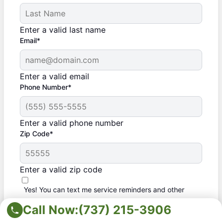
Enter a valid last name
Email*
Enter a valid email
Phone Number*
Enter a valid phone number
Zip Code*
Enter a valid zip code
Yes! You can text me service reminders and other
messages
Call Now:
(737) 215-3906
By checking this box, I agree to opt in to receive automated SMS
and/or MMS messages from The Grounds Guys, a Neighborly
company, and its franchisees to the provided mobile number(s).