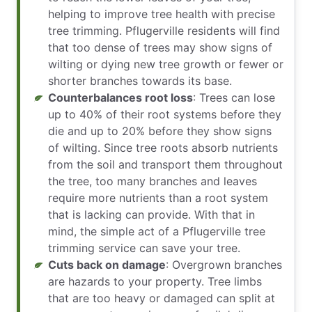
helping to improve tree health with precise
tree trimming. Pflugerville residents will find
that too dense of trees may show signs of
wilting or dying new tree growth or fewer or
shorter branches towards its base.
Counterbalances root loss
: Trees can lose
up to 40% of their root systems before they
die and up to 20% before they show signs
of wilting. Since tree roots absorb nutrients
from the soil and transport them throughout
the tree, too many branches and leaves
require more nutrients than a root system
that is lacking can provide. With that in
mind, the simple act of a Pflugerville tree
trimming service can save your tree.
Cuts back on damage
: Overgrown branches
are hazards to your property. Tree limbs
that are too heavy or damaged can split at