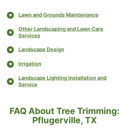
Lawn and Grounds Maintenance
Other Landscaping and Lawn Care
Services
Landscape Design
Irrigation
Landscape Lighting Installation and
Service
FAQ About Tree Trimming:
Pflugerville, TX