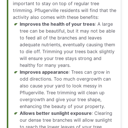
important to stay on top of regular tree
trimming. Pflugerville residents will find that the
activity also comes with these benefits:
Improves the health of your trees
: A large
tree can be beautiful, but it may not be able
to feed all of the branches and leaves
adequate nutrients, eventually causing them
to die off. Trimming your trees back slightly
will ensure your tree stays strong and
healthy for many years.
Improves appearance
: Trees can grow in
odd directions. Too much overgrowth can
also cause your yard to look messy in
Pflugerville. Tree trimming will clean up
overgrowth and give your tree shape,
enhancing the beauty of your property.
Allows better sunlight exposure
: Clearing
our dense tree branches will allow sunlight
to reach the lower leaves of your tree,