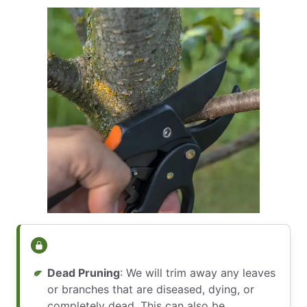
Dead Pruning
: We will trim away any leaves
or branches that are diseased, dying, or
completely dead. This can also be