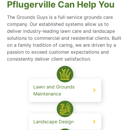
Pflugerville Can Help You
The Grounds Guys is a full-service grounds care
company. Our established systems allow us to
deliver industry-leading lawn care and landscape
solutions to commercial and residential clients. Built
on a family tradition of caring, we are driven by a
passion to exceed customer expectations and
consistently deliver client satisfaction.
Lawn and Grounds
Maintenance
Landscape Design