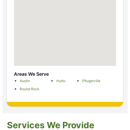
Areas We Serve
Austin
Hutto
Pflugerville
Round Rock
Services We Provide