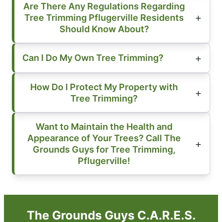
Are There Any Regulations Regarding
Tree Trimming Pflugerville Residents
Should Know About?
Can I Do My Own Tree Trimming?
How Do I Protect My Property with
Tree Trimming?
Want to Maintain the Health and
Appearance of Your Trees? Call The
Grounds Guys for Tree Trimming,
Pflugerville!
The Grounds Guys C.A.R.E.S.