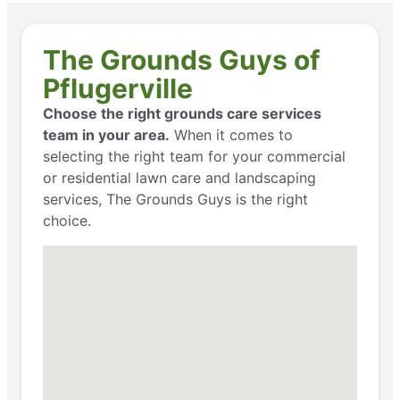
The Grounds Guys of
Pflugerville
Choose the right grounds care services
team in your area.
When it comes to
selecting the right team for your commercial
or residential lawn care and landscaping
services, The Grounds Guys is the right
choice.