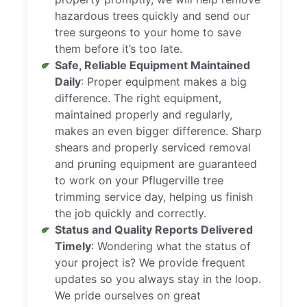
hazardous trees quickly and send our
tree surgeons to your home to save
them before it’s too late.
Safe, Reliable Equipment Maintained
Daily
: Proper equipment makes a big
difference. The right equipment,
maintained properly and regularly,
makes an even bigger difference. Sharp
shears and properly serviced removal
and pruning equipment are guaranteed
to work on your Pflugerville tree
trimming service day, helping us finish
the job quickly and correctly.
Status and Quality Reports Delivered
Timely
: Wondering what the status of
your project is? We provide frequent
updates so you always stay in the loop.
We pride ourselves on great