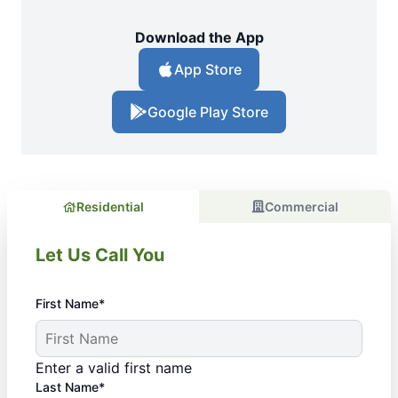
Download the App
App Store
Google Play Store
Residential
Commercial
Let Us Call You
First Name*
Enter a valid first name
Last Name*