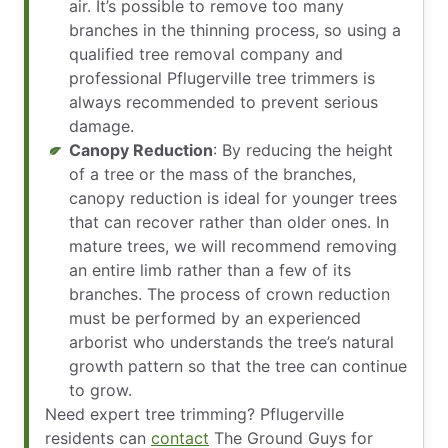
air. It’s possible to remove too many
branches in the thinning process, so using a
qualified tree removal company and
professional Pflugerville tree trimmers is
always recommended to prevent serious
damage.
Canopy Reduction
: By reducing the height
of a tree or the mass of the branches,
canopy reduction is ideal for younger trees
that can recover rather than older ones. In
mature trees, we will recommend removing
an entire limb rather than a few of its
branches. The process of crown reduction
must be performed by an experienced
arborist who understands the tree’s natural
growth pattern so that the tree can continue
to grow.
Need expert tree trimming? Pflugerville
residents can
contact
The Ground Guys for