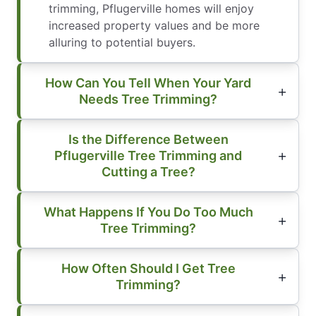
trimming, Pflugerville homes will enjoy
increased property values and be more
alluring to potential buyers.
How Can You Tell When Your Yard
Needs Tree Trimming?
Is the Difference Between
Pflugerville Tree Trimming and
Cutting a Tree?
What Happens If You Do Too Much
Tree Trimming?
How Often Should I Get Tree
Trimming?