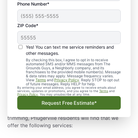
Phone Number*
needed service or an emergency service for your
outdoor space. Helping to improve the health,
condition, and longevity of your tree, our premium
ZIP Code*
tree services vary from property to property but
often are needed for similar reasons. For example,
Pflugerville tree trimming is quite common after
Yes! You can text me service reminders and
storms but may also be needed to combat tree
other messages.
diseases.
By checking this box, I agree to opt in to receive
automated SMS and/or MMS messages from The
As Pflugerville’s to-go tree company, we offer a
Grounds Guys, a Neighborly company, and its
franchisees to the provided mobile number(s). Message
range of tree service types from experienced
& data rates may apply. Message frequency varies.
View
Terms
and
Privacy Policy
. Reply STOP to opt out
Pflugerville tree trimmer and care experts to get the
of future messages. Reply HELP for help.
help you need for your trees when you need it most.
By entering your email address, you agree to receive emails about
services, updates or promotions, and you agree to the
Terms
and
Privacy Policy
. You may unsubscribe at any time.
Using specialized equipment and employing a highly
Request Free Estimate*
skilled team, we are committed to keeping your
trees in excellent shape. Within the realm of tree
trimming, Pflugerville residents will find that we
offer the following services: