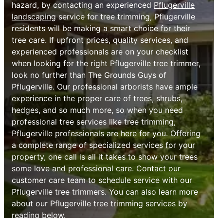
hazard, by contacting an experienced
Pflugerville
landscaping
service for tree trimming, Pflugerville
residents will be making a smart choice for their
tree care. If upfront prices, quality services, and
experienced professionals are on your checklist
when looking for the right Pflugerville tree trimmer,
look no further than The Grounds Guys of
Pflugerville. Our professional arborists have ample
experience in the proper care of trees, shrubs,
hedges, and so much more, so when you need
professional tree services like tree trimming,
Pflugerville professionals are here for you. Offering
a complete range of specialized services for your
property, one call is all it takes to show your trees
some love and professional care. Contact our
customer care team to schedule service with our
Pflugerville tree trimmers. You can also learn more
about our Pflugerville tree trimming services by
reading below.