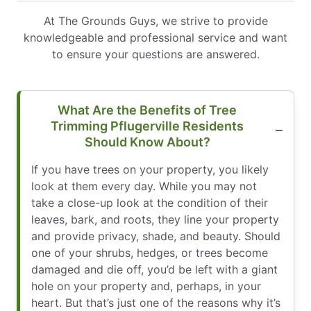
At The Grounds Guys, we strive to provide
knowledgeable and professional service and want
to ensure your questions are answered.
What Are the Benefits of Tree
Trimming Pflugerville Residents
Should Know About?
If you have trees on your property, you likely
look at them every day. While you may not
take a close-up look at the condition of their
leaves, bark, and roots, they line your property
and provide privacy, shade, and beauty. Should
one of your shrubs, hedges, or trees become
damaged and die off, you’d be left with a giant
hole on your property and, perhaps, in your
heart. But that’s just one of the reasons why it’s