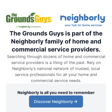
The Grounds Guys is part of the
Neighborly family of home and
commercial service providers.
Searching through dozens of home and commercial
service providers is a thing of the past. Rely on
Neighborly’s national network of trusted, local
service professionals for all your home and
commercial service needs.
Neighborly is all you need to remember
Discover Neighborly