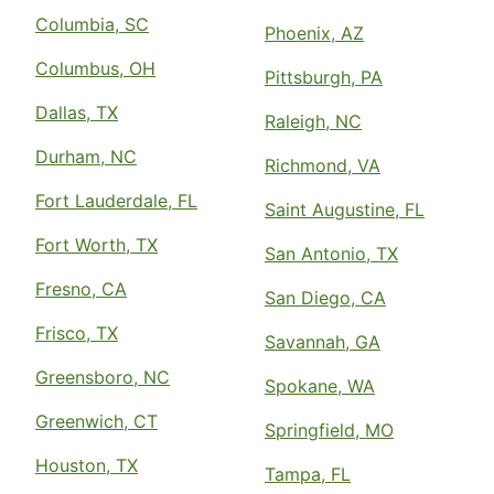
Columbia, SC
Phoenix, AZ
Columbus, OH
Pittsburgh, PA
Dallas, TX
Raleigh, NC
Durham, NC
Richmond, VA
Fort Lauderdale, FL
Saint Augustine, FL
Fort Worth, TX
San Antonio, TX
Fresno, CA
San Diego, CA
Frisco, TX
Savannah, GA
Greensboro, NC
Spokane, WA
Greenwich, CT
Springfield, MO
Houston, TX
Tampa, FL