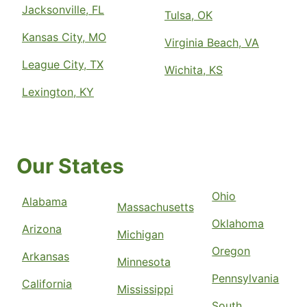
Jacksonville, FL
Tulsa, OK
Kansas City, MO
Virginia Beach, VA
League City, TX
Wichita, KS
Lexington, KY
Our States
Ohio
Alabama
Massachusetts
Oklahoma
Arizona
Michigan
Oregon
Arkansas
Minnesota
Pennsylvania
California
Mississippi
South