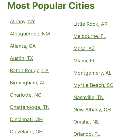
Most Popular Cities
Albany, NY
Little Rock, AR
Albuquerque, NM
Melbourne, FL
Atlanta, GA
Mesa, AZ
Austin, TX
Miami, FL
Baton Rouge, LA
Montgomery, AL
Birmingham, AL
Myrtle Beach, SC
Charlotte, NC
Nashville, TN
Chattanooga, TN
New Albany, OH
Cincinnati, OH
Omaha, NE
Cleveland, OH
Orlando, FL