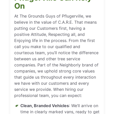
On
At The Grounds Guys of Pflugerville, we
believe in the value of C.A.R.E. That means
putting our Customers first, having a
positive Attitude, Respecting all, and
Enjoying life in the process. From the first
call you make to our qualified and
courteous team, you’ll notice the difference
between us and other tree service
companies. Part of the Neighborly brand of
companies, we uphold strong core values
that guide us throughout every interaction
we have with our customers and every
service we provide. When hiring our
professional team, you can expect:
Clean, Branded Vehicles
: We’ll arrive on
time in clearly marked vans, ready to get