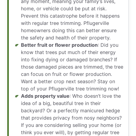
any moment, meaning your family’s lives,
home, or vehicle could be put at risk.
Prevent this catastrophe before it happens
with regular tree trimming. Pflugerville
homeowners doing this can better ensure
the safety and health of their property.
Better fruit or flower production
: Did you
know that trees put much of their energy
into fixing dying or damaged branches? If
those damaged pieces are trimmed, the tree
can focus on fruit or flower production.
Want a better crop next season? Stay on
top of your Pflugerville tree trimming now!
Adds property value
: Who doesn’t love the
idea of a big, beautiful tree in their
backyard? Or a perfectly manicured hedge
that provides privacy from nosy neighbors?
If you are considering selling your home (or
think you ever will), by getting regular tree