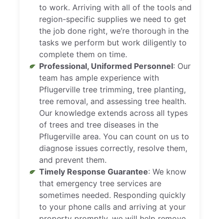
to work. Arriving with all of the tools and
region-specific supplies we need to get
the job done right, we’re thorough in the
tasks we perform but work diligently to
complete them on time.
Professional, Uniformed Personnel
: Our
team has ample experience with
Pflugerville tree trimming, tree planting,
tree removal, and assessing tree health.
Our knowledge extends across all types
of trees and tree diseases in the
Pflugerville area. You can count on us to
diagnose issues correctly, resolve them,
and prevent them.
Timely Response Guarantee
: We know
that emergency tree services are
sometimes needed. Responding quickly
to your phone calls and arriving at your
property promptly, we will help remove