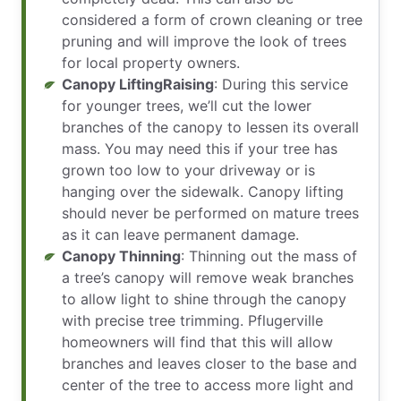
considered a form of crown cleaning or tree
pruning and will improve the look of trees
for local property owners.
Canopy LiftingRaising
: During this service
for younger trees, we’ll cut the lower
branches of the canopy to lessen its overall
mass. You may need this if your tree has
grown too low to your driveway or is
hanging over the sidewalk. Canopy lifting
should never be performed on mature trees
as it can leave permanent damage.
Canopy Thinning
: Thinning out the mass of
a tree’s canopy will remove weak branches
to allow light to shine through the canopy
with precise tree trimming. Pflugerville
homeowners will find that this will allow
branches and leaves closer to the base and
center of the tree to access more light and