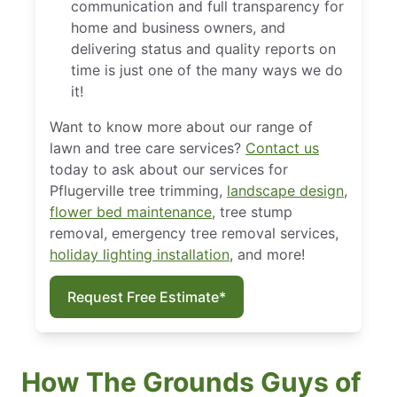
communication and full transparency for
home and business owners, and
delivering status and quality reports on
time is just one of the many ways we do
it!
Want to know more about our range of
lawn and tree care services?
Contact us
today to ask about our services for
Pflugerville tree trimming,
landscape design
,
flower bed maintenance
, tree stump
removal, emergency tree removal services,
holiday lighting installation
, and more!
Request Free Estimate*
How The Grounds Guys of