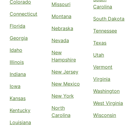
Colorado
Missouri
Carolina
Connecticut
Montana
South Dakota
Florida
Nebraska
Tennessee
Georgia
Nevada
Texas
Idaho
New
Utah
Hampshire
Illinois
Vermont
New Jersey
Indiana
Virginia
New Mexico
Iowa
Washington
New York
Kansas
West Virginia
North
Kentucky
Carolina
Wisconsin
Louisiana