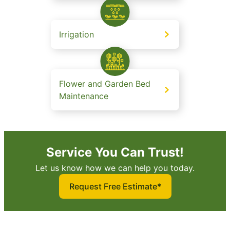
Irrigation
Flower and Garden Bed
Maintenance
Service You Can Trust!
Let us know how we can help you today.
Request Free Estimate*