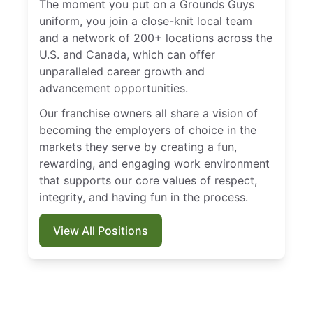
The moment you put on a Grounds Guys
uniform, you join a close-knit local team
and a network of 200+ locations across the
U.S. and Canada, which can offer
unparalleled career growth and
advancement opportunities.
Our franchise owners all share a vision of
becoming the employers of choice in the
markets they serve by creating a fun,
rewarding, and engaging work environment
that supports our core values of respect,
integrity, and having fun in the process.
View All Positions