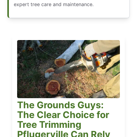
expert tree care and maintenance.
The Grounds Guys:
The Clear Choice for
Tree Trimming
Pflugerville Can Rely