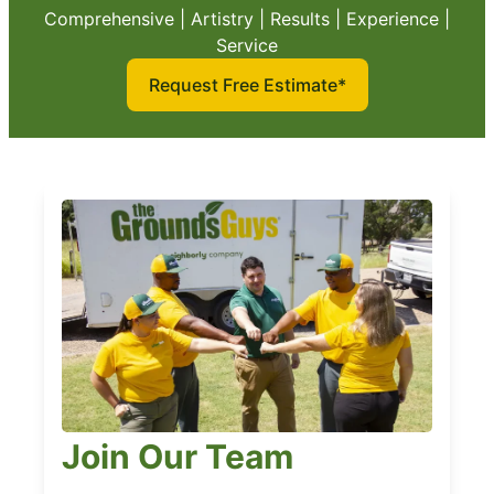
Comprehensive | Artistry | Results | Experience |
Service
Request Free Estimate*
Join Our Team