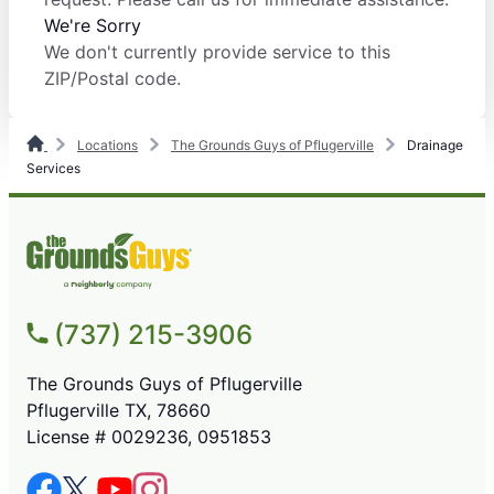
We're Sorry
We don't currently provide service to this
ZIP/Postal code.
Locations
The Grounds Guys of Pflugerville
Drainage
Services
(737) 215-3906
The Grounds Guys of Pflugerville
Pflugerville TX, 78660
License # 0029236, 0951853