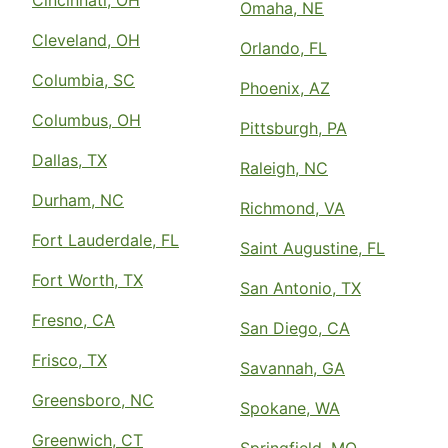
Cincinnati, OH
Omaha, NE
Cleveland, OH
Orlando, FL
Columbia, SC
Phoenix, AZ
Columbus, OH
Pittsburgh, PA
Dallas, TX
Raleigh, NC
Durham, NC
Richmond, VA
Fort Lauderdale, FL
Saint Augustine, FL
Fort Worth, TX
San Antonio, TX
Fresno, CA
San Diego, CA
Frisco, TX
Savannah, GA
Greensboro, NC
Spokane, WA
Greenwich, CT