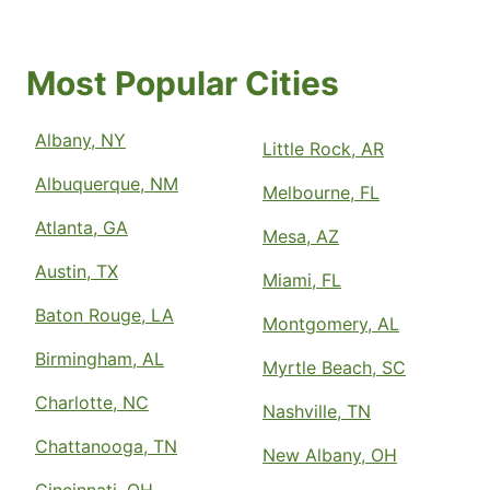
Most Popular Cities
Albany, NY
Little Rock, AR
Albuquerque, NM
Melbourne, FL
Atlanta, GA
Mesa, AZ
Austin, TX
Miami, FL
Baton Rouge, LA
Montgomery, AL
Birmingham, AL
Myrtle Beach, SC
Charlotte, NC
Nashville, TN
Chattanooga, TN
New Albany, OH