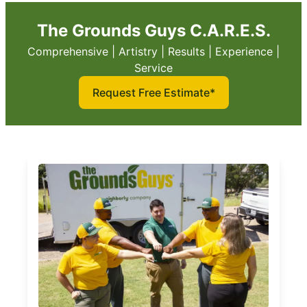
The Grounds Guys C.A.R.E.S.
Comprehensive | Artistry | Results | Experience |
Service
Request Free Estimate*