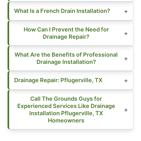
What Is a French Drain Installation?
How Can I Prevent the Need for
Drainage Repair?
What Are the Benefits of Professional
Drainage Installation?
Drainage Repair: Pflugerville, TX
Call The Grounds Guys for
Experienced Services Like Drainage
Installation Pflugerville, TX
Homeowners