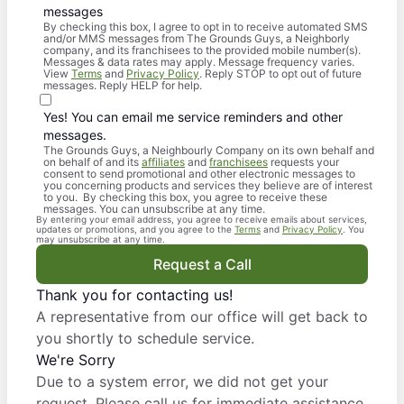
messages
By checking this box, I agree to opt in to receive automated SMS
and/or MMS messages from The Grounds Guys, a Neighborly
company, and its franchisees to the provided mobile number(s).
Messages & data rates may apply. Message frequency varies.
View
Terms
and
Privacy Policy
. Reply STOP to opt out of future
messages. Reply HELP for help.
Yes! You can email me service reminders and other
messages.
The Grounds Guys, a Neighbourly Company on its own behalf and
on behalf of and its
affiliates
and
franchisees
requests your
consent to send promotional and other electronic messages to
you concerning products and services they believe are of interest
to you. By checking this box, you agree to receive these
messages. You can unsubscribe at any time.
By entering your email address, you agree to receive emails about services,
updates or promotions, and you agree to the
Terms
and
Privacy Policy
. You
may unsubscribe at any time.
Request a Call
Thank you for contacting us!
A representative from our office will get back to
you shortly to schedule service.
We're Sorry
Due to a system error, we did not get your
request. Please call us for immediate assistance.