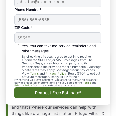
Phone Number*
ZIP Code*
Yes! You can text me service reminders and
other messages.
By checking this box, I agree to opt in to receive
Our Top-Quality Services for Drainage
automated SMS and/or MMS messages from The
Installation: Pflugerville, TX
Grounds Guys, a Neighborly company, and its
franchisees to the provided mobile number(s). Message
Proper landscaping drainage ensures that
& data rates may apply. Message frequency varies.
View
Terms
and
Privacy Policy
. Reply STOP to opt out
excess water is properly directed away from
of future messages. Reply HELP for help.
By entering your email address, you agree to receive emails about
your property to prevent flooding, water
services, updates or promotions, and you agree to the
Terms
and
Privacy Policy
. You may unsubscribe at any time.
damage, and erosion. The Pflugerville area’s
Request Free Estimate*
unique climate and topography require specific
strategies to effectively manage water flow,
and that’s where our services can help with
things like drainage installation. Pflugerville, TX