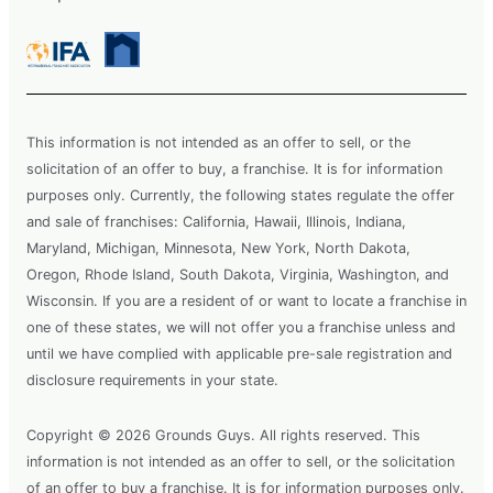
This information is not intended as an offer to sell, or the
solicitation of an offer to buy, a franchise. It is for information
purposes only. Currently, the following states regulate the offer
and sale of franchises: California, Hawaii, Illinois, Indiana,
Maryland, Michigan, Minnesota, New York, North Dakota,
Oregon, Rhode Island, South Dakota, Virginia, Washington, and
Wisconsin. If you are a resident of or want to locate a franchise in
one of these states, we will not offer you a franchise unless and
until we have complied with applicable pre-sale registration and
disclosure requirements in your state.
Copyright © 2026 Grounds Guys. All rights reserved. This
information is not intended as an offer to sell, or the solicitation
of an offer to buy a franchise. It is for information purposes only.