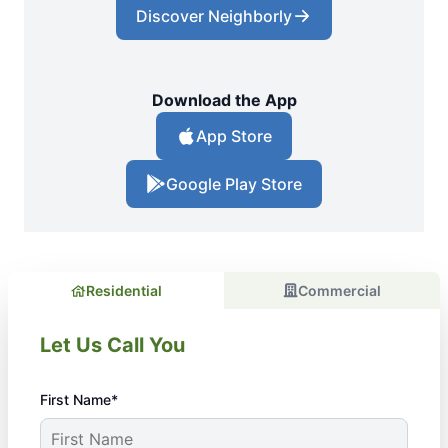
Discover Neighborly
Download the App
App Store
Google Play Store
Residential
Commercial
Let Us Call You
First Name*