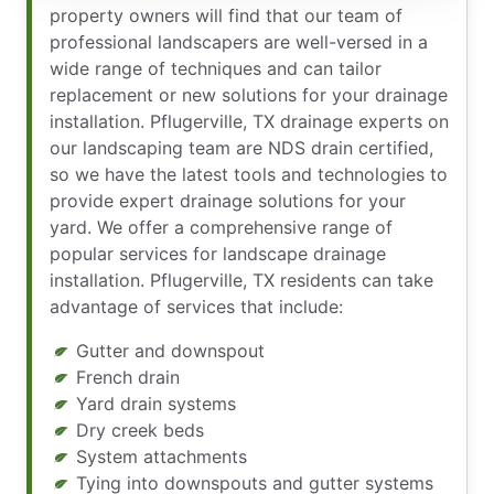
property owners will find that our team of
professional landscapers are well-versed in a
wide range of techniques and can tailor
replacement or new solutions for your drainage
installation. Pflugerville, TX drainage experts on
our landscaping team are NDS drain certified,
so we have the latest tools and technologies to
provide expert drainage solutions for your
yard. We offer a comprehensive range of
popular services for landscape drainage
installation. Pflugerville, TX residents can take
advantage of services that include:
Gutter and downspout
French drain
Yard drain systems
Dry creek beds
System attachments
Tying into downspouts and gutter systems