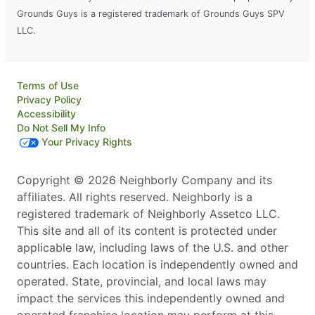
Grounds Guys is a registered trademark of Grounds Guys SPV
LLC.
Terms of Use
Privacy Policy
Accessibility
Do Not Sell My Info
Your Privacy Rights
Copyright © 2026 Neighborly Company and its
affiliates. All rights reserved. Neighborly is a
registered trademark of Neighborly Assetco LLC.
This site and all of its content is protected under
applicable law, including laws of the U.S. and other
countries. Each location is independently owned and
operated. State, provincial, and local laws may
impact the services this independently owned and
operated franchise location may perform at this