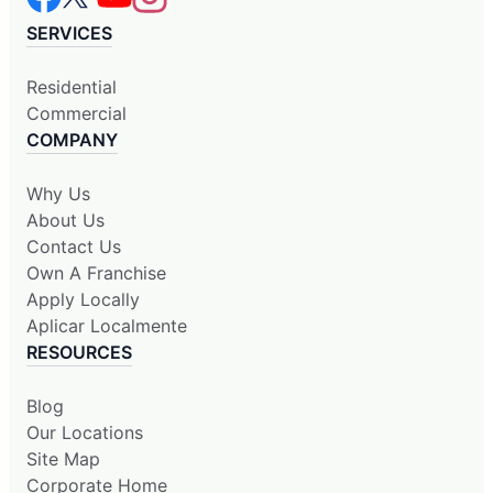
SERVICES
Residential
Commercial
COMPANY
Why Us
About Us
Contact Us
Own A Franchise
Apply Locally
Aplicar Localmente
RESOURCES
Blog
Our Locations
Site Map
Corporate Home