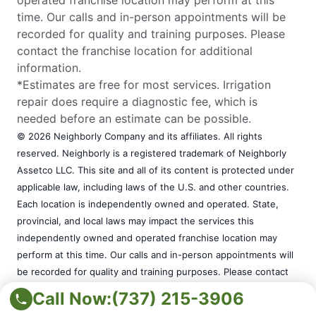
time. Our calls and in-person appointments will be
recorded for quality and training purposes. Please
contact the franchise location for additional
information.
*Estimates are free for most services. Irrigation
repair does require a diagnostic fee, which is
needed before an estimate can be possible.
© 2026 Neighborly Company and its affiliates. All rights
reserved. Neighborly is a registered trademark of Neighborly
Assetco LLC. This site and all of its content is protected under
applicable law, including laws of the U.S. and other countries.
Each location is independently owned and operated. State,
provincial, and local laws may impact the services this
independently owned and operated franchise location may
perform at this time. Our calls and in-person appointments will
be recorded for quality and training purposes. Please contact
the franchise location for additional information.
Call Now:
(737) 215-3906