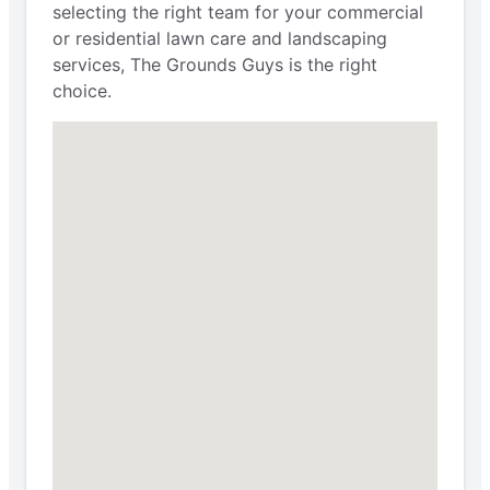
selecting the right team for your commercial
or residential lawn care and landscaping
services, The Grounds Guys is the right
choice.