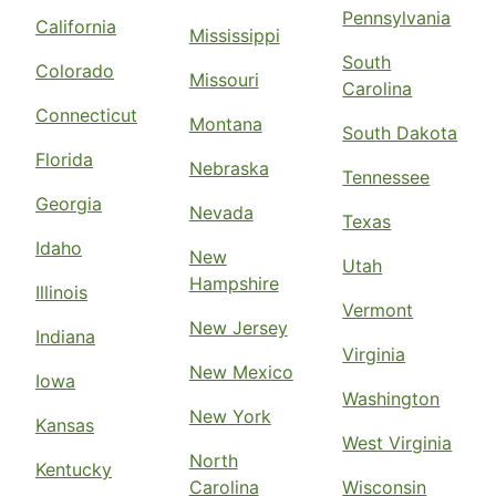
Pennsylvania
California
Mississippi
South
Colorado
Missouri
Carolina
Connecticut
Montana
South Dakota
Florida
Nebraska
Tennessee
Georgia
Nevada
Texas
Idaho
New
Utah
Hampshire
Illinois
Vermont
New Jersey
Indiana
Virginia
New Mexico
Iowa
Washington
New York
Kansas
West Virginia
North
Kentucky
Carolina
Wisconsin