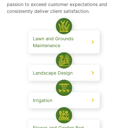
passion to exceed customer expectations and
consistently deliver client satisfaction.
Lawn and Grounds
Maintenance
Landscape Design
Irrigation
Flower and Garden Bed