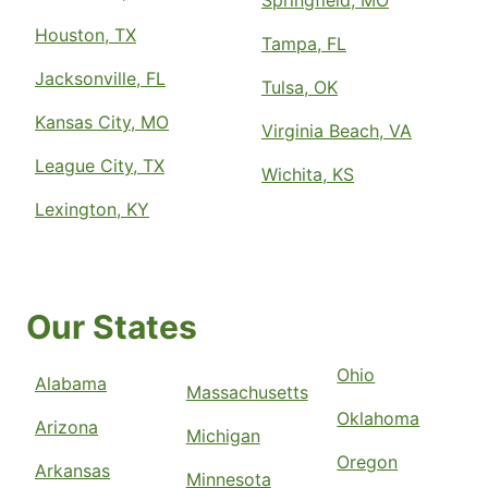
Springfield, MO
Houston, TX
Tampa, FL
Jacksonville, FL
Tulsa, OK
Kansas City, MO
Virginia Beach, VA
League City, TX
Wichita, KS
Lexington, KY
Our States
Ohio
Alabama
Massachusetts
Oklahoma
Arizona
Michigan
Oregon
Arkansas
Minnesota