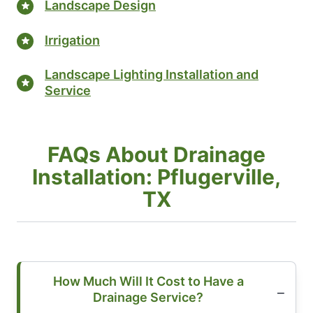
Landscape Design
Irrigation
Landscape Lighting Installation and
Service
FAQs About Drainage
Installation: Pflugerville,
TX
How Much Will It Cost to Have a
Drainage Service?