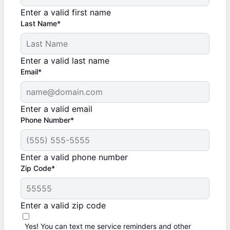
Enter a valid first name
Last Name*
Enter a valid last name
Email*
Enter a valid email
Phone Number*
Enter a valid phone number
Zip Code*
Enter a valid zip code
Yes! You can text me service reminders and other