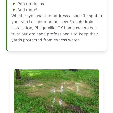
Pop up drains
And more!
Whether you want to address a specific spot in
your yard or get a brand-new French drain
installation, Pflugerville, TX homeowners can
trust our drainage professionals to keep their
yards protected from excess water.