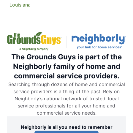
Louisiana
The Grounds Guys is part of the
Neighborly family of home and
commercial service providers.
Searching through dozens of home and commercial
service providers is a thing of the past. Rely on
Neighborly’s national network of trusted, local
service professionals for all your home and
commercial service needs.
Neighborly is all you need to remember