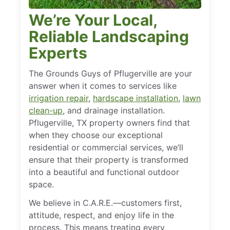
We’re Your Local,
Reliable Landscaping
Experts
The Grounds Guys of Pflugerville are your
answer when it comes to services like
irrigation repair
,
hardscape installation
,
lawn
clean-up
, and drainage installation.
Pflugerville, TX property owners find that
when they choose our exceptional
residential or commercial services, we’ll
ensure that their property is transformed
into a beautiful and functional outdoor
space.
We believe in C.A.R.E.—customers first,
attitude, respect, and enjoy life in the
process. This means treating every