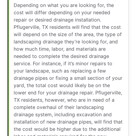
Depending on what you are looking for, the
cost will differ depending on your needed
repair or desired drainage installation.
Pflugerville, TX residents will find that the cost
will depend on the size of the area, the type of
landscaping drainage they’re looking for, and
how much time, labor, and materials are
needed to complete the desired drainage
service. For instance, if it’s minor repairs to
your landscape, such as replacing a few
drainage pipes or fixing a small section of your
yard, the total cost would likely be on the
lower end for your drainage repair. Pflugerville,
TX residents, however, who are in need of a
complete overhaul of their landscaping
drainage system, including excavation and
installation of new drainage pipes, will find that
the cost would be higher due to the additional