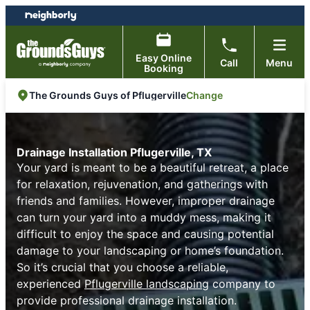
Skip
Skip
to
to
content
footer
Easy Online
Call
Menu
Booking
Change
The Grounds Guys of Pflugerville
Drainage Installation Pflugerville, TX
Your yard is meant to be a beautiful retreat, a place
for relaxation, rejuvenation, and gatherings with
friends and families. However, improper drainage
can turn your yard into a muddy mess, making it
difficult to enjoy the space and causing potential
damage to your landscaping or home’s foundation.
So it’s crucial that you choose a reliable,
experienced
Pflugerville landscaping
company to
provide professional drainage installation.