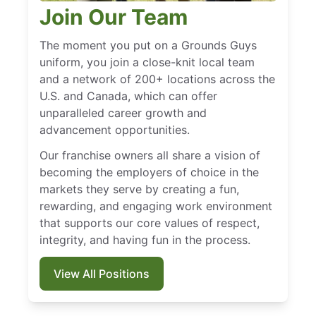
Join Our Team
The moment you put on a Grounds Guys
uniform, you join a close-knit local team
and a network of 200+ locations across the
U.S. and Canada, which can offer
unparalleled career growth and
advancement opportunities.
Our franchise owners all share a vision of
becoming the employers of choice in the
markets they serve by creating a fun,
rewarding, and engaging work environment
that supports our core values of respect,
integrity, and having fun in the process.
View All Positions