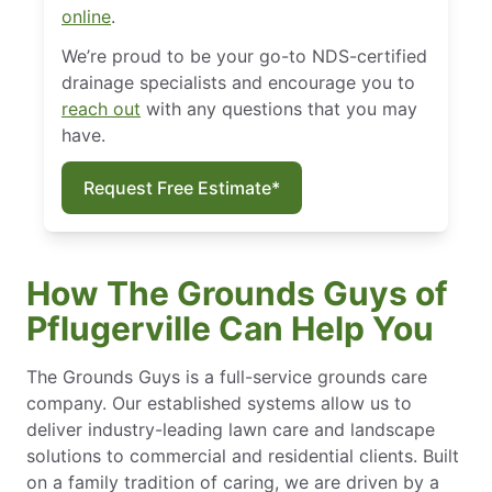
online
.
We’re proud to be your go-to NDS-certified
drainage specialists and encourage you to
reach out
with any questions that you may
have.
Request Free Estimate*
How The Grounds Guys of
Pflugerville Can Help You
The Grounds Guys is a full-service grounds care
company. Our established systems allow us to
deliver industry-leading lawn care and landscape
solutions to commercial and residential clients. Built
on a family tradition of caring, we are driven by a