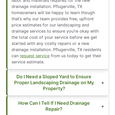
labor and materials required for the new
drainage installation. Pflugerville, TX
homeowners will be happy to learn though
that’s why our team provides free, upfront
price estimates for our landscaping and
drainage services to ensure you’re okay with
the total cost of your service before we get
started with any costly repairs or a new
drainage installation. Pflugerville, TX residents
can
request service
from us today to get their
service estimate.
Do I Need a Sloped Yard to Ensure
Proper Landscaping Drainage on My
Property?
How Can I Tell If I Need Drainage
Repair?