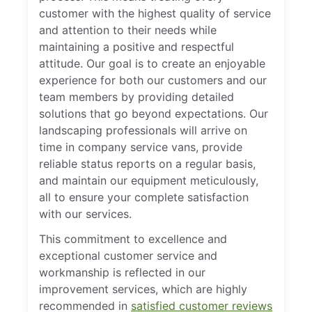
customer with the highest quality of service
and attention to their needs while
maintaining a positive and respectful
attitude. Our goal is to create an enjoyable
experience for both our customers and our
team members by providing detailed
solutions that go beyond expectations. Our
landscaping professionals will arrive on
time in company service vans, provide
reliable status reports on a regular basis,
and maintain our equipment meticulously,
all to ensure your complete satisfaction
with our services.
This commitment to excellence and
exceptional customer service and
workmanship is reflected in our
improvement services, which are highly
recommended in
satisfied customer reviews