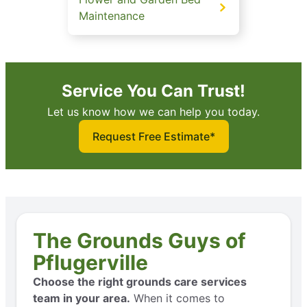
Maintenance
Service You Can Trust!
Let us know how we can help you today.
Request Free Estimate*
The Grounds Guys of
Pflugerville
Choose the right grounds care services
team in your area.
When it comes to