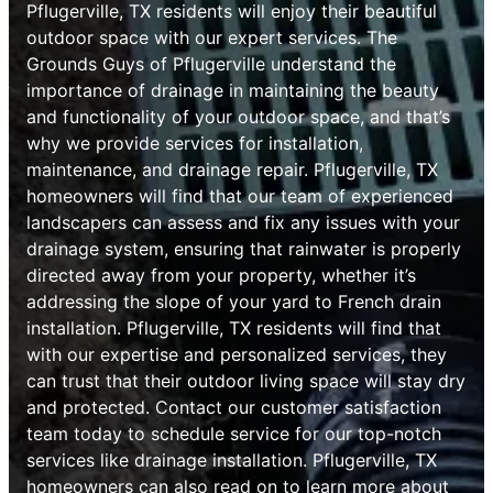
Pflugerville, TX residents will enjoy their beautiful
outdoor space with our expert services. The
Grounds Guys of Pflugerville understand the
importance of drainage in maintaining the beauty
and functionality of your outdoor space, and that’s
why we provide services for installation,
maintenance, and drainage repair. Pflugerville, TX
homeowners will find that our team of experienced
landscapers can assess and fix any issues with your
drainage system, ensuring that rainwater is properly
directed away from your property, whether it’s
addressing the slope of your yard to French drain
installation. Pflugerville, TX residents will find that
with our expertise and personalized services, they
can trust that their outdoor living space will stay dry
and protected. Contact our customer satisfaction
team today to schedule service for our top-notch
services like drainage installation. Pflugerville, TX
homeowners can also read on to learn more about