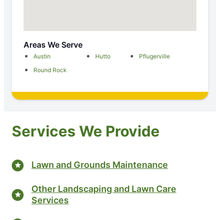
Areas We Serve
Austin
Hutto
Pflugerville
Round Rock
Services We Provide
Lawn and Grounds Maintenance
Other Landscaping and Lawn Care
Services