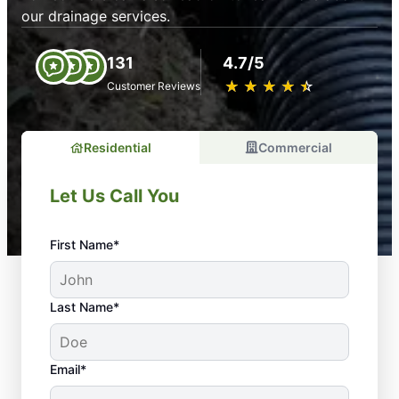
our drainage services.
131
4.7/5
★
☆
★
☆
★
☆
★
☆
★
☆
Customer Reviews
Residential
Commercial
Let Us Call You
First Name*
Last Name*
Email*