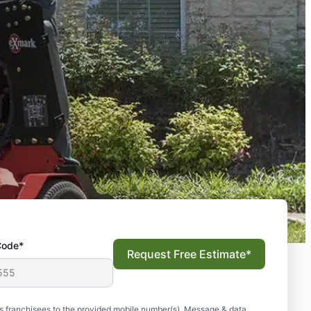
Code*
Request Free Estimate*
s franchisees to the provided mobile number(s). Message & data