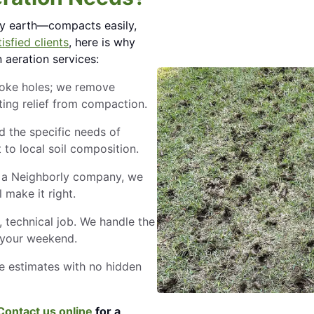
vy earth—compacts easily,
isfied clients
, here is why
aeration services:
poke holes; we remove
sting relief from compaction.
 the specific needs of
to local soil composition.
a Neighborly company, we
l make it right.
, technical job. We handle the
 your weekend.
e estimates with no hidden
Contact us online
for a