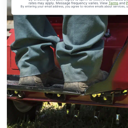
rates may apply. Message frequency varies. View
Terms
and
P
By entering your email address, you agree to receive emails about services,