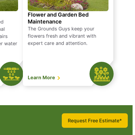
Flower and Garden Bed
Maintenance
ed
The Grounds Guys keep your
mal
flowers fresh and vibrant with
airs
expert care and attention.
er water
Learn More
Request Free Estimate*