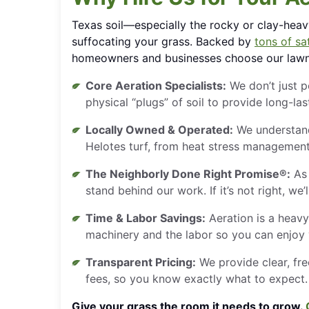
Texas soil—especially the rocky or clay-hea
suffocating your grass. Backed by
tons of sat
homeowners and businesses choose our lawn 
Core Aeration Specialists:
We don’t just 
physical “plugs” of soil to provide long-la
Locally Owned & Operated:
We understand
Helotes turf, from heat stress management 
The Neighborly Done Right Promise®:
As 
stand behind our work. If it’s not right, we’l
Time & Labor Savings:
Aeration is a heavy
machinery and the labor so you can enjoy
Transparent Pricing:
We provide clear, fre
fees, so you know exactly what to expect.
Give your grass the room it needs to grow.