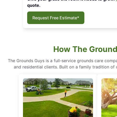
quote.
Request Free Estimate*
How The Grounds
The Grounds Guys is a full-service grounds care compa
and residential clients. Built on a family tradition 