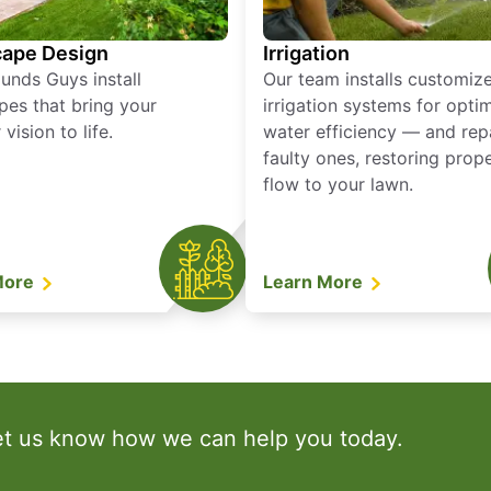
ape Design
Irrigation
unds Guys install
Our team installs customiz
pes that bring your
irrigation systems for opti
vision to life.
water efficiency — and rep
faulty ones, restoring prop
flow to your lawn.
More
Learn More
et us know how we can help you today.