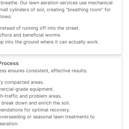
’t breathe. Our lawn aeration services use mechanical
mall cylinders of soil, creating “breathing room” for
llows:
nstead of running off into the street.
oflora and beneficial worms.
ep into the ground where it can actually work.
Process
ss ensures consistent, effective results:
ify compacted areas.
mercial-grade equipment.
h-traffic and problem areas.
ly break down and enrich the soil.
endations for optimal recovery.
verseeding or seasonal lawn treatments to
aeration.