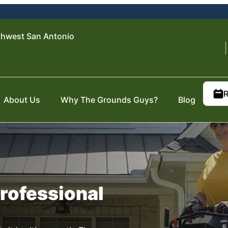
thwest San Antonio
R
About Us
Why The Grounds Guys?
Blog
Professional