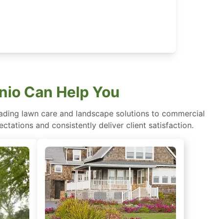
nio Can Help You
eading lawn care and landscape solutions to commercial
ctations and consistently deliver client satisfaction.