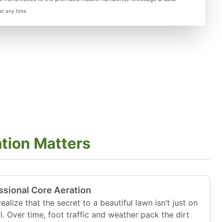
at any time.
tion Matters
ssional Core Aeration
lize that the secret to a beautiful lawn isn’t just on
il. Over time, foot traffic and weather pack the dirt