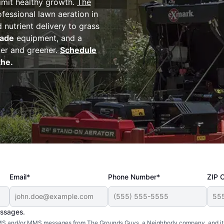
imit healthy growth.
The
fessional lawn aeration in
 nutrient delivery to grass
rade
equipment, and a
ker and greener.
Schedule
the.
Email*
Phone Number*
ZIP 
essages.
d SMS and/or MMS messages from The Grounds Guys, a Neighborly company, and it