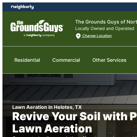
Skip
Skip
to
to
content
footer
The Grounds Guys of Nor
Locally Owned and Operated
Change Location
Residential
Commercial
Other Services
Lawn Aeration in Helotes, TX
Revive Your Soil with 
Lawn Aeration