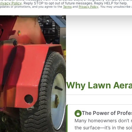
rivacy Policy
. Reply STOP to opt out of future messages. Reply HELP for help.
 updates or promotions, and you agree to the
Terms
and
Privacy Policy
. You may unsubscribe 
Why Lawn Aera
The Power of Profe
Many homeowners don’t rea
the surface—it’s in the so