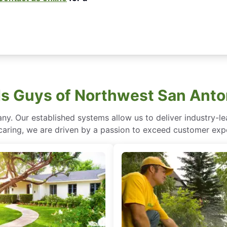
 Guys of Northwest San Anto
ny. Our established systems allow us to deliver industry-l
of caring, we are driven by a passion to exceed customer expe