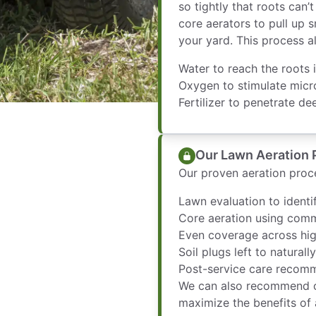
so tightly that roots can
core aerators to pull up s
your yard. This process a
Water to reach the roots i
Oxygen to stimulate micr
Fertilizer to penetrate de
Our Lawn Aeration 
Our proven aeration proce
Lawn evaluation to ident
Core aeration using com
Even coverage across hig
Soil plugs left to natural
Post-service care recomm
We can also recommend o
maximize the benefits of 