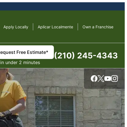
Apply Locally
Aplicar Localmente
Own a Franchise
equest Free Estimate*
(210) 245-4343
in under 2 minutes