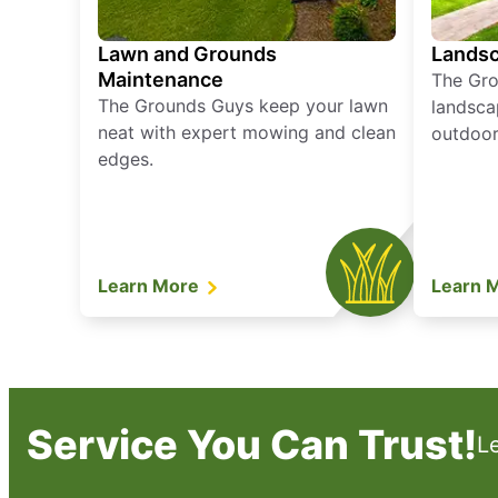
Lawn and Grounds
Landsc
Maintenance
The Gro
The Grounds Guys keep your lawn
landsca
neat with expert mowing and clean
outdoor 
edges.
Learn More
Learn 
Service You Can Trust!
L