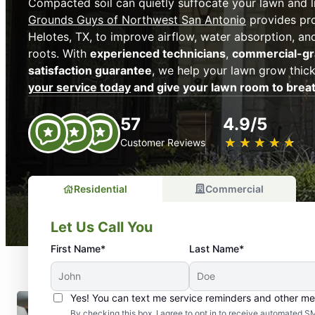
Compacted soil can quietly suffocate your lawn and l
Grounds Guys of Northwest San Antonio
provides pro
Helotes, TX, to improve airflow, water absorption, and
roots. With
experienced technicians
,
commercial-g
satisfaction guarantee
, we help your lawn grow thic
your service today
and give your lawn room to brea
57
4.9/5
★
☆
★
☆
★
☆
★
☆
★
☆
Customer Reviews
Residential
Commercial
Let Us Call You
First Name*
Last Name*
Yes! You can text me service reminders and other m
By checking this box, I agree to opt in to receive automate