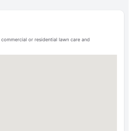
 commercial or residential lawn care and