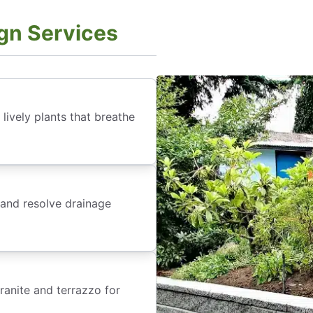
gn Services
lively plants that breathe
 and resolve drainage
anite and terrazzo for