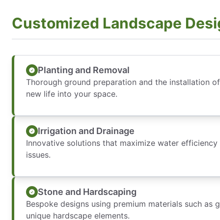
Customized Landscape Desi
Planting and Removal
Thorough ground preparation and the installation of 
new life into your space.
Irrigation and Drainage
Innovative solutions that maximize water efficiency
issues.
Stone and Hardscaping
Bespoke designs using premium materials such as gr
unique hardscape elements.