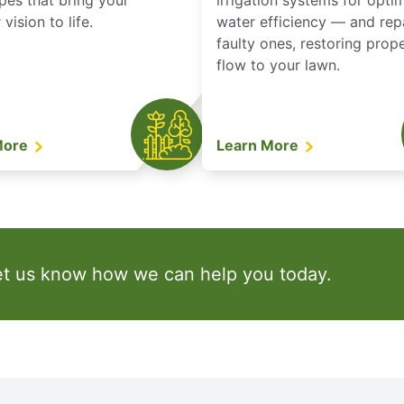
pes that bring your
irrigation systems for opti
vision to life.
water efficiency — and rep
faulty ones, restoring prop
flow to your lawn.
More
Learn More
et us know how we can help you today.