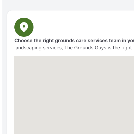
Choose the right grounds care services team in yo
landscaping services, The Grounds Guys is the right