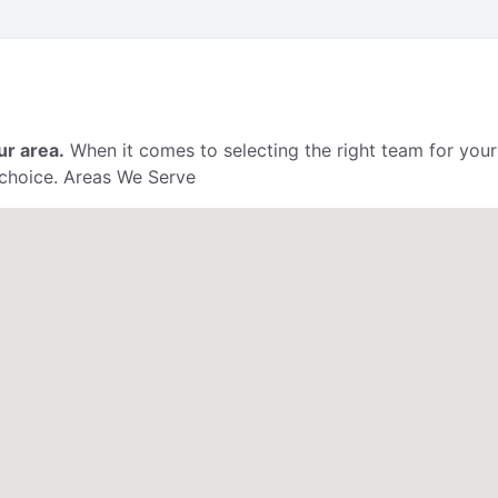
ur area.
When it comes to selecting the right team for your
 choice. Areas We Serve