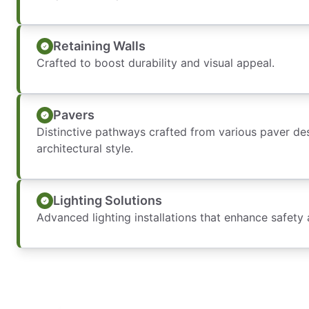
Retaining Walls
Crafted to boost durability and visual appeal.
Pavers
Distinctive pathways crafted from various paver de
architectural style.
Lighting Solutions
Advanced lighting installations that enhance safety 