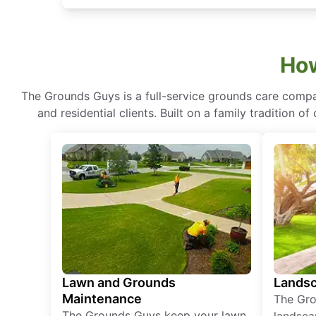
How
The Grounds Guys is a full-service grounds care compa
and residential clients. Built on a family tradition 
Lawn and Grounds
Landsc
Maintenance
The Gro
The Grounds Guys keep your lawn