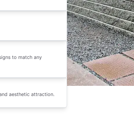
signs to match any
and aesthetic attraction.