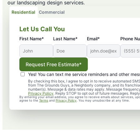
our landscaping design services.
Residential
Commercial
Let Us Call You
First Name*
Last Name*
Email*
Phone N
Request Free Estimate*
Yes! You can text me service reminders and other mes
By checking this box, I agree to opt in to receive automated 
from The Grounds Guys, a Neighborly company, and its franchise
number(s). Message & data rates may apply. Message frequency
Privacy Policy
. Reply STOP to opt out of future messages. Reply
By entering your email address, you agree to receive emails about services, up
agree to the
Terms
and
Privacy Policy
. You may unsubscribe at any time.