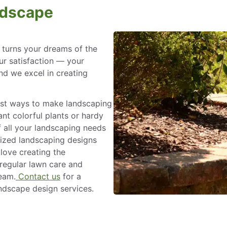
ndscape
turns your dreams of the
our satisfaction — your
nd we excel in creating
best ways to make landscaping
nt colorful plants or hardy
 all your landscaping needs
ized landscaping designs
 love creating the
regular lawn care and
team.
Contact us
for a
andscape design services.