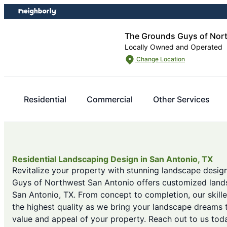
Skip
Skip
to
to
content
footer
The Grounds Guys of Nor
Locally Owned and Operated
Change Location
Residential
Commercial
Other Services
Residential Landscaping Design in San Antonio, TX
Revitalize your property with stunning landscape desig
Guys of Northwest San Antonio offers customized lands
San Antonio, TX. From concept to completion, our skill
the highest quality as we bring your landscape dreams t
value and appeal of your property. Reach out to us tod