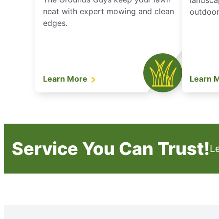
landsca
neat with expert mowing and clean
outdoor 
edges.
Learn More
Learn 
Service You Can Trust!
L