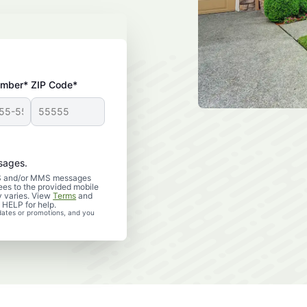
umber*
ZIP Code*
sages.
SMS and/or MMS messages
es to the provided mobile
 varies. View
Terms
and
 HELP for help.
dates or promotions, and you