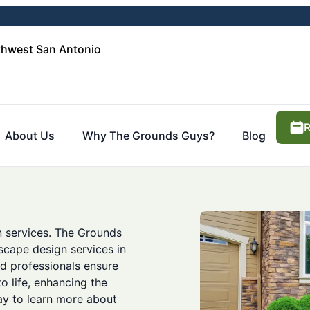
thwest San Antonio
R
About Us
Why The Grounds Guys?
Blog
n services. The Grounds
cape design services in
ed professionals ensure
o life, enhancing the
ay to learn more about