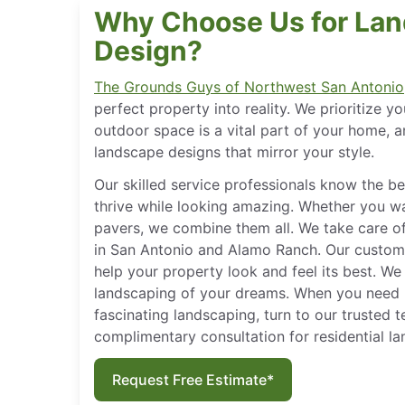
Why Choose Us for La
Design?
The Grounds Guys of Northwest San Antonio
perfect property into reality. We prioritize y
outdoor space is a vital part of your home, a
landscape designs that mirror your style.
Our skilled service professionals know the 
thrive while looking amazing. Whether you wa
pavers, we combine them all. We take care of
in San Antonio and Alamo Ranch. Our custom
help your property look and feel its best. We
landscaping of your dreams. When you need 
fascinating landscaping, turn to our trusted 
complimentary consultation for residential l
Request Free Estimate*