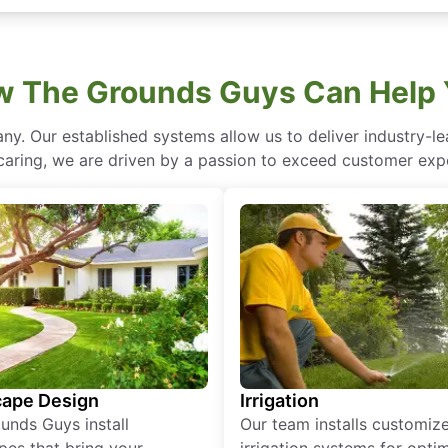
 The Grounds Guys Can Help
ny. Our established systems allow us to deliver industry-l
of caring, we are driven by a passion to exceed customer expe
ape Design
Irrigation
unds Guys install
Our team installs customiz