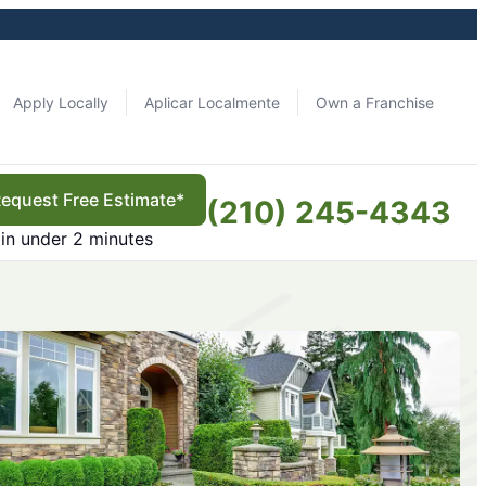
Apply Locally
Aplicar Localmente
Own a Franchise
equest Free Estimate*
(210) 245-4343
in under 2 minutes