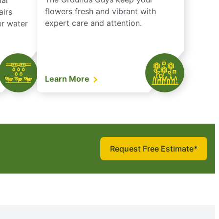
mal
flowers fresh and vibrant with
airs
expert care and attention.
er water
Learn More
Request Free Estimate*