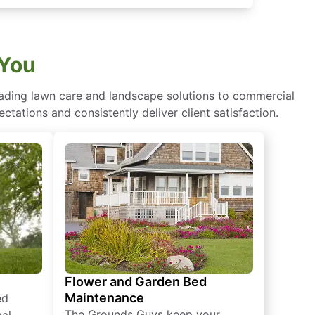
 You
eading lawn care and landscape solutions to commercial
ctations and consistently deliver client satisfaction.
Flower and Garden Bed
Maintenance
ed
The Grounds Guys keep your