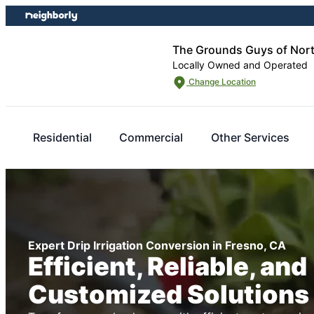
Skip
Skip
to
to
content
footer
The Grounds Guys of Nor
Locally Owned and Operated
Change Location
Residential
Commercial
Other Services
Expert Drip Irrigation Conversion in Fresno, CA
Efficient, Reliable, and
Customized Solutions