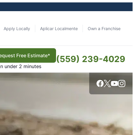
Apply Locally
Aplicar Localmente
Own a Franchise
equest Free Estimate*
(559) 239-4029
in under 2 minutes