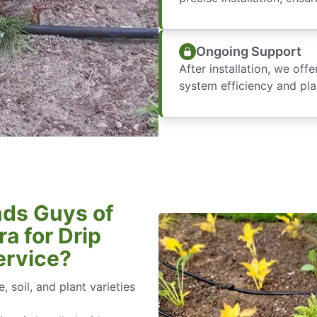
Ongoing Support
After installation, we of
system efficiency and pla
ds Guys of
a for Drip
ervice?
, soil, and plant varieties