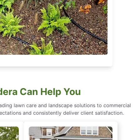
dera Can Help You
eading lawn care and landscape solutions to commercial
ctations and consistently deliver client satisfaction.