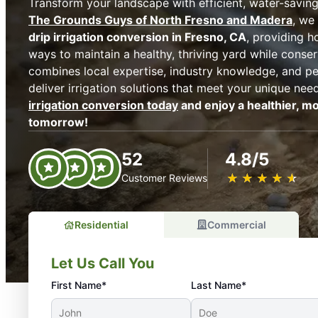
Transform your landscape with efficient, water-saving 
The Grounds Guys of North Fresno and Madera
, we
drip irrigation conversion in Fresno, CA
, providing 
ways to maintain a healthy, thriving yard while conse
combines local expertise, industry knowledge, and pe
deliver irrigation solutions that meet your unique nee
irrigation conversion today
and enjoy a healthier, mo
tomorrow!
52
4.8/5
★
☆
★
☆
★
☆
★
☆
★
☆
Customer Reviews
Residential
Commercial
Let Us Call You
First Name*
Last Name*