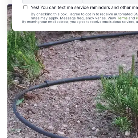
Yes! You can text me service reminders and other m
By checking this box, I agree to opt in to receive automate
rates may apply. Message frequency varies. View
Terms
and
P
By entering your email address, you agree to receive emails about services,