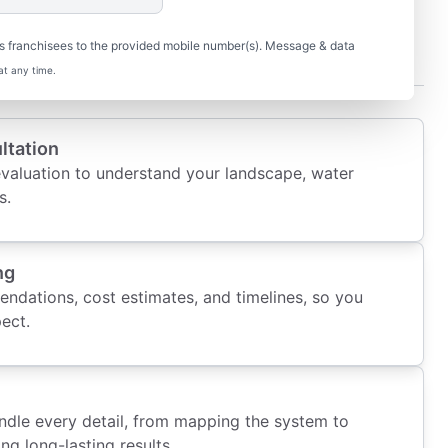
t When You Work with Us
s franchisees to the provided mobile number(s). Message & data
at any time.
ltation
evaluation to understand your landscape, water
s.
ng
ndations, cost estimates, and timelines, so you
ect.
andle every detail, from mapping the system to
ing long-lasting results.