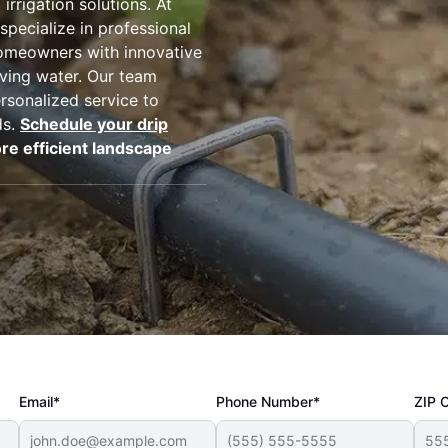
irrigation solutions. At
 specialize in professional
homeowners with innovative
rving water. Our team
rsonalized service to
ds.
Schedule your drip
re efficient landscape
Email*
Phone Number*
ZIP 