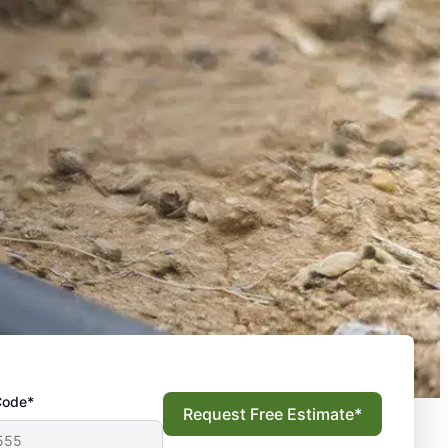
Code*
Request Free Estimate*