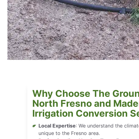
Why Choose The Groun
North Fresno and Mader
Irrigation Conversion S
Local Expertise
: We understand the climate
unique to the Fresno area.