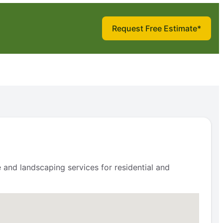
Request Free Estimate*
and landscaping services for residential and