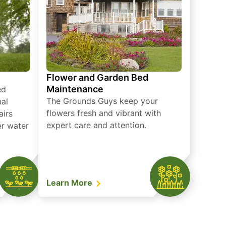
Flower and Garden Bed
Maintenance
ed
The Grounds Guys keep your
mal
flowers fresh and vibrant with
airs
expert care and attention.
er water
Learn More