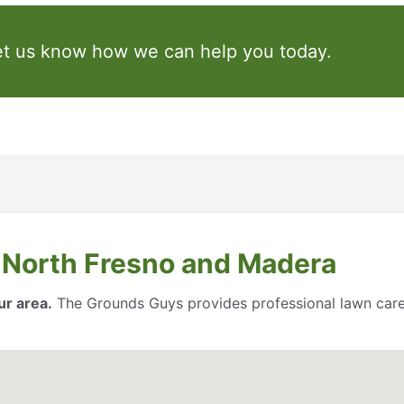
et us know how we can help you today.
 North Fresno and Madera
ur area.
The Grounds Guys provides professional lawn care 