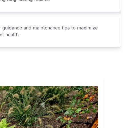
fer guidance and maintenance tips to maximize
nt health.