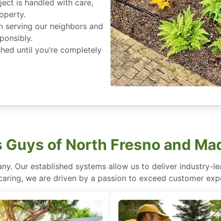
ject is handled with care,
roperty.
in serving our neighbors and
ponsibly.
ished until you’re completely
Guys of North Fresno and Ma
ny. Our established systems allow us to deliver industry-l
of caring, we are driven by a passion to exceed customer expe