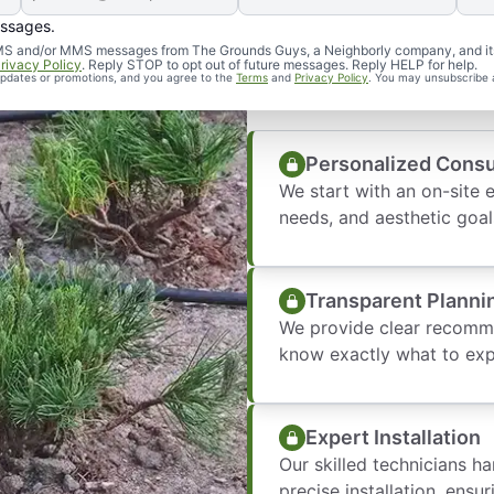
essages.
What to Expec
d SMS and/or MMS messages from The Grounds Guys, a Neighborly company, and it
rivacy Policy
. Reply STOP to opt out of future messages. Reply HELP for help.
 updates or promotions, and you agree to the
Terms
and
Privacy Policy
. You may unsubscribe 
Personalized Consu
We start with an on-site 
needs, and aesthetic goal
Transparent Planni
We provide clear recomme
know exactly what to exp
Expert Installation
Our skilled technicians h
precise installation, ensur