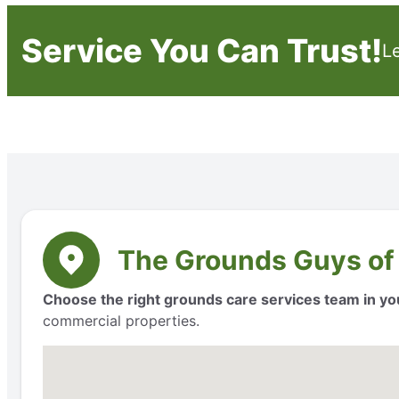
Service You Can Trust!
L
The Grounds Guys of
Choose the right grounds care services team in yo
commercial properties.