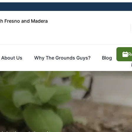
th Fresno and Madera
R
About Us
Why The Grounds Guys?
Blog