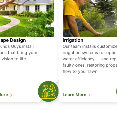
ape Design
Irrigation
unds Guys install
Our team installs customiz
pes that bring your
irrigation systems for opti
vision to life.
water efficiency — and rep
faulty ones, restoring prop
flow to your lawn.
More
Learn More