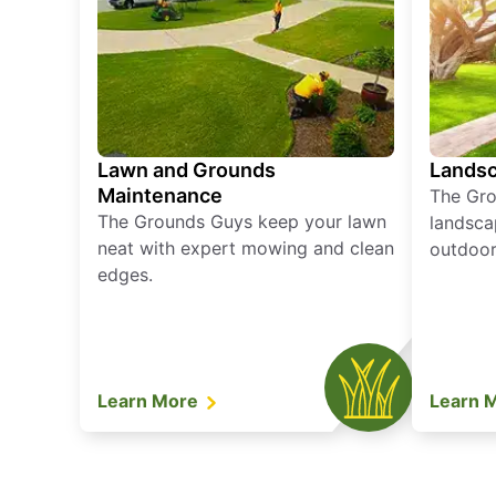
Lawn and Grounds
Landsc
Maintenance
The Gro
The Grounds Guys keep your lawn
landsca
neat with expert mowing and clean
outdoor 
edges.
Learn More
Learn 