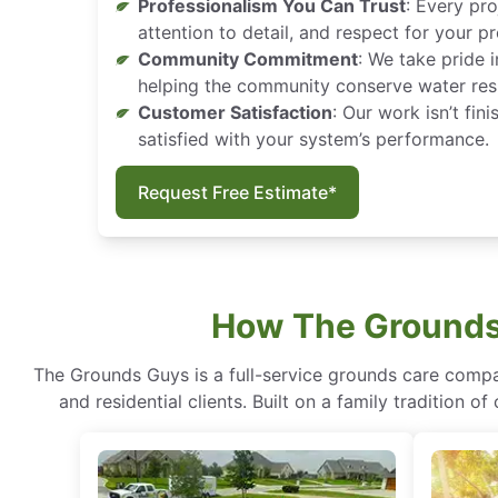
Professionalism You Can Trust
: Every pro
attention to detail, and respect for your p
Community Commitment
: We take pride 
helping the community conserve water res
Customer Satisfaction
: Our work isn’t fin
satisfied with your system’s performance.
Request Free Estimate*
How The Grounds 
The Grounds Guys is a full-service grounds care compa
and residential clients. Built on a family tradition 