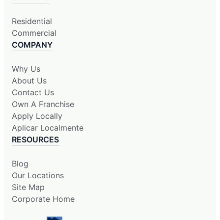
Residential
Commercial
COMPANY
Why Us
About Us
Contact Us
Own A Franchise
Apply Locally
Aplicar Localmente
RESOURCES
Blog
Our Locations
Site Map
Corporate Home