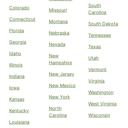
South
Colorado
Missouri
Carolina
Connecticut
Montana
South Dakota
Florida
Nebraska
Tennessee
Georgia
Nevada
Texas
Idaho
New
Utah
Hampshire
Illinois
Vermont
New Jersey
Indiana
Virginia
New Mexico
Iowa
Washington
New York
Kansas
West Virginia
North
Kentucky
Carolina
Wisconsin
Louisiana