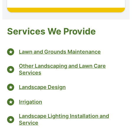
Services We Provide
Lawn and Grounds Maintenance
Other Landscaping and Lawn Care
Services
Landscape Design
Irrigation
Landscape Lighting Installation and
Service