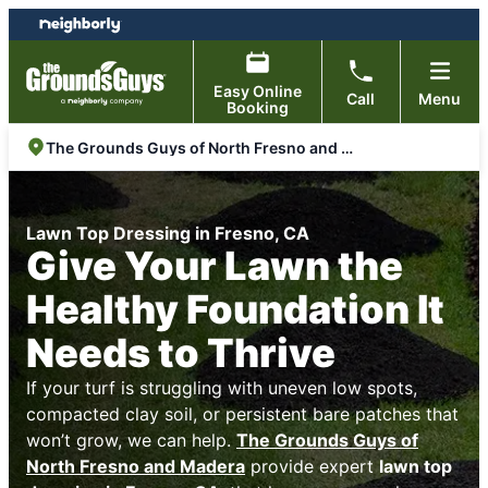
Skip
Skip
to
to
content
footer
Easy Online
Call
Menu
Booking
The Grounds Guys of North Fresno and Madera
Lawn Top Dressing in Fresno, CA
Give Your Lawn the
Healthy Foundation It
Needs to Thrive
If your turf is struggling with uneven low spots,
compacted clay soil, or persistent bare patches that
won’t grow, we can help.
The Grounds Guys of
North Fresno and Madera
provide expert
lawn top