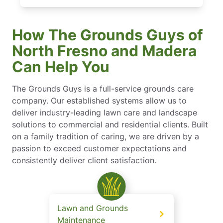
How The Grounds Guys of
North Fresno and Madera
Can Help You
The Grounds Guys is a full-service grounds care
company. Our established systems allow us to
deliver industry-leading lawn care and landscape
solutions to commercial and residential clients. Built
on a family tradition of caring, we are driven by a
passion to exceed customer expectations and
consistently deliver client satisfaction.
Lawn and Grounds
Maintenance