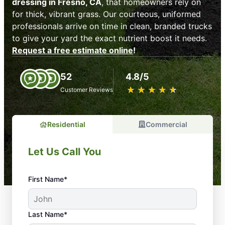
dressing in Fresno, CA
, that homeowners rely on
for thick, vibrant grass. Our courteous, uniformed
professionals arrive on time in clean, branded trucks
to give your yard the exact nutrient boost it needs.
Request a free estimate online
!
52
4.8/5
★
☆
★
☆
★
☆
★
☆
★
☆
Customer Reviews
Residential
Commercial
Let Us Call You
First Name*
Last Name*