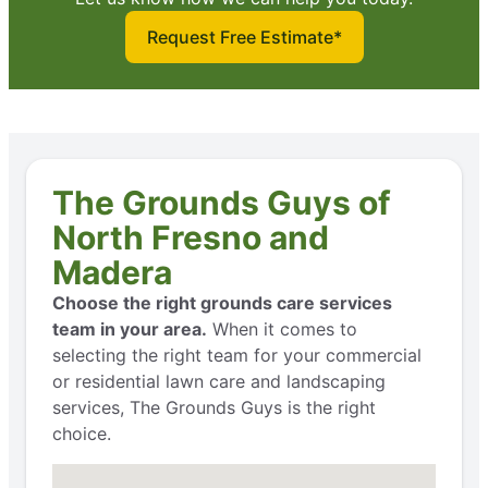
Request Free Estimate*
The Grounds Guys of
North Fresno and
Madera
Choose the right grounds care services
team in your area.
When it comes to
selecting the right team for your commercial
or residential lawn care and landscaping
services, The Grounds Guys is the right
choice.