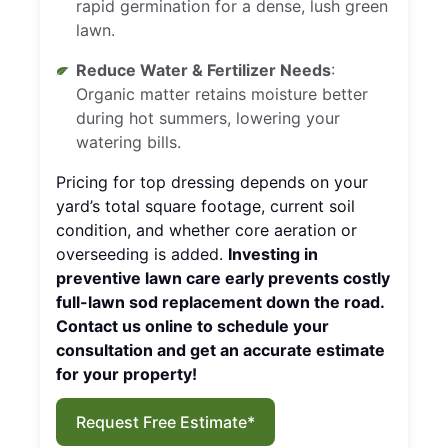
rapid germination for a dense, lush green
lawn.
Reduce Water & Fertilizer Needs
:
Organic matter retains moisture better
during hot summers, lowering your
watering bills.
Pricing for top dressing depends on your
yard’s total square footage, current soil
condition, and whether core aeration or
overseeding is added.
Investing in
preventive lawn care early prevents costly
full-lawn sod replacement down the road.
Contact us online to schedule your
consultation and get an accurate estimate
for your property!
Request Free Estimate*