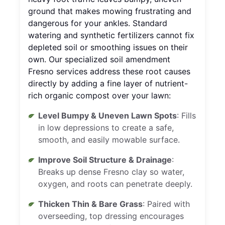
ground that makes mowing frustrating and
dangerous for your ankles. Standard
watering and synthetic fertilizers cannot fix
depleted soil or smoothing issues on their
own. Our specialized soil amendment
Fresno services address these root causes
directly by adding a fine layer of nutrient-
rich organic compost over your lawn:
Level Bumpy & Uneven Lawn Spots
: Fills
in low depressions to create a safe,
smooth, and easily mowable surface.
Improve Soil Structure & Drainage
:
Breaks up dense Fresno clay so water,
oxygen, and roots can penetrate deeply.
Thicken Thin & Bare Grass
: Paired with
overseeding, top dressing encourages