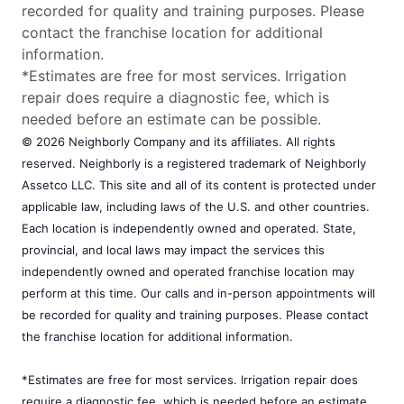
recorded for quality and training purposes. Please
contact the franchise location for additional
information.
*Estimates are free for most services. Irrigation
repair does require a diagnostic fee, which is
needed before an estimate can be possible.
© 2026 Neighborly Company and its affiliates. All rights
reserved. Neighborly is a registered trademark of Neighborly
Assetco LLC. This site and all of its content is protected under
applicable law, including laws of the U.S. and other countries.
Each location is independently owned and operated. State,
provincial, and local laws may impact the services this
independently owned and operated franchise location may
perform at this time. Our calls and in-person appointments will
be recorded for quality and training purposes. Please contact
the franchise location for additional information.
*Estimates are free for most services. Irrigation repair does
require a diagnostic fee, which is needed before an estimate