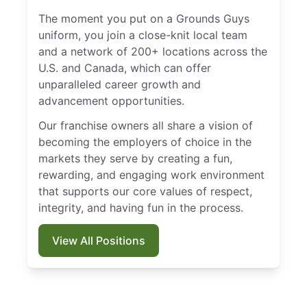
The moment you put on a Grounds Guys
uniform, you join a close-knit local team
and a network of 200+ locations across the
U.S. and Canada, which can offer
unparalleled career growth and
advancement opportunities.
Our franchise owners all share a vision of
becoming the employers of choice in the
markets they serve by creating a fun,
rewarding, and engaging work environment
that supports our core values of respect,
integrity, and having fun in the process.
View All Positions