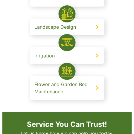
Landscape Design
Irrigation
Flower and Garden Bed
Maintenance
Service You Can Trust!
Let us know how we can help you today.