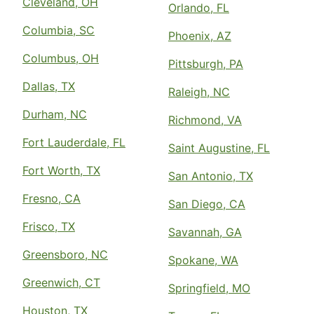
Cleveland, OH
Orlando, FL
Columbia, SC
Phoenix, AZ
Columbus, OH
Pittsburgh, PA
Dallas, TX
Raleigh, NC
Durham, NC
Richmond, VA
Fort Lauderdale, FL
Saint Augustine, FL
Fort Worth, TX
San Antonio, TX
Fresno, CA
San Diego, CA
Frisco, TX
Savannah, GA
Greensboro, NC
Spokane, WA
Greenwich, CT
Springfield, MO
Houston, TX