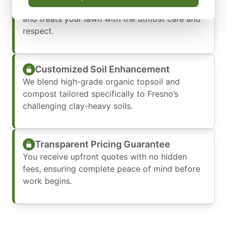
Our team shows up on time, works efficiently,
and treats your lawn with the utmost care and
respect.
Customized Soil Enhancement
We blend high-grade organic topsoil and
compost tailored specifically to Fresno’s
challenging clay-heavy soils.
Transparent Pricing Guarantee
You receive upfront quotes with no hidden
fees, ensuring complete peace of mind before
work begins.