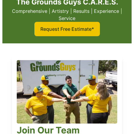
The Grounds Guys C.A.R.E.S.
Comprehensive | Artistry | Results | Experience |
Service
Request Free Estimate*
Join Our Team