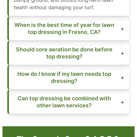
bumpy ground, and boosts long-term lawn
health without damaging your turf.
When is the best time of year for lawn
top dressing in Fresno, CA?
Should core aeration be done before
top dressing?
How do I know if my lawn needs top
dressing?
Can top dressing be combined with
other lawn services?