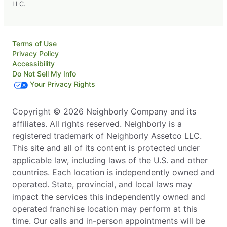
LLC.
Terms of Use
Privacy Policy
Accessibility
Do Not Sell My Info
Your Privacy Rights
Copyright © 2026 Neighborly Company and its
affiliates. All rights reserved. Neighborly is a
registered trademark of Neighborly Assetco LLC.
This site and all of its content is protected under
applicable law, including laws of the U.S. and other
countries. Each location is independently owned and
operated. State, provincial, and local laws may
impact the services this independently owned and
operated franchise location may perform at this
time. Our calls and in-person appointments will be