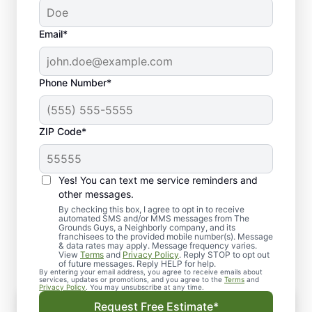
Email*
Phone Number*
ZIP Code*
Yes! You can text me service reminders and
Why Choose The Grounds
other messages.
Guys of North Fresno and
By checking this box, I agree to opt in to receive
automated SMS and/or MMS messages from The
Grounds Guys, a Neighborly company, and its
Madera?
franchisees to the provided mobile number(s). Message
& data rates may apply. Message frequency varies.
View
Terms
and
Privacy Policy
. Reply STOP to opt out
of future messages. Reply HELP for help.
By entering your email address, you agree to receive emails about
services, updates or promotions, and you agree to the
Terms
and
Privacy Policy
. You may unsubscribe at any time.
Uniformed & Punctual Professionals
Request Free Estimate*