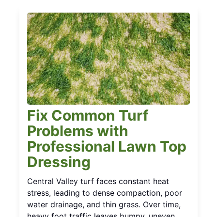
Fix Common Turf
Problems with
Professional Lawn Top
Dressing
Central Valley turf faces constant heat
stress, leading to dense compaction, poor
water drainage, and thin grass. Over time,
heavy foot traffic leaves bumpy, uneven