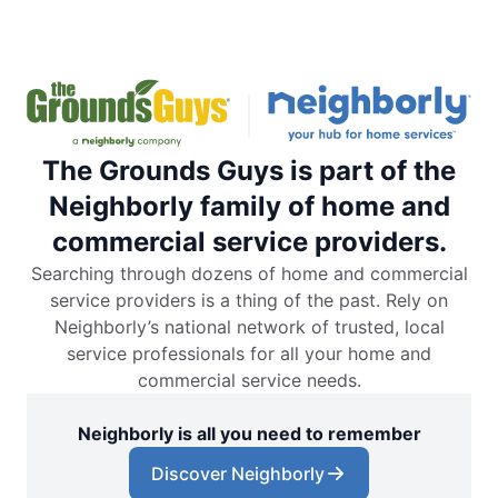
The Grounds Guys is part of the
Neighborly family of home and
commercial service providers.
Searching through dozens of home and commercial
service providers is a thing of the past. Rely on
Neighborly’s national network of trusted, local
service professionals for all your home and
commercial service needs.
Neighborly is all you need to remember
Discover Neighborly