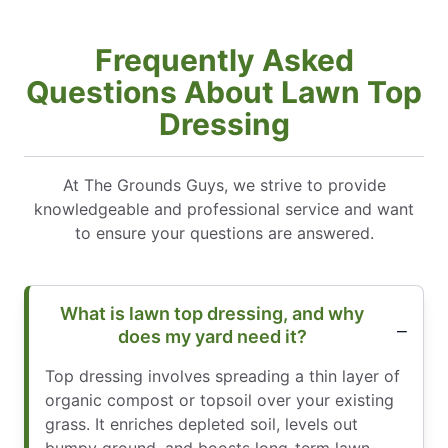
Frequently Asked
Questions About Lawn Top
Dressing
At The Grounds Guys, we strive to provide
knowledgeable and professional service and want
to ensure your questions are answered.
What is lawn top dressing, and why
does my yard need it?
Top dressing involves spreading a thin layer of
organic compost or topsoil over your existing
grass. It enriches depleted soil, levels out