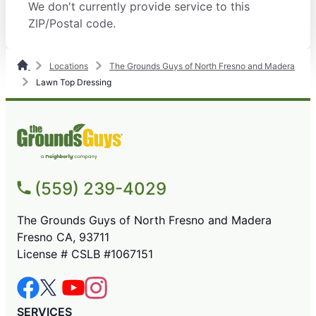
We don't currently provide service to this
ZIP/Postal code.
Locations
The Grounds Guys of North Fresno and Madera
Lawn Top Dressing
(559) 239-4029
The Grounds Guys of North Fresno and Madera
Fresno CA, 93711
License # CSLB #1067151
SERVICES