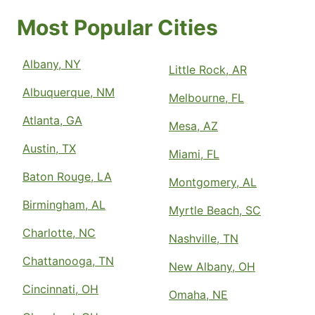
Most Popular Cities
Albany, NY
Little Rock, AR
Albuquerque, NM
Melbourne, FL
Atlanta, GA
Mesa, AZ
Austin, TX
Miami, FL
Baton Rouge, LA
Montgomery, AL
Birmingham, AL
Myrtle Beach, SC
Charlotte, NC
Nashville, TN
Chattanooga, TN
New Albany, OH
Cincinnati, OH
Omaha, NE