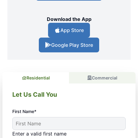
Download the App
App Store
Google Play Store
Residential
Commercial
Let Us Call You
First Name*
Enter a valid first name