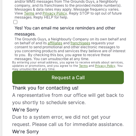
and/or MMS messages from The Grounds Guys, a Neighborly
company, and its franchisees to the provided mobile number(s).
Messages & data rates may apply. Message frequency varies.
View
Terms
and
Privacy Policy
. Reply STOP to opt out of future
messages. Reply HELP for help.
Yes! You can email me service reminders and other
messages.
The Grounds Guys, a Neighbourly Company on its own behalf and
on behalf of and its
affiliates
and
franchisees
requests your
consent to send promotional and other electronic messages to
you concerning products and services they believe are of interest
to you. By checking this box, you agree to receive these
messages. You can unsubscribe at any time.
By entering your email address, you agree to receive emails about services,
updates or promotions, and you agree to the
Terms
and
Privacy Policy
. You
may unsubscribe at any time.
Request a Call
Thank you for contacting us!
A representative from our office will get back to
you shortly to schedule service.
We're Sorry
Due to a system error, we did not get your
request. Please call us for immediate assistance.
We're Sorry