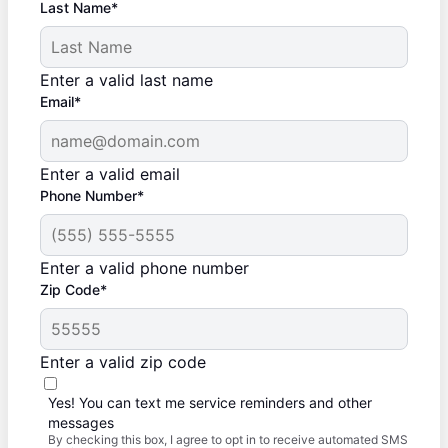
Last Name*
Enter a valid last name
Email*
Enter a valid email
Phone Number*
Enter a valid phone number
Zip Code*
Enter a valid zip code
Yes! You can text me service reminders and other
messages
By checking this box, I agree to opt in to receive automated SMS