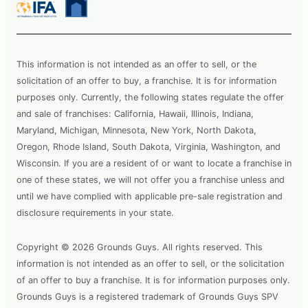
This information is not intended as an offer to sell, or the
solicitation of an offer to buy, a franchise. It is for information
purposes only. Currently, the following states regulate the offer
and sale of franchises: California, Hawaii, Illinois, Indiana,
Maryland, Michigan, Minnesota, New York, North Dakota,
Oregon, Rhode Island, South Dakota, Virginia, Washington, and
Wisconsin. If you are a resident of or want to locate a franchise in
one of these states, we will not offer you a franchise unless and
until we have complied with applicable pre-sale registration and
disclosure requirements in your state.
Copyright © 2026 Grounds Guys. All rights reserved. This
information is not intended as an offer to sell, or the solicitation
of an offer to buy a franchise. It is for information purposes only.
Grounds Guys is a registered trademark of Grounds Guys SPV