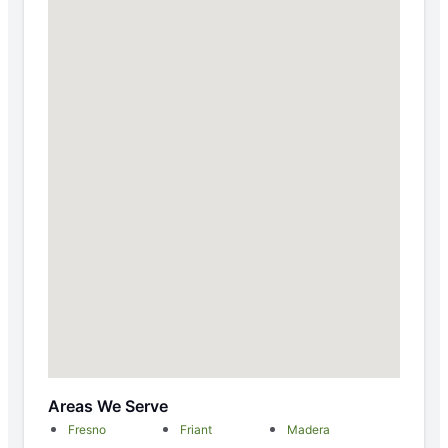
Areas We Serve
Fresno
Friant
Madera