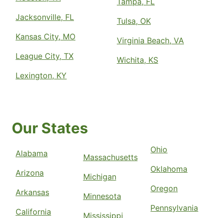
Tampa, FL
Jacksonville, FL
Tulsa, OK
Kansas City, MO
Virginia Beach, VA
League City, TX
Wichita, KS
Lexington, KY
Our States
Ohio
Alabama
Massachusetts
Oklahoma
Arizona
Michigan
Oregon
Arkansas
Minnesota
Pennsylvania
California
Mississippi