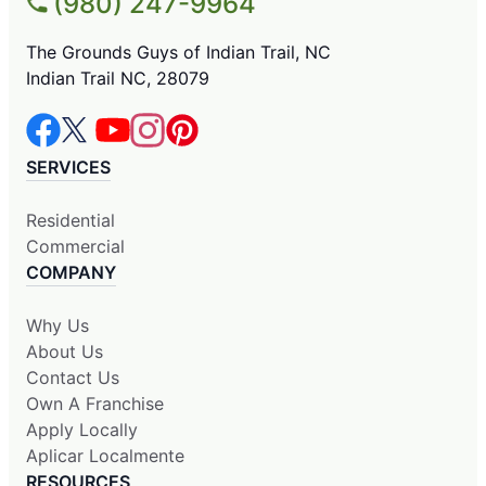
(980) 247-9964
The Grounds Guys of Indian Trail, NC
Indian Trail NC, 28079
SERVICES
Residential
Commercial
COMPANY
Why Us
About Us
Contact Us
Own A Franchise
Apply Locally
Aplicar Localmente
RESOURCES