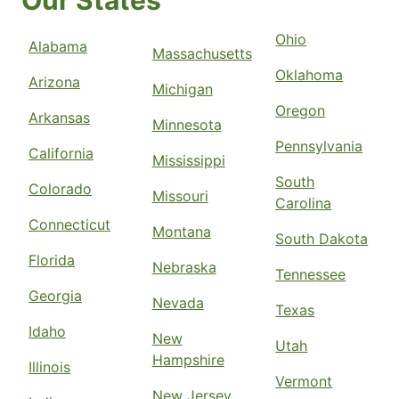
Our States
Ohio
Alabama
Massachusetts
Oklahoma
Arizona
Michigan
Oregon
Arkansas
Minnesota
Pennsylvania
California
Mississippi
South
Colorado
Missouri
Carolina
Connecticut
Montana
South Dakota
Florida
Nebraska
Tennessee
Georgia
Nevada
Texas
Idaho
New
Utah
Hampshire
Illinois
Vermont
New Jersey