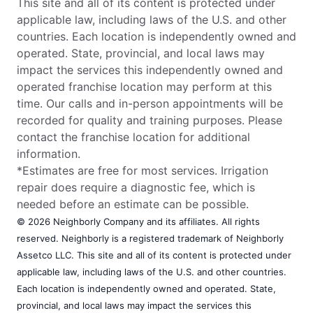
This site and all of its content is protected under
applicable law, including laws of the U.S. and other
countries. Each location is independently owned and
operated. State, provincial, and local laws may
impact the services this independently owned and
operated franchise location may perform at this
time. Our calls and in-person appointments will be
recorded for quality and training purposes. Please
contact the franchise location for additional
information.
*Estimates are free for most services. Irrigation
repair does require a diagnostic fee, which is
needed before an estimate can be possible.
© 2026 Neighborly Company and its affiliates. All rights
reserved. Neighborly is a registered trademark of Neighborly
Assetco LLC. This site and all of its content is protected under
applicable law, including laws of the U.S. and other countries.
Each location is independently owned and operated. State,
provincial, and local laws may impact the services this