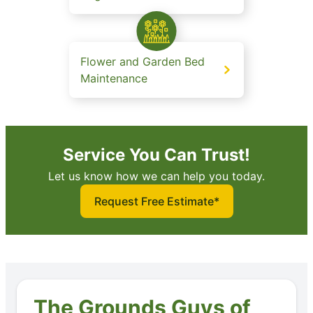
Flower and Garden Bed
Maintenance
Service You Can Trust!
Let us know how we can help you today.
Request Free Estimate*
The Grounds Guys of