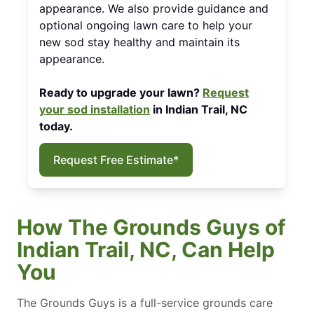
appearance. We also provide guidance and
optional ongoing lawn care to help your
new sod stay healthy and maintain its
appearance.
Ready to upgrade your lawn?
Request
your sod installation
in Indian Trail, NC
today.
Request Free Estimate*
How The Grounds Guys of
Indian Trail, NC, Can Help
You
The Grounds Guys is a full-service grounds care