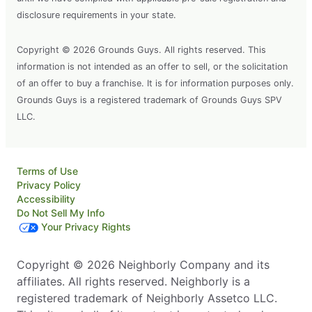
disclosure requirements in your state.
Copyright © 2026 Grounds Guys. All rights reserved. This
information is not intended as an offer to sell, or the solicitation
of an offer to buy a franchise. It is for information purposes only.
Grounds Guys is a registered trademark of Grounds Guys SPV
LLC.
Terms of Use
Privacy Policy
Accessibility
Do Not Sell My Info
Your Privacy Rights
Copyright © 2026 Neighborly Company and its
affiliates. All rights reserved. Neighborly is a
registered trademark of Neighborly Assetco LLC.