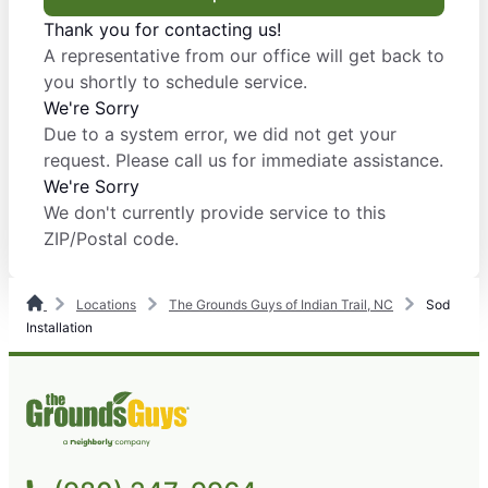
Thank you for contacting us!
A representative from our office will get back to
you shortly to schedule service.
We're Sorry
Due to a system error, we did not get your
request. Please call us for immediate assistance.
We're Sorry
We don't currently provide service to this
ZIP/Postal code.
Locations
The Grounds Guys of Indian Trail, NC
Sod
Installation