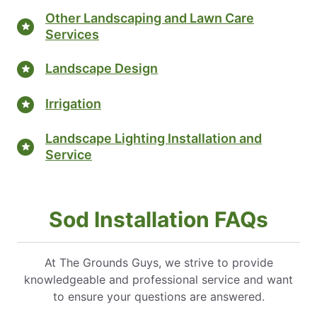
Other Landscaping and Lawn Care
Services
Landscape Design
Irrigation
Landscape Lighting Installation and
Service
Sod Installation FAQs
At The Grounds Guys, we strive to provide
knowledgeable and professional service and want
to ensure your questions are answered.