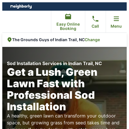
Skip
Skip
to
to
content
footer
Easy Online
Call
Menu
Booking
Change
The Grounds Guys of Indian Trail, NC
Sod Installation Services in Indian Trail, NC
Get a Lush, Green
Lawn Fast with
Professional Sod
Installation
A healthy, green lawn can transform your outdoor
space, but growing grass from seed takes time and