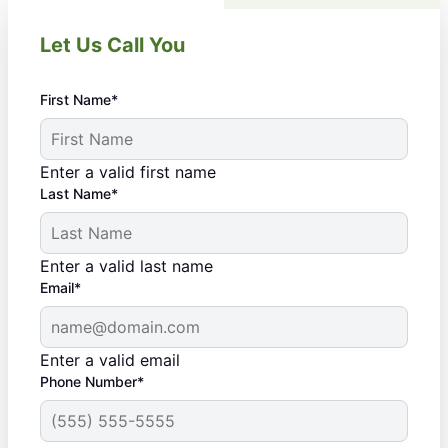
Let Us Call You
First Name*
Enter a valid first name
Last Name*
Enter a valid last name
Email*
Enter a valid email
Phone Number*