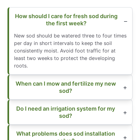
How should I care for fresh sod during
the first week?
New sod should be watered three to four times
per day in short intervals to keep the soil
consistently moist. Avoid foot traffic for at
least two weeks to protect the developing
roots.
When can I mow and fertilize my new
sod?
Do I need an irrigation system for my
sod?
What problems does sod installation