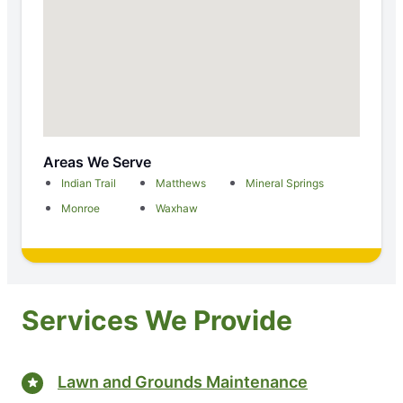
Areas We Serve
Indian Trail
Matthews
Mineral Springs
Monroe
Waxhaw
Services We Provide
Lawn and Grounds Maintenance