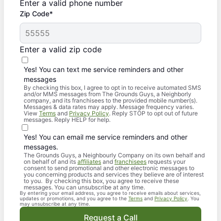
Enter a valid phone number
Zip Code*
Enter a valid zip code
Yes! You can text me service reminders and other
messages
By checking this box, I agree to opt in to receive automated SMS
and/or MMS messages from The Grounds Guys, a Neighborly
company, and its franchisees to the provided mobile number(s).
Messages & data rates may apply. Message frequency varies.
View
Terms
and
Privacy Policy
. Reply STOP to opt out of future
messages. Reply HELP for help.
Yes! You can email me service reminders and other
messages.
The Grounds Guys, a Neighbourly Company on its own behalf and
on behalf of and its
affiliates
and
franchisees
requests your
consent to send promotional and other electronic messages to
you concerning products and services they believe are of interest
to you. By checking this box, you agree to receive these
messages. You can unsubscribe at any time.
By entering your email address, you agree to receive emails about services,
updates or promotions, and you agree to the
Terms
and
Privacy Policy
. You
may unsubscribe at any time.
Request a Call