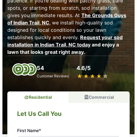
patience. If you’re dealing with patchy grass, bare
spots, or starting from scratch, sod installation
gives you immediate results. At
The Grounds Guys
of Indian Trail, NC
, we install high-quality sod
designed for local conditions so your lawn
establishes quickly and evenly.
Request your sod
installation in Indian Trail, NC today
and enjoy a
lawn that looks great right away.
54
4.6/5
★
☆
★
☆
★
☆
★
☆
★
☆
Customer Reviews
Residential
Commercial
Let Us Call You
First Name*