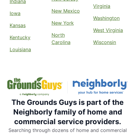
Indiana
Virginia
New Mexico
Iowa
Washington
New York
Kansas
West Virginia
North
Kentucky
Carolina
Wisconsin
Louisiana
The Grounds Guys is part of the
Neighborly family of home and
commercial service providers.
Searching through dozens of home and commercial