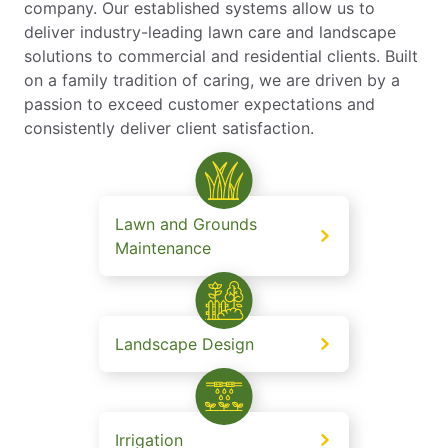
company. Our established systems allow us to
deliver industry-leading lawn care and landscape
solutions to commercial and residential clients. Built
on a family tradition of caring, we are driven by a
passion to exceed customer expectations and
consistently deliver client satisfaction.
Lawn and Grounds
Maintenance
Landscape Design
Irrigation