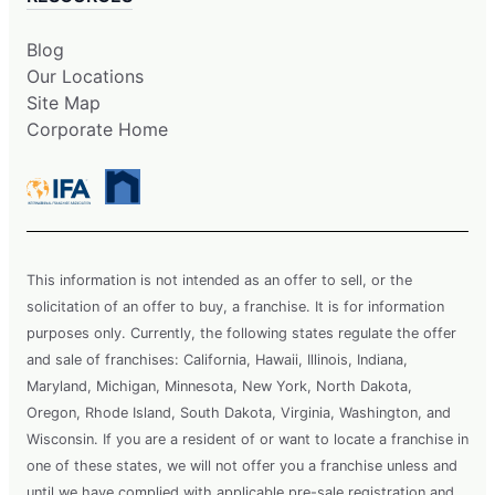
Blog
Our Locations
Site Map
Corporate Home
This information is not intended as an offer to sell, or the
solicitation of an offer to buy, a franchise. It is for information
purposes only. Currently, the following states regulate the offer
and sale of franchises: California, Hawaii, Illinois, Indiana,
Maryland, Michigan, Minnesota, New York, North Dakota,
Oregon, Rhode Island, South Dakota, Virginia, Washington, and
Wisconsin. If you are a resident of or want to locate a franchise in
one of these states, we will not offer you a franchise unless and
until we have complied with applicable pre-sale registration and