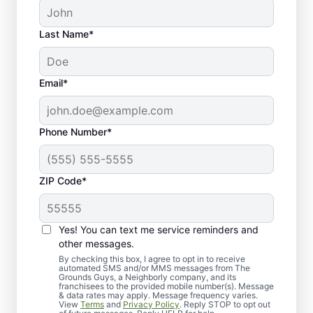
Last Name*
Email*
Phone Number*
ZIP Code*
Yes! You can text me service reminders and
What to Expect from Our
other messages.
Lawn Aeration Process
By checking this box, I agree to opt in to receive
automated SMS and/or MMS messages from The
Grounds Guys, a Neighborly company, and its
franchisees to the provided mobile number(s). Message
& data rates may apply. Message frequency varies.
View
Terms
and
Privacy Policy
. Reply STOP to opt out