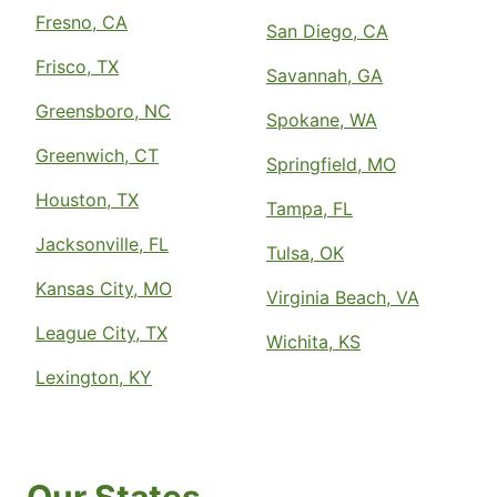
Fresno, CA
San Diego, CA
Frisco, TX
Savannah, GA
Greensboro, NC
Spokane, WA
Greenwich, CT
Springfield, MO
Houston, TX
Tampa, FL
Jacksonville, FL
Tulsa, OK
Kansas City, MO
Virginia Beach, VA
League City, TX
Wichita, KS
Lexington, KY