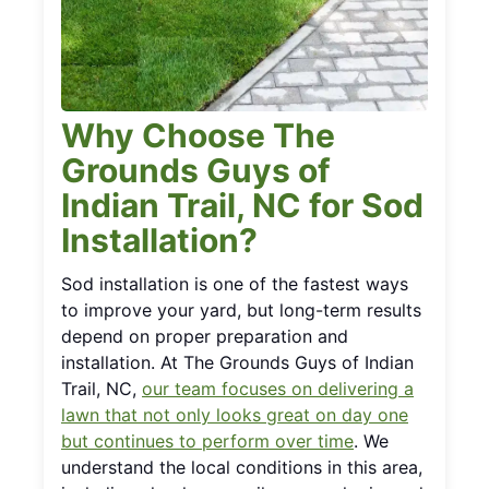
Why Choose The
Grounds Guys of
Indian Trail, NC for Sod
Installation?
Sod installation is one of the fastest ways
to improve your yard, but long-term results
depend on proper preparation and
installation. At The Grounds Guys of Indian
Trail, NC,
our team focuses on delivering a
lawn that not only looks great on day one
but continues to perform over time
. We
understand the local conditions in this area,