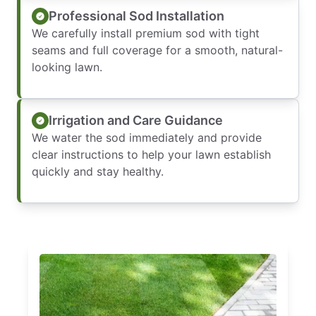
Professional Sod Installation
We carefully install premium sod with tight
seams and full coverage for a smooth, natural-
looking lawn.
Irrigation and Care Guidance
We water the sod immediately and provide
clear instructions to help your lawn establish
quickly and stay healthy.