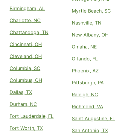
Birmingham, AL
Myrtle Beach, SC
Charlotte, NC
Nashville, TN
Chattanooga, TN
New Albany, OH
Cincinnati, OH
Omaha, NE
Cleveland, OH
Orlando, FL
Columbia, SC
Phoenix, AZ
Columbus, OH
Pittsburgh, PA
Dallas, TX
Raleigh, NC
Durham, NC
Richmond, VA
Fort Lauderdale, FL
Saint Augustine, FL
Fort Worth, TX
San Antonio, TX