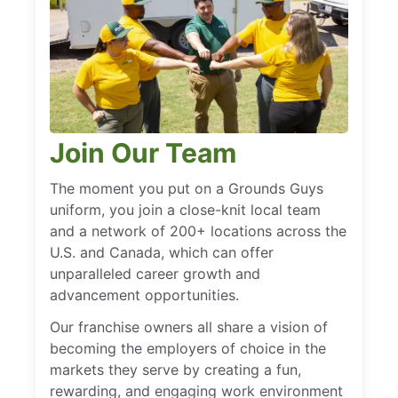
Join Our Team
The moment you put on a Grounds Guys
uniform, you join a close-knit local team
and a network of 200+ locations across the
U.S. and Canada, which can offer
unparalleled career growth and
advancement opportunities.
Our franchise owners all share a vision of
becoming the employers of choice in the
markets they serve by creating a fun,
rewarding, and engaging work environment