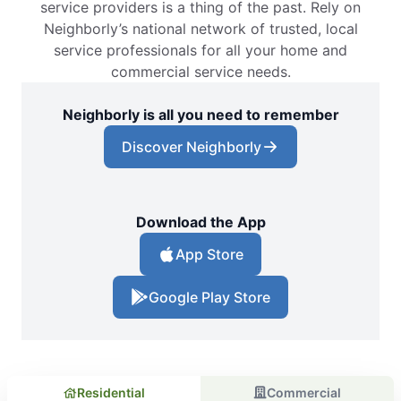
service providers is a thing of the past. Rely on
Neighborly’s national network of trusted, local
service professionals for all your home and
commercial service needs.
Neighborly is all you need to remember
Discover Neighborly
Download the App
App Store
Google Play Store
Residential
Commercial