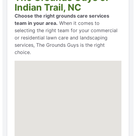
Indian Trail, NC
Choose the right grounds care services
team in your area.
When it comes to
selecting the right team for your commercial
or residential lawn care and landscaping
services, The Grounds Guys is the right
choice.