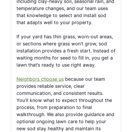
including clay-heavy soil, seasonal rain, and
temperature changes, and our team uses
that knowledge to select and install sod
that adapts well to your property.
If your yard has thin grass, worn-out areas,
or sections where grass won’t grow, sod
installation provides a fresh start. Instead of
waiting months for seed to fill in, you get a
lawn that’s ready to use right away.
Neighbors choose us
because our team
provides reliable service, clear
communication, and consistent results.
You’ll know what to expect throughout the
process, from preparation to final
walkthrough. We also provide guidance and
optional ongoing lawn care to help your
new sod stay healthy and maintain its