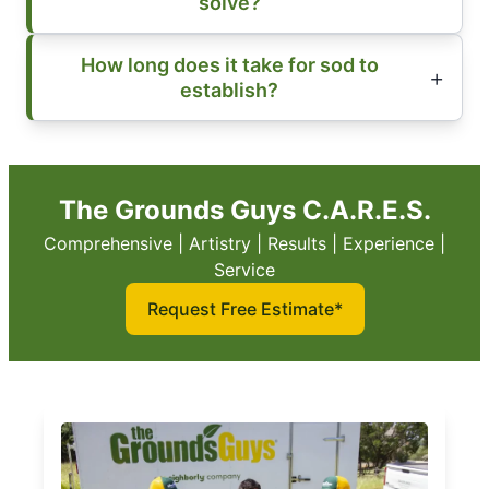
solve?
How long does it take for sod to
establish?
The Grounds Guys C.A.R.E.S.
Comprehensive | Artistry | Results | Experience |
Service
Request Free Estimate*