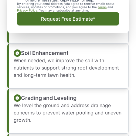
of future messages. Reply HELP for help.
By entering your email address, you agree to receive emails about
Site Preparation
services, updates or promotions, and you agree to the
Terms
and
Privacy Policy
. You may unsubscribe at any time.
We remove existing grass, weeds, and debris
Request Free Estimate*
to create a clean, stable base so your new sod
installs properly and lasts longer.
Soil Enhancement
When needed, we improve the soil with
nutrients to support strong root development
and long-term lawn health.
Grading and Leveling
We level the ground and address drainage
concerns to prevent water pooling and uneven
growth.