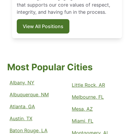
that supports our core values of respect,
integrity, and having fun in the process.
View All Positions
Most Popular Cities
Albany, NY
Little Rock, AR
Albuquerque, NM
Melbourne, FL
Atlanta, GA
Mesa, AZ
Austin, TX
Miami, FL
Baton Rouge, LA
Montgomery, AL