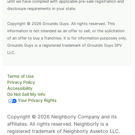
until we have complied with applicable pre-sale registration and
disclosure requirements in your state.
Copyright © 2026 Grounds Guys. All rights reserved. This
information is not intended as an offer to sell, or the solicitation
of an offer to buy a franchise. It is for information purposes only.
Grounds Guys is a registered trademark of Grounds Guys SPV
LLC.
Terms of Use
Privacy Policy
Accessibility
Do Not Sell My Info
Your Privacy Rights
Copyright © 2026 Neighborly Company and its
affiliates. All rights reserved. Neighborly is a
registered trademark of Neighborly Assetco LLC.