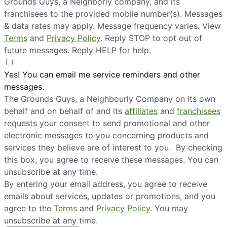
Grounds Guys, a Neighborly company, and its
franchisees to the provided mobile number(s). Messages
& data rates may apply. Message frequency varies. View
Terms
and
Privacy Policy
. Reply STOP to opt out of
future messages. Reply HELP for help.
Yes! You can email me service reminders and other
messages.
The Grounds Guys, a Neighbourly Company on its own
behalf and on behalf of and its
affiliates
and
franchisees
requests your consent to send promotional and other
electronic messages to you concerning products and
services they believe are of interest to you. By checking
this box, you agree to receive these messages. You can
unsubscribe at any time.
By entering your email address, you agree to receive
emails about services, updates or promotions, and you
agree to the
Terms
and
Privacy Policy
. You may
unsubscribe at any time.