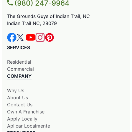
(980) 247-9964
The Grounds Guys of Indian Trail, NC
Indian Trail NC, 28079
SERVICES
Residential
Commercial
COMPANY
Why Us
About Us
Contact Us
Own A Franchise
Apply Locally
Aplicar Localmente