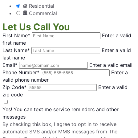
Residential
Commercial
Let Us Call You
First Name*
Enter a valid
first name
Last Name*
Enter a valid
last name
Email*
Enter a valid email
Phone Number*
Enter a
valid phone number
Zip Code*
Enter a valid
zip code
Yes! You can text me service reminders and other
messages
By checking this box, I agree to opt in to receive
automated SMS and/or MMS messages from The