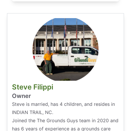
Steve Filippi
Owner
Steve is married, has 4 children, and resides in
INDIAN TRAIL, NC.
Joined the The Grounds Guys team in 2020 and
has 6 years of experience as a grounds care