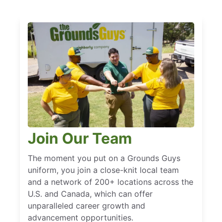
Join Our Team
The moment you put on a Grounds Guys
uniform, you join a close-knit local team
and a network of 200+ locations across the
U.S. and Canada, which can offer
unparalleled career growth and
advancement opportunities.