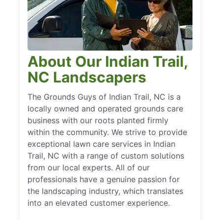
About Our Indian Trail,
NC Landscapers
The Grounds Guys of Indian Trail, NC is a
locally owned and operated grounds care
business with our roots planted firmly
within the community. We strive to provide
exceptional lawn care services in Indian
Trail, NC with a range of custom solutions
from our local experts. All of our
professionals have a genuine passion for
the landscaping industry, which translates
into an elevated customer experience.