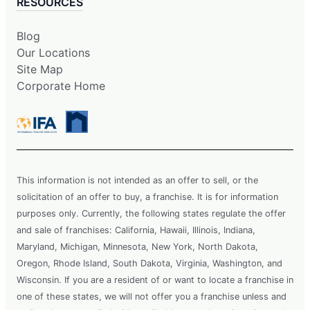
RESOURCES
Blog
Our Locations
Site Map
Corporate Home
This information is not intended as an offer to sell, or the
solicitation of an offer to buy, a franchise. It is for information
purposes only. Currently, the following states regulate the offer
and sale of franchises: California, Hawaii, Illinois, Indiana,
Maryland, Michigan, Minnesota, New York, North Dakota,
Oregon, Rhode Island, South Dakota, Virginia, Washington, and
Wisconsin. If you are a resident of or want to locate a franchise in
one of these states, we will not offer you a franchise unless and