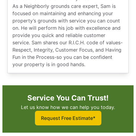
As a Neighborly grounds care expert, Sam is
focused on maintaining and enhancing your
property’s grounds with service you can count
on. He will perform his job with excellence and
provide you quick and reliable customer
service. Sam shares our R.I.C.H. code of values-
Respect, Integrity, Customer Focus, and Having
Fun in the Process-so you can be confident
your property is in good hands.
Service You Can Trust!
Let us know how we can help you today.
Request Free Estimate*