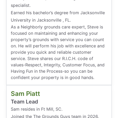
specialist.
Earned his bachelor’s degree from Jacksonville
University in Jacksonville , FL.
As a Neighborly grounds care expert, Steve is
focused on maintaining and enhancing your
property’s grounds with service you can count
on. He will perform his job with excellence and
provide you quick and reliable customer
service. Steve shares our R.I.C.H. code of
values-Respect, Integrity, Customer Focus, and
Having Fun in the Process-so you can be
confident your property is in good hands.
Sam Piatt
Team Lead
Sam resides in Ft Mill, SC.
Joined the The Grounds Guys team in 2026.