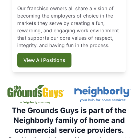
Our franchise owners all share a vision of
becoming the employers of choice in the
markets they serve by creating a fun,
rewarding, and engaging work environment
that supports our core values of respect,
integrity, and having fun in the process.
View All Positions
The Grounds Guys is part of the
Neighborly family of home and
commercial service providers.