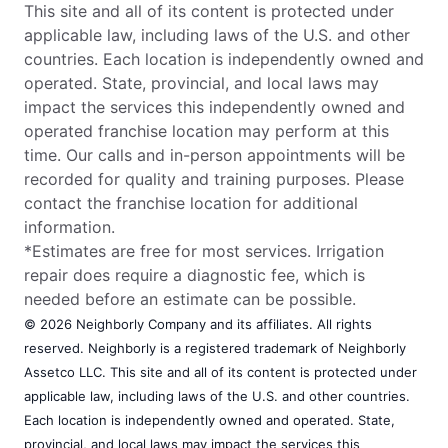
This site and all of its content is protected under
applicable law, including laws of the U.S. and other
countries. Each location is independently owned and
operated. State, provincial, and local laws may
impact the services this independently owned and
operated franchise location may perform at this
time. Our calls and in-person appointments will be
recorded for quality and training purposes. Please
contact the franchise location for additional
information.
*Estimates are free for most services. Irrigation
repair does require a diagnostic fee, which is
needed before an estimate can be possible.
© 2026 Neighborly Company and its affiliates. All rights
reserved. Neighborly is a registered trademark of Neighborly
Assetco LLC. This site and all of its content is protected under
applicable law, including laws of the U.S. and other countries.
Each location is independently owned and operated. State,
provincial, and local laws may impact the services this