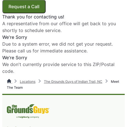
Request a Call
Thank you for contacting us!
A representative from our office will get back to you
shortly to schedule service.
We're Sorry
Due to a system error, we did not get your request.
Please call us for immediate assistance.
We're Sorry
We don't currently provide service to this ZIP/Postal
code.
Locations
The Grounds Guys of Indian Trail, NC
Meet
The Team