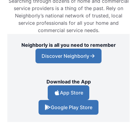
Searching through dozens of home and commercial
service providers is a thing of the past. Rely on
Neighborly’s national network of trusted, local
service professionals for all your home and
commercial service needs.
Neighborly is all you need to remember
Discover Neighborly
Download the App
App Store
Google Play Store