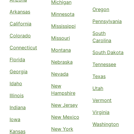
Michigan
Oregon
Arkansas
Minnesota
Pennsylvania
California
Mississippi
South
Colorado
Missouri
Carolina
Connecticut
Montana
South Dakota
Florida
Nebraska
Tennessee
Georgia
Nevada
Texas
Idaho
New
Utah
Hampshire
Illinois
Vermont
New Jersey
Indiana
Virginia
New Mexico
Iowa
Washington
New York
Kansas