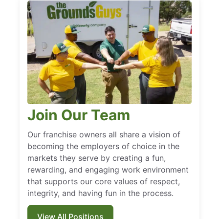
Join Our Team
Our franchise owners all share a vision of
becoming the employers of choice in the
markets they serve by creating a fun,
rewarding, and engaging work environment
that supports our core values of respect,
integrity, and having fun in the process.
View All Positions