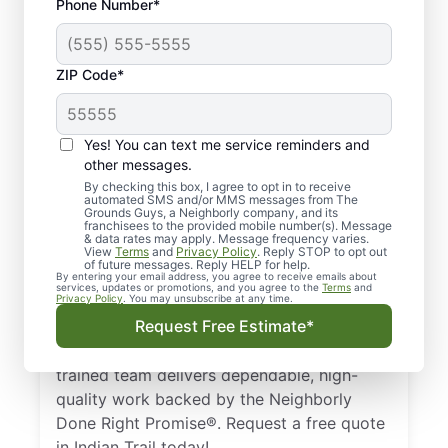
Phone Number*
ZIP Code*
Professional Lawn
Yes! You can text me service reminders and
Care Services in
other messages.
Indian Trail, NC
By checking this box, I agree to opt in to receive
automated SMS and/or MMS messages from The
Grounds Guys, a Neighborly company, and its
franchisees to the provided mobile number(s). Message
Need a dependable lawn care specialist in
& data rates may apply. Message frequency varies.
View
Terms
and
Privacy Policy
. Reply STOP to opt out
Indian Trail, NC? The Grounds Guys are
of future messages. Reply HELP for help.
trusted by homeowners and businesses for
By entering your email address, you agree to receive emails about
services, updates or promotions, and you agree to the
Terms
and
Privacy Policy
. You may unsubscribe at any time.
professional lawn care. From basic lawn
Request Free Estimate*
care to detailed landscape design, we keep
your lawn looking its best all year. Our
trained team delivers dependable, high-
quality work backed by the Neighborly
Done Right Promise®. Request a free quote
in Indian Trail today!