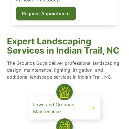
Request Appointment
Expert Landscaping
Services in Indian Trail, NC
The Grounds Guys deliver professional landscaping
design, maintenance, lighting, irrigation, and
additional landscape services in Indian Trail, NC.
Lawn and Grounds
Maintenance