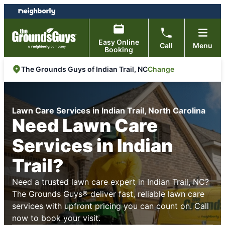
Skip
Skip
to
to
content
footer
Easy Online
Call
Menu
Booking
Change
The Grounds Guys of Indian Trail, NC
Lawn Care Services in Indian Trail, North Carolina
Need Lawn Care
Services in Indian
Trail?
Need a trusted lawn care expert in Indian Trail, NC?
The Grounds Guys® deliver fast, reliable lawn care
services with upfront pricing you can count on. Call
now to book your visit.