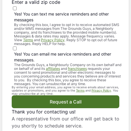
Enter a valid zip code
Yes! You can text me service reminders and other
messages
By checking this box, I agree to opt in to receive automated SMS
and/or MMS messages from The Grounds Guys, a Neighborly
company, and its franchisees to the provided mobile number(s).
Messages & data rates may apply. Message frequency varies.
View
Terms
and
Privacy Policy
. Reply STOP to opt out of future
messages. Reply HELP for help.
Yes! You can email me service reminders and other
messages.
The Grounds Guys, a Neighbourly Company on its own behalf and
on behalf of and its
affiliates
and
franchisees
requests your
consent to send promotional and other electronic messages to
you concerning products and services they believe are of interest
to you. By checking this box, you agree to receive these
messages. You can unsubscribe at any time.
By entering your email address, you agree to receive emails about services,
updates or promotions, and you agree to the
Terms
and
Privacy Policy
. You
may unsubscribe at any time.
Request a Call
Thank you for contacting us!
A representative from our office will get back to
you shortly to schedule service.