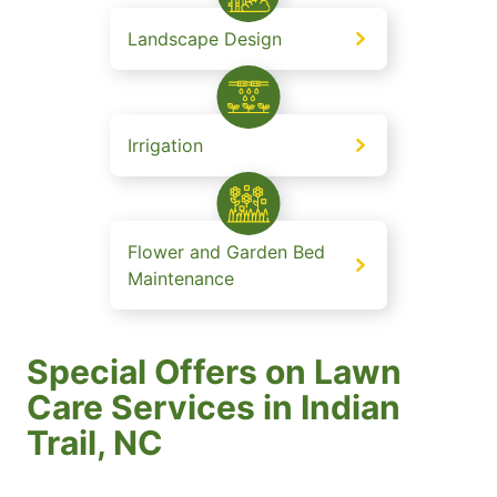
Landscape Design
Irrigation
Flower and Garden Bed
Maintenance
Special Offers on Lawn
Care Services in Indian
Trail, NC