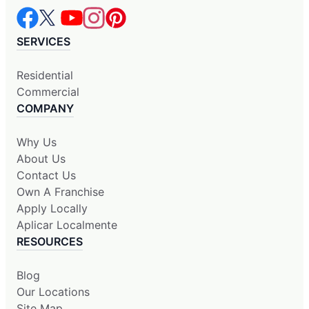
SERVICES
Residential
Commercial
COMPANY
Why Us
About Us
Contact Us
Own A Franchise
Apply Locally
Aplicar Localmente
RESOURCES
Blog
Our Locations
Site Map