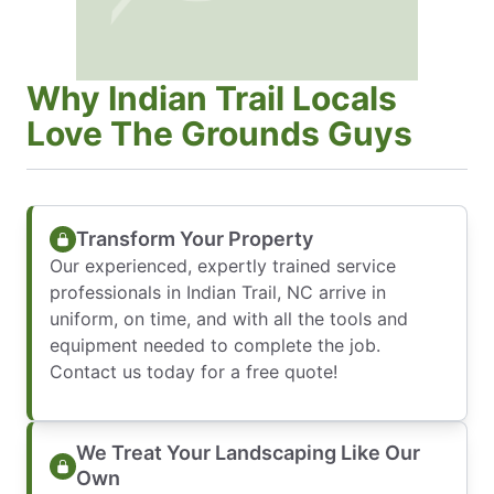
Why Indian Trail Locals
Love The Grounds Guys
Transform Your Property
Our experienced, expertly trained service
professionals in Indian Trail, NC arrive in
uniform, on time, and with all the tools and
equipment needed to complete the job.
Contact us today for a free quote!
We Treat Your Landscaping Like Our
Own