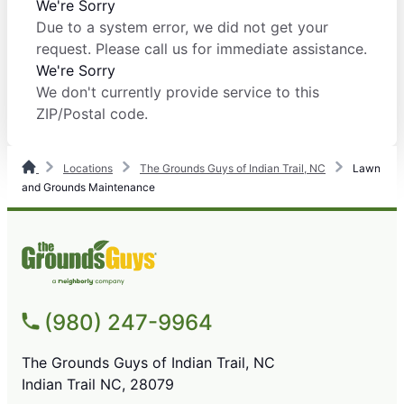
We're Sorry
Due to a system error, we did not get your
request. Please call us for immediate assistance.
We're Sorry
We don't currently provide service to this
ZIP/Postal code.
Locations
The Grounds Guys of Indian Trail, NC
Lawn
and Grounds Maintenance
(980) 247-9964
The Grounds Guys of Indian Trail, NC
Indian Trail NC, 28079