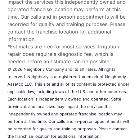
impact the services this independently owned and
operated franchise location may perform at this
time. Our calls and in-person appointments will be
recorded for quality and training purposes. Please
contact the franchise location for additional
information.
*Estimates are free for most services. Irrigation
repair does require a diagnostic fee, which is
needed before an estimate can be possible.
© 2026 Neighborly Company and its affiliates. All rights
reserved. Neighborly is a registered trademark of Neighborly
Assetco LLC. This site and all of its content is protected under
applicable law, including laws of the U.S. and other countries.
Each location is independently owned and operated. State,
provincial, and local laws may impact the services this
independently owned and operated franchise location may
perform at this time. Our calls and in-person appointments will
be recorded for quality and training purposes. Please contact
the franchise location for additional information.