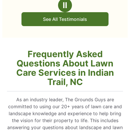
Ⅱ
See All Testimonials
Frequently Asked
Questions About Lawn
Care Services in Indian
Trail, NC
As an industry leader, The Grounds Guys are
committed to using our 20+ years of lawn care and
landscape knowledge and experience to help bring
the vision for their property to life. This includes
answering your questions about landscape and lawn