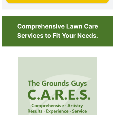
Comprehensive Lawn Care
Services to Fit Your Needs.