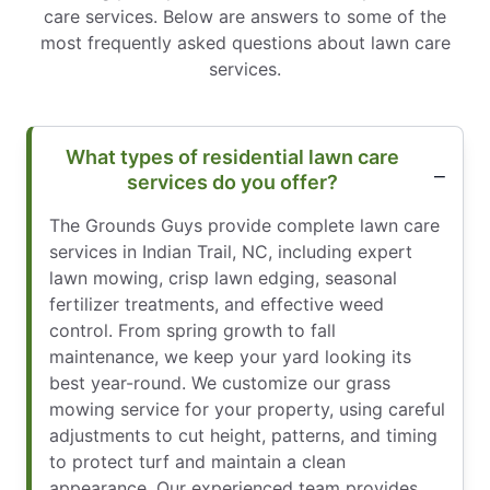
care services. Below are answers to some of the
most frequently asked questions about lawn care
services.
What types of residential lawn care
services do you offer?
The Grounds Guys provide complete lawn care
services in Indian Trail, NC, including expert
lawn mowing, crisp lawn edging, seasonal
fertilizer treatments, and effective weed
control. From spring growth to fall
maintenance, we keep your yard looking its
best year-round. We customize our grass
mowing service for your property, using careful
adjustments to cut height, patterns, and timing
to protect turf and maintain a clean
appearance. Our experienced team provides