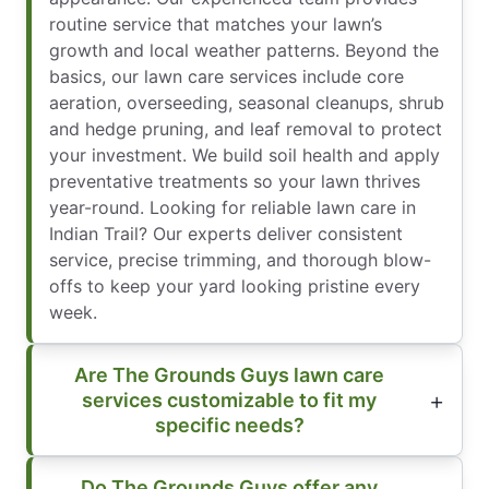
routine service that matches your lawn’s
growth and local weather patterns. Beyond the
basics, our lawn care services include core
aeration, overseeding, seasonal cleanups, shrub
and hedge pruning, and leaf removal to protect
your investment. We build soil health and apply
preventative treatments so your lawn thrives
year-round. Looking for reliable lawn care in
Indian Trail? Our experts deliver consistent
service, precise trimming, and thorough blow-
offs to keep your yard looking pristine every
week.
Are The Grounds Guys lawn care
services customizable to fit my
specific needs?
Do The Grounds Guys offer any