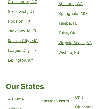
Greensboro, NC
Spokane, WA
Greenwich, CT
Springfield, MO
Houston, TX
Tampa, FL
Jacksonville, FL
Tulsa, OK
Kansas City, MO
Virginia Beach, VA
League City, TX
Wichita, KS
Lexington, KY
Our States
Ohio
Alabama
Massachusetts
Oklahoma
Arizona