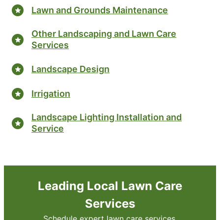
Lawn and Grounds Maintenance
Other Landscaping and Lawn Care
Services
Landscape Design
Irrigation
Landscape Lighting Installation and
Service
Leading Local Lawn Care
Services
Schedule expert lawn care services.