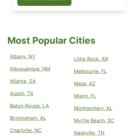
Most Popular Cities
Albany, NY
Little Rock, AR
Albuquerque, NM
Melbourne, FL
Atlanta, GA
Mesa, AZ
Austin, TX
Miami, FL
Baton Rouge, LA
Montgomery, AL
Birmingham, AL
Myrtle Beach, SC
Charlotte, NC
Nashville, TN