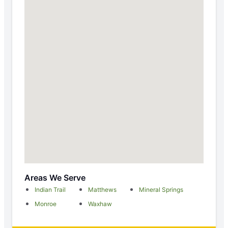
Areas We Serve
Indian Trail
Matthews
Mineral Springs
Monroe
Waxhaw