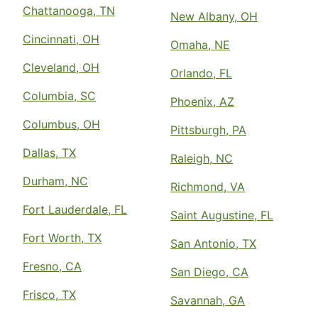
Chattanooga, TN
New Albany, OH
Cincinnati, OH
Omaha, NE
Cleveland, OH
Orlando, FL
Columbia, SC
Phoenix, AZ
Columbus, OH
Pittsburgh, PA
Dallas, TX
Raleigh, NC
Durham, NC
Richmond, VA
Fort Lauderdale, FL
Saint Augustine, FL
Fort Worth, TX
San Antonio, TX
Fresno, CA
San Diego, CA
Frisco, TX
Savannah, GA