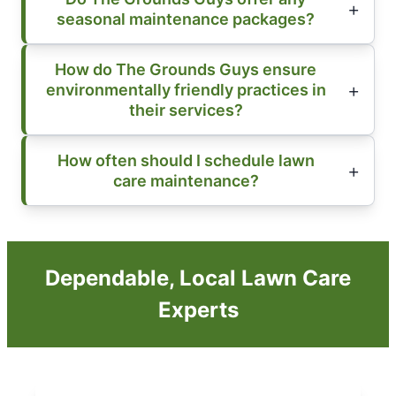
seasonal maintenance packages?
How do The Grounds Guys ensure
environmentally friendly practices in
their services?
How often should I schedule lawn
care maintenance?
Dependable, Local Lawn Care
Experts