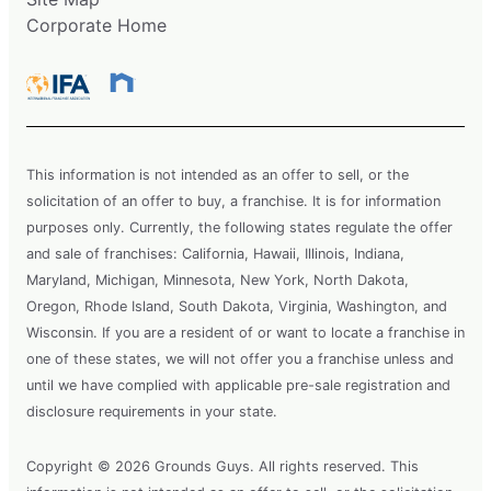
Corporate Home
This information is not intended as an offer to sell, or the
solicitation of an offer to buy, a franchise. It is for information
purposes only. Currently, the following states regulate the offer
and sale of franchises: California, Hawaii, Illinois, Indiana,
Maryland, Michigan, Minnesota, New York, North Dakota,
Oregon, Rhode Island, South Dakota, Virginia, Washington, and
Wisconsin. If you are a resident of or want to locate a franchise in
one of these states, we will not offer you a franchise unless and
until we have complied with applicable pre-sale registration and
disclosure requirements in your state.
Copyright © 2026 Grounds Guys. All rights reserved. This