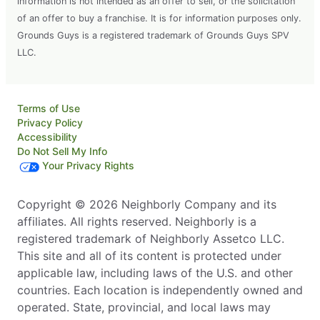
information is not intended as an offer to sell, or the solicitation
of an offer to buy a franchise. It is for information purposes only.
Grounds Guys is a registered trademark of Grounds Guys SPV
LLC.
Terms of Use
Privacy Policy
Accessibility
Do Not Sell My Info
Your Privacy Rights
Copyright © 2026 Neighborly Company and its
affiliates. All rights reserved. Neighborly is a
registered trademark of Neighborly Assetco LLC.
This site and all of its content is protected under
applicable law, including laws of the U.S. and other
countries. Each location is independently owned and
operated. State, provincial, and local laws may