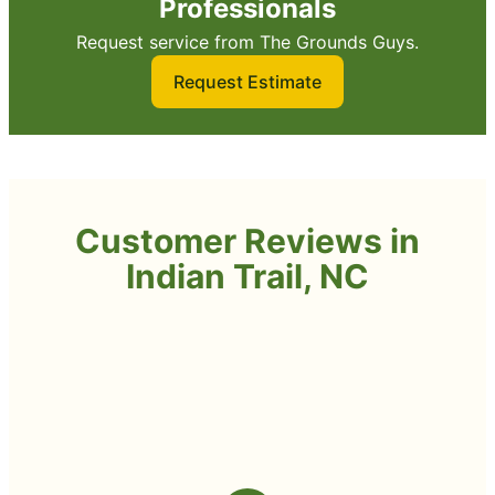
Professionals
Request service from The Grounds Guys.
Request Estimate
Customer Reviews in
Indian Trail, NC