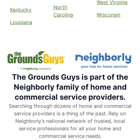
West Virginia
North
Kentucky
Carolina
Wisconsin
Louisiana
The Grounds Guys is part of the
Neighborly family of home and
commercial service providers.
Searching through dozens of home and commercial
service providers is a thing of the past. Rely on
Neighborly’s national network of trusted, local
service professionals for all your home and
commercial service needs.