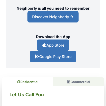
Neighborly is all you need to remember
Discover Neighborly
Download the App
App Store
Google Play Store
Residential
Commercial
Let Us Call You