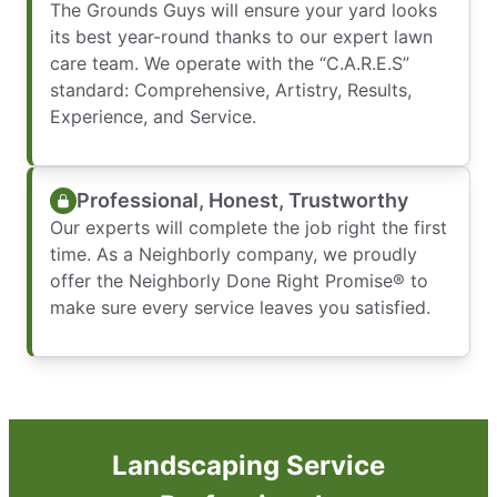
The Grounds Guys will ensure your yard looks
its best year-round thanks to our expert lawn
care team. We operate with the “C.A.R.E.S”
standard: Comprehensive, Artistry, Results,
Experience, and Service.
Professional, Honest, Trustworthy
Our experts will complete the job right the first
time. As a Neighborly company, we proudly
offer the Neighborly Done Right Promise® to
make sure every service leaves you satisfied.
Landscaping Service