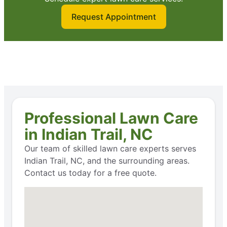
Request Appointment
Professional Lawn Care
in Indian Trail, NC
Our team of skilled lawn care experts serves
Indian Trail, NC, and the surrounding areas.
Contact us today for a free quote.