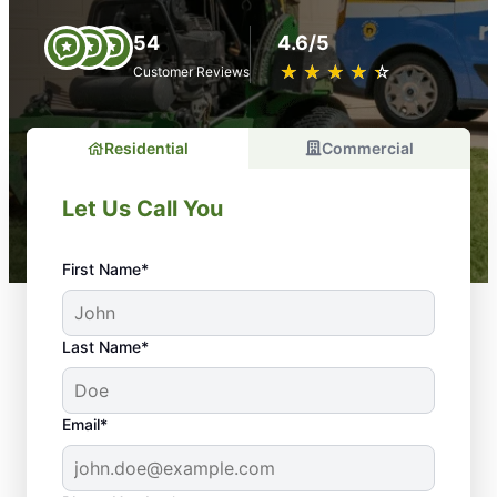
54
4.6/5
★
☆
★
☆
★
☆
★
☆
★
☆
Customer Reviews
Residential
Commercial
Let Us Call You
First Name*
Last Name*
Email*