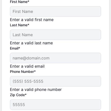
First Name*
Enter a valid first name
Last Name*
Enter a valid last name
Email*
Enter a valid email
Phone Number*
Enter a valid phone number
Zip Code*