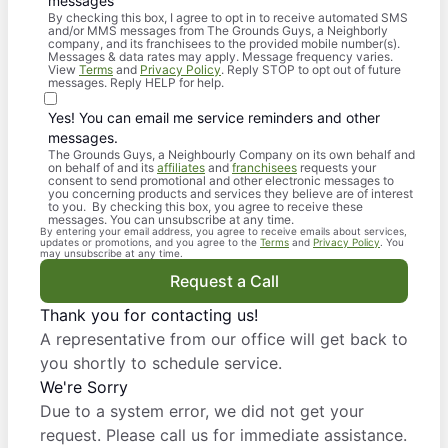
messages
By checking this box, I agree to opt in to receive automated SMS
and/or MMS messages from The Grounds Guys, a Neighborly
company, and its franchisees to the provided mobile number(s).
Messages & data rates may apply. Message frequency varies.
View
Terms
and
Privacy Policy
. Reply STOP to opt out of future
messages. Reply HELP for help.
Yes! You can email me service reminders and other
messages.
The Grounds Guys, a Neighbourly Company on its own behalf and
on behalf of and its
affiliates
and
franchisees
requests your
consent to send promotional and other electronic messages to
you concerning products and services they believe are of interest
to you. By checking this box, you agree to receive these
messages. You can unsubscribe at any time.
By entering your email address, you agree to receive emails about services,
updates or promotions, and you agree to the
Terms
and
Privacy Policy
. You
may unsubscribe at any time.
Request a Call
Thank you for contacting us!
A representative from our office will get back to
you shortly to schedule service.
We're Sorry
Due to a system error, we did not get your
request. Please call us for immediate assistance.