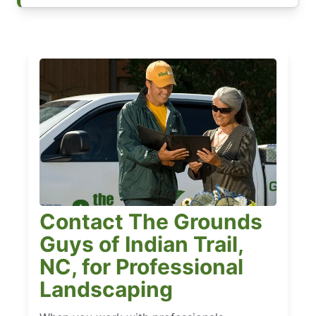
Contact The Grounds
Guys of Indian Trail,
NC, for Professional
Landscaping