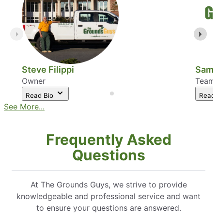
Steve Filippi
Sam 
Owner
Team
Read Bio
Read
See More...
Frequently Asked
Questions
At The Grounds Guys, we strive to provide
knowledgeable and professional service and want
to ensure your questions are answered.