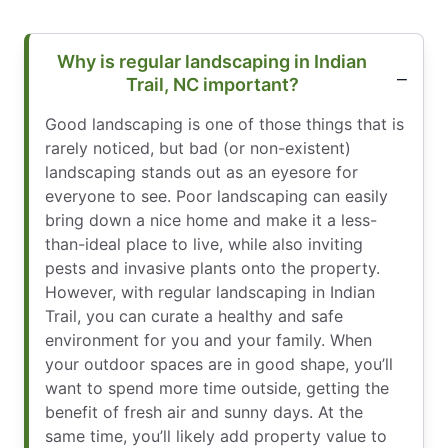
Why is regular landscaping in Indian
Trail, NC important?
Good landscaping is one of those things that is
rarely noticed, but bad (or non-existent)
landscaping stands out as an eyesore for
everyone to see. Poor landscaping can easily
bring down a nice home and make it a less-
than-ideal place to live, while also inviting
pests and invasive plants onto the property.
However, with regular landscaping in Indian
Trail, you can curate a healthy and safe
environment for you and your family. When
your outdoor spaces are in good shape, you’ll
want to spend more time outside, getting the
benefit of fresh air and sunny days. At the
same time, you’ll likely add property value to