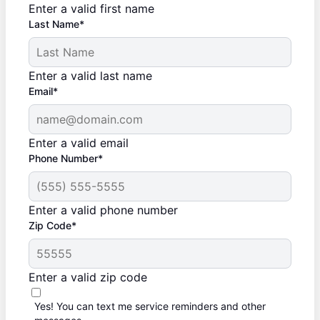
Enter a valid first name
Last Name*
Enter a valid last name
Email*
Enter a valid email
Phone Number*
Enter a valid phone number
Zip Code*
Enter a valid zip code
Yes! You can text me service reminders and other