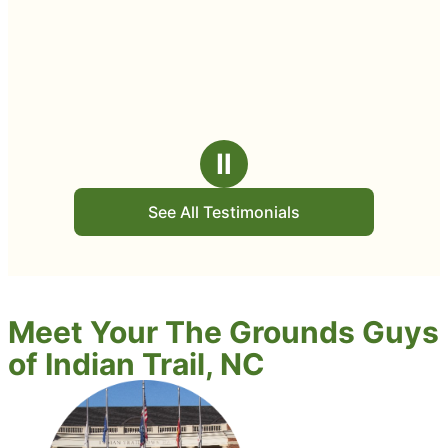
Ⅱ
See All Testimonials
Meet Your The Grounds Guys
of Indian Trail, NC