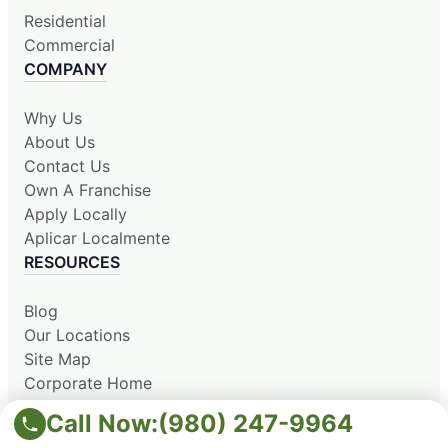
Residential
Commercial
COMPANY
Why Us
About Us
Contact Us
Own A Franchise
Apply Locally
Aplicar Localmente
RESOURCES
Blog
Our Locations
Site Map
Corporate Home
Call Now:
(980) 247-9964