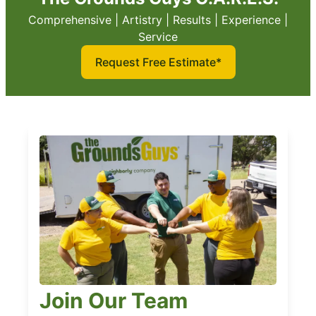
Comprehensive | Artistry | Results | Experience |
Service
Request Free Estimate*
Join Our Team