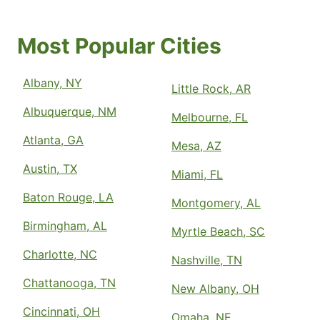
Most Popular Cities
Albany, NY
Little Rock, AR
Albuquerque, NM
Melbourne, FL
Atlanta, GA
Mesa, AZ
Austin, TX
Miami, FL
Baton Rouge, LA
Montgomery, AL
Birmingham, AL
Myrtle Beach, SC
Charlotte, NC
Nashville, TN
Chattanooga, TN
New Albany, OH
Cincinnati, OH
Omaha, NE