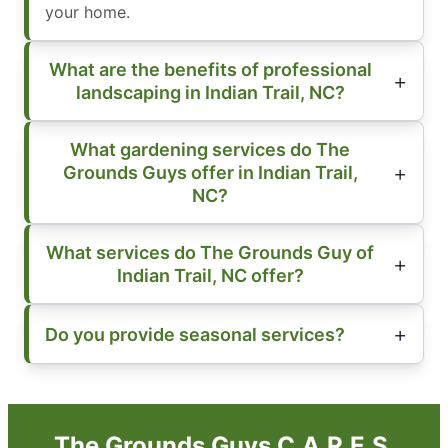
your home.
What are the benefits of professional
landscaping in Indian Trail, NC?
What gardening services do The
Grounds Guys offer in Indian Trail,
NC?
What services do The Grounds Guy of
Indian Trail, NC offer?
Do you provide seasonal services?
The Grounds Guys C.A.R.E.S.