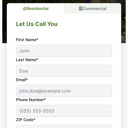
Residential
Commercial
Let Us Call You
First Name*
Last Name*
Email*
Phone Number*
Your Property Is in
ZIP Code*