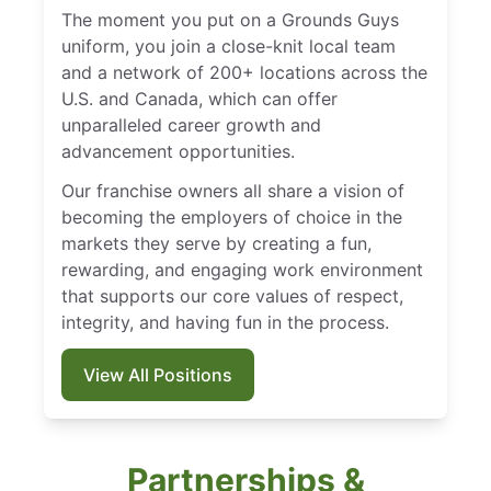
The moment you put on a Grounds Guys
uniform, you join a close-knit local team
and a network of 200+ locations across the
U.S. and Canada, which can offer
unparalleled career growth and
advancement opportunities.
Our franchise owners all share a vision of
becoming the employers of choice in the
markets they serve by creating a fun,
rewarding, and engaging work environment
that supports our core values of respect,
integrity, and having fun in the process.
View All Positions
Partnerships &