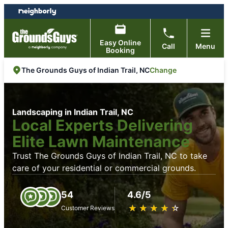
Skip
Skip
to
to
content
footer
Easy Online
Call
Menu
Booking
Change
The Grounds Guys of Indian Trail, NC
Landscaping in Indian Trail, NC
Local Experts Delivering
Elite Lawn Maintenance
Trust The Grounds Guys of Indian Trail, NC to take
care of your residential or commercial grounds.
54
4.6/5
★
☆
★
☆
★
☆
★
☆
★
☆
Customer Reviews