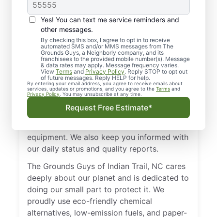
Great Hands
Yes! You can text me service reminders and
You may have several choices when it
other messages.
comes to lawn care and landscaping
By checking this box, I agree to opt in to receive
services in Indian Trail, but none offer the
automated SMS and/or MMS messages from The
Grounds Guys, a Neighborly company, and its
customer service and commitment to
franchisees to the provided mobile number(s). Message
& data rates may apply. Message frequency varies.
satisfaction that we do. We put our core
View
Terms
and
Privacy Policy
. Reply STOP to opt out
of future messages. Reply HELP for help.
values at the forefront of our services to
By entering your email address, you agree to receive emails about
services, updates or promotions, and you agree to the
Terms
and
ensure our customers the best experience
Privacy Policy
. You may unsubscribe at any time.
possible. Our landscapers always respect
Request Free Estimate*
your property, are professional, uniformed,
and friendly, and use safe, well-maintained
equipment. We also keep you informed with
our daily status and quality reports.
The Grounds Guys of Indian Trail, NC cares
deeply about our planet and is dedicated to
doing our small part to protect it. We
proudly use eco-friendly chemical
alternatives, low-emission fuels, and paper-