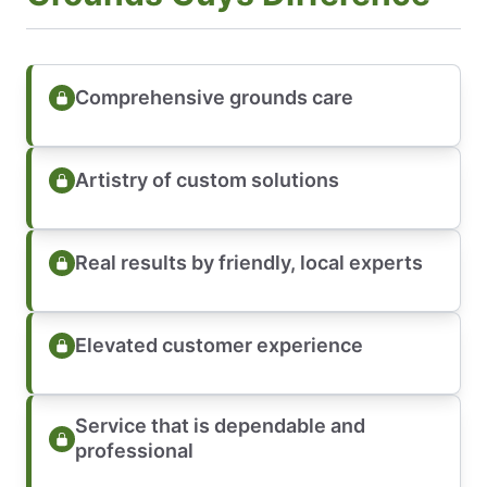
Comprehensive grounds care
Artistry of custom solutions
Real results by friendly, local experts
Elevated customer experience
Service that is dependable and
professional