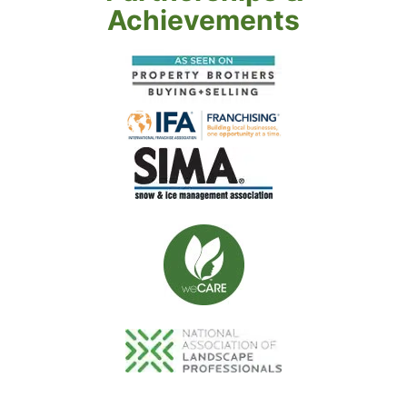
Achievements