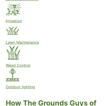
Irrigation
Lawn Maintenance
Weed Control
Outdoor lighting
How The Grounds Guys of