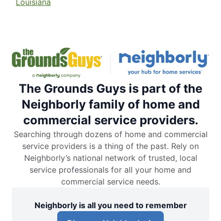
Louisiana
The Grounds Guys is part of the
Neighborly family of home and
commercial service providers.
Searching through dozens of home and commercial
service providers is a thing of the past. Rely on
Neighborly’s national network of trusted, local
service professionals for all your home and
commercial service needs.
Neighborly is all you need to remember