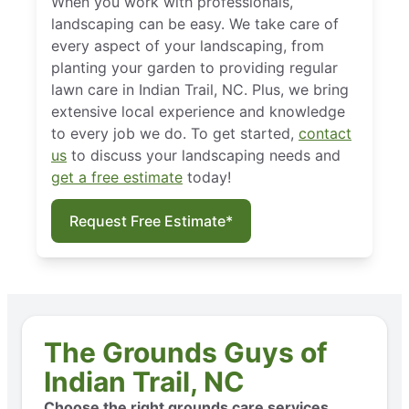
When you work with professionals,
landscaping can be easy. We take care of
every aspect of your landscaping, from
planting your garden to providing regular
lawn care in Indian Trail, NC. Plus, we bring
extensive local experience and knowledge
to every job we do. To get started,
contact
us
to discuss your landscaping needs and
get a free estimate
today!
Request Free Estimate*
The Grounds Guys of
Indian Trail, NC
Choose the right grounds care services