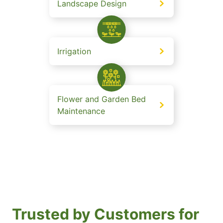
Landscape Design
Irrigation
Flower and Garden Bed
Maintenance
Trusted by Customers for