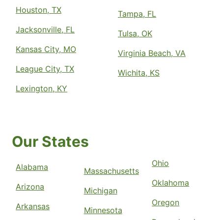
Houston, TX
Tampa, FL
Jacksonville, FL
Tulsa, OK
Kansas City, MO
Virginia Beach, VA
League City, TX
Wichita, KS
Lexington, KY
Our States
Ohio
Alabama
Massachusetts
Oklahoma
Arizona
Michigan
Oregon
Arkansas
Minnesota