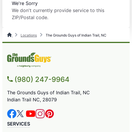
We're Sorry
We don't currently provide service to this
ZIP/Postal code.
Locations
The Grounds Guys of Indian Trail, NC
(980) 247-9964
The Grounds Guys of Indian Trail, NC
Indian Trail NC, 28079
SERVICES