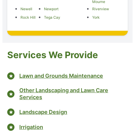
Mourne
Newell
Newport
Riverview
Rock Hill
Tega Cay
York
Services We Provide
Lawn and Grounds Maintenance
Other Landscaping and Lawn Care
Services
Landscape Design
Irrigation