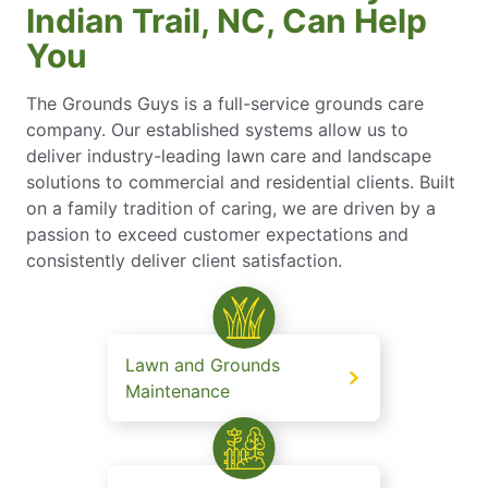
Indian Trail, NC, Can Help
You
The Grounds Guys is a full-service grounds care
company. Our established systems allow us to
deliver industry-leading lawn care and landscape
solutions to commercial and residential clients. Built
on a family tradition of caring, we are driven by a
passion to exceed customer expectations and
consistently deliver client satisfaction.
Lawn and Grounds
Maintenance