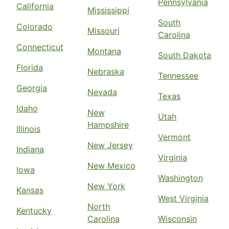
Pennsylvania
California
Mississippi
South
Colorado
Missouri
Carolina
Connecticut
Montana
South Dakota
Florida
Nebraska
Tennessee
Georgia
Nevada
Texas
Idaho
New
Utah
Hampshire
Illinois
Vermont
New Jersey
Indiana
Virginia
New Mexico
Iowa
Washington
New York
Kansas
West Virginia
North
Kentucky
Carolina
Wisconsin