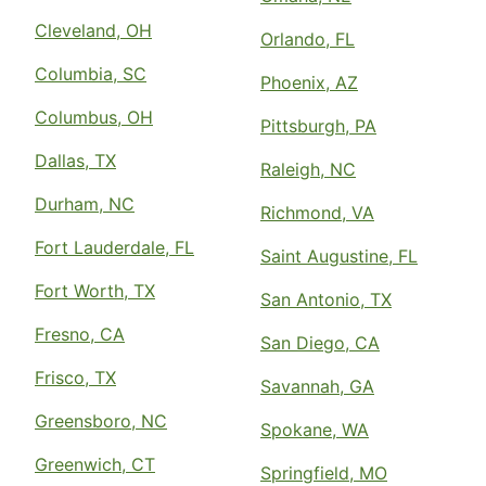
Cleveland, OH
Orlando, FL
Columbia, SC
Phoenix, AZ
Columbus, OH
Pittsburgh, PA
Dallas, TX
Raleigh, NC
Durham, NC
Richmond, VA
Fort Lauderdale, FL
Saint Augustine, FL
Fort Worth, TX
San Antonio, TX
Fresno, CA
San Diego, CA
Frisco, TX
Savannah, GA
Greensboro, NC
Spokane, WA
Greenwich, CT
Springfield, MO