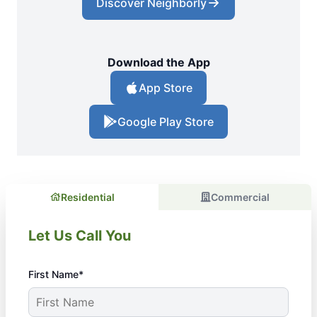
Discover Neighborly
Download the App
App Store
Google Play Store
Residential
Commercial
Let Us Call You
First Name*