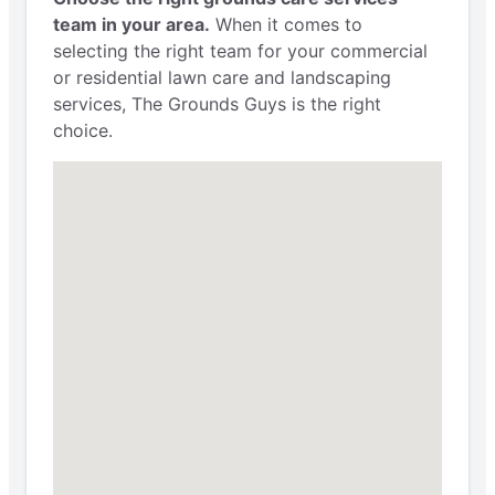
team in your area.
When it comes to
selecting the right team for your commercial
or residential lawn care and landscaping
services, The Grounds Guys is the right
choice.