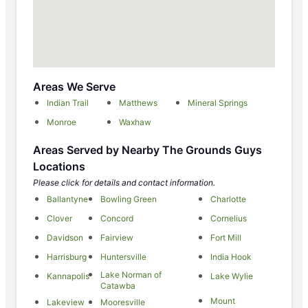
Areas We Serve
Indian Trail
Matthews
Mineral Springs
Monroe
Waxhaw
Areas Served by Nearby The Grounds Guys
Locations
Please click for details and contact information.
Ballantyne
Bowling Green
Charlotte
Clover
Concord
Cornelius
Davidson
Fairview
Fort Mill
Harrisburg
Huntersville
India Hook
Lake Norman of
Kannapolis
Lake Wylie
Catawba
Mount
Lakeview
Mooresville