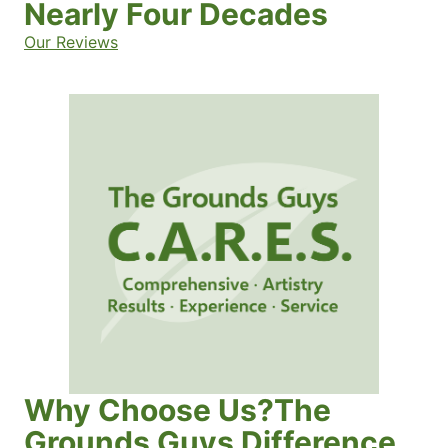
Nearly Four Decades
Our Reviews
Why Choose Us?The
Grounds Guys Difference