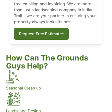
free emailing and invoicing. We are more
than just a landscaping company in Indian
Trail – we are your partner in ensuring your
property always looks its best.
Request Free Estimate*
How Can The Grounds
Guys Help?
Seasonal Clean up
Landscape Design