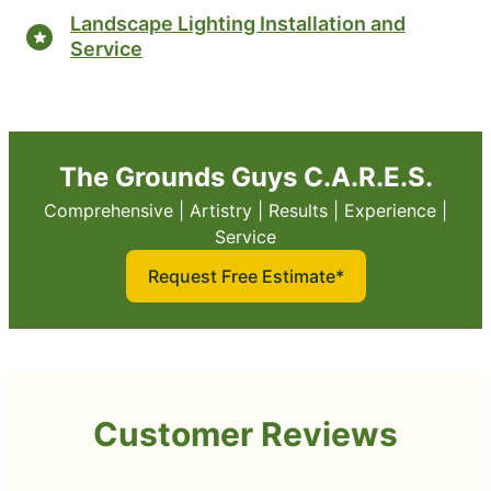
Landscape Lighting Installation and
Service
The Grounds Guys C.A.R.E.S.
Comprehensive | Artistry | Results | Experience |
Service
Request Free Estimate*
Customer Reviews