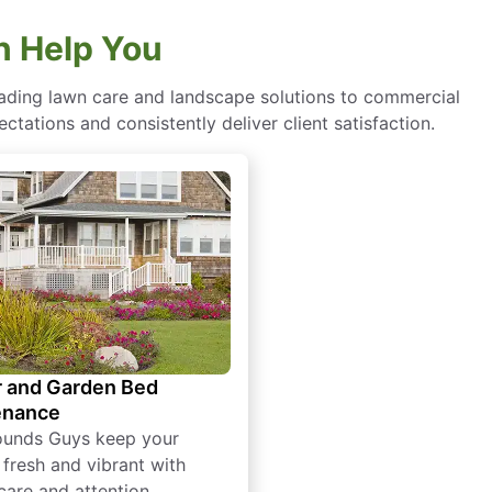
 Help You
eading lawn care and landscape solutions to commercial
ctations and consistently deliver client satisfaction.
 and Garden Bed
enance
ounds Guys keep your
 fresh and vibrant with
care and attention.