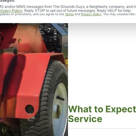
d SMS and/or MMS messages from The Grounds Guys, a Neighborly company, and it
rivacy Policy
. Reply STOP to opt out of future messages. Reply HELP for help.
 updates or promotions, and you agree to the
Terms
and
Privacy Policy
. You may unsubscribe 
What to Expect
Service