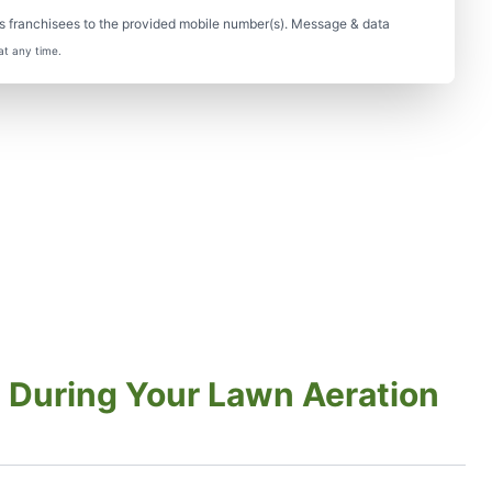
s franchisees to the provided mobile number(s). Message & data
at any time.
 During Your Lawn Aeration