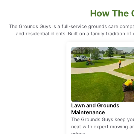
How The 
The Grounds Guys is a full-service grounds care compa
and residential clients. Built on a family tradition 
Lawn and Grounds
Maintenance
The Grounds Guys keep yo
neat with expert mowing a
edges.