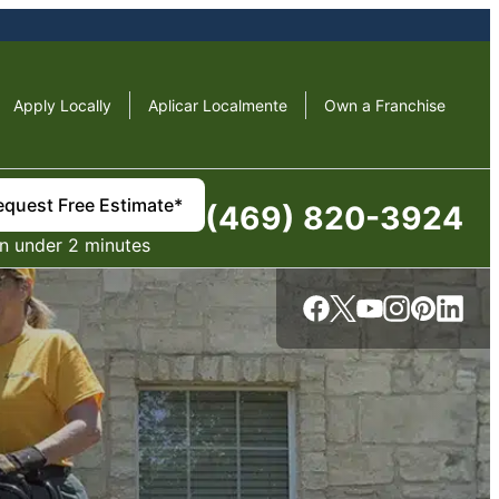
Apply Locally
Aplicar Localmente
Own a Franchise
equest Free Estimate*
(469) 820-3924
in under 2 minutes