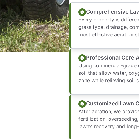
Comprehensive La
Every property is differen
grass type, drainage, com
most effective aeration s
Professional Core 
Using commercial-grade c
soil that allow water, oxy
zone while relieving soil
Customized Lawn 
After aeration, we provi
fertilization, overseedi
lawn’s recovery and long-