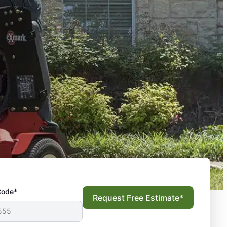
Code*
Request Free Estimate*