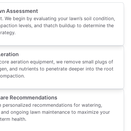
wn Assessment
t. We begin by evaluating your lawn’s soil condition,
paction levels, and thatch buildup to determine the
trategy.
Aeration
ore aeration equipment, we remove small plugs of
gen, and nutrients to penetrate deeper into the root
 compaction.
Care Recommendations
de personalized recommendations for watering,
ng, and ongoing lawn maintenance to maximize your
term health.