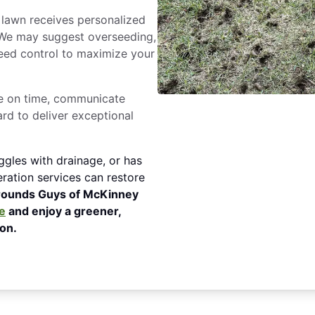
lawn receives personalized
 We may suggest overseeding,
 weed control to maximize your
e on time, communicate
ard to deliver exceptional
ggles with drainage, or has
ration services can restore
rounds Guys of McKinney
e
and enjoy a greener,
on.