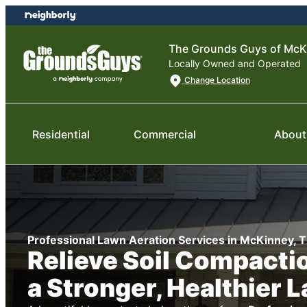
Skip
Skip
to
to
content
footer
The Grounds Guys of McK
Locally Owned and Operated
Change Location
Residential
Commercial
About
Professional Lawn Aeration Services in McKinney, 
Relieve Soil Compactio
a Stronger, Healthier 