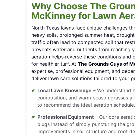
Why Choose The Groun
McKinney for Lawn Aer
North Texas lawns face unique challenges th
heavy soils, prolonged summer heat, drought
traffic often lead to compacted soil that res
prevents water and nutrients from reaching y
aeration helps reverse these conditions and 
for healthier turf. At
The Grounds Guys of M
expertise, professional equipment, and depe
deliver lawn care solutions tailored to your p
Local Lawn Knowledge
– We understand h
composition, and warm-season grasses affe
to recommend the ideal aeration schedule.
Professional Equipment
– Our core aerati
plugs instead of simply puncturing the gro
improvements in soil structure and root d