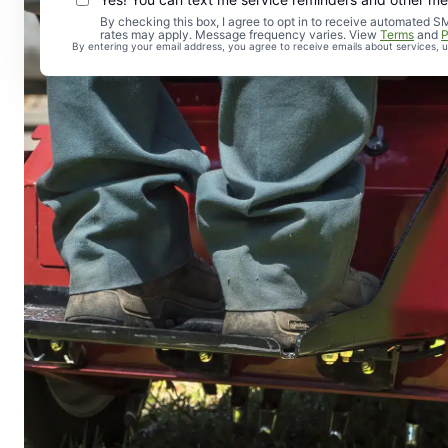
By checking this box, I agree to opt in to receive automate
rates may apply. Message frequency varies. View
Terms
and
P
By entering your email address, you agree to receive emails about services,