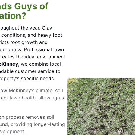
ds Guys of
ation?
roughout the year. Clay-
 conditions, and heavy foot
tricts root growth and
our grass. Professional lawn
creates the ideal environment
cKinney
, we combine local
ndable customer service to
roperty’s specific needs.
ow McKinney’s climate, soil
ct lawn health, allowing us
on process removes soil
und, providing longer-lasting
evelopment.