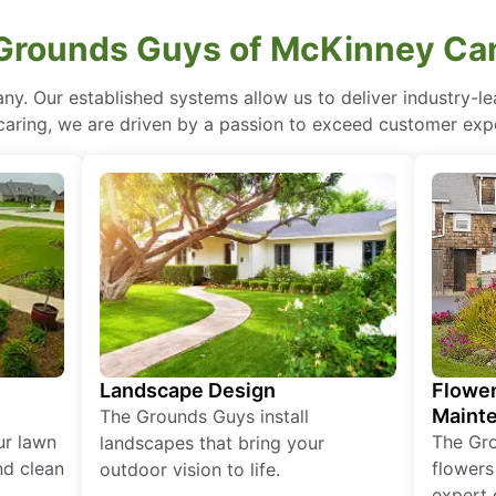
Grounds Guys of McKinney Can
ny. Our established systems allow us to deliver industry-l
of caring, we are driven by a passion to exceed customer expe
Landscape Design
Flower
Maint
The Grounds Guys install
ur lawn
The Gr
landscapes that bring your
nd clean
flowers
outdoor vision to life.
expert 