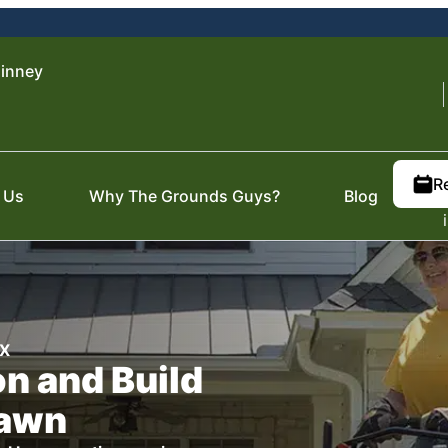
inney
R
 Us
Why The Grounds Guys?
Blog
TX
n and Build
Lawn