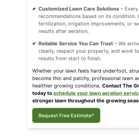
Customized Lawn Care Solutions
– Every 
recommendations based on its condition.
fertilization, irrigation improvements, or
results after aeration.
Reliable Service You Can Trust
– We arriv
clearly, respect your property, and work h
results from start to finish.
Whether your lawn feels hard underfoot, stru
become thin and patchy, professional lawn ae
healthier growing conditions.
Contact The G
today to
schedule your lawn aeration servic
stronger lawn throughout the growing seas
Request Free Estimate*