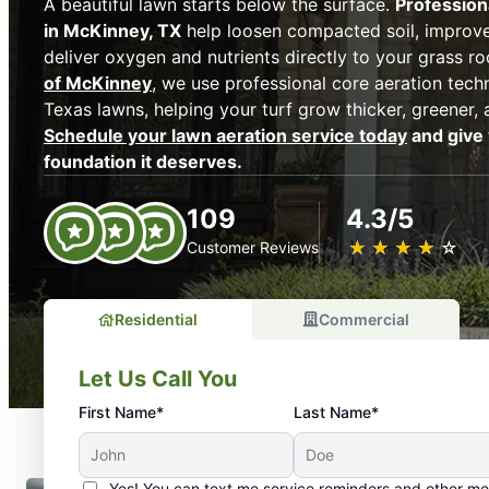
A beautiful lawn starts below the surface.
Profession
in McKinney, TX
help loosen compacted soil, improve
deliver oxygen and nutrients directly to your grass ro
of McKinney
, we use professional core aeration tech
Texas lawns, helping your turf grow thicker, greener, 
Schedule your lawn aeration service today
and give 
foundation it deserves.
109
4.3/5
★
☆
★
☆
★
☆
★
☆
★
☆
Customer Reviews
Residential
Commercial
Let Us Call You
First Name*
Last Name*
Yes! You can text me service reminders and other m