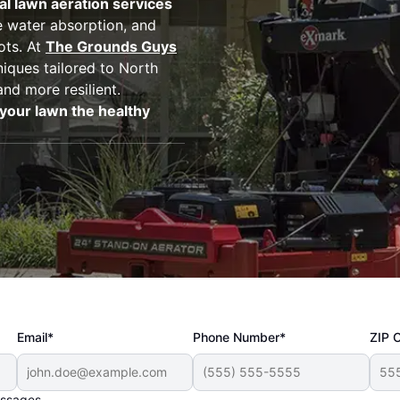
al lawn aeration services
 water absorption, and
ots. At
The Grounds Guys
niques tailored to North
and more resilient.
your lawn the healthy
Email*
Phone Number*
ZIP 
essages.