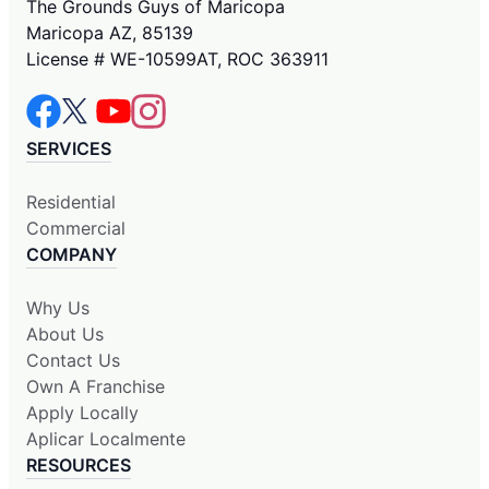
The Grounds Guys of Maricopa
Maricopa AZ, 85139
License # WE-10599AT, ROC 363911
SERVICES
Residential
Commercial
COMPANY
Why Us
About Us
Contact Us
Own A Franchise
Apply Locally
Aplicar Localmente
RESOURCES