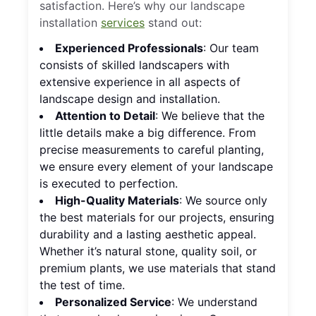
satisfaction. Here’s why our landscape
installation
services
stand out:
Experienced Professionals
: Our team
consists of skilled landscapers with
extensive experience in all aspects of
landscape design and installation.
Attention to Detail
: We believe that the
little details make a big difference. From
precise measurements to careful planting,
we ensure every element of your landscape
is executed to perfection.
High-Quality Materials
: We source only
the best materials for our projects, ensuring
durability and a lasting aesthetic appeal.
Whether it’s natural stone, quality soil, or
premium plants, we use materials that stand
the test of time.
Personalized Service
: We understand