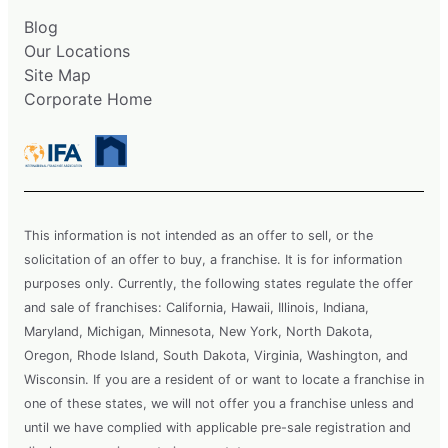
Blog
Our Locations
Site Map
Corporate Home
This information is not intended as an offer to sell, or the
solicitation of an offer to buy, a franchise. It is for information
purposes only. Currently, the following states regulate the offer
and sale of franchises: California, Hawaii, Illinois, Indiana,
Maryland, Michigan, Minnesota, New York, North Dakota,
Oregon, Rhode Island, South Dakota, Virginia, Washington, and
Wisconsin. If you are a resident of or want to locate a franchise in
one of these states, we will not offer you a franchise unless and
until we have complied with applicable pre-sale registration and