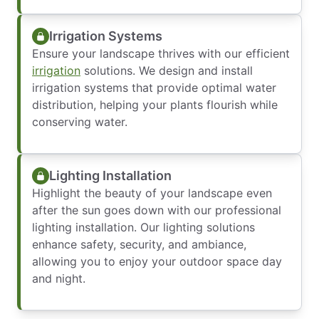
Irrigation Systems
Ensure your landscape thrives with our efficient
irrigation
solutions. We design and install
irrigation systems that provide optimal water
distribution, helping your plants flourish while
conserving water.
Lighting Installation
Highlight the beauty of your landscape even
after the sun goes down with our professional
lighting installation. Our lighting solutions
enhance safety, security, and ambiance,
allowing you to enjoy your outdoor space day
and night.