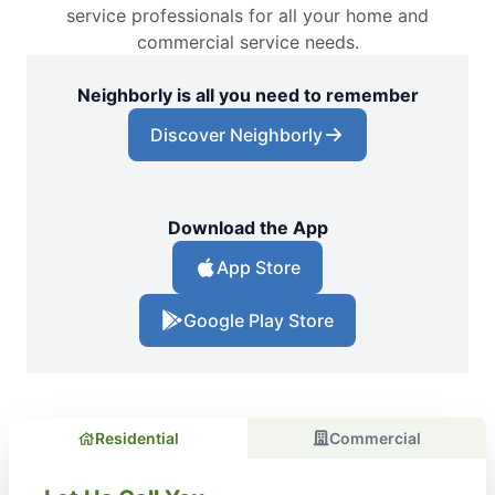
service professionals for all your home and
commercial service needs.
Neighborly is all you need to remember
Discover Neighborly
Download the App
App Store
Google Play Store
Residential
Commercial