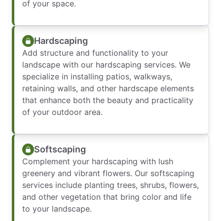
of your space.
Hardscaping
Add structure and functionality to your
landscape with our hardscaping services. We
specialize in installing patios, walkways,
retaining walls, and other hardscape elements
that enhance both the beauty and practicality
of your outdoor area.
Softscaping
Complement your hardscaping with lush
greenery and vibrant flowers. Our softscaping
services include planting trees, shrubs, flowers,
and other vegetation that bring color and life
to your landscape.