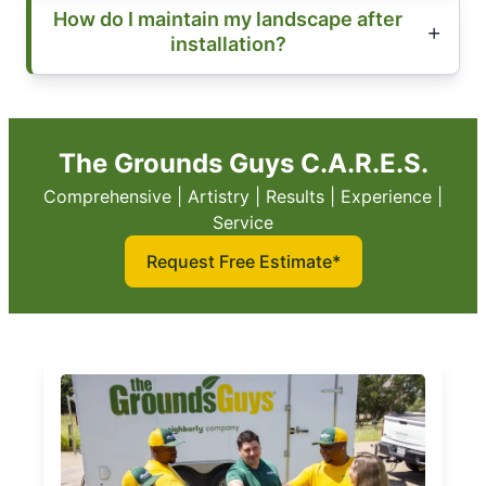
How do I maintain my landscape after
installation?
The Grounds Guys C.A.R.E.S.
Comprehensive | Artistry | Results | Experience |
Service
Request Free Estimate*