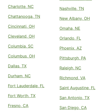
Charlotte, NC
Nashville, TN
Chattanooga, TN
New Albany, OH
Cincinnati, OH
Omaha, NE
Cleveland, OH
Orlando, FL
Columbia, SC
Phoenix, AZ
Columbus, OH
Pittsburgh, PA
Dallas, TX
Raleigh, NC
Durham, NC
Richmond, VA
Fort Lauderdale, FL
Saint Augustine, FL
Fort Worth, TX
San Antonio, TX
Fresno, CA
San Diego, CA