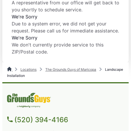
A representative from our office will get back to
you shortly to schedule service.
We're Sorry
Due to a system error, we did not get your
request. Please call us for immediate assistance.
We're Sorry
We don't currently provide service to this
ZIP/Postal code.
Locations
The Grounds Guys of Maricopa
Landscape
Installation
(520) 394-4166