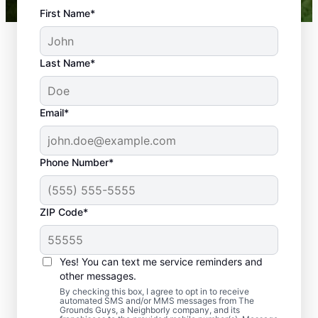
First Name*
Last Name*
Email*
Phone Number*
ZIP Code*
Yes! You can text me service reminders and
Comprehensive Landscape
other messages.
Installation Services
By checking this box, I agree to opt in to receive
automated SMS and/or MMS messages from The
Grounds Guys, a Neighborly company, and its