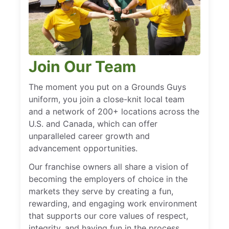
Join Our Team
The moment you put on a Grounds Guys
uniform, you join a close-knit local team
and a network of 200+ locations across the
U.S. and Canada, which can offer
unparalleled career growth and
advancement opportunities.
Our franchise owners all share a vision of
becoming the employers of choice in the
markets they serve by creating a fun,
rewarding, and engaging work environment
that supports our core values of respect,
integrity, and having fun in the process.