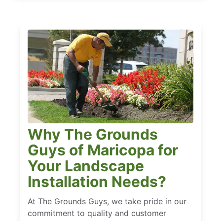
Why The Grounds
Guys of Maricopa for
Your Landscape
Installation Needs?
At The Grounds Guys, we take pride in our
commitment to quality and customer