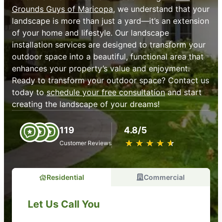
Grounds Guys of Maricopa
, we understand that your
landscape is more than just a yard—it’s an extension
of your home and lifestyle. Our landscape
installation services are designed to transform your
outdoor space into a beautiful, functional area that
enhances your property’s value and enjoyment.
Ready to transform your outdoor space? Contact us
today to
schedule your free consultation
and start
creating the landscape of your dreams!
119
4.8/5
★
☆
★
☆
★
☆
★
☆
★
☆
Customer Reviews
Residential
Commercial
Let Us Call You