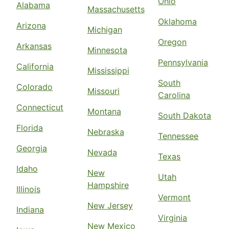
Ohio
Alabama
Massachusetts
Oklahoma
Arizona
Michigan
Oregon
Arkansas
Minnesota
Pennsylvania
California
Mississippi
South
Colorado
Missouri
Carolina
Connecticut
Montana
South Dakota
Florida
Nebraska
Tennessee
Georgia
Nevada
Texas
Idaho
New
Utah
Hampshire
Illinois
Vermont
New Jersey
Indiana
Virginia
New Mexico