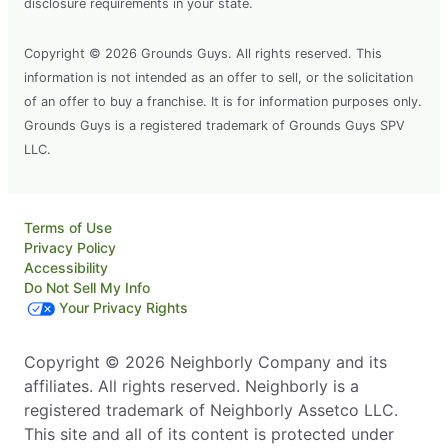
disclosure requirements in your state.
Copyright © 2026 Grounds Guys. All rights reserved. This
information is not intended as an offer to sell, or the solicitation
of an offer to buy a franchise. It is for information purposes only.
Grounds Guys is a registered trademark of Grounds Guys SPV
LLC.
Terms of Use
Privacy Policy
Accessibility
Do Not Sell My Info
Your Privacy Rights
Copyright © 2026 Neighborly Company and its
affiliates. All rights reserved. Neighborly is a
registered trademark of Neighborly Assetco LLC.
This site and all of its content is protected under