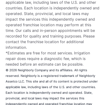
applicable law, including laws of the U.S. and other
countries. Each location is independently owned and
operated. State, provincial, and local laws may
impact the services this independently owned and
operated franchise location may perform at this
time. Our calls and in-person appointments will be
recorded for quality and training purposes. Please
contact the franchise location for additional
information.
*Estimates are free for most services. Irrigation
repair does require a diagnostic fee, which is
needed before an estimate can be possible.
© 2026 Neighborly Company and its affiliates. All rights
reserved. Neighborly is a registered trademark of Neighborly
Assetco LLC. This site and all of its content is protected under
applicable law, including laws of the U.S. and other countries.
Each location is independently owned and operated. State,
provincial, and local laws may impact the services this
independently owned and operated franchise location may