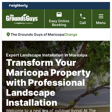
Skip
Skip
to
to
content
footer
Easy Online
Call
Menu
Booking
Change
The Grounds Guys of Maricopa
Expert Landscape Installation in Maricopa
Transform Your
Maricopa Property
with Professional
Landscape
Installation
Welcome to a new era of outdoor living! At
The