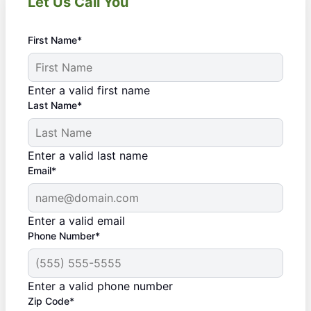
Let Us Call You
First Name*
Enter a valid first name
Last Name*
Enter a valid last name
Email*
Enter a valid email
Phone Number*
Enter a valid phone number
Zip Code*