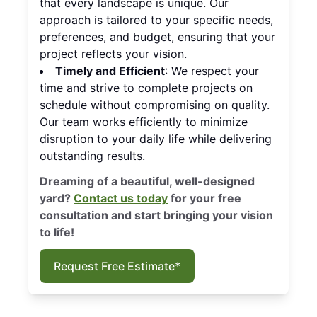
that every landscape is unique. Our
approach is tailored to your specific needs,
preferences, and budget, ensuring that your
project reflects your vision.
Timely and Efficient
: We respect your
time and strive to complete projects on
schedule without compromising on quality.
Our team works efficiently to minimize
disruption to your daily life while delivering
outstanding results.
Dreaming of a beautiful, well-designed
yard?
Contact us today
for your free
consultation and start bringing your vision
to life!
Request Free Estimate*