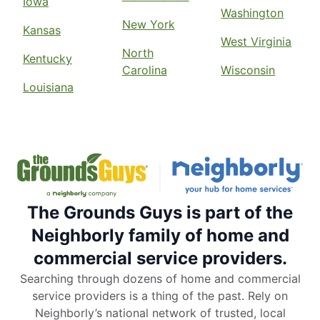
Iowa
Washington
New York
Kansas
West Virginia
North
Kentucky
Carolina
Wisconsin
Louisiana
The Grounds Guys is part of the
Neighborly family of home and
commercial service providers.
Searching through dozens of home and commercial
service providers is a thing of the past. Rely on
Neighborly’s national network of trusted, local