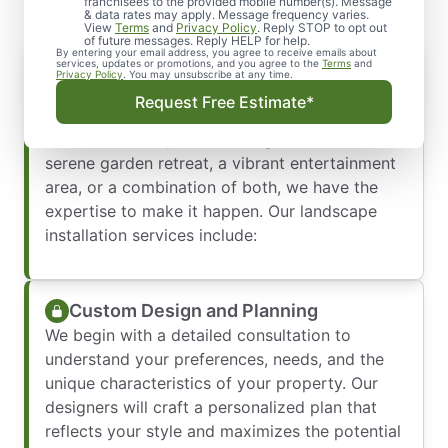
franchisees to the provided mobile number(s). Message
& data rates may apply. Message frequency varies.
View
Terms
and
Privacy Policy
. Reply STOP to opt out
of future messages. Reply HELP for help.
By entering your email address, you agree to receive emails about
services, updates or promotions, and you agree to the
Terms
and
Privacy Policy
. You may unsubscribe at any time.
From conceptual design to the final touches,
Request Free Estimate*
our team is dedicated to bringing your vision
to life. Whether you’re looking to create a
serene garden retreat, a vibrant entertainment
area, or a combination of both, we have the
expertise to make it happen. Our landscape
installation services include:
Custom Design and Planning
We begin with a detailed consultation to
understand your preferences, needs, and the
unique characteristics of your property. Our
designers will craft a personalized plan that
reflects your style and maximizes the potential