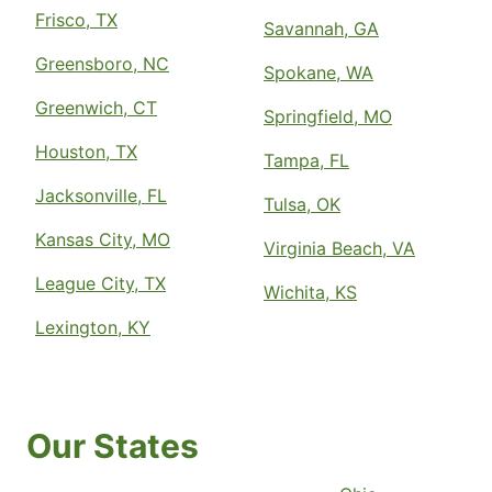
Frisco, TX
Savannah, GA
Greensboro, NC
Spokane, WA
Greenwich, CT
Springfield, MO
Houston, TX
Tampa, FL
Jacksonville, FL
Tulsa, OK
Kansas City, MO
Virginia Beach, VA
League City, TX
Wichita, KS
Lexington, KY
Our States