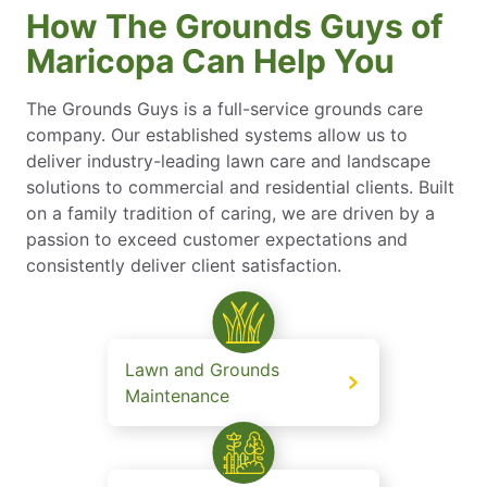
How The Grounds Guys of
Maricopa Can Help You
The Grounds Guys is a full-service grounds care
company. Our established systems allow us to
deliver industry-leading lawn care and landscape
solutions to commercial and residential clients. Built
on a family tradition of caring, we are driven by a
passion to exceed customer expectations and
consistently deliver client satisfaction.
Lawn and Grounds
Maintenance