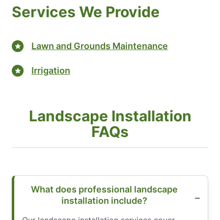
Services We Provide
Lawn and Grounds Maintenance
Irrigation
Landscape Installation
FAQs
What does professional landscape
installation include?