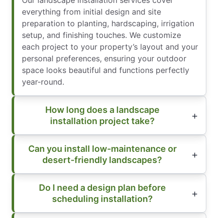
Our landscape installation services cover
everything from initial design and site
preparation to planting, hardscaping, irrigation
setup, and finishing touches. We customize
each project to your property’s layout and your
personal preferences, ensuring your outdoor
space looks beautiful and functions perfectly
year-round.
How long does a landscape
installation project take?
Can you install low-maintenance or
desert-friendly landscapes?
Do I need a design plan before
scheduling installation?