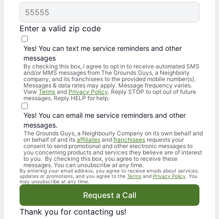
Enter a valid zip code
Yes! You can text me service reminders and other
messages
By checking this box, I agree to opt in to receive automated SMS
and/or MMS messages from The Grounds Guys, a Neighborly
company, and its franchisees to the provided mobile number(s).
Messages & data rates may apply. Message frequency varies.
View
Terms
and
Privacy Policy
. Reply STOP to opt out of future
messages. Reply HELP for help.
Yes! You can email me service reminders and other
messages.
The Grounds Guys, a Neighbourly Company on its own behalf and
on behalf of and its
affiliates
and
franchisees
requests your
consent to send promotional and other electronic messages to
you concerning products and services they believe are of interest
to you. By checking this box, you agree to receive these
messages. You can unsubscribe at any time.
By entering your email address, you agree to receive emails about services,
updates or promotions, and you agree to the
Terms
and
Privacy Policy
. You
may unsubscribe at any time.
Request a Call
Thank you for contacting us!