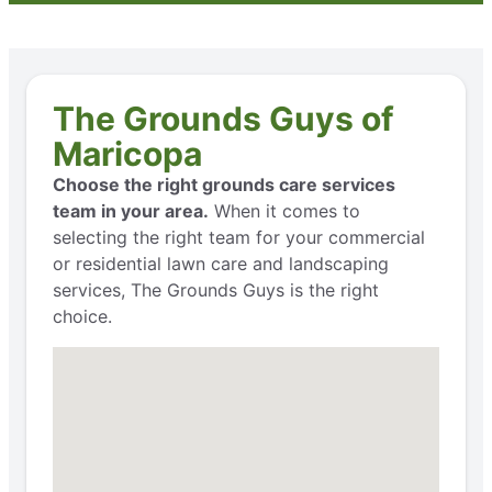
The Grounds Guys of
Maricopa
Choose the right grounds care services
team in your area.
When it comes to
selecting the right team for your commercial
or residential lawn care and landscaping
services, The Grounds Guys is the right
choice.