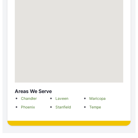
Areas We Serve
Chandler
Laveen
Maricopa
Phoenix
Stanfield
Tempe