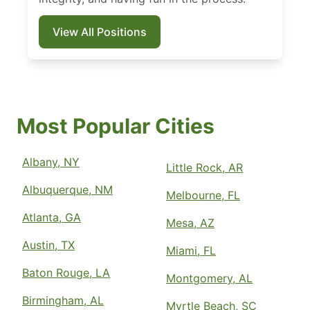
View All Positions
Most Popular Cities
Albany, NY
Little Rock, AR
Albuquerque, NM
Melbourne, FL
Atlanta, GA
Mesa, AZ
Austin, TX
Miami, FL
Baton Rouge, LA
Montgomery, AL
Birmingham, AL
Myrtle Beach, SC