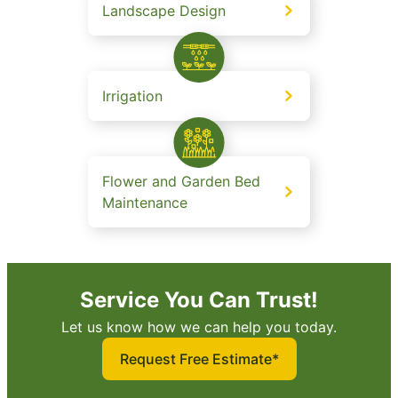
Landscape Design
Irrigation
Flower and Garden Bed
Maintenance
Service You Can Trust!
Let us know how we can help you today.
Request Free Estimate*