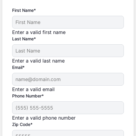
First Name*
Enter a valid first name
Last Name*
Enter a valid last name
Email*
Enter a valid email
Phone Number*
Enter a valid phone number
Zip Code*