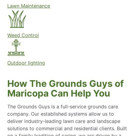
Lawn Maintenance
Weed Control
Outdoor lighting
How The Grounds Guys of
Maricopa Can Help You
The Grounds Guys is a full-service grounds care
company. Our established systems allow us to
deliver industry-leading lawn care and landscape
solutions to commercial and residential clients. Built
on a family tradition of caring, we are driven by a