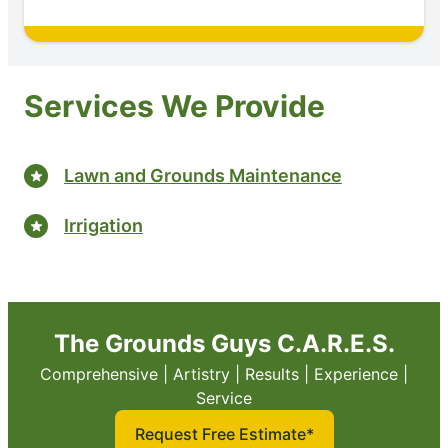
Services We Provide
Lawn and Grounds Maintenance
Irrigation
The Grounds Guys C.A.R.E.S.
Comprehensive | Artistry | Results | Experience |
Service
Request Free Estimate*