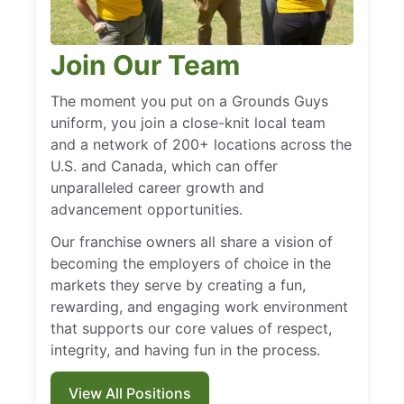
Join Our Team
The moment you put on a Grounds Guys
uniform, you join a close-knit local team
and a network of 200+ locations across the
U.S. and Canada, which can offer
unparalleled career growth and
advancement opportunities.
Our franchise owners all share a vision of
becoming the employers of choice in the
markets they serve by creating a fun,
rewarding, and engaging work environment
that supports our core values of respect,
integrity, and having fun in the process.
View All Positions