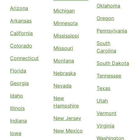
Oklahoma
Arizona
Michigan
Oregon
Arkansas
Minnesota
Pennsylvania
California
Mississippi
South
Colorado
Missouri
Carolina
Connecticut
Montana
South Dakota
Florida
Nebraska
Tennessee
Georgia
Nevada
Texas
Idaho
New
Utah
Hampshire
Illinois
Vermont
New Jersey
Indiana
Virginia
New Mexico
Iowa
Washington