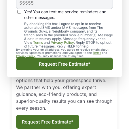
effective, and dependable lawn care
services, turn to The Grounds Guys of
Yes! You can text me service reminders and
Maricopa. Our team in Maricopa helps home
other messages.
and business owners with various
By checking this box, I agree to opt in to receive
automated SMS and/or MMS messages from The
landscaping solutions, including designing
Grounds Guys, a Neighborly company, and its
lawn maintenance plans, completing
franchisees to the provided mobile number(s). Message
& data rates may apply. Message frequency varies.
mulching, performing fall and spring clean-
View
Terms
and
Privacy Policy
. Reply STOP to opt out
of future messages. Reply HELP for help.
up, installing hardscape features, and so
By entering your email address, you agree to receive emails about
services, updates or promotions, and you agree to the
Terms
and
much more.
Privacy Policy
. You may unsubscribe at any time.
Request Free Estimate*
We’re a full-service landscaping business
serving local property owners like you with
options that help your greenspace thrive.
We partner with you, offering expert
guidance, eco-friendly products, and
superior-quality results you can see through
every season.
Request Free Estimate*