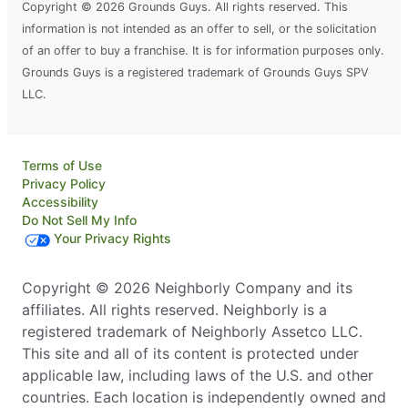
Copyright © 2026 Grounds Guys. All rights reserved. This
information is not intended as an offer to sell, or the solicitation
of an offer to buy a franchise. It is for information purposes only.
Grounds Guys is a registered trademark of Grounds Guys SPV
LLC.
Terms of Use
Privacy Policy
Accessibility
Do Not Sell My Info
Your Privacy Rights
Copyright © 2026 Neighborly Company and its
affiliates. All rights reserved. Neighborly is a
registered trademark of Neighborly Assetco LLC.
This site and all of its content is protected under
applicable law, including laws of the U.S. and other
countries. Each location is independently owned and