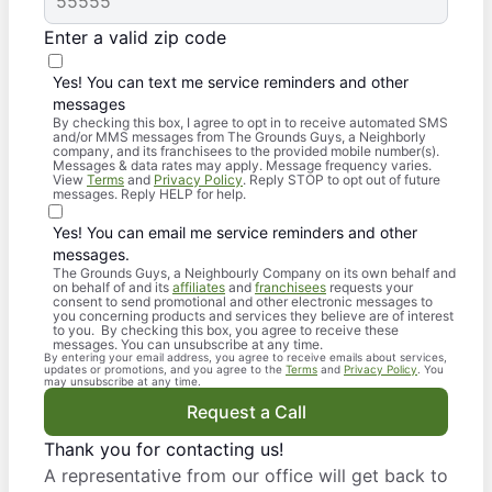
Enter a valid zip code
Yes! You can text me service reminders and other
messages
By checking this box, I agree to opt in to receive automated SMS
and/or MMS messages from The Grounds Guys, a Neighborly
company, and its franchisees to the provided mobile number(s).
Messages & data rates may apply. Message frequency varies.
View
Terms
and
Privacy Policy
. Reply STOP to opt out of future
messages. Reply HELP for help.
Yes! You can email me service reminders and other
messages.
The Grounds Guys, a Neighbourly Company on its own behalf and
on behalf of and its
affiliates
and
franchisees
requests your
consent to send promotional and other electronic messages to
you concerning products and services they believe are of interest
to you. By checking this box, you agree to receive these
messages. You can unsubscribe at any time.
By entering your email address, you agree to receive emails about services,
updates or promotions, and you agree to the
Terms
and
Privacy Policy
. You
may unsubscribe at any time.
Request a Call
Thank you for contacting us!
A representative from our office will get back to