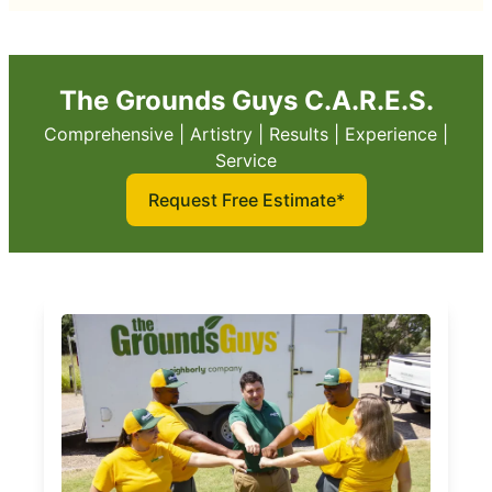
The Grounds Guys C.A.R.E.S.
Comprehensive | Artistry | Results | Experience |
Service
Request Free Estimate*