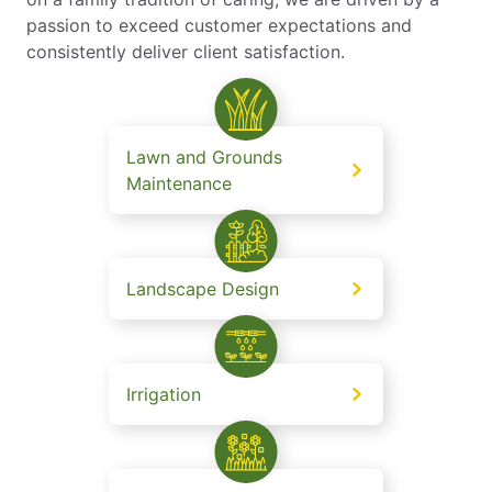
passion to exceed customer expectations and
consistently deliver client satisfaction.
Lawn and Grounds
Maintenance
Landscape Design
Irrigation