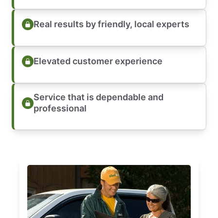
Real results by friendly, local experts
Elevated customer experience
Service that is dependable and
professional