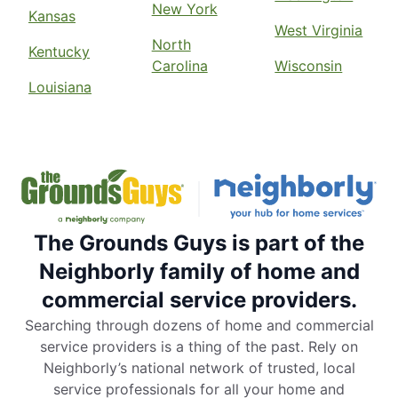
New York
Kansas
West Virginia
North
Kentucky
Carolina
Wisconsin
Louisiana
The Grounds Guys is part of the
Neighborly family of home and
commercial service providers.
Searching through dozens of home and commercial
service providers is a thing of the past. Rely on
Neighborly’s national network of trusted, local
service professionals for all your home and