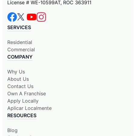
License # WE-10599AT, ROC 363911
SERVICES
Residential
Commercial
COMPANY
Why Us
About Us
Contact Us
Own A Franchise
Apply Locally
Aplicar Localmente
RESOURCES
Blog