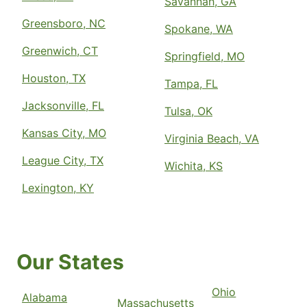
Savannah, GA
Greensboro, NC
Spokane, WA
Greenwich, CT
Springfield, MO
Houston, TX
Tampa, FL
Jacksonville, FL
Tulsa, OK
Kansas City, MO
Virginia Beach, VA
League City, TX
Wichita, KS
Lexington, KY
Our States
Ohio
Alabama
Massachusetts