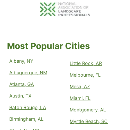
Most Popular Cities
Albany, NY
Little Rock, AR
Albuquerque, NM
Melbourne, FL
Atlanta, GA
Mesa, AZ
Austin, TX
Miami, FL
Baton Rouge, LA
Montgomery, AL
Birmingham, AL
Myrtle Beach, SC