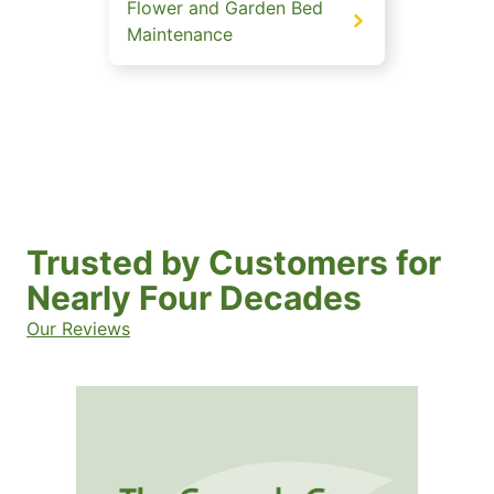
Flower and Garden Bed
Maintenance
Trusted by Customers for
Nearly Four Decades
Our Reviews