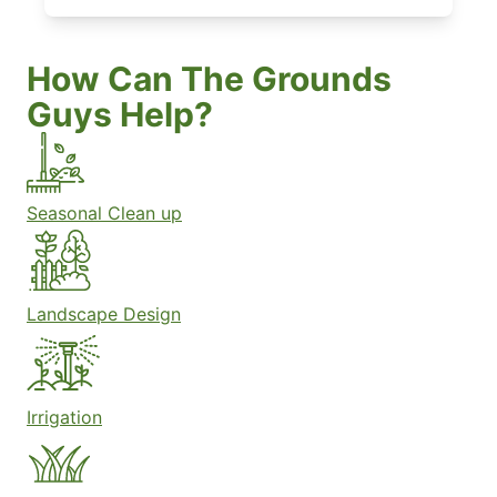
How Can The Grounds
Guys Help?
Seasonal Clean up
Landscape Design
Irrigation