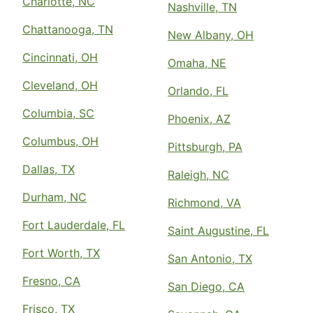
Charlotte, NC
Nashville, TN
Chattanooga, TN
New Albany, OH
Cincinnati, OH
Omaha, NE
Cleveland, OH
Orlando, FL
Columbia, SC
Phoenix, AZ
Columbus, OH
Pittsburgh, PA
Dallas, TX
Raleigh, NC
Durham, NC
Richmond, VA
Fort Lauderdale, FL
Saint Augustine, FL
Fort Worth, TX
San Antonio, TX
Fresno, CA
San Diego, CA
Frisco, TX