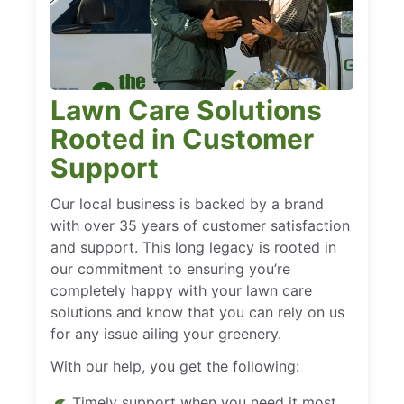
Lawn Care Solutions
Rooted in Customer
Support
Our local business is backed by a brand
with over 35 years of customer satisfaction
and support. This long legacy is rooted in
our commitment to ensuring you’re
completely happy with your lawn care
solutions and know that you can rely on us
for any issue ailing your greenery.
With our help, you get the following:
Timely support when you need it most