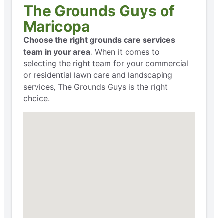
The Grounds Guys of
Maricopa
Choose the right grounds care services
team in your area.
When it comes to
selecting the right team for your commercial
or residential lawn care and landscaping
services, The Grounds Guys is the right
choice.