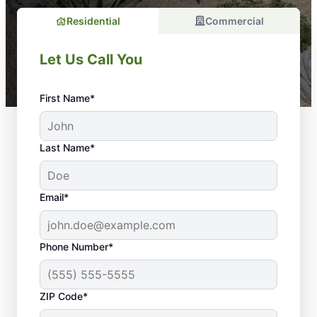
Residential
Commercial
Let Us Call You
First Name*
Last Name*
Email*
Phone Number*
ZIP Code*
When you need customizable, cost-