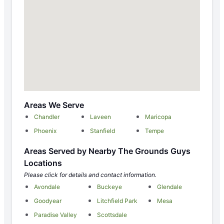
Areas We Serve
Chandler
Laveen
Maricopa
Phoenix
Stanfield
Tempe
Areas Served by Nearby The Grounds Guys
Locations
Please click for details and contact information.
Avondale
Buckeye
Glendale
Goodyear
Litchfield Park
Mesa
Paradise Valley
Scottsdale