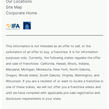
Our Locations
Site Map
Corporate Home
This information is not intended as an offer to sell, or the
solicitation of an offer to buy, a franchise. It is for information
purposes only. Currently, the following states regulate the offer
and sale of franchises: California, Hawaii, Illinois, Indiana,
Maryland, Michigan, Minnesota, New York, North Dakota,
Oregon, Rhode Island, South Dakota, Virginia, Washington, and
Wisconsin. If you are a resident of or want to locate a franchise in
one of these states, we will not offer you a franchise unless and
until we have complied with applicable pre-sale registration and
disclosure requirements in your state.