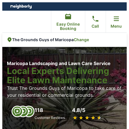
Skip
Skip
to
to
content
footer
Easy Online
Call
Menu
Booking
Change
The Grounds Guys of Maricopa
Maricopa Landscaping and Lawn Care Service
Local Experts Delivering
Elite Lawn Maintenance
Trust The Grounds Guys of Maricopa to take care of
your residential or commercial grounds.
118
4.8/5
★
☆
★
☆
★
☆
★
☆
★
☆
Customer Reviews