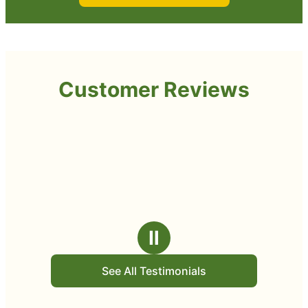
Customer Reviews
Ⅱ
See All Testimonials