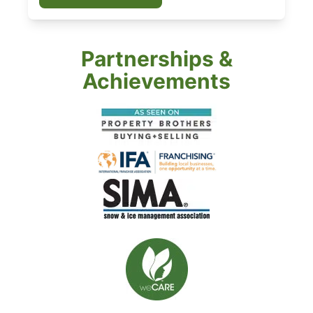
Partnerships &
Achievements