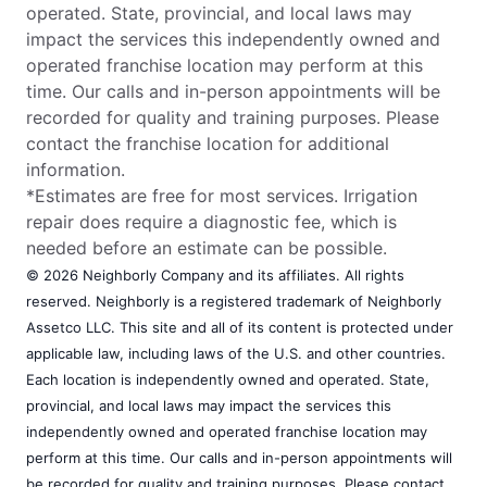
operated. State, provincial, and local laws may
impact the services this independently owned and
operated franchise location may perform at this
time. Our calls and in-person appointments will be
recorded for quality and training purposes. Please
contact the franchise location for additional
information.
*Estimates are free for most services. Irrigation
repair does require a diagnostic fee, which is
needed before an estimate can be possible.
© 2026 Neighborly Company and its affiliates. All rights
reserved. Neighborly is a registered trademark of Neighborly
Assetco LLC. This site and all of its content is protected under
applicable law, including laws of the U.S. and other countries.
Each location is independently owned and operated. State,
provincial, and local laws may impact the services this
independently owned and operated franchise location may
perform at this time. Our calls and in-person appointments will
be recorded for quality and training purposes. Please contact