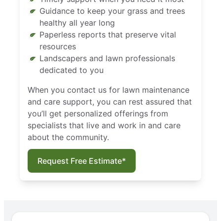
Guidance to keep your grass and trees
healthy all year long
Paperless reports that preserve vital
resources
Landscapers and lawn professionals
dedicated to you
When you contact us for lawn maintenance
and care support, you can rest assured that
you’ll get personalized offerings from
specialists that live and work in and care
about the community.
Request Free Estimate*