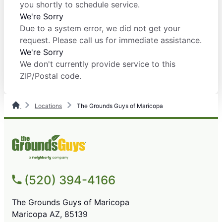
you shortly to schedule service.
We're Sorry
Due to a system error, we did not get your
request. Please call us for immediate assistance.
We're Sorry
We don't currently provide service to this
ZIP/Postal code.
Locations
The Grounds Guys of Maricopa
(520) 394-4166
The Grounds Guys of Maricopa
Maricopa AZ, 85139