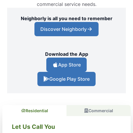
commercial service needs.
Neighborly is all you need to remember
Discover Neighborly
Download the App
App Store
Google Play Store
Residential
Commercial
Let Us Call You