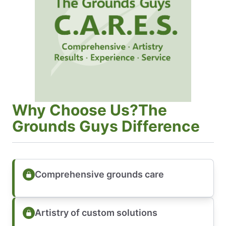
Why Choose Us?The
Grounds Guys Difference
Comprehensive grounds care
Artistry of custom solutions