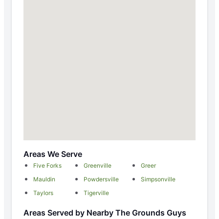
Areas We Serve
Five Forks
Greenville
Greer
Mauldin
Powdersville
Simpsonville
Taylors
Tigerville
Areas Served by Nearby The Grounds Guys