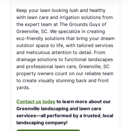
Keep your lawn looking lush and healthy
with lawn care and irrigation solutions from
the expert team at The Grounds Guys of
Greenville, SC. We specialize in creating
eco-friendly solutions that bring your dream
outdoor space to life, with tailored services
and meticulous attention to detail. From
drainage solutions to functional landscapes
and professional lawn care, Greenville, SC
property owners count on our reliable team
to create visually stunning back and front
yards.
Contact us today
to learn more about our
Greenville landscaping and lawn care
services—all performed by a trusted, local
landscaping company!