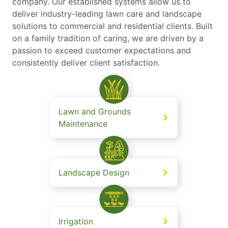
company. Our established systems allow us to
deliver industry-leading lawn care and landscape
solutions to commercial and residential clients. Built
on a family tradition of caring, we are driven by a
passion to exceed customer expectations and
consistently deliver client satisfaction.
Lawn and Grounds
Maintenance
Landscape Design
Irrigation