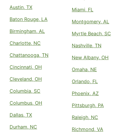
Austin, TX
Miami, FL
Baton Rouge, LA
Montgomery, AL
Birmingham, AL
Myrtle Beach, SC
Charlotte, NC
Nashville, TN
Chattanooga, TN
New Albany, OH
Cincinnati, OH
Omaha, NE
Cleveland, OH
Orlando, FL
Columbia, SC
Phoenix, AZ
Columbus, OH
Pittsburgh, PA
Dallas, TX
Raleigh, NC
Durham, NC
Richmond, VA