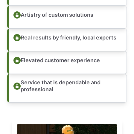
Artistry of custom solutions
Real results by friendly, local experts
Elevated customer experience
Service that is dependable and
professional