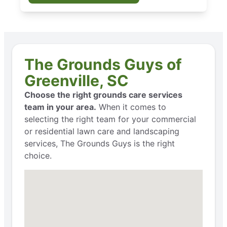
The Grounds Guys of
Greenville, SC
Choose the right grounds care services
team in your area.
When it comes to
selecting the right team for your commercial
or residential lawn care and landscaping
services, The Grounds Guys is the right
choice.