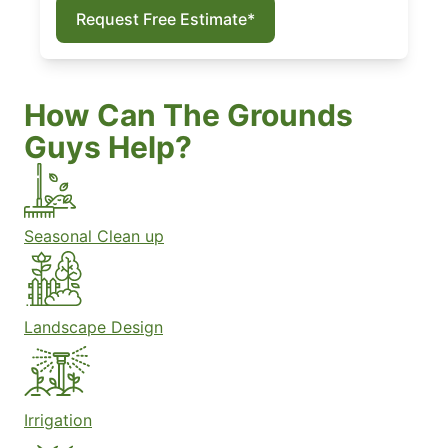
Request Free Estimate*
How Can The Grounds
Guys Help?
Seasonal Clean up
Landscape Design
Irrigation