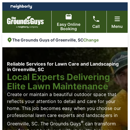
Skip
Skip
to
to
content
footer
Easy Online
Call
Menu
Booking
Change
The Grounds Guys of Greenville, SC
Reliable Services for Lawn Care and Landscaping
in Greenville, SC
Local Experts Delivering
Elite Lawn Maintenance
Create or maintain a beautiful outdoor space that
reflects your attention to detail and care for your
home. This job becomes easy when you choose our
professional lawn care experts and landscapers in
®
Greenville, SC. The Grounds Guys
can transform