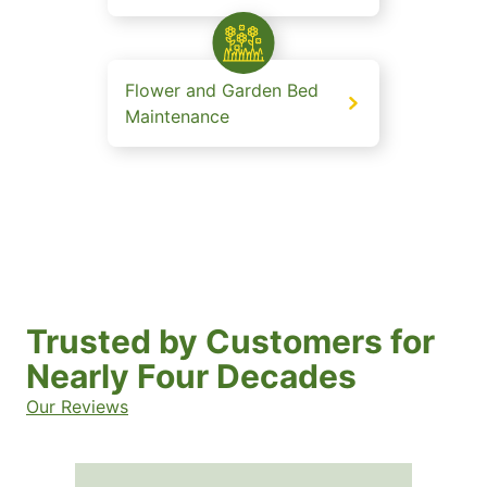
Flower and Garden Bed
Maintenance
Trusted by Customers for
Nearly Four Decades
Our Reviews