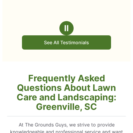
Ⅱ
See All Testimonials
Frequently Asked
Questions About Lawn
Care and Landscaping:
Greenville, SC
At The Grounds Guys, we strive to provide
knowledgeable and professional service and want