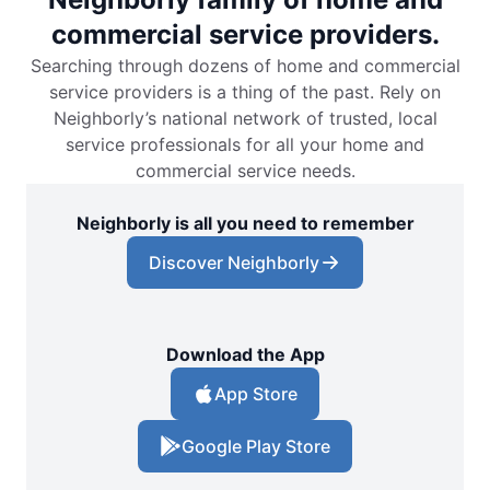
commercial service providers.
Searching through dozens of home and commercial
service providers is a thing of the past. Rely on
Neighborly’s national network of trusted, local
service professionals for all your home and
commercial service needs.
Neighborly is all you need to remember
Discover Neighborly
Download the App
App Store
Google Play Store