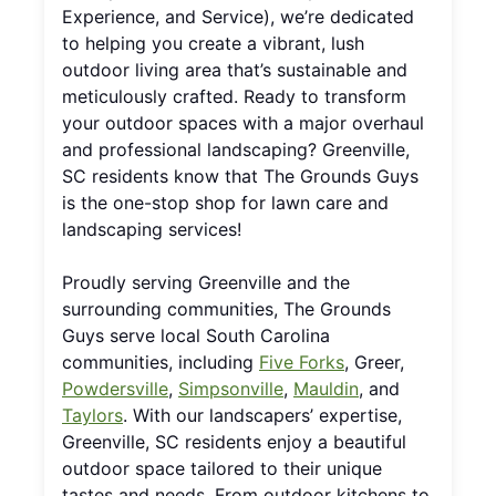
Experience, and Service), we’re dedicated
to helping you create a vibrant, lush
outdoor living area that’s sustainable and
meticulously crafted. Ready to transform
your outdoor spaces with a major overhaul
and professional landscaping? Greenville,
SC residents know that The Grounds Guys
is the one-stop shop for lawn care and
landscaping services!
Proudly serving Greenville and the
surrounding communities, The Grounds
Guys serve local South Carolina
communities, including
Five Forks
, Greer,
Powdersville
,
Simpsonville
,
Mauldin
, and
Taylors
. With our landscapers’ expertise,
Greenville, SC residents enjoy a beautiful
outdoor space tailored to their unique
tastes and needs. From outdoor kitchens to