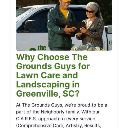
Why Choose The
Grounds Guys for
Lawn Care and
Landscaping in
Greenville, SC?
At The Grounds Guys, we’re proud to be a
part of the Neighborly family. With our
C.A.R.E.S. approach to every service
(Comprehensive Care, Artistry, Results,