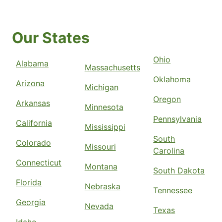
Our States
Ohio
Alabama
Massachusetts
Oklahoma
Arizona
Michigan
Oregon
Arkansas
Minnesota
Pennsylvania
California
Mississippi
South
Colorado
Missouri
Carolina
Connecticut
Montana
South Dakota
Florida
Nebraska
Tennessee
Georgia
Nevada
Texas
Idaho