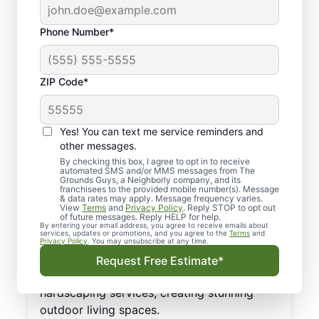
Phone Number*
Top Services for Lawn
ZIP Code*
Care and Landscaping:
Greenville, SC
Yes! You can text me service reminders and
other messages.
Even though you love your outdoor living
By checking this box, I agree to opt in to receive
automated SMS and/or MMS messages from The
space, upkeep and maintenance can easily
Grounds Guys, a Neighborly company, and its
become overwhelming. How about
franchisees to the provided mobile number(s). Message
& data rates may apply. Message frequency varies.
transforming your outdoor space with
View
Terms
and
Privacy Policy
. Reply STOP to opt out
of future messages. Reply HELP for help.
professional services for landscaping?
By entering your email address, you agree to receive emails about
services, updates or promotions, and you agree to the
Terms
and
Greenville, SC homeowners rely on their
Privacy Policy
. You may unsubscribe at any time.
local Greenville landscaping service to
Request Free Estimate*
provide a range of landscaping and
hardscaping services, creating stunning
outdoor living spaces.