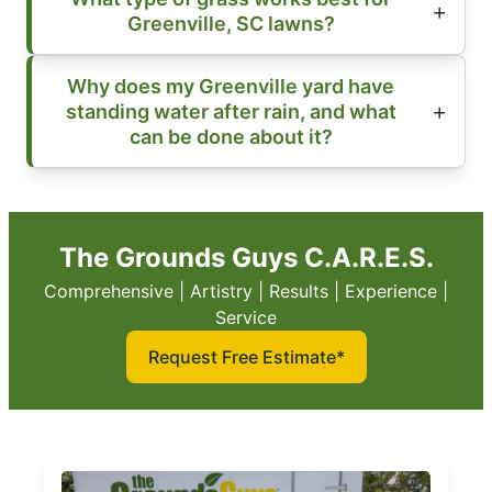
Greenville, SC lawns?
Why does my Greenville yard have
standing water after rain, and what
can be done about it?
The Grounds Guys C.A.R.E.S.
Comprehensive | Artistry | Results | Experience |
Service
Request Free Estimate*