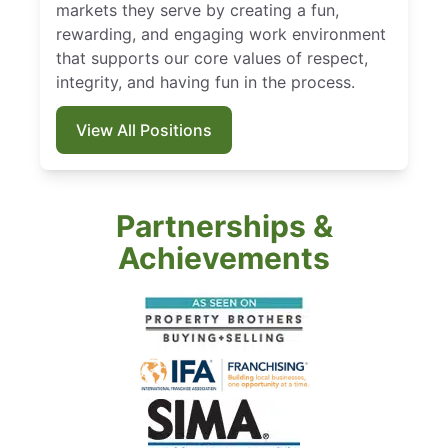
markets they serve by creating a fun,
rewarding, and engaging work environment
that supports our core values of respect,
integrity, and having fun in the process.
View All Positions
Partnerships &
Achievements