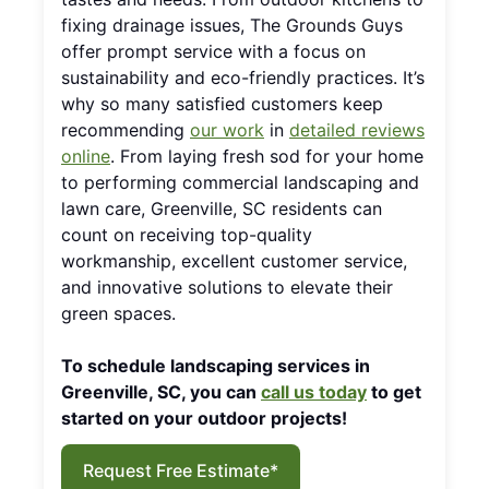
fixing drainage issues, The Grounds Guys
offer prompt service with a focus on
sustainability and eco-friendly practices. It’s
why so many satisfied customers keep
recommending
our work
in
detailed reviews
online
. From laying fresh sod for your home
to performing commercial landscaping and
lawn care, Greenville, SC residents can
count on receiving top-quality
workmanship, excellent customer service,
and innovative solutions to elevate their
green spaces.
To schedule landscaping services in
Greenville, SC, you can
call us today
to get
started on your outdoor projects!
Request Free Estimate*