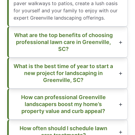
paver walkways to patios, create a lush oasis
for yourself and your family to enjoy with our
expert Greenville landscaping offerings.
What are the top benefits of choosing
professional lawn care in Greenville,
SC?
What is the best time of year to start a
new project for landscaping in
Greenville, SC?
How can professional Greenville
landscapers boost my home’s
property value and curb appeal?
How often should I schedule lawn