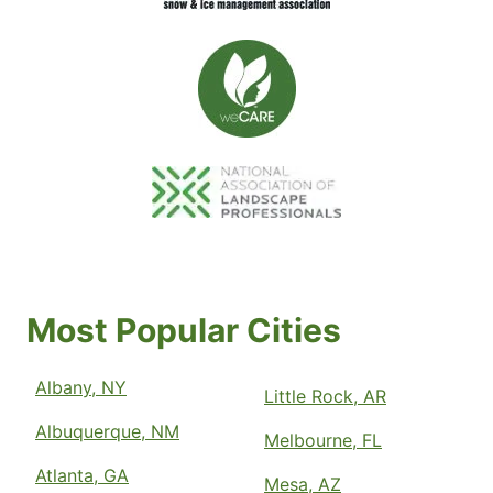
Most Popular Cities
Albany, NY
Little Rock, AR
Albuquerque, NM
Melbourne, FL
Atlanta, GA
Mesa, AZ