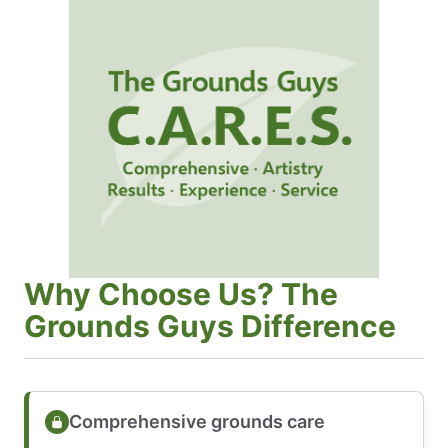
Why Choose Us? The
Grounds Guys Difference
Comprehensive grounds care