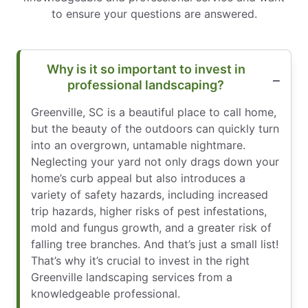
to ensure your questions are answered.
Why is it so important to invest in
professional landscaping?
Greenville, SC is a beautiful place to call home,
but the beauty of the outdoors can quickly turn
into an overgrown, untamable nightmare.
Neglecting your yard not only drags down your
home’s curb appeal but also introduces a
variety of safety hazards, including increased
trip hazards, higher risks of pest infestations,
mold and fungus growth, and a greater risk of
falling tree branches. And that’s just a small list!
That’s why it’s crucial to invest in the right
Greenville landscaping services from a
knowledgeable professional.