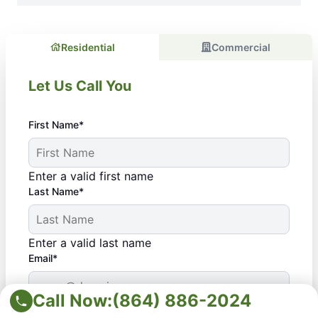
Residential
Commercial
Let Us Call You
First Name*
Enter a valid first name
Last Name*
Enter a valid last name
Email*
Call Now:
(864) 886-2024
Enter a valid email