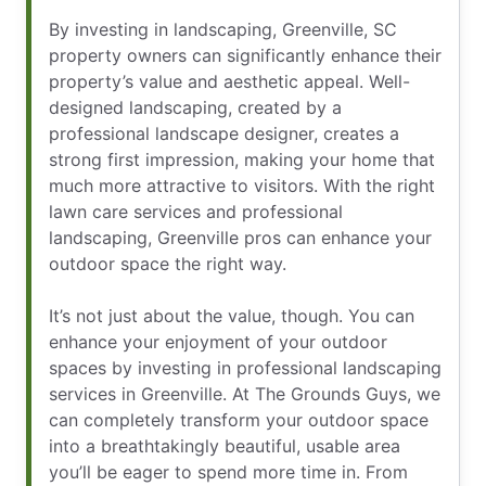
By investing in landscaping, Greenville, SC
property owners can significantly enhance their
property’s value and aesthetic appeal. Well-
designed landscaping, created by a
professional landscape designer, creates a
strong first impression, making your home that
much more attractive to visitors. With the right
lawn care services and professional
landscaping, Greenville pros can enhance your
outdoor space the right way.
It’s not just about the value, though. You can
enhance your enjoyment of your outdoor
spaces by investing in professional landscaping
services in Greenville. At The Grounds Guys, we
can completely transform your outdoor space
into a breathtakingly beautiful, usable area
you’ll be eager to spend more time in. From