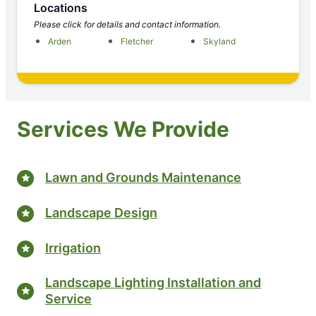
Locations
Please click for details and contact information.
Arden
Fletcher
Skyland
Services We Provide
Lawn and Grounds Maintenance
Landscape Design
Irrigation
Landscape Lighting Installation and
Service