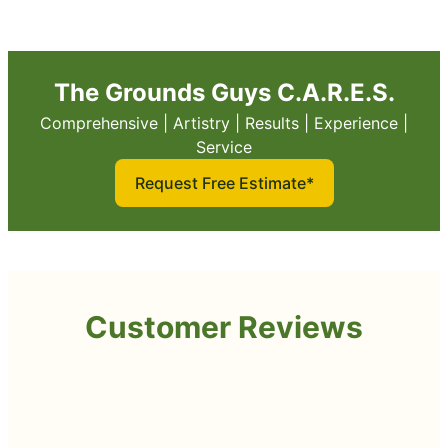
The Grounds Guys C.A.R.E.S.
Comprehensive | Artistry | Results | Experience |
Service
Request Free Estimate*
Customer Reviews