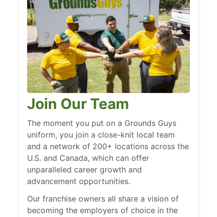
Join Our Team
The moment you put on a Grounds Guys
uniform, you join a close-knit local team
and a network of 200+ locations across the
U.S. and Canada, which can offer
unparalleled career growth and
advancement opportunities.
Our franchise owners all share a vision of
becoming the employers of choice in the