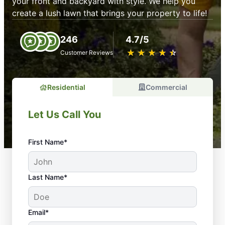
your front and backyard with style. We help you
create a lush lawn that brings your property to life!
246
4.7/5
★
☆
★
☆
★
☆
★
☆
★
☆
Customer Reviews
Residential
Commercial
Let Us Call You
First Name*
Last Name*
Email*