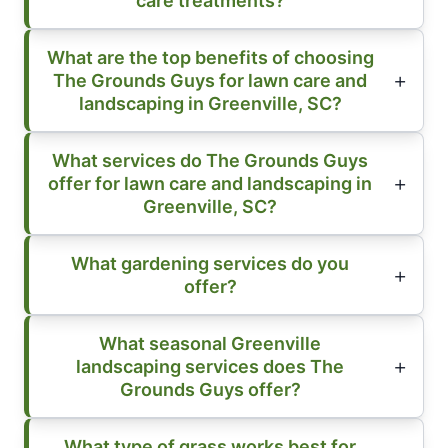
care treatments?
What are the top benefits of choosing
The Grounds Guys for lawn care and
landscaping in Greenville, SC?
What services do The Grounds Guys
offer for lawn care and landscaping in
Greenville, SC?
What gardening services do you
offer?
What seasonal Greenville
landscaping services does The
Grounds Guys offer?
What type of grass works best for