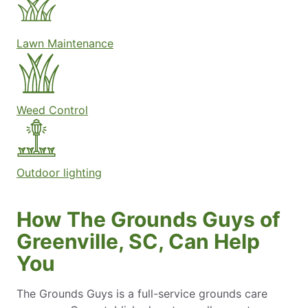
Lawn Maintenance
Weed Control
Outdoor lighting
How The Grounds Guys of
Greenville, SC, Can Help
You
The Grounds Guys is a full-service grounds care