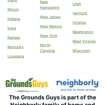
New
Utah
Hampshire
Illinois
Vermont
New Jersey
Indiana
Virginia
New Mexico
Iowa
Washington
New York
Kansas
West Virginia
North
Kentucky
Carolina
Wisconsin
Louisiana
The Grounds Guys is part of the
Neighborly family of home and