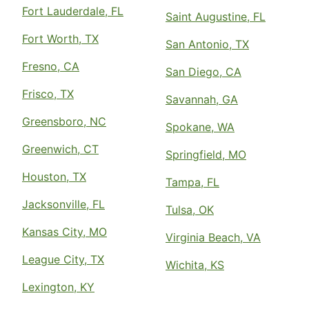
Fort Lauderdale, FL
Saint Augustine, FL
Fort Worth, TX
San Antonio, TX
Fresno, CA
San Diego, CA
Frisco, TX
Savannah, GA
Greensboro, NC
Spokane, WA
Greenwich, CT
Springfield, MO
Houston, TX
Tampa, FL
Jacksonville, FL
Tulsa, OK
Kansas City, MO
Virginia Beach, VA
League City, TX
Wichita, KS
Lexington, KY