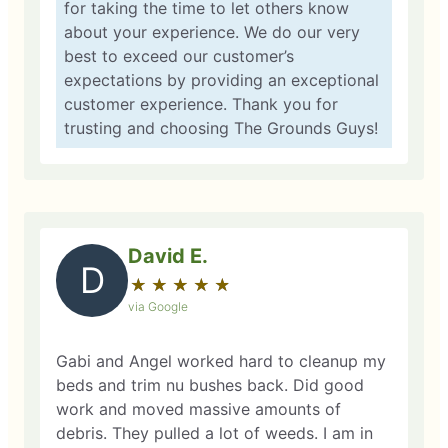
for taking the time to let others know
about your experience. We do our very
best to exceed our customer’s
expectations by providing an exceptional
customer experience. Thank you for
trusting and choosing The Grounds Guys!
David E.
D
★
☆
★
☆
★
☆
★
☆
★
☆
via Google
Gabi and Angel worked hard to cleanup my
beds and trim nu bushes back. Did good
work and moved massive amounts of
debris. They pulled a lot of weeds. I am in