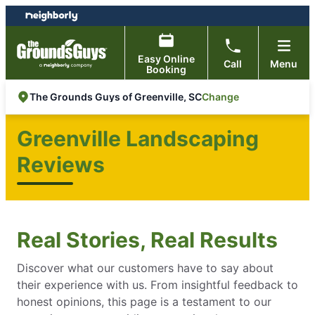
Skip
Skip
to
to
content
footer
Easy Online
Call
Menu
Booking
Change
The Grounds Guys of Greenville, SC
Greenville Landscaping
Reviews
Real Stories, Real Results
Discover what our customers have to say about
their experience with us. From insightful feedback to
honest opinions, this page is a testament to our