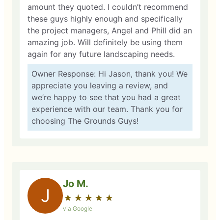
amount they quoted. I couldn’t recommend
these guys highly enough and specifically
the project managers, Angel and Phill did an
amazing job. Will definitely be using them
again for any future landscaping needs.
Owner Response: Hi Jason, thank you! We
appreciate you leaving a review, and
we’re happy to see that you had a great
experience with our team. Thank you for
choosing The Grounds Guys!
Jo M.
J
★
☆
★
☆
★
☆
★
☆
★
☆
via Google