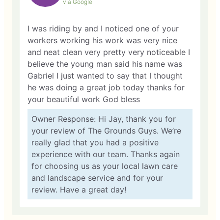
via Google
I was riding by and I noticed one of your
workers working his work was very nice
and neat clean very pretty very noticeable I
believe the young man said his name was
Gabriel I just wanted to say that I thought
he was doing a great job today thanks for
your beautiful work God bless
Owner Response: Hi Jay, thank you for
your review of The Grounds Guys. We’re
really glad that you had a positive
experience with our team. Thanks again
for choosing us as your local lawn care
and landscape service and for your
review. Have a great day!