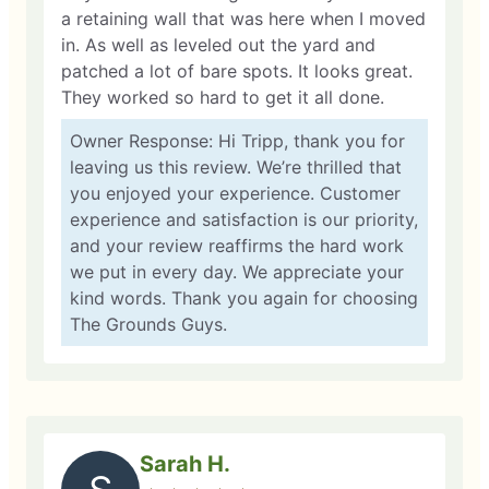
a retaining wall that was here when I moved
in. As well as leveled out the yard and
patched a lot of bare spots. It looks great.
They worked so hard to get it all done.
Owner Response: Hi Tripp, thank you for
leaving us this review. We’re thrilled that
you enjoyed your experience. Customer
experience and satisfaction is our priority,
and your review reaffirms the hard work
we put in every day. We appreciate your
kind words. Thank you again for choosing
The Grounds Guys.
Sarah H.