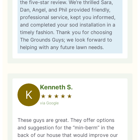
the five-star review. We’re thrilled Sara,
Dan, Angel, and Phil provided friendly,
professional service, kept you informed,
and completed your sod installation in a
timely fashion. Thank you for choosing
The Grounds Guys; we look forward to
helping with any future lawn needs.
Kenneth S.
K
★
☆
★
☆
★
☆
★
☆
★
☆
via Google
These guys are great. They offer options
and suggestion for the “min-berm” in the
back of our house that would improve our