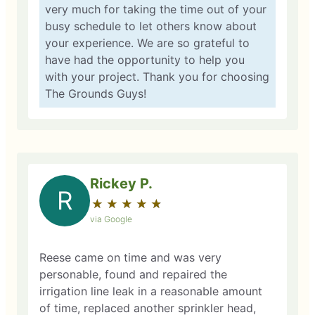
very much for taking the time out of your
busy schedule to let others know about
your experience. We are so grateful to
have had the opportunity to help you
with your project. Thank you for choosing
The Grounds Guys!
Rickey P.
R
★
☆
★
☆
★
☆
★
☆
★
☆
via Google
Reese came on time and was very
personable, found and repaired the
irrigation line leak in a reasonable amount
of time, replaced another sprinkler head,