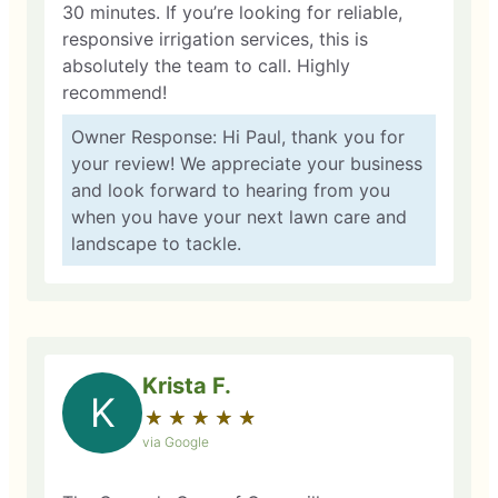
30 minutes. If you’re looking for reliable,
responsive irrigation services, this is
absolutely the team to call. Highly
recommend!
Owner Response: Hi Paul, thank you for
your review! We appreciate your business
and look forward to hearing from you
when you have your next lawn care and
landscape to tackle.
Krista F.
K
★
☆
★
☆
★
☆
★
☆
★
☆
via Google