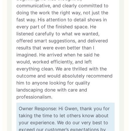
communicative, and clearly committed to
doing the work the right way, not just the
fast way. His attention to detail shows in
every part of the finished space. He
listened carefully to what we wanted,
offered smart suggestions, and delivered
results that were even better than I
imagined. He arrived when he said he
would, worked efficiently, and left
everything clean. We are thrilled with the
outcome and would absolutely recommend
him to anyone looking for quality
landscaping done with care and
professionalism.
Owner Response: Hi Gwen, thank you for
taking the time to let others know about
your experience. We do our very best to
exceed our customer’s expectations by