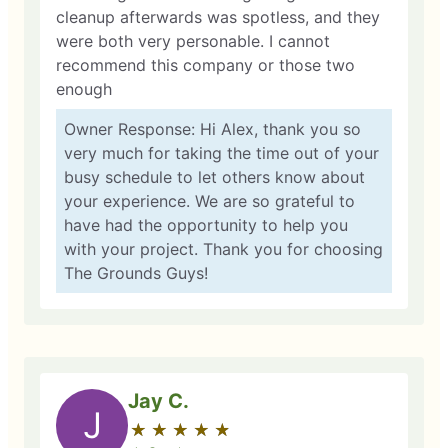
cleanup afterwards was spotless, and they
were both very personable. I cannot
recommend this company or those two
enough
Owner Response: Hi Alex, thank you so
very much for taking the time out of your
busy schedule to let others know about
your experience. We are so grateful to
have had the opportunity to help you
with your project. Thank you for choosing
The Grounds Guys!
Jay C.
J
★
☆
★
☆
★
☆
★
☆
★
☆