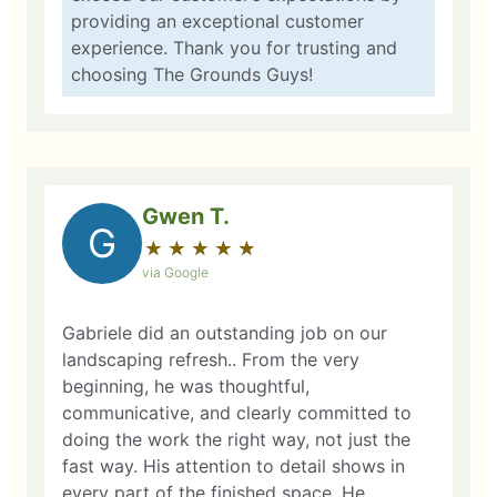
providing an exceptional customer
experience. Thank you for trusting and
choosing The Grounds Guys!
Gwen T.
G
★
☆
★
☆
★
☆
★
☆
★
☆
via Google
Gabriele did an outstanding job on our
landscaping refresh.. From the very
beginning, he was thoughtful,
communicative, and clearly committed to
doing the work the right way, not just the
fast way. His attention to detail shows in
every part of the finished space. He