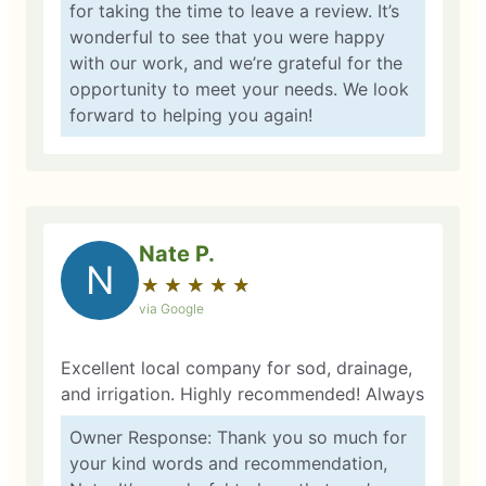
for taking the time to leave a review. It’s
wonderful to see that you were happy
with our work, and we’re grateful for the
opportunity to meet your needs. We look
forward to helping you again!
Nate P.
N
★
☆
★
☆
★
☆
★
☆
★
☆
via Google
Excellent local company for sod, drainage,
and irrigation. Highly recommended! Always
Owner Response: Thank you so much for
your kind words and recommendation,