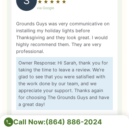
S
★
☆
★
☆
★
☆
★
☆
★
☆
via Google
Grounds Guys was very communicative on
installing my holiday lights before
Thanksgiving and they look great. I would
highly recommend them. They are very
professional.
Owner Response: Hi Sarah, thank you for
taking the time to leave a review. We’re
glad to see that you were satisfied with
the work done by our team, and we
appreciate your support. Thanks again
for choosing The Grounds Guys and have
a great day!
Call Now:
(864) 886-2024