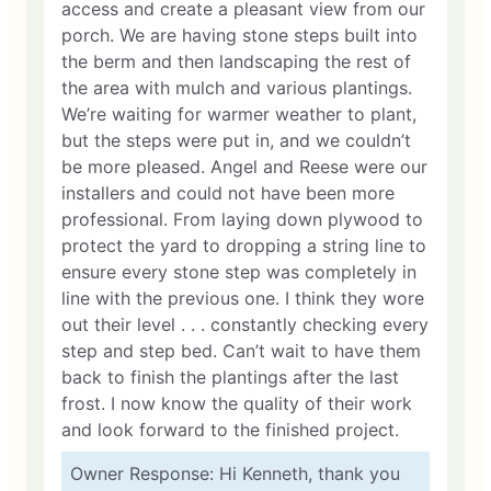
access and create a pleasant view from our
porch. We are having stone steps built into
the berm and then landscaping the rest of
the area with mulch and various plantings.
We’re waiting for warmer weather to plant,
but the steps were put in, and we couldn’t
be more pleased. Angel and Reese were our
installers and could not have been more
professional. From laying down plywood to
protect the yard to dropping a string line to
ensure every stone step was completely in
line with the previous one. I think they wore
out their level . . . constantly checking every
step and step bed. Can’t wait to have them
back to finish the plantings after the last
frost. I now know the quality of their work
and look forward to the finished project.
Owner Response: Hi Kenneth, thank you