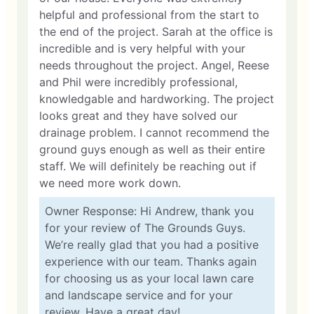
helpful and professional from the start to
the end of the project. Sarah at the office is
incredible and is very helpful with your
needs throughout the project. Angel, Reese
and Phil were incredibly professional,
knowledgable and hardworking. The project
looks great and they have solved our
drainage problem. I cannot recommend the
ground guys enough as well as their entire
staff. We will definitely be reaching out if
we need more work down.
Owner Response: Hi Andrew, thank you
for your review of The Grounds Guys.
We’re really glad that you had a positive
experience with our team. Thanks again
for choosing us as your local lawn care
and landscape service and for your
review. Have a great day!