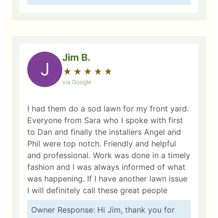
Jim B.
J
★
☆
★
☆
★
☆
★
☆
★
☆
via Google
I had them do a sod lawn for my front yard.
Everyone from Sara who I spoke with first
to Dan and finally the installers Angel and
Phil were top notch. Friendly and helpful
and professional. Work was done in a timely
fashion and I was always informed of what
was happening. If I have another lawn issue
I will definitely call these great people
Owner Response: Hi Jim, thank you for