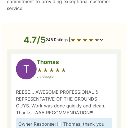
commitment to providing exceptional customer
service.
4.7/5
★
☆
★
☆
★
☆
★
☆
★
☆
246 Ratings |
Thomas
T
★
☆
★
☆
★
☆
★
☆
★
☆
via Google
REESE… AWESOME PROFESSIONAL &
REPRESENTATIVE OF THE GROUNDS
GUYS. Work was done quickly and clean.
Thanks…AAA RECOMMENDATION!!!
Owner Response: Hi Thomas, thank you