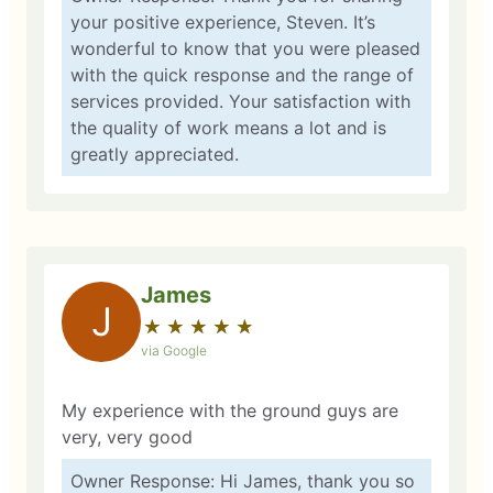
your positive experience, Steven. It’s
wonderful to know that you were pleased
with the quick response and the range of
services provided. Your satisfaction with
the quality of work means a lot and is
greatly appreciated.
James
J
★
☆
★
☆
★
☆
★
☆
★
☆
via Google
My experience with the ground guys are
very, very good
Owner Response: Hi James, thank you so