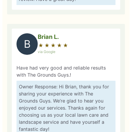
Brian L.
B
★
☆
★
☆
★
☆
★
☆
★
☆
via Google
Have had very good and reliable results
with The Grounds Guys.!
Owner Response: Hi Brian, thank you for
sharing your experience with The
Grounds Guys. We’re glad to hear you
enjoyed our services. Thanks again for
choosing us as your local lawn care and
landscape service and have yourself a
fantastic day!