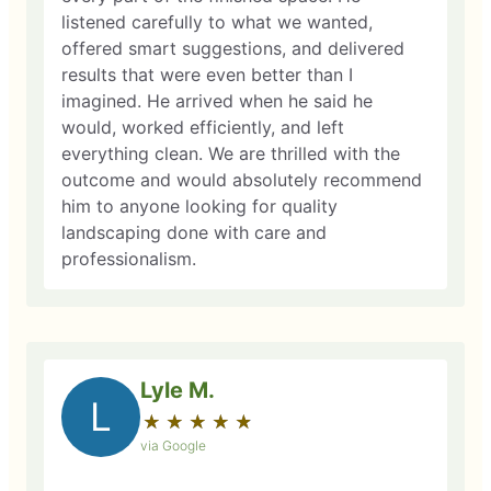
listened carefully to what we wanted,
offered smart suggestions, and delivered
results that were even better than I
imagined. He arrived when he said he
would, worked efficiently, and left
everything clean. We are thrilled with the
outcome and would absolutely recommend
him to anyone looking for quality
landscaping done with care and
professionalism.
Lyle M.
L
★
☆
★
☆
★
☆
★
☆
★
☆
via Google