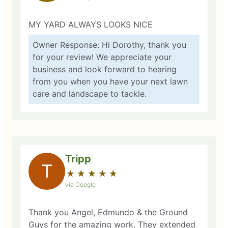
MY YARD ALWAYS LOOKS NICE
Owner Response: Hi Dorothy, thank you
for your review! We appreciate your
business and look forward to hearing
from you when you have your next lawn
care and landscape to tackle.
Tripp
T
★
☆
★
☆
★
☆
★
☆
★
☆
via Google
Thank you Angel, Edmundo & the Ground
Guys for the amazing work. They extended