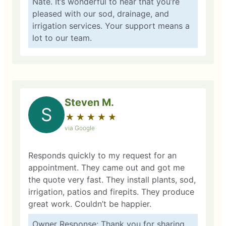
Nate. It’s wonderful to hear that you’re
pleased with our sod, drainage, and
irrigation services. Your support means a
lot to our team.
Steven M.
S
★
☆
★
☆
★
☆
★
☆
★
☆
via Google
Responds quickly to my request for an
appointment. They came out and got me
the quote very fast. They install plants, sod,
irrigation, patios and firepits. They produce
great work. Couldn’t be happier.
Owner Response: Thank you for sharing