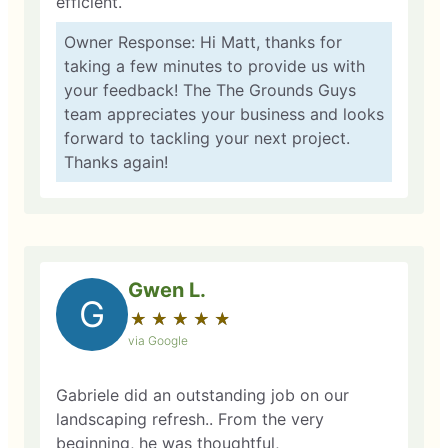
efficient.
Owner Response: Hi Matt, thanks for
taking a few minutes to provide us with
your feedback! The The Grounds Guys
team appreciates your business and looks
forward to tackling your next project.
Thanks again!
Gwen L.
G
★
☆
★
☆
★
☆
★
☆
★
☆
via Google
Gabriele did an outstanding job on our
landscaping refresh.. From the very
beginning, he was thoughtful,