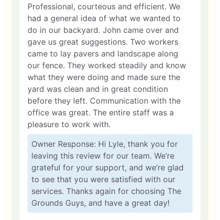
Professional, courteous and efficient. We
had a general idea of what we wanted to
do in our backyard. John came over and
gave us great suggestions. Two workers
came to lay pavers and landscape along
our fence. They worked steadily and know
what they were doing and made sure the
yard was clean and in great condition
before they left. Communication with the
office was great. The entire staff was a
pleasure to work with.
Owner Response: Hi Lyle, thank you for
leaving this review for our team. We’re
grateful for your support, and we’re glad
to see that you were satisfied with our
services. Thanks again for choosing The
Grounds Guys, and have a great day!