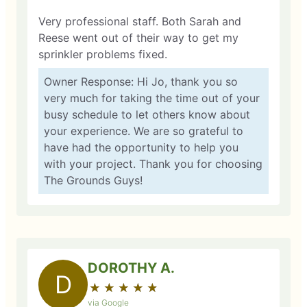
Very professional staff. Both Sarah and
Reese went out of their way to get my
sprinkler problems fixed.
Owner Response: Hi Jo, thank you so
very much for taking the time out of your
busy schedule to let others know about
your experience. We are so grateful to
have had the opportunity to help you
with your project. Thank you for choosing
The Grounds Guys!
DOROTHY A.
D
★
☆
★
☆
★
☆
★
☆
★
☆
via Google