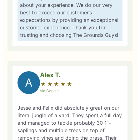
about your experience. We do our very
best to exceed our customer’s
expectations by providing an exceptional
customer experience. Thank you for
trusting and choosing The Grounds Guys!
Alex T.
A
★
☆
★
☆
★
☆
★
☆
★
☆
via Google
Jesse and Felix did absolutely great on our
literal jungle of a yard. They spent a full day
and managed to tackle probably 30 1″+
saplings and multiple trees on top of
removing vines and doing the grass. Their