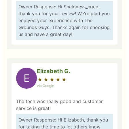
Owner Response: Hi Shelovess_coco,
thank you for your review! We’re glad you
enjoyed your experience with The
Grounds Guys. Thanks again for choosing
us and have a great day!
Elizabeth G.
E
★
☆
★
☆
★
☆
★
☆
★
☆
via Google
The tech was really good and customer
service is great!
Owner Response: Hi Elizabeth, thank you
for taking the time to let others know