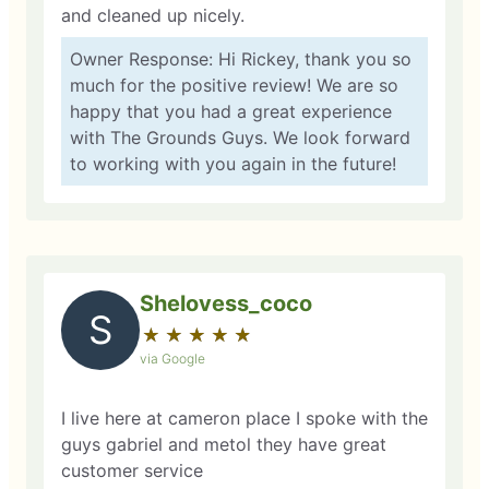
and cleaned up nicely.
Owner Response: Hi Rickey, thank you so
much for the positive review! We are so
happy that you had a great experience
with The Grounds Guys. We look forward
to working with you again in the future!
Shelovess_coco
S
★
☆
★
☆
★
☆
★
☆
★
☆
via Google
I live here at cameron place I spoke with the
guys gabriel and metol they have great
customer service