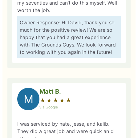
my seventies and can’t do this myself. Well
worth the job.
Owner Response: Hi David, thank you so
much for the positive review! We are so
happy that you had a great experience
with The Grounds Guys. We look forward
to working with you again in the future!
Matt B.
M
★
☆
★
☆
★
☆
★
☆
★
☆
via Google
I was serviced by nate, jesse, and kalib.
They did a great job and were quick an d