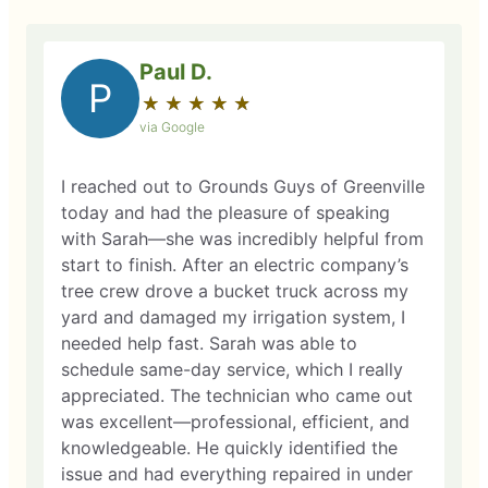
Paul D.
P
★
☆
★
☆
★
☆
★
☆
★
☆
via Google
I reached out to Grounds Guys of Greenville
today and had the pleasure of speaking
with Sarah—she was incredibly helpful from
start to finish. After an electric company’s
tree crew drove a bucket truck across my
yard and damaged my irrigation system, I
needed help fast. Sarah was able to
schedule same-day service, which I really
appreciated. The technician who came out
was excellent—professional, efficient, and
knowledgeable. He quickly identified the
issue and had everything repaired in under