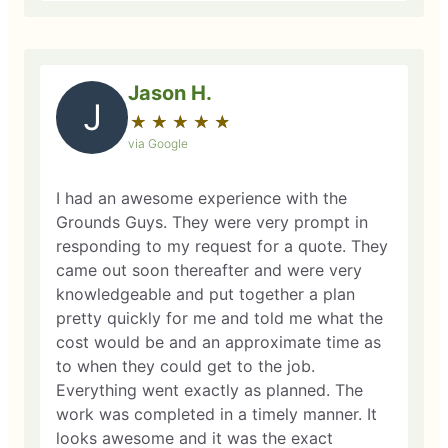
Jason H.
J
★
☆
★
☆
★
☆
★
☆
★
☆
via Google
I had an awesome experience with the
Grounds Guys. They were very prompt in
responding to my request for a quote. They
came out soon thereafter and were very
knowledgeable and put together a plan
pretty quickly for me and told me what the
cost would be and an approximate time as
to when they could get to the job.
Everything went exactly as planned. The
work was completed in a timely manner. It
looks awesome and it was the exact