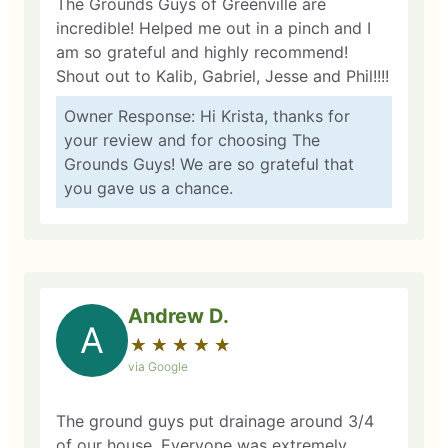
The Grounds Guys of Greenville are
incredible! Helped me out in a pinch and I
am so grateful and highly recommend!
Shout out to Kalib, Gabriel, Jesse and Phil!!!!
Owner Response: Hi Krista, thanks for
your review and for choosing The
Grounds Guys! We are so grateful that
you gave us a chance.
Andrew D.
A
★
☆
★
☆
★
☆
★
☆
★
☆
via Google
The ground guys put drainage around 3/4
of our house. Everyone was extremely